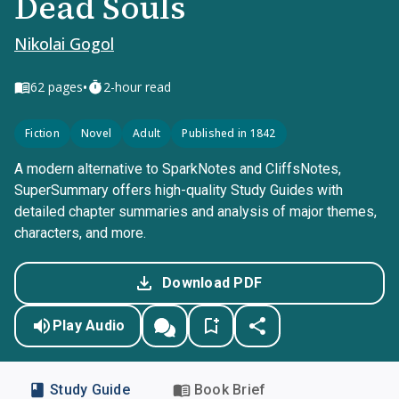
Dead Souls
Nikolai Gogol
•
62
pages
2-hour read
Fiction
Novel
Adult
Published in 1842
A modern alternative to SparkNotes and CliffsNotes,
SuperSummary offers high-quality Study Guides with
detailed chapter summaries and analysis of major themes,
characters, and more.
Download PDF
Play Audio
Study Guide
Book Brief