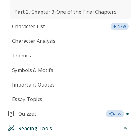
Part 2, Chapter 3-One of the Final Chapters
Character List
NEW
Character Analysis
Themes
Symbols & Motifs
Important Quotes
Essay Topics
Quizzes
NEW
Reading Tools