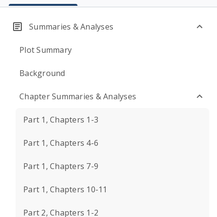
Summaries & Analyses
Plot Summary
Background
Chapter Summaries & Analyses
Part 1, Chapters 1-3
Part 1, Chapters 4-6
Part 1, Chapters 7-9
Part 1, Chapters 10-11
Part 2, Chapters 1-2