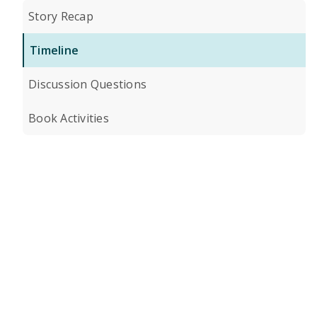
Story Recap
Timeline
Discussion Questions
Book Activities