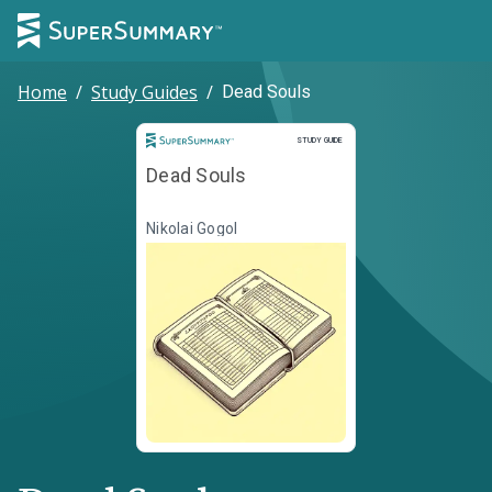
Home
/
Study Guides
/
Dead Souls
Study Guide
STUDY GUIDE
Dead Souls
Nikolai Gogol