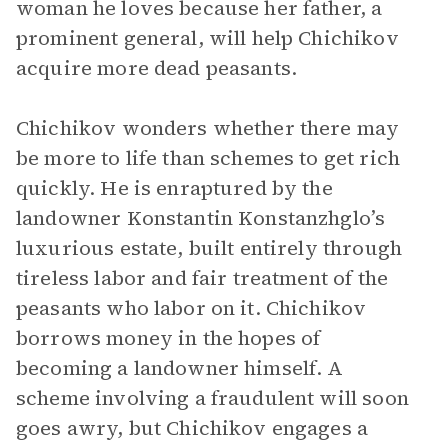
woman he loves because her father, a
prominent general, will help Chichikov
acquire more dead peasants.
Chichikov wonders whether there may
be more to life than schemes to get rich
quickly. He is enraptured by the
landowner Konstantin Konstanzhglo’s
luxurious estate, built entirely through
tireless labor and fair treatment of the
peasants who labor on it. Chichikov
borrows money in the hopes of
becoming a landowner himself. A
scheme involving a fraudulent will soon
goes awry, but Chichikov engages a