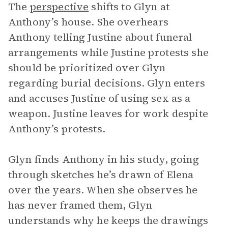
The
perspective
shifts to Glyn at
Anthony’s house. She overhears
Anthony telling Justine about funeral
arrangements while Justine protests she
should be prioritized over Glyn
regarding burial decisions. Glyn enters
and accuses Justine of using sex as a
weapon. Justine leaves for work despite
Anthony’s protests.
Glyn finds Anthony in his study, going
through sketches he’s drawn of Elena
over the years. When she observes he
has never framed them, Glyn
understands why he keeps the drawings