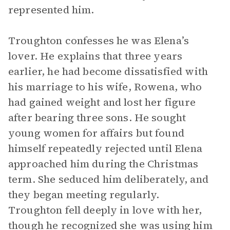
represented him.
Troughton confesses he was Elena’s
lover. He explains that three years
earlier, he had become dissatisfied with
his marriage to his wife, Rowena, who
had gained weight and lost her figure
after bearing three sons. He sought
young women for affairs but found
himself repeatedly rejected until Elena
approached him during the Christmas
term. She seduced him deliberately, and
they began meeting regularly.
Troughton fell deeply in love with her,
though he recognized she was using him