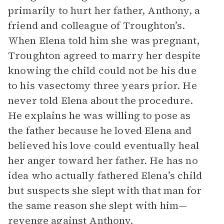
primarily to hurt her father, Anthony, a
friend and colleague of Troughton’s.
When Elena told him she was pregnant,
Troughton agreed to marry her despite
knowing the child could not be his due
to his vasectomy three years prior. He
never told Elena about the procedure.
He explains he was willing to pose as
the father because he loved Elena and
believed his love could eventually heal
her anger toward her father. He has no
idea who actually fathered Elena’s child
but suspects she slept with that man for
the same reason she slept with him—
revenge against Anthony.