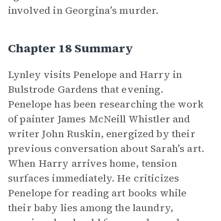
involved in Georgina’s murder.
Chapter 18 Summary
Lynley visits Penelope and Harry in
Bulstrode Gardens that evening.
Penelope has been researching the work
of painter James McNeill Whistler and
writer John Ruskin, energized by their
previous conversation about Sarah’s art.
When Harry arrives home, tension
surfaces immediately. He criticizes
Penelope for reading art books while
their baby lies among the laundry,