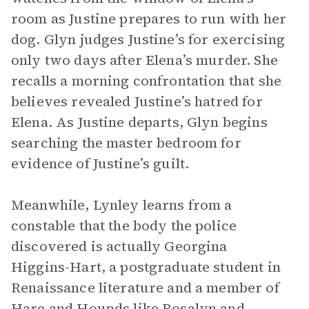
room as Justine prepares to run with her
dog. Glyn judges Justine’s for exercising
only two days after Elena’s murder. She
recalls a morning confrontation that she
believes revealed Justine’s hatred for
Elena. As Justine departs, Glyn begins
searching the master bedroom for
evidence of Justine’s guilt.
Meanwhile, Lynley learns from a
constable that the body the police
discovered is actually Georgina
Higgins-Hart, a postgraduate student in
Renaissance literature and a member of
Hare and Hounds like Rosalyn and