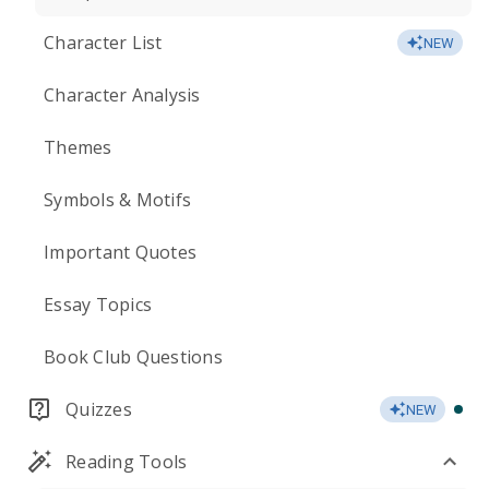
Character List
NEW
Character Analysis
Themes
Symbols & Motifs
Important Quotes
Essay Topics
Book Club Questions
Quizzes
NEW
Reading Tools