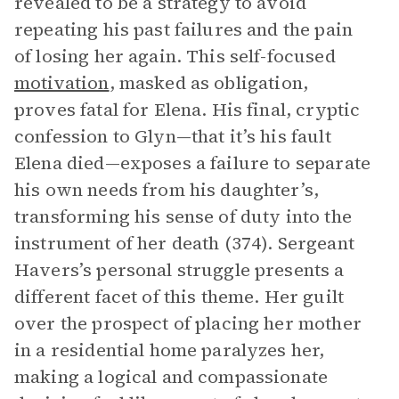
revealed to be a strategy to avoid
repeating his past failures and the pain
of losing her again. This self-focused
motivation
, masked as obligation,
proves fatal for Elena. His final, cryptic
confession to Glyn—that it’s his fault
Elena died—exposes a failure to separate
his own needs from his daughter’s,
transforming his sense of duty into the
instrument of her death (374). Sergeant
Havers’s personal struggle presents a
different facet of this theme. Her guilt
over the prospect of placing her mother
in a residential home paralyzes her,
making a logical and compassionate