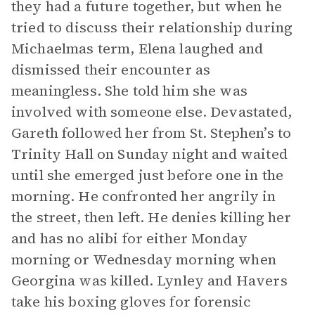
they had a future together, but when he
tried to discuss their relationship during
Michaelmas term, Elena laughed and
dismissed their encounter as
meaningless. She told him she was
involved with someone else. Devastated,
Gareth followed her from St. Stephen’s to
Trinity Hall on Sunday night and waited
until she emerged just before one in the
morning. He confronted her angrily in
the street, then left. He denies killing her
and has no alibi for either Monday
morning or Wednesday morning when
Georgina was killed. Lynley and Havers
take his boxing gloves for forensic