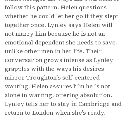
follow this pattern. Helen questions
whether he could let her go if they slept
together once. Lynley says Helen will
not marry him because he is not an
emotional dependent she needs to save,
unlike other men in her life. Their
conversation grows intense as Lynley
grapples with the ways his desires
mirror Troughton’s self-centered
wanting. Helen assures him he is not
alone in wanting, offering absolution.
Lynley tells her to stay in Cambridge and
return to London when she’s ready.