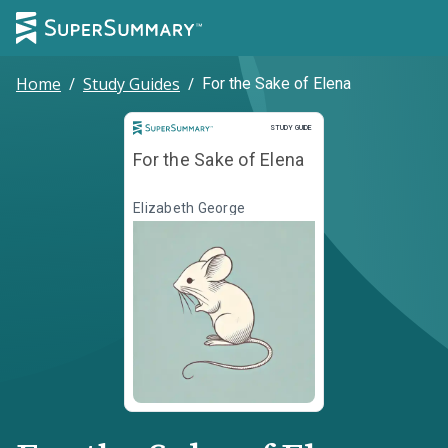
Home
/
Study Guides
/
For the Sake of Elena
Study Guide
STUDY GUIDE
For the Sake of Elena
Elizabeth George