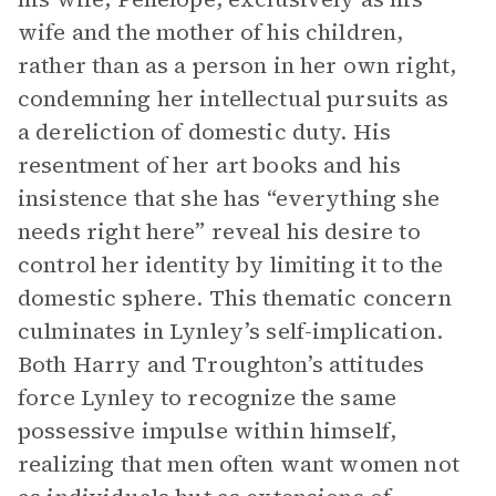
wife and the mother of his children,
rather than as a person in her own right,
condemning her intellectual pursuits as
a dereliction of domestic duty. His
resentment of her art books and his
insistence that she has “everything she
needs right here” reveal his desire to
control her identity by limiting it to the
domestic sphere. This thematic concern
culminates in Lynley’s self-implication.
Both Harry and Troughton’s attitudes
force Lynley to recognize the same
possessive impulse within himself,
realizing that men often want women not