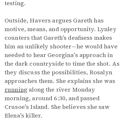
testing.
Outside, Havers argues Gareth has
motive, means, and opportunity. Lynley
counters that Gareth’s deafness makes
him an unlikely shooter—he would have
needed to hear Georgina’s approach in
the dark countryside to time the shot. As
they discuss the possibilities, Rosalyn
approaches them. She explains she was
running
along the river Monday
morning, around 6:30, and passed
Crusoe’s Island. She believes she saw
Elena’s killer.