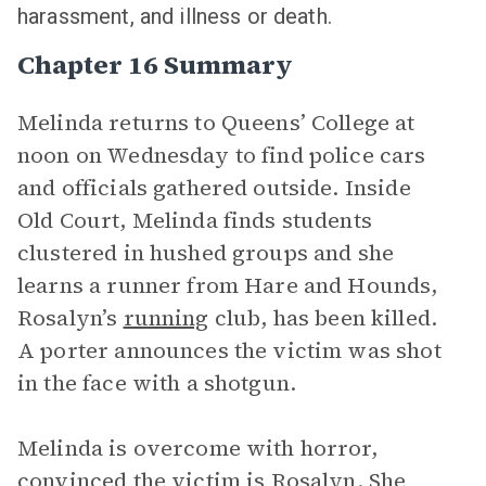
harassment, and illness or death.
Chapter 16 Summary
Melinda returns to Queens’ College at
noon on Wednesday to find police cars
and officials gathered outside. Inside
Old Court, Melinda finds students
clustered in hushed groups and she
learns a runner from Hare and Hounds,
Rosalyn’s
running
club, has been killed.
A porter announces the victim was shot
in the face with a shotgun.
Melinda is overcome with horror,
convinced the victim is Rosalyn. She