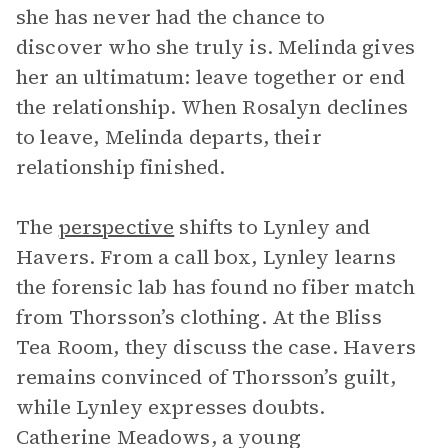
she has never had the chance to
discover who she truly is. Melinda gives
her an ultimatum: leave together or end
the relationship. When Rosalyn declines
to leave, Melinda departs, their
relationship finished.
The
perspective
shifts to Lynley and
Havers. From a call box, Lynley learns
the forensic lab has found no fiber match
from Thorsson’s clothing. At the Bliss
Tea Room, they discuss the case. Havers
remains convinced of Thorsson’s guilt,
while Lynley expresses doubts.
Catherine Meadows, a young