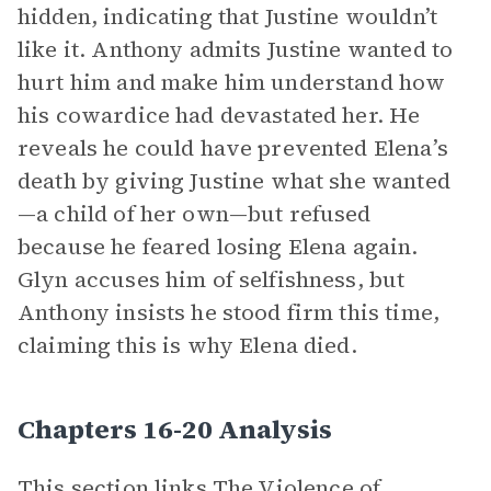
hidden, indicating that Justine wouldn’t
like it. Anthony admits Justine wanted to
hurt him and make him understand how
his cowardice had devastated her. He
reveals he could have prevented Elena’s
death by giving Justine what she wanted
—a child of her own—but refused
because he feared losing Elena again.
Glyn accuses him of selfishness, but
Anthony insists he stood firm this time,
claiming this is why Elena died.
Chapters 16-20 Analysis
This section links
The Violence of