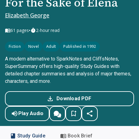
For the Sake of Elena
Elizabeth George
•
61
pages
2-hour read
Fiction
Novel
Adult
Published in 1992
A modern alternative to SparkNotes and CliffsNotes,
SuperSummary offers high-quality Study Guides with
detailed chapter summaries and analysis of major themes,
characters, and more.
Download PDF
Play Audio
Study Guide
Book Brief