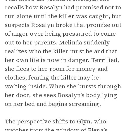
recalls how Rosalyn had promised not to
run alone until the killer was caught, but
suspects Rosalyn broke that promise out
of anger over being pressured to come
out to her parents. Melinda suddenly
realizes who the killer must be and that
her own life is now in danger. Terrified,
she flees to her room for money and
clothes, fearing the killer may be
waiting inside. When she bursts through
her door, she sees Rosalyn’s body lying
on her bed and begins screaming.
The
perspective
shifts to Glyn, who
watches from the window of Elena’s