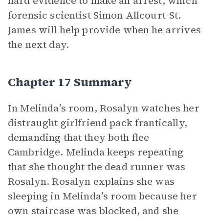
hard evidence to make an arrest, which
forensic scientist Simon Allcourt-St.
James will help provide when he arrives
the next day.
Chapter 17 Summary
In Melinda’s room, Rosalyn watches her
distraught girlfriend pack frantically,
demanding that they both flee
Cambridge. Melinda keeps repeating
that she thought the dead runner was
Rosalyn. Rosalyn explains she was
sleeping in Melinda’s room because her
own staircase was blocked, and she