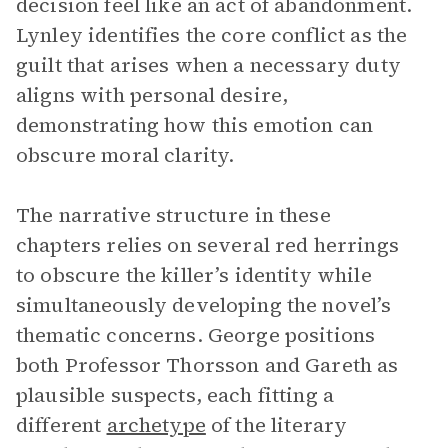
decision feel like an act of abandonment.
Lynley identifies the core conflict as the
guilt that arises when a necessary duty
aligns with personal desire,
demonstrating how this emotion can
obscure moral clarity.
The narrative structure in these
chapters relies on several red herrings
to obscure the killer’s identity while
simultaneously developing the novel’s
thematic concerns. George positions
both Professor Thorsson and Gareth as
plausible suspects, each fitting a
different
archetype
of the literary