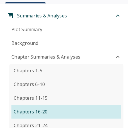
Summaries & Analyses
Plot Summary
Background
Chapter Summaries & Analyses
Chapters 1-5
Chapters 6-10
Chapters 11-15
Chapters 16-20
Chapters 21-24