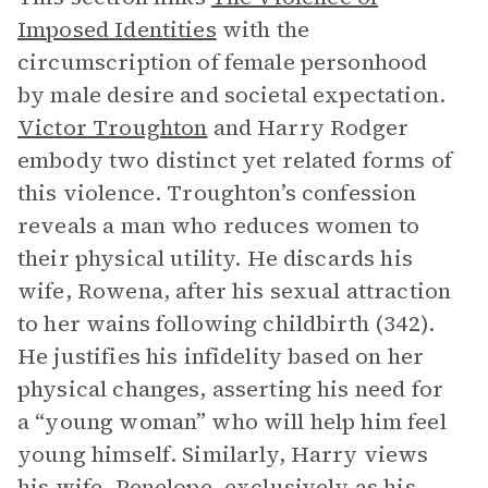
Imposed Identities
with the
circumscription of female personhood
by male desire and societal expectation.
Victor Troughton
and Harry Rodger
embody two distinct yet related forms of
this violence. Troughton’s confession
reveals a man who reduces women to
their physical utility. He discards his
wife, Rowena, after his sexual attraction
to her wains following childbirth (342).
He justifies his infidelity based on her
physical changes, asserting his need for
a “young woman” who will help him feel
young himself. Similarly, Harry views
his wife, Penelope, exclusively as his