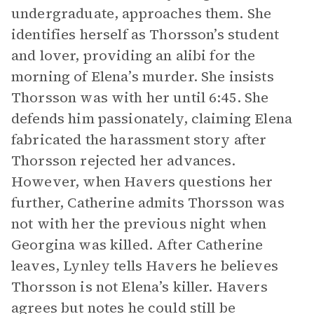
undergraduate, approaches them. She
identifies herself as Thorsson’s student
and lover, providing an alibi for the
morning of Elena’s murder. She insists
Thorsson was with her until 6:45. She
defends him passionately, claiming Elena
fabricated the harassment story after
Thorsson rejected her advances.
However, when Havers questions her
further, Catherine admits Thorsson was
not with her the previous night when
Georgina was killed. After Catherine
leaves, Lynley tells Havers he believes
Thorsson is not Elena’s killer. Havers
agrees but notes he could still be