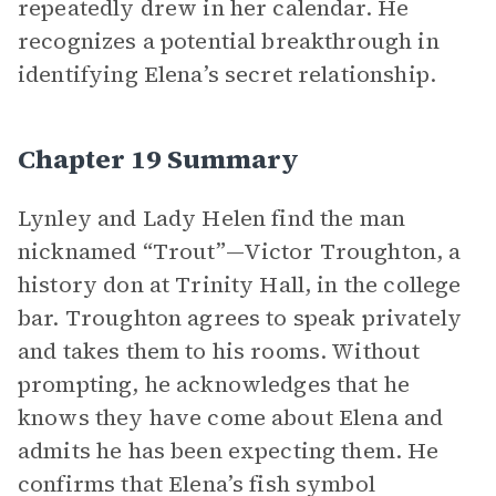
repeatedly drew in her calendar. He
recognizes a potential breakthrough in
identifying Elena’s secret relationship.
Chapter 19 Summary
Lynley and Lady Helen find the man
nicknamed “Trout”—Victor Troughton, a
history don at Trinity Hall, in the college
bar. Troughton agrees to speak privately
and takes them to his rooms. Without
prompting, he acknowledges that he
knows they have come about Elena and
admits he has been expecting them. He
confirms that Elena’s fish symbol