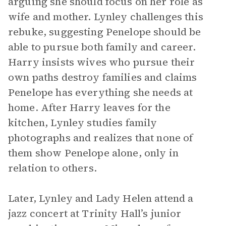
arguing she should focus on her role as
wife and mother. Lynley challenges this
rebuke, suggesting Penelope should be
able to pursue both family and career.
Harry insists wives who pursue their
own paths destroy families and claims
Penelope has everything she needs at
home. After Harry leaves for the
kitchen, Lynley studies family
photographs and realizes that none of
them show Penelope alone, only in
relation to others.
Later, Lynley and Lady Helen attend a
jazz concert at Trinity Hall’s junior