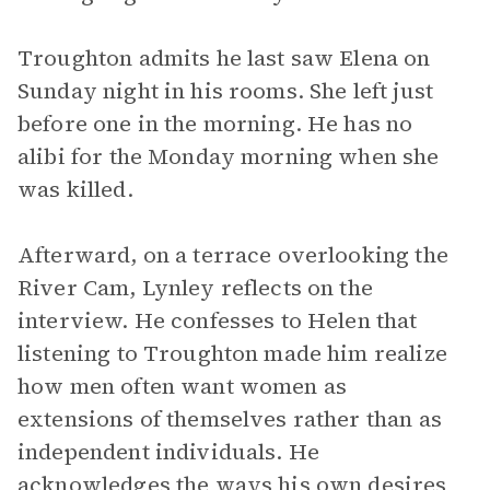
Troughton admits he last saw Elena on
Sunday night in his rooms. She left just
before one in the morning. He has no
alibi for the Monday morning when she
was killed.
Afterward, on a terrace overlooking the
River Cam, Lynley reflects on the
interview. He confesses to Helen that
listening to Troughton made him realize
how men often want women as
extensions of themselves rather than as
independent individuals. He
acknowledges the ways his own desires