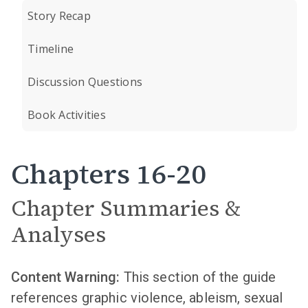
Story Recap
Timeline
Discussion Questions
Book Activities
Chapters 16-20
Chapter Summaries &
Analyses
Content Warning:
This section of the guide
references graphic violence, ableism, sexual