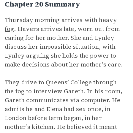
Chapter 20 Summary
Thursday morning arrives with heavy
fog
. Havers arrives late, worn out from
caring for her mother. She and Lynley
discuss her impossible situation, with
Lynley arguing she holds the power to
make decisions about her mother’s care.
They drive to Queens’ College through
the fog to interview Gareth. In his room,
Gareth communicates via computer. He
admits he and Elena had sex once, in
London before term began, in her
mother’s kitchen. He believed it meant