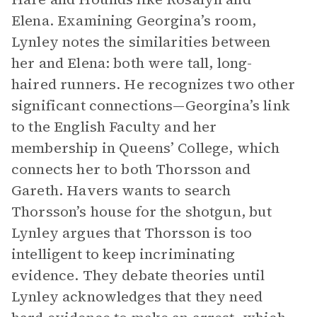
Elena. Examining Georgina’s room,
Lynley notes the similarities between
her and Elena: both were tall, long-
haired runners. He recognizes two other
significant connections—Georgina’s link
to the English Faculty and her
membership in Queens’ College, which
connects her to both Thorsson and
Gareth. Havers wants to search
Thorsson’s house for the shotgun, but
Lynley argues that Thorsson is too
intelligent to keep incriminating
evidence. They debate theories until
Lynley acknowledges that they need