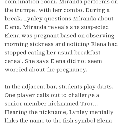
combination room. Miranda performs on
the trumpet with her combo. During a
break, Lynley questions Miranda about
Elena. Miranda reveals she suspected
Elena was pregnant based on observing
morning sickness and noticing Elena had
stopped eating her usual breakfast
cereal. She says Elena did not seem
worried about the pregnancy.
In the adjacent bar, students play darts.
One player calls out to challenge a
senior member nicknamed Trout.
Hearing the nickname, Lynley mentally
links the name to the fish symbol Elena