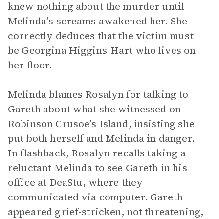
knew nothing about the murder until
Melinda’s screams awakened her. She
correctly deduces that the victim must
be Georgina Higgins-Hart who lives on
her floor.
Melinda blames Rosalyn for talking to
Gareth about what she witnessed on
Robinson Crusoe’s Island, insisting she
put both herself and Melinda in danger.
In flashback, Rosalyn recalls taking a
reluctant Melinda to see Gareth in his
office at DeaStu, where they
communicated via computer. Gareth
appeared grief-stricken, not threatening,