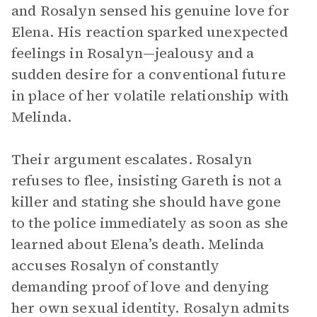
and Rosalyn sensed his genuine love for
Elena. His reaction sparked unexpected
feelings in Rosalyn—jealousy and a
sudden desire for a conventional future
in place of her volatile relationship with
Melinda.
Their argument escalates. Rosalyn
refuses to flee, insisting Gareth is not a
killer and stating she should have gone
to the police immediately as soon as she
learned about Elena’s death. Melinda
accuses Rosalyn of constantly
demanding proof of love and denying
her own sexual identity. Rosalyn admits