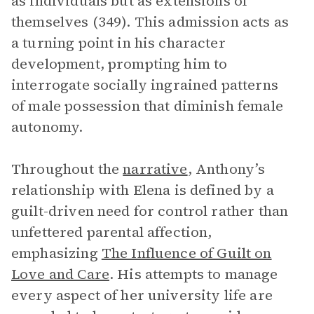
as individuals but as extensions of
themselves (349). This admission acts as
a turning point in his character
development, prompting him to
interrogate socially ingrained patterns
of male possession that diminish female
autonomy.
Throughout the
narrative
, Anthony’s
relationship with Elena is defined by a
guilt-driven need for control rather than
unfettered parental affection,
emphasizing
The Influence of Guilt on
Love and Care
. His attempts to manage
every aspect of her university life are