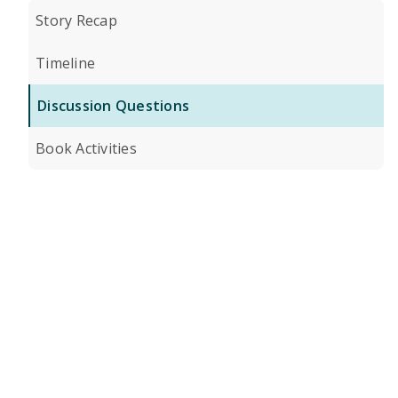
Story Recap
Timeline
Discussion Questions
Book Activities