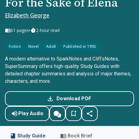
For the Sake of Elena
Elizabeth George
•
61
pages
2-hour read
Fiction
Novel
Adult
Published in 1992
A modern alternative to SparkNotes and CliffsNotes,
SuperSummary offers high-quality Study Guides with
detailed chapter summaries and analysis of major themes,
characters, and more.
Download PDF
Play Audio
Study Guide
Book Brief