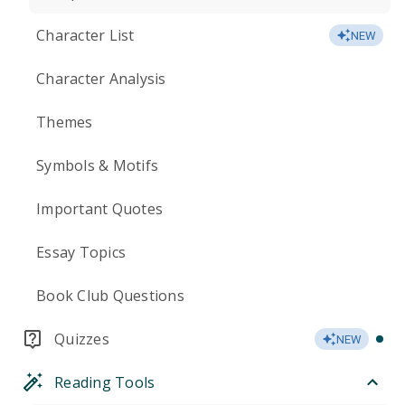
Character List
NEW
Character Analysis
Themes
Symbols & Motifs
Important Quotes
Essay Topics
Book Club Questions
Quizzes
NEW
Reading Tools