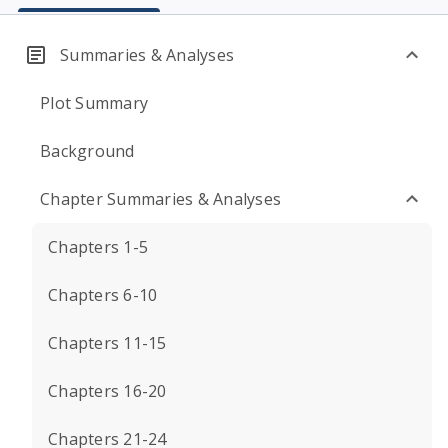
Summaries & Analyses
Plot Summary
Background
Chapter Summaries & Analyses
Chapters 1-5
Chapters 6-10
Chapters 11-15
Chapters 16-20
Chapters 21-24