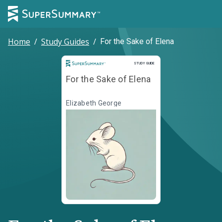
Home
/
Study Guides
/
For the Sake of Elena
Study Guide
STUDY GUIDE
For the Sake of Elena
Elizabeth George