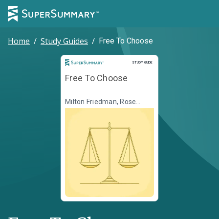
Home
/
Study Guides
/
Free To Choose
Study Guide
STUDY GUIDE
Free To Choose
Milton Friedman, Rose
Friedman