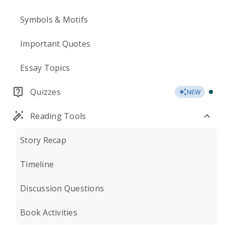
Symbols & Motifs
Important Quotes
Essay Topics
Quizzes
NEW
Reading Tools
Story Recap
Timeline
Discussion Questions
Book Activities