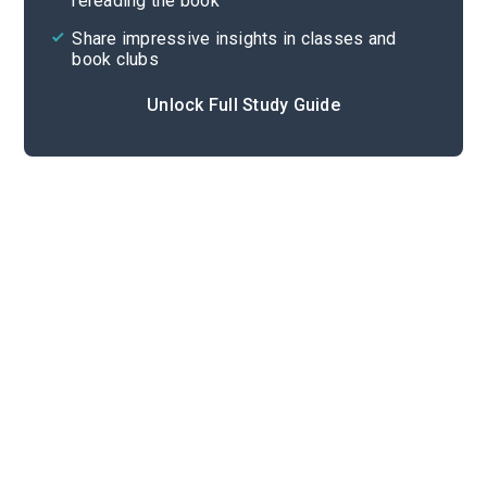
rereading the book
Share impressive insights in classes and
book clubs
Unlock Full Study Guide