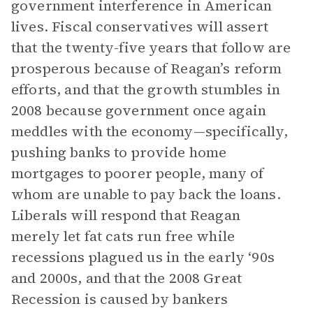
government interference in American
lives. Fiscal conservatives will assert
that the twenty-five years that follow are
prosperous because of Reagan’s reform
efforts, and that the growth stumbles in
2008 because government once again
meddles with the economy—specifically,
pushing banks to provide home
mortgages to poorer people, many of
whom are unable to pay back the loans.
Liberals will respond that Reagan
merely let fat cats run free while
recessions plagued us in the early ‘90s
and 2000s, and that the 2008 Great
Recession is caused by bankers