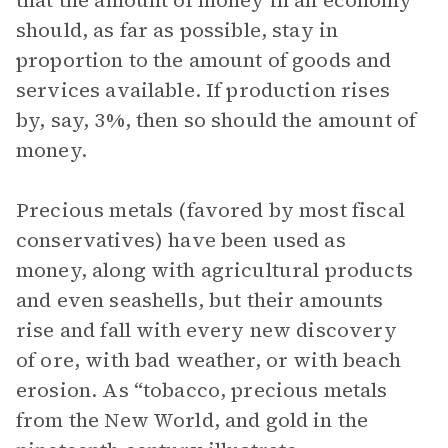
that the amount of money in an economy
should, as far as possible, stay in
proportion to the amount of goods and
services available. If production rises
by, say, 3%, then so should the amount of
money.
Precious metals (favored by most fiscal
conservatives) have been used as
money, along with agricultural products
and even seashells, but their amounts
rise and fall with every new discovery
of ore, with bad weather, or with beach
erosion. As “tobacco, precious metals
from the New World, and gold in the