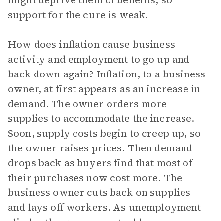
might deprive them of benefits, so
support for the cure is weak.
How does inflation cause business
activity and employment to go up and
back down again? Inflation, to a business
owner, at first appears as an increase in
demand. The owner orders more
supplies to accommodate the increase.
Soon, supply costs begin to creep up, so
the owner raises prices. Then demand
drops back as buyers find that most of
their purchases now cost more. The
business owner cuts back on supplies
and lays off workers. As unemployment