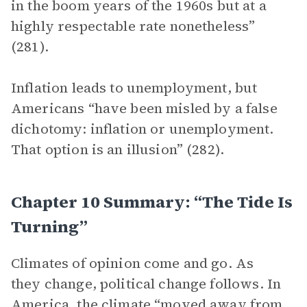
in the boom years of the 1960s but at a
highly respectable rate nonetheless”
(281).
Inflation leads to unemployment, but
Americans “have been misled by a false
dichotomy: inflation or unemployment.
That option is an illusion” (282).
Chapter 10 Summary: “The Tide Is
Turning”
Climates of opinion come and go. As
they change, political change follows. In
America, the climate “moved away from