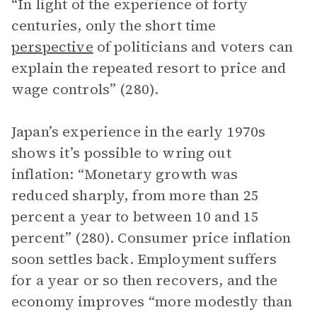
“In light of the experience of forty
centuries, only the short time
perspective
of politicians and voters can
explain the repeated resort to price and
wage controls” (280).
Japan’s experience in the early 1970s
shows it’s possible to wring out
inflation: “Monetary growth was
reduced sharply, from more than 25
percent a year to between 10 and 15
percent” (280). Consumer price inflation
soon settles back. Employment suffers
for a year or so then recovers, and the
economy improves “more modestly than