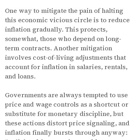
One way to mitigate the pain of halting
this economic vicious circle is to reduce
inflation gradually. This protects,
somewhat, those who depend on long-
term contracts. Another mitigation
involves cost-of-living adjustments that
account for inflation in salaries, rentals,
and loans.
Governments are always tempted to use
price and wage controls as a shortcut or
substitute for monetary discipline, but
these actions distort price signaling, and
inflation finally bursts through anyway: