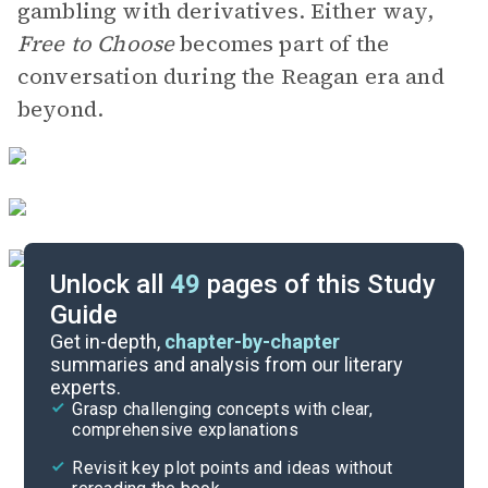
gambling with derivatives. Either way,
Free to Choose
becomes part of the
conversation during the Reagan era and
beyond.
Unlock all
49
pages of this Study
Guide
Key Figures
Get in-depth,
chapter-by-chapter
summaries and analysis from our literary
experts.
Chapters 6-8
Grasp challenging concepts with clear,
comprehensive explanations
Cite
Revisit key plot points and ideas without