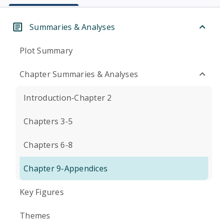
Summaries & Analyses
Plot Summary
Chapter Summaries & Analyses
Introduction-Chapter 2
Chapters 3-5
Chapters 6-8
Chapter 9-Appendices
Key Figures
Themes