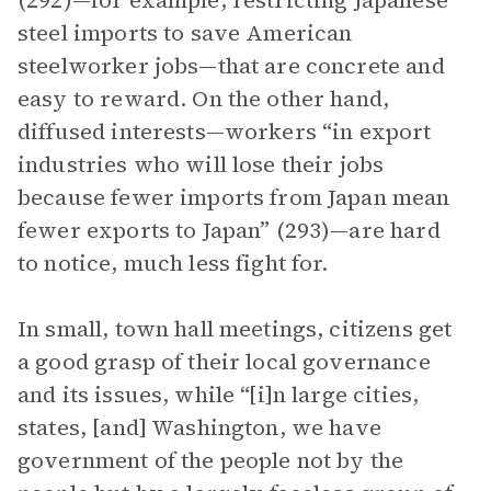
(292)—for example, restricting Japanese
steel imports to save American
steelworker jobs—that are concrete and
easy to reward. On the other hand,
diffused interests—workers “in export
industries who will lose their jobs
because fewer imports from Japan mean
fewer exports to Japan” (293)—are hard
to notice, much less fight for.
In small, town hall meetings, citizens get
a good grasp of their local governance
and its issues, while “[i]n large cities,
states, [and] Washington, we have
government of the people not by the