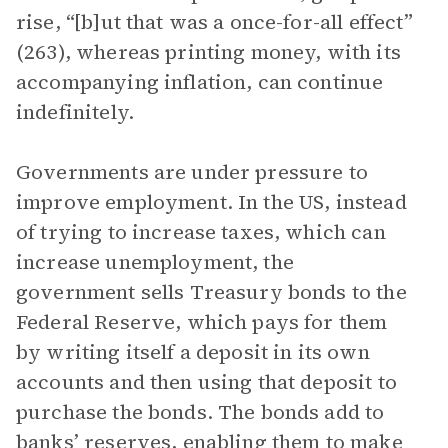
rise, “[b]ut that was a once-for-all effect”
(263), whereas printing money, with its
accompanying inflation, can continue
indefinitely.
Governments are under pressure to
improve employment. In the US, instead
of trying to increase taxes, which can
increase unemployment, the
government sells Treasury bonds to the
Federal Reserve, which pays for them
by writing itself a deposit in its own
accounts and then using that deposit to
purchase the bonds. The bonds add to
banks’ reserves, enabling them to make