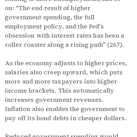
on: “The end result of higher
government spending, the full
employment policy, and the Fed’s
obsession with interest rates has been a
roller coaster along a rising path” (267).
As the economy adjusts to higher prices,
salaries also creep upward, which puts
more and more taxpayers into higher
income brackets. This automatically
increases government revenues.
Inflation also enables the government to
pay off its bond debts in cheaper dollars.
Reduced government spending would