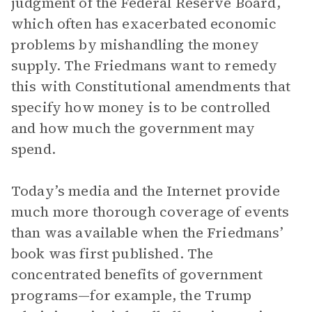
judgment of the Federal Reserve Board,
which often has exacerbated economic
problems by mishandling the money
supply. The Friedmans want to remedy
this with Constitutional amendments that
specify how money is to be controlled
and how much the government may
spend.
Today’s media and the Internet provide
much more thorough coverage of events
than was available when the Friedmans’
book was first published. The
concentrated benefits of government
programs—for example, the Trump