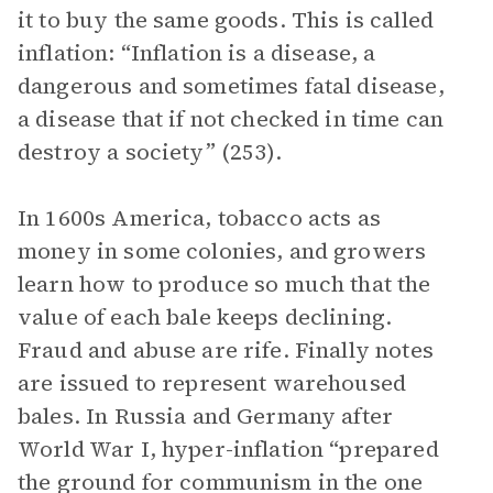
it to buy the same goods. This is called
inflation: “Inflation is a disease, a
dangerous and sometimes fatal disease,
a disease that if not checked in time can
destroy a society” (253).
In 1600s America, tobacco acts as
money in some colonies, and growers
learn how to produce so much that the
value of each bale keeps declining.
Fraud and abuse are rife. Finally notes
are issued to represent warehoused
bales. In Russia and Germany after
World War I, hyper-inflation “prepared
the ground for communism in the one