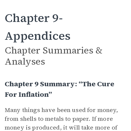
Chapter 9-
Appendices
Chapter Summaries &
Analyses
Chapter 9 Summary: “The Cure
For Inflation”
Many things have been used for money,
from shells to metals to paper. If more
money is produced, it will take more of