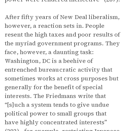
After fifty years of New Deal liberalism,
however, a reaction sets in. People
resent the high taxes and poor results of
the myriad government programs. They
face, however, a daunting task:
Washington, DC is a beehive of
entrenched bureaucratic activity that
sometimes works at cross purposes but
generally for the benefit of special
interests. The Friedmans write that
“[s]uch a system tends to give undue
political power to small groups that
have highly concentrated interests”