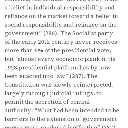
a belief in individual responsibility and
reliance on the market toward a belief in
social responsibility and reliance on the
government” (286). The Socialist party
of the early 20th century never receives
more than 6% of the presidential vote,
but “almost every economic plank in its
1928 presidential platform has by now
been enacted into law” (287). The
Constitution was slowly reinterpreted,
largely through judicial rulings, to
permit the accretion of central
authority: “What had been intended to be
barriers to the extension of government
power were rendered ineffective” (287).