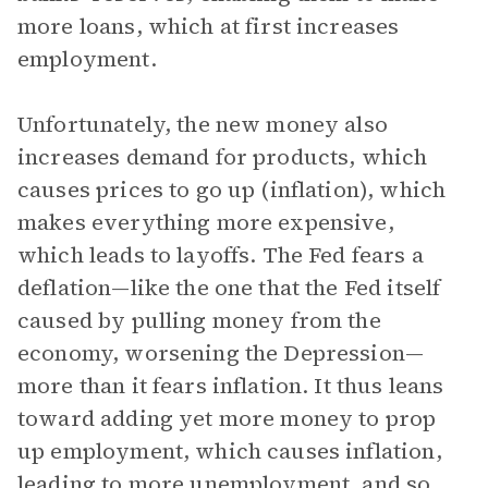
more loans, which at first increases
employment.
Unfortunately, the new money also
increases demand for products, which
causes prices to go up (inflation), which
makes everything more expensive,
which leads to layoffs. The Fed fears a
deflation—like the one that the Fed itself
caused by pulling money from the
economy, worsening the Depression—
more than it fears inflation. It thus leans
toward adding yet more money to prop
up employment, which causes inflation,
leading to more unemployment, and so