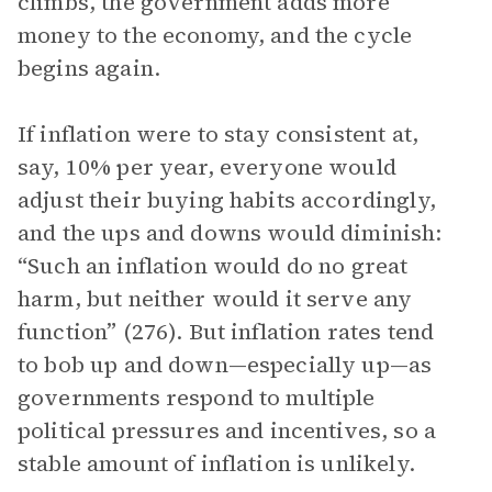
climbs, the government adds more
money to the economy, and the cycle
begins again.
If inflation were to stay consistent at,
say, 10% per year, everyone would
adjust their buying habits accordingly,
and the ups and downs would diminish:
“Such an inflation would do no great
harm, but neither would it serve any
function” (276). But inflation rates tend
to bob up and down—especially up—as
governments respond to multiple
political pressures and incentives, so a
stable amount of inflation is unlikely.