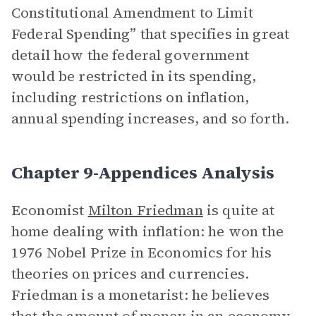
Constitutional Amendment to Limit
Federal Spending” that specifies in great
detail how the federal government
would be restricted in its spending,
including restrictions on inflation,
annual spending increases, and so forth.
Chapter 9-Appendices Analysis
Economist
Milton Friedman
is quite at
home dealing with inflation: he won the
1976 Nobel Prize in Economics for his
theories on prices and currencies.
Friedman is a monetarist: he believes