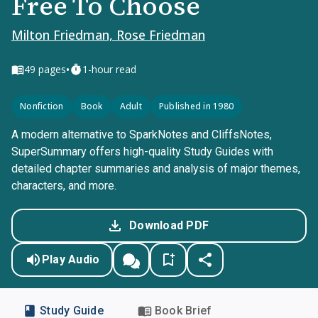
Free To Choose
Milton Friedman, Rose Friedman
•
49
pages
1-hour read
Nonfiction
Book
Adult
Published in 1980
A modern alternative to SparkNotes and CliffsNotes,
SuperSummary offers high-quality Study Guides with
detailed chapter summaries and analysis of major themes,
characters, and more.
Download PDF
Play Audio
Study Guide
Book Brief