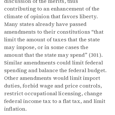
discussion of the merits, thus
contributing to an enhancement of the
climate of opinion that favors liberty.
Many states already have passed
amendments to their constitutions “that
limit the amount of taxes that the state
may impose, or in some cases the
amount that the state may spend” (301).
Similar amendments could limit federal
spending and balance the federal budget.
Other amendments would limit import
duties, forbid wage and price controls,
restrict occupational licensing, change
federal income tax to a flat tax, and limit
inflation.