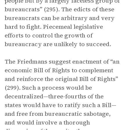
people but by a largely faceless group of
bureaucrats” (295). The edicts of these
bureaucrats can be arbitrary and very
hard to fight. Piecemeal legislative
efforts to control the growth of
bureaucracy are unlikely to succeed.
The Friedmans suggest enactment of “an
economic Bill of Rights to complement
and reinforce the original Bill of Rights”
(299). Such a process would be
decentralized—three-fourths of the
states would have to ratify such a Bill—
and free from bureaucratic sabotage,
and would involve a thorough