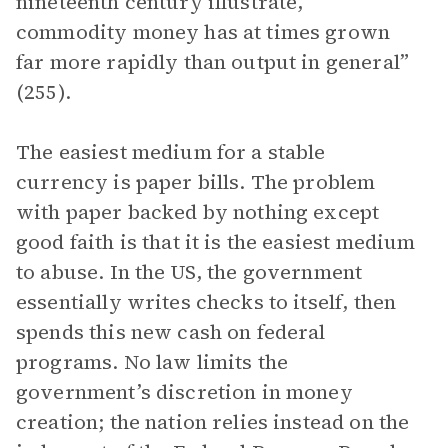
nineteenth century illustrate,
commodity money has at times grown
far more rapidly than output in general”
(255).
The easiest medium for a stable
currency is paper bills. The problem
with paper backed by nothing except
good faith is that it is the easiest medium
to abuse. In the US, the government
essentially writes checks to itself, then
spends this new cash on federal
programs. No law limits the
government’s discretion in money
creation; the nation relies instead on the