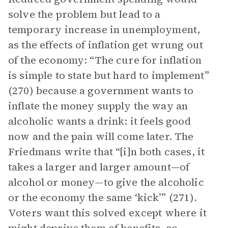
solve the problem but lead to a
temporary increase in unemployment,
as the effects of inflation get wrung out
of the economy: “The cure for inflation
is simple to state but hard to implement”
(270) because a government wants to
inflate the money supply the way an
alcoholic wants a drink: it feels good
now and the pain will come later. The
Friedmans write that “[i]n both cases, it
takes a larger and larger amount—of
alcohol or money—to give the alcoholic
or the economy the same ‘kick’” (271).
Voters want this solved except where it