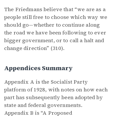
The Friedmans believe that “we are as a
people still free to choose which way we
should go—whether to continue along
the road we have been following to ever
bigger government, or to call a halt and
change direction” (310).
Appendices Summary
Appendix A is the Socialist Party
platform of 1928, with notes on how each
part has subsequently been adopted by
state and federal governments.
Appendix B is “A Proposed