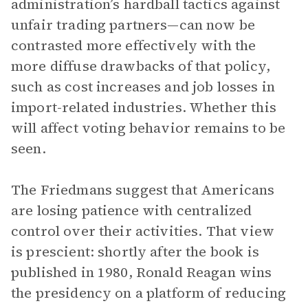
administration’s hardball tactics against
unfair trading partners—can now be
contrasted more effectively with the
more diffuse drawbacks of that policy,
such as cost increases and job losses in
import-related industries. Whether this
will affect voting behavior remains to be
seen.
The Friedmans suggest that Americans
are losing patience with centralized
control over their activities. That view
is prescient: shortly after the book is
published in 1980, Ronald Reagan wins
the presidency on a platform of reducing