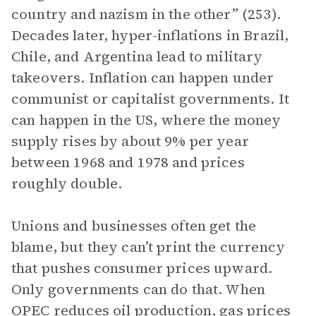
country and nazism in the other” (253).
Decades later, hyper-inflations in Brazil,
Chile, and Argentina lead to military
takeovers. Inflation can happen under
communist or capitalist governments. It
can happen in the US, where the money
supply rises by about 9% per year
between 1968 and 1978 and prices
roughly double.
Unions and businesses often get the
blame, but they can’t print the currency
that pushes consumer prices upward.
Only governments can do that. When
OPEC reduces oil production, gas prices