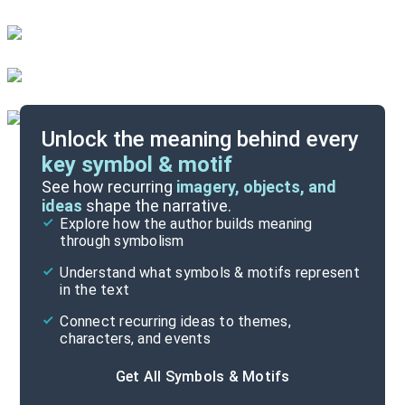
Unlock the meaning behind every
key symbol & motif
Important Quotes
See how recurring
imagery, objects, and
ideas
shape the narrative.
Explore how the author builds meaning
Themes
through symbolism
Cite
Understand what symbols & motifs represent
in the text
Connect recurring ideas to themes,
characters, and events
Get All Symbols & Motifs