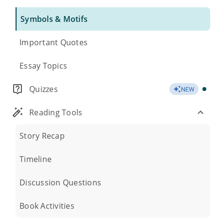
Symbols & Motifs
Important Quotes
Essay Topics
Quizzes
NEW
Reading Tools
Story Recap
Timeline
Discussion Questions
Book Activities