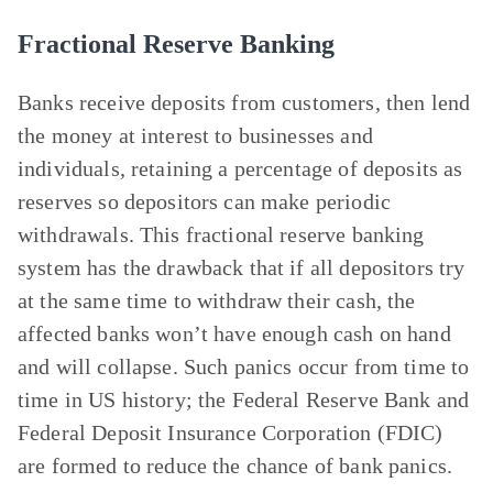
Fractional Reserve Banking
Banks receive deposits from customers, then lend
the money at interest to businesses and
individuals, retaining a percentage of deposits as
reserves so depositors can make periodic
withdrawals. This fractional reserve banking
system has the drawback that if all depositors try
at the same time to withdraw their cash, the
affected banks won’t have enough cash on hand
and will collapse. Such panics occur from time to
time in US history; the Federal Reserve Bank and
Federal Deposit Insurance Corporation (FDIC)
are formed to reduce the chance of bank panics.