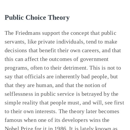
Public Choice Theory
The Friedmans support the concept that public
servants, like private individuals, tend to make
decisions that benefit their own careers, and that
this can affect the outcomes of government
programs, often to their detriment. This is not to
say that officials are inherently bad people, but
that they are human, and that the notion of
selflessness in public service is betrayed by the
simple reality that people must, and will, see first
to their own interests. The theory later becomes
famous when one of its developers wins the
Nobel Prize for it in 1986. It is lately known as