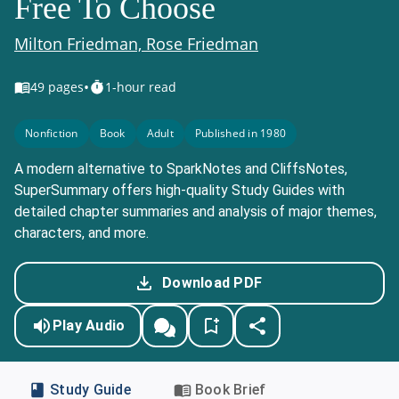
Free To Choose
Milton Friedman, Rose Friedman
•
49
pages
1-hour read
Nonfiction
Book
Adult
Published in 1980
A modern alternative to SparkNotes and CliffsNotes,
SuperSummary offers high-quality Study Guides with
detailed chapter summaries and analysis of major themes,
characters, and more.
Download PDF
Play Audio
Study Guide
Book Brief