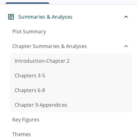
Summaries & Analyses
Plot Summary
Chapter Summaries & Analyses
Introduction-Chapter 2
Chapters 3-5
Chapters 6-8
Chapter 9-Appendices
Key Figures
Themes