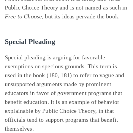
Public Choice Theory and is not named as such in
Free to Choose
, but its ideas pervade the book.
Special Pleading
Special pleading is arguing for favorable
exemptions on specious grounds. This term is
used in the book (180, 181) to refer to vague and
unsupported arguments made by prominent
educators in favor of government programs that
benefit education. It is an example of behavior
explainable by Public Choice Theory, in that
officials tend to support programs that benefit
themselves.