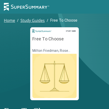
Home
/
Study Guides
/
Free To Choose
Study Guide
STUDY GUIDE
Free To Choose
Milton Friedman, Rose
Friedman