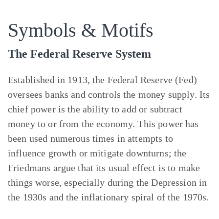
Symbols & Motifs
The Federal Reserve System
Established in 1913, the Federal Reserve (Fed)
oversees banks and controls the money supply. Its
chief power is the ability to add or subtract
money to or from the economy. This power has
been used numerous times in attempts to
influence growth or mitigate downturns; the
Friedmans argue that its usual effect is to make
things worse, especially during the Depression in
the 1930s and the inflationary spiral of the 1970s.