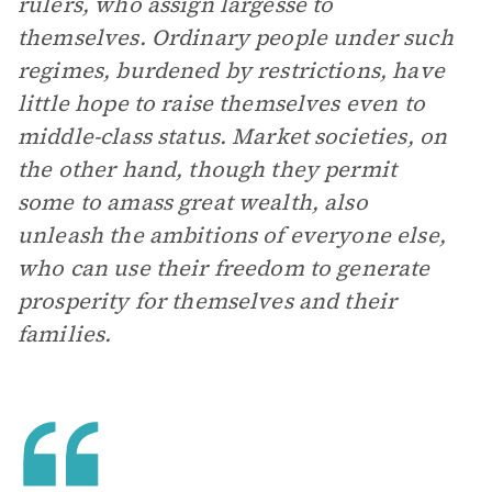
rulers, who assign largesse to
themselves. Ordinary people under such
regimes, burdened by restrictions, have
little hope to raise themselves even to
middle-class status. Market societies, on
the other hand, though they permit
some to amass great wealth, also
unleash the ambitions of everyone else,
who can use their freedom to generate
prosperity for themselves and their
families.