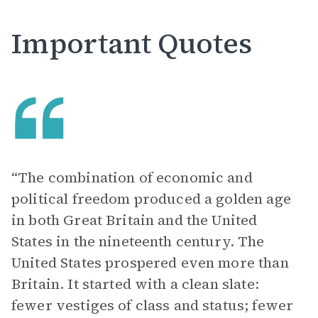
Important Quotes
“The combination of economic and
political freedom produced a golden age
in both Great Britain and the United
States in the nineteenth century. The
United States prospered even more than
Britain. It started with a clean slate:
fewer vestiges of class and status; fewer