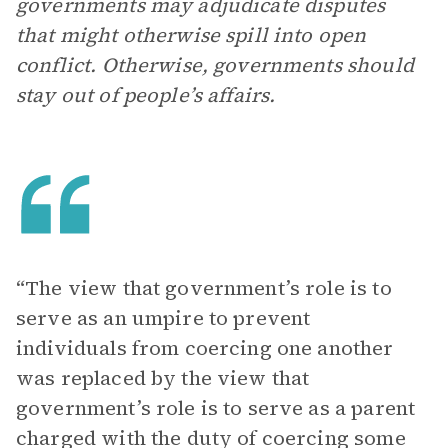
governments may adjudicate disputes
that might otherwise spill into open
conflict. Otherwise, governments should
stay out of people’s affairs.
“The view that government’s role is to
serve as an umpire to prevent
individuals from coercing one another
was replaced by the view that
government’s role is to serve as a parent
charged with the duty of coercing some