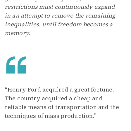
restrictions must continuously expand
in an attempt to remove the remaining
inequalities, until freedom becomes a
memory.
“Henry Ford acquired a great fortune.
The country acquired a cheap and
reliable means of transportation and the
techniques of mass production.”