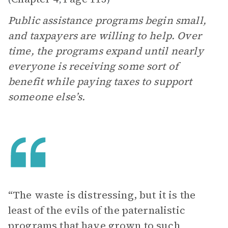
Public assistance programs begin small,
and taxpayers are willing to help. Over
time, the programs expand until nearly
everyone is receiving some sort of
benefit while paying taxes to support
someone else’s.
“The waste is distressing, but it is the
least of the evils of the paternalistic
programs that have grown to such