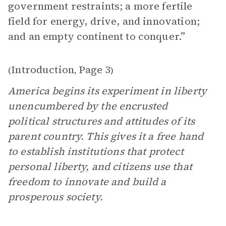
government restraints; a more fertile
field for energy, drive, and innovation;
and an empty continent to conquer.”
Introduction
Page 3
(
,
)
America begins its experiment in liberty
unencumbered by the encrusted
political structures and attitudes of its
parent country. This gives it a free hand
to establish institutions that protect
personal liberty, and citizens use that
freedom to innovate and build a
prosperous society.