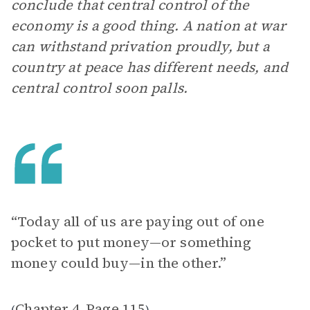
conclude that central control of the
economy is a good thing. A nation at war
can withstand privation proudly, but a
country at peace has different needs, and
central control soon palls.
“Today all of us are paying out of one
pocket to put money—or something
money could buy—in the other.”
Chapter 4
Page 115
(
,
)