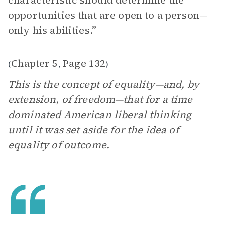
characteristic should determine the
opportunities that are open to a person—
only his abilities.”
Chapter 5
Page 132
(
,
)
This is the concept of equality—and, by
extension, of freedom—that for a time
dominated American liberal thinking
until it was set aside for the idea of
equality of outcome.