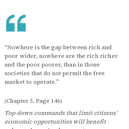
“Nowhere is the gap between rich and
poor wider, nowhere are the rich richer
and the poor poorer, than in those
societies that do not permit the free
market to operate.”
Chapter 5
Page 146
(
,
)
Top-down commands that limit citizens’
economic opportunities will benefit