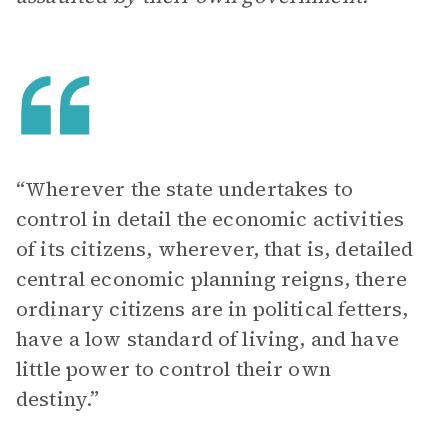
“Wherever the state undertakes to
control in detail the economic activities
of its citizens, wherever, that is, detailed
central economic planning reigns, there
ordinary citizens are in political fetters,
have a low standard of living, and have
little power to control their own
destiny.”