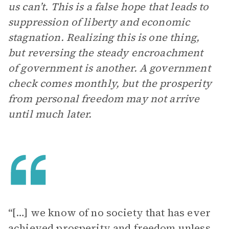
us can’t. This is a false hope that leads to
suppression of liberty and economic
stagnation. Realizing this is one thing,
but reversing the steady encroachment
of government is another. A government
check comes monthly, but the prosperity
from personal freedom may not arrive
until much later.
“[…] we know of no society that has ever
achieved prosperity and freedom unless