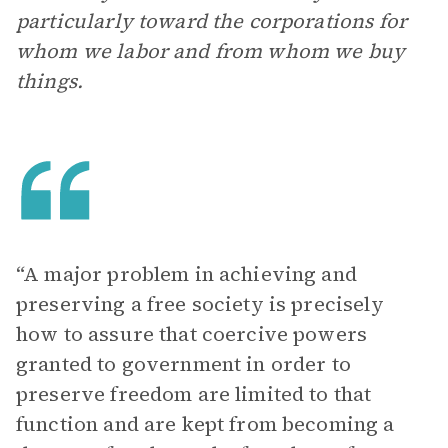
particularly toward the corporations for
whom we labor and from whom we buy
things.
“A major problem in achieving and
preserving a free society is precisely
how to assure that coercive powers
granted to government in order to
preserve freedom are limited to that
function and are kept from becoming a