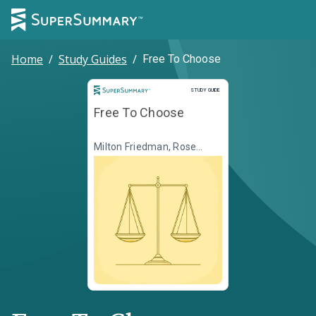
Home
/
Study Guides
/
Free To Choose
Study Guide
STUDY GUIDE
Free To Choose
Milton Friedman, Rose
Friedman