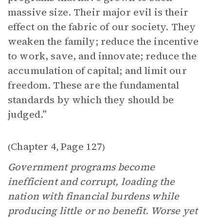
massive size. Their major evil is their
effect on the fabric of our society. They
weaken the family; reduce the incentive
to work, save, and innovate; reduce the
accumulation of capital; and limit our
freedom. These are the fundamental
standards by which they should be
judged.”
Chapter 4
Page 127
(
,
)
Government programs become
inefficient and corrupt, loading the
nation with financial burdens while
producing little or no benefit. Worse yet