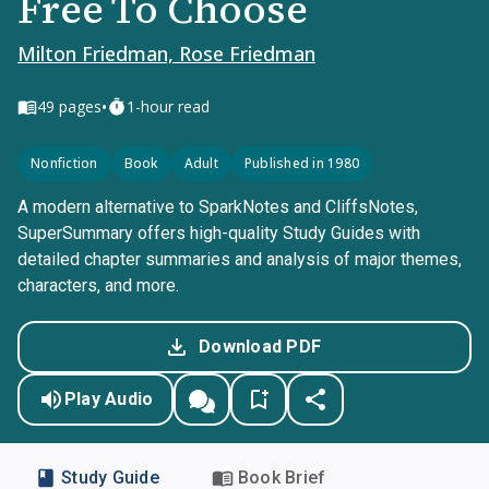
Free To Choose
Milton Friedman, Rose Friedman
•
49
pages
1-hour read
Nonfiction
Book
Adult
Published in 1980
A modern alternative to SparkNotes and CliffsNotes,
SuperSummary offers high-quality Study Guides with
detailed chapter summaries and analysis of major themes,
characters, and more.
Download PDF
Play Audio
Study Guide
Book Brief