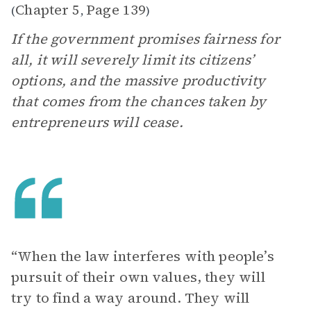
Chapter 5
Page 139
(
,
)
If the government promises fairness for
all, it will severely limit its citizens’
options, and the massive productivity
that comes from the chances taken by
entrepreneurs will cease.
“When the law interferes with people’s
pursuit of their own values, they will
try to find a way around. They will