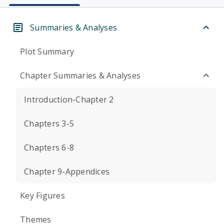
Summaries & Analyses
Plot Summary
Chapter Summaries & Analyses
Introduction-Chapter 2
Chapters 3-5
Chapters 6-8
Chapter 9-Appendices
Key Figures
Themes