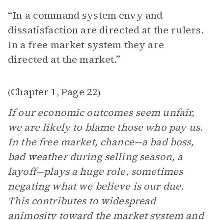
“In a command system envy and
dissatisfaction are directed at the rulers.
In a free market system they are
directed at the market.”
Chapter 1
Page 22
(
,
)
If our economic outcomes seem unfair,
we are likely to blame those who pay us.
In the free market, chance—a bad boss,
bad weather during selling season, a
layoff—plays a huge role, sometimes
negating what we believe is our due.
This contributes to widespread
animosity toward the market system and