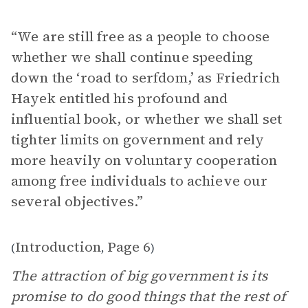
“We are still free as a people to choose
whether we shall continue speeding
down the ‘road to serfdom,’ as Friedrich
Hayek entitled his profound and
influential book, or whether we shall set
tighter limits on government and rely
more heavily on voluntary cooperation
among free individuals to achieve our
several objectives.”
Introduction
Page 6
(
,
)
The attraction of big government is its
promise to do good things that the rest of