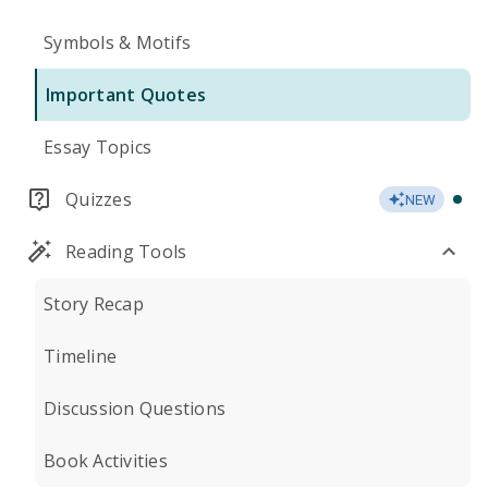
Symbols & Motifs
Important Quotes
Essay Topics
Quizzes
NEW
Reading Tools
Story Recap
Timeline
Discussion Questions
Book Activities