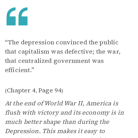
“The depression convinced the public
that capitalism was defective; the war,
that centralized government was
efficient.”
Chapter 4
Page 94
(
,
)
At the end of World War II, America is
flush with victory and its economy is in
much better shape than during the
Depression. This makes it easy to