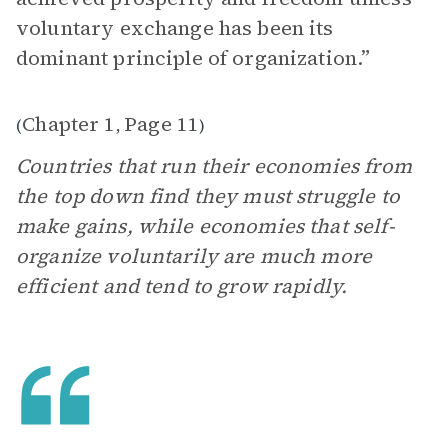
voluntary exchange has been its
dominant principle of organization.”
Chapter 1
Page 11
(
,
)
Countries that run their economies from
the top down find they must struggle to
make gains, while economies that self-
organize voluntarily are much more
efficient and tend to grow rapidly.