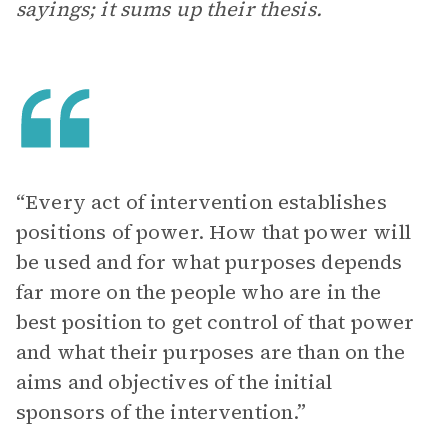
sayings; it sums up their thesis.
“Every act of intervention establishes
positions of power. How that power will
be used and for what purposes depends
far more on the people who are in the
best position to get control of that power
and what their purposes are than on the
aims and objectives of the initial
sponsors of the intervention.”