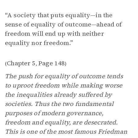
“A society that puts equality—in the
sense of equality of outcome—ahead of
freedom will end up with neither
equality nor freedom.”
Chapter 5
Page 148
(
,
)
The push for equality of outcome tends
to uproot freedom while making worse
the inequalities already suffered by
societies. Thus the two fundamental
purposes of modern governance,
freedom and equality, are desecrated.
This is one of the most famous Friedman