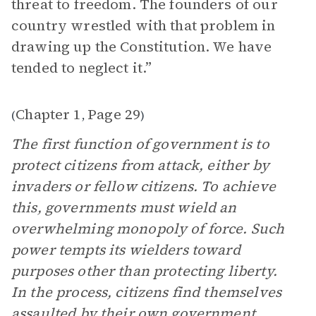
threat to freedom. The founders of our
country wrestled with that problem in
drawing up the Constitution. We have
tended to neglect it.”
Chapter 1
Page 29
(
,
)
The first function of government is to
protect citizens from attack, either by
invaders or fellow citizens. To achieve
this, governments must wield an
overwhelming monopoly of force. Such
power tempts its wielders toward
purposes other than protecting liberty.
In the process, citizens find themselves
assaulted by their own government.