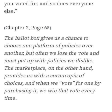
you voted for, and so does everyone
else.”
Chapter 2
Page 65
(
,
)
The ballot box gives us a chance to
choose one platform of policies over
another, but often we lose the vote and
must put up with policies we dislike.
The marketplace, on the other hand,
provides us with a cornucopia of
choices, and when we “vote” for one by
purchasing it, we win that vote every
time.