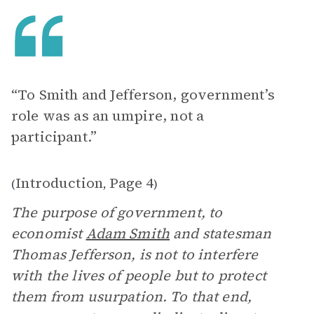
“To Smith and Jefferson, government’s
role was as an umpire, not a
participant.”
Introduction
Page 4
(
,
)
The purpose of government, to
economist
Adam Smith
and statesman
Thomas Jefferson, is not to interfere
with the lives of people but to protect
them from usurpation. To that end,