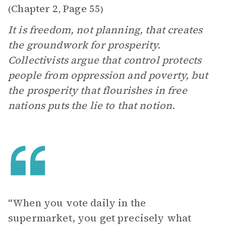
Chapter 2
Page 55
(
,
)
It is freedom, not planning, that creates
the groundwork for prosperity.
Collectivists argue that control protects
people from oppression and poverty, but
the prosperity that flourishes in free
nations puts the lie to that notion.
“When you vote daily in the
supermarket, you get precisely what