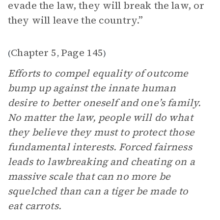
evade the law, they will break the law, or
they will leave the country.”
Chapter 5
Page 145
(
,
)
Efforts to compel equality of outcome
bump up against the innate human
desire to better oneself and one’s family.
No matter the law, people will do what
they believe they must to protect those
fundamental interests. Forced fairness
leads to lawbreaking and cheating on a
massive scale that can no more be
squelched than can a tiger be made to
eat carrots.