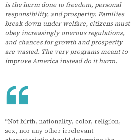
is the harm done to freedom, personal
responsibility, and prosperity. Families
break down under welfare, citizens must
obey increasingly onerous regulations,
and chances for growth and prosperity
are wasted. The very programs meant to
improve America instead do it harm.
“Not birth, nationality, color, religion,
sex, nor any other irrelevant