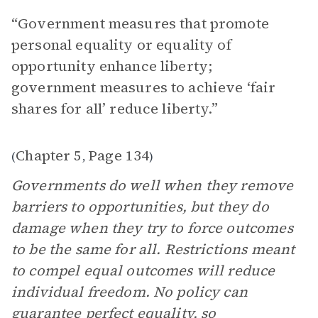
“Government measures that promote
personal equality or equality of
opportunity enhance liberty;
government measures to achieve ‘fair
shares for all’ reduce liberty.”
Chapter 5
Page 134
(
,
)
Governments do well when they remove
barriers to opportunities, but they do
damage when they try to force outcomes
to be the same for all. Restrictions meant
to compel equal outcomes will reduce
individual freedom. No policy can
guarantee perfect equality, so