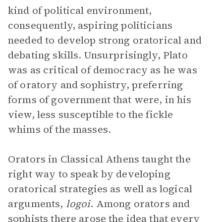
kind of political environment,
consequently, aspiring politicians
needed to develop strong oratorical and
debating skills. Unsurprisingly, Plato
was as critical of democracy as he was
of oratory and sophistry, preferring
forms of government that were, in his
view, less susceptible to the fickle
whims of the masses.
Orators in Classical Athens taught the
right way to speak by developing
oratorical strategies as well as logical
arguments,
logoi
. Among orators and
sophists there arose the idea that every