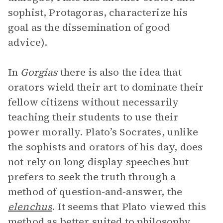
sophist, Protagoras, characterize his
goal as the dissemination of good
advice).
In
Gorgias
there is also the idea that
orators wield their art to dominate their
fellow citizens without necessarily
teaching their students to use their
power morally. Plato’s Socrates, unlike
the sophists and orators of his day, does
not rely on long display speeches but
prefers to seek the truth through a
method of question-and-answer, the
elenchus
. It seems that Plato viewed this
method as better suited to philosophy,