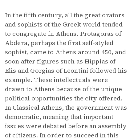
In the fifth century, all the great orators
and sophists of the Greek world tended
to congregate in Athens. Protagoras of
Abdera, perhaps the first self-styled
sophist, came to Athens around 450, and
soon after figures such as Hippias of
Elis and Gorgias of Leontini followed his
example. These intellectuals were
drawn to Athens because of the unique
political opportunities the city offered.
In Classical Athens, the government was
democratic, meaning that important
issues were debated before an assembly
of citizens. In order to succeed in this