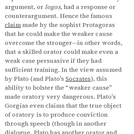
argument, or
logos
, had a response or
counterargument. Hence the famous
claim
made by the sophist Protagoras
that he could make the weaker cause
overcome the stronger—in other words,
that a skilled orator could make even a
weak case persuasive if they had
sufficient training. In the view assumed
by Plato (and Plato’s
Socrates
), this
ability to bolster the “weaker cause”
made oratory very dangerous. Plato’s
Gorgias even claims that the true object
of oratory is to produce conviction
through speech (though in another
dialogue, Plato has another orator and