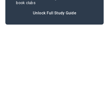
book clubs
Unlock Full Study Guide