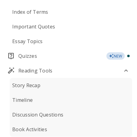
Index of Terms
Important Quotes
Essay Topics
Quizzes
NEW
Reading Tools
Story Recap
Timeline
Discussion Questions
Book Activities