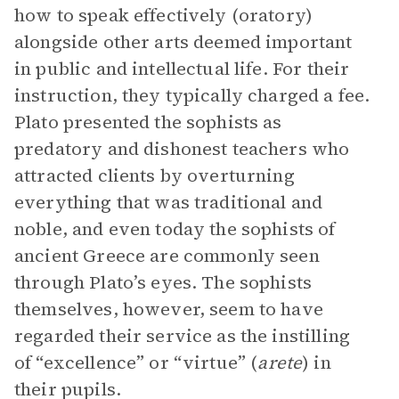
how to speak effectively (oratory)
alongside other arts deemed important
in public and intellectual life. For their
instruction, they typically charged a fee.
Plato presented the sophists as
predatory and dishonest teachers who
attracted clients by overturning
everything that was traditional and
noble, and even today the sophists of
ancient Greece are commonly seen
through Plato’s eyes. The sophists
themselves, however, seem to have
regarded their service as the instilling
of “excellence” or “virtue” (
arete
) in
their pupils.