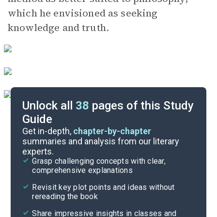
which he envisioned as seeking
knowledge and truth.
Unlock all
38
pages of this Study
Guide
447a-461b
Get in-depth,
chapter-by-chapter
summaries and analysis from our literary
experts.
Overview
Grasp challenging concepts with clear,
comprehensive explanations
Cite
Revisit key plot points and ideas without
rereading the book
Share impressive insights in classes and