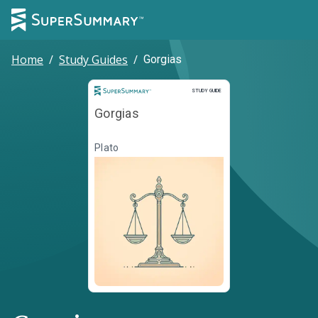
Home
/
Study Guides
/
Gorgias
Study Guide
STUDY GUIDE
Gorgias
Plato