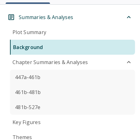
Summaries & Analyses
Plot Summary
Background
Chapter Summaries & Analyses
447a-461b
461b-481b
481b-527e
Key Figures
Themes