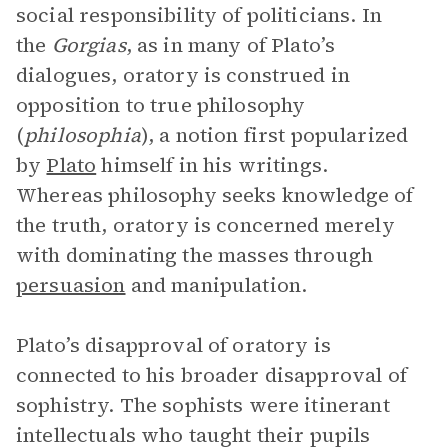
social responsibility of politicians. In
the
Gorgias
, as in many of Plato’s
dialogues, oratory is construed in
opposition to true philosophy
(
philosophia
), a notion first popularized
by
Plato
himself in his writings.
Whereas philosophy seeks knowledge of
the truth, oratory is concerned merely
with dominating the masses through
persuasion
and manipulation.
Plato’s disapproval of oratory is
connected to his broader disapproval of
sophistry. The sophists were itinerant
intellectuals who taught their pupils