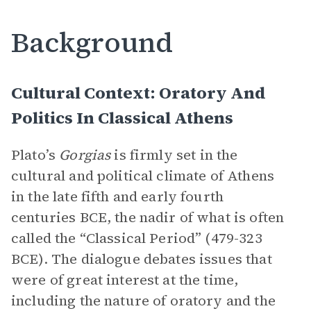
Background
Cultural Context: Oratory And
Politics In Classical Athens
Plato’s
Gorgias
is firmly set in the
cultural and political climate of Athens
in the late fifth and early fourth
centuries BCE, the nadir of what is often
called the “Classical Period” (479-323
BCE). The dialogue debates issues that
were of great interest at the time,
including the nature of oratory and the