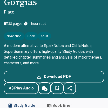
Gorgias
Plato
•
38
pages
1-hour read
Nonfiction
Book
Adult
A modern alternative to SparkNotes and CliffsNotes,
SuperSummary offers high-quality Study Guides with
detailed chapter summaries and analysis of major themes,
characters, and more.
Download PDF
Play Audio
Study Guide
Book Brief