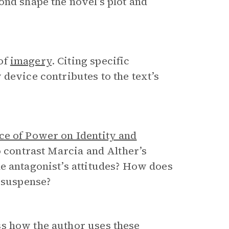
ond shape the novel’s plot and
of
imagery
. Citing specific
device contributes to the text’s
ce of Power on Identity and
o contrast Marcia and Alther’s
e antagonist’s attitudes? How does
d suspense?
s how the author uses these