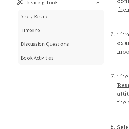
cont
Reading Tools
the
Story Recap
Timeline
Thr
6.
exam
Discussion Questions
mo
Book Activities
The
7.
Resp
atti
the 
Sele
8.