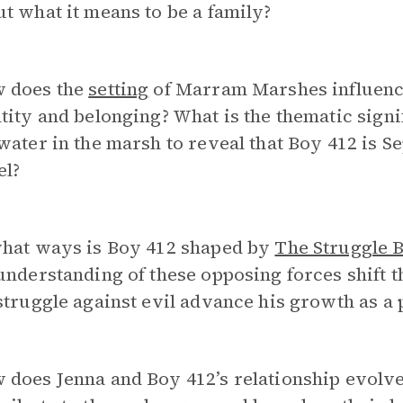
t what it means to be a family?
 does the
setting
of Marram Marshes influence
tity and belonging? What is the thematic signi
water in the marsh to reveal that Boy 412 is S
el?
what ways is Boy 412 shaped by
The Struggle 
understanding of these opposing forces shift 
struggle against evil advance his growth as a 
does Jenna and Boy 412’s relationship evolve