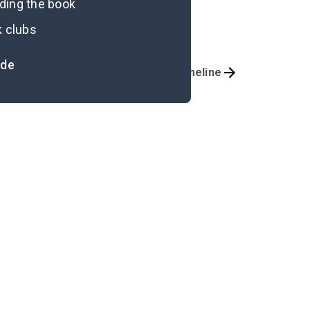
ading the book
k clubs
ide
Important Quotes
Timeline