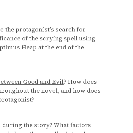
 the protagonist’s search for
ficance of the scrying spell using
eptimus Heap at the end of the
Between Good and Evil
? How does
throughout the novel, and how does
protagonist?
 during the story? What factors