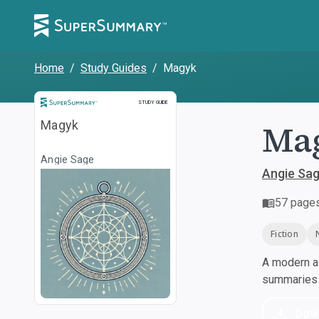
Home
/
Study Guides
/
Magyk
Study Guide
STUDY GUIDE
Ma
Magyk
Angie Sage
Angie Sa
57
page
Fiction
A modern al
summaries a
Dow