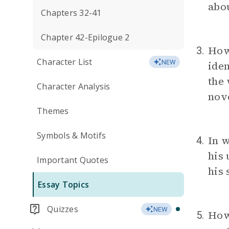
abou
Chapters 32-41
Chapter 42-Epilogue 2
How
3.
Character List
NEW
iden
the 
Character Analysis
nov
Themes
Symbols & Motifs
In 
4.
his 
Important Quotes
his 
Essay Topics
Quizzes
NEW
How 
5.