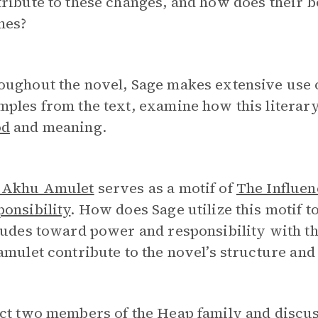
ribute to these changes, and how does their b
mes?
oughout the novel, Sage makes extensive use 
ples from the text, examine how this literary 
od
and meaning.
 Akhu Amulet
serves as a motif of
The Influen
onsibility
. How does Sage utilize this motif t
tudes toward power and responsibility with th
amulet contribute to the novel’s structure an
ct two members of the Heap family and discus