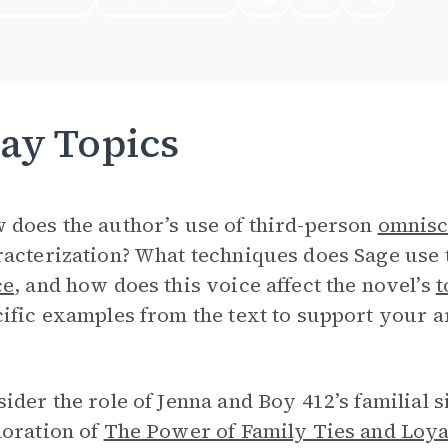
ay Topics
 does the author’s use of third-person
omnisc
acterization? What techniques does Sage use t
ce
, and how does this voice affect the novel’s
t
ific examples from the text to support your 
ider the role of Jenna and Boy 412’s familial s
loration of
The Power of Family Ties and Loya