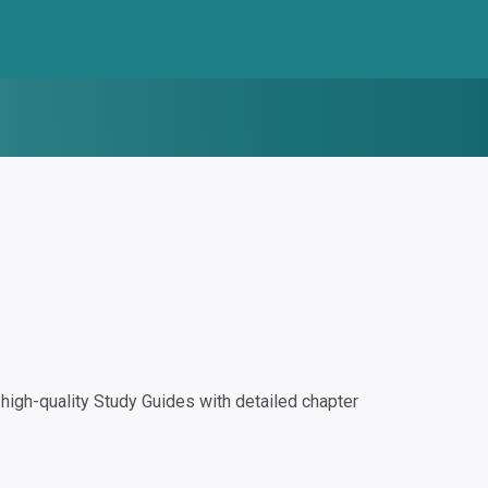
igh-quality Study Guides with detailed chapter