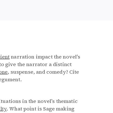
ient
narration impact the novel’s
o give the narrator a distinct
one
, suspense, and comedy? Cite
argument.
ituations in the novel’s thematic
lty
. What point is Sage making