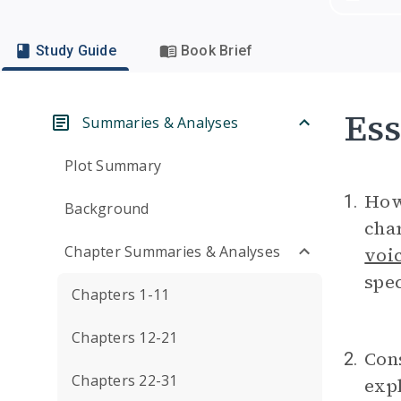
Study Guide
Book Brief
Ess
Summaries & Analyses
Plot Summary
How
1.
Background
char
Chapter Summaries & Analyses
voi
spec
Chapters 1-11
Chapters 12-21
Cons
2.
Chapters 22-31
exp