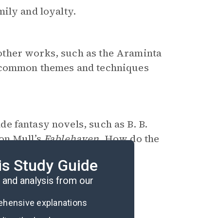
ily and loyalty.
other works, such as the Araminta
common themes and techniques
de fantasy novels, such as B. B.
on Mull’s
Fablehaven
. How do the
er striking similarities and
is Study Guide
and analysis from our
rehensive explanations