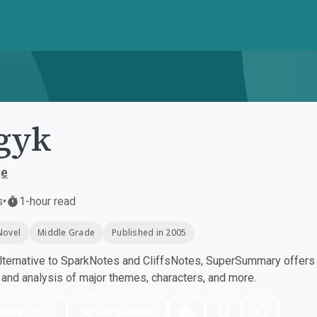
gyk
ge
s
•
1-hour read
Novel
Middle Grade
Published in 2005
ternative to SparkNotes and CliffsNotes, SuperSummary offers h
nd analysis of major themes, characters, and more.
nload PDF
Play Audio