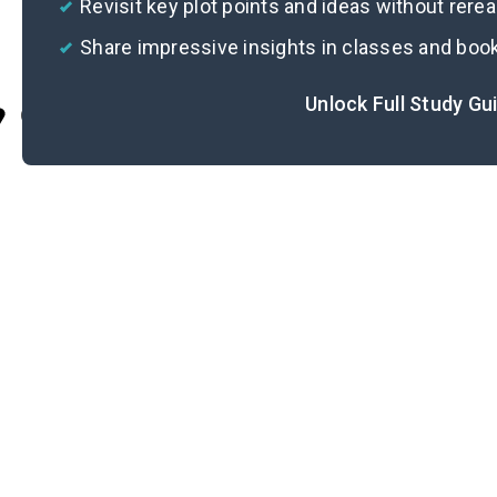
Revisit key plot points and ideas without rere
Share impressive insights in classes and boo
Unlock Full Study Gu
Cite