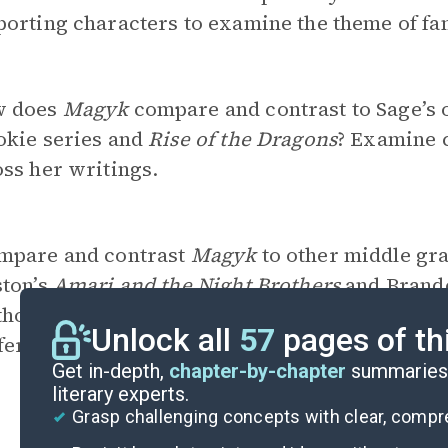
orting characters to examine the theme of fam
 does
Magyk
compare and contrast to Sage’s 
okie series and
Rise of the Dragons
? Examine 
ss her writings.
mpare and contrast
Magyk
to other middle gra
ston’s
Amari and the Night Brothers
and Brand
hors utilize generic conventions, and what oth
Unlock all
57
pages of th
fferences do you observe?
Get in-depth,
chapter-by-chapter
summaries 
literary experts.
Grasp challenging concepts with clear, comp