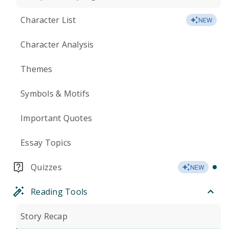
Character List
NEW
Character Analysis
Themes
Symbols & Motifs
Important Quotes
Essay Topics
Quizzes
NEW
Reading Tools
Story Recap