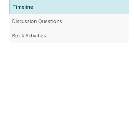
Timeline
Discussion Questions
Book Activities