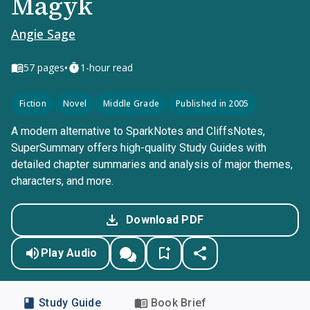
Magyk
Angie Sage
•
57
pages
1-hour read
Fiction
Novel
Middle Grade
Published in 2005
A modern alternative to SparkNotes and CliffsNotes,
SuperSummary offers high-quality Study Guides with
detailed chapter summaries and analysis of major themes,
characters, and more.
Download PDF
Play Audio
Study Guide
Book Brief