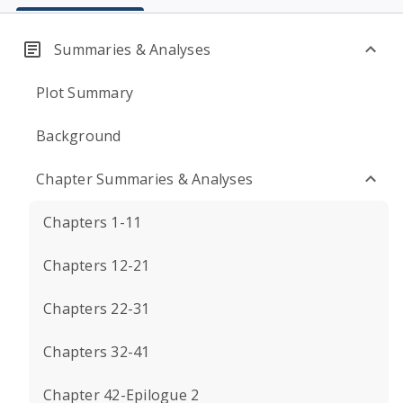
Summaries & Analyses
Plot Summary
Background
Chapter Summaries & Analyses
Chapters 1-11
Chapters 12-21
Chapters 22-31
Chapters 32-41
Chapter 42-Epilogue 2