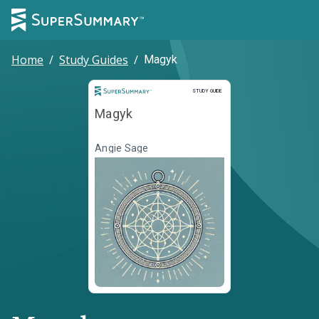
Home
/
Study Guides
/
Magyk
Study Guide
STUDY GUIDE
Magyk
Angie Sage