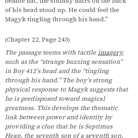
beanie hat, the stubbly hairs on the back
of his head stood up. He could feel the
Magyk
tingling through his hand.”
Chapter 22
Page 243
(
,
)
The passage teems with tactile
imagery
,
such as the “strange buzzing sensation”
in Boy 412’s head and the “tingling
through his hand.” The boy’s strong
physical response to Magyk suggests that
he is predisposed toward magical
greatness. This develops the thematic
link between power and identity by
providing a clue that he is Septimus
Heap, the seventh son of a seventh son.