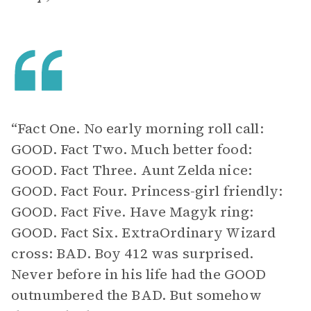
“Fact One. No early morning roll call:
GOOD. Fact Two. Much better food:
GOOD. Fact Three. Aunt Zelda nice:
GOOD. Fact Four. Princess-girl friendly:
GOOD. Fact Five. Have Magyk ring:
GOOD. Fact Six. ExtraOrdinary Wizard
cross: BAD. Boy 412 was surprised.
Never before in his life had the GOOD
outnumbered the BAD. But somehow