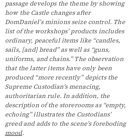
passage develops the theme by showing
how the Castle changes after
DomDaniel’s minions seize control. The
list of the workshops’ products includes
ordinary, peaceful items like “candles,
sails, [and] bread” as well as “guns,
uniforms, and chains.” The observation
that the latter items have only been
produced “more recently” depicts the
Supreme Custodian’s menacing,
authoritarian rule. In addition, the
description of the storerooms as “empty,
echoing” illustrates the Custodians’
greed and adds to the scene’s foreboding
mood
.