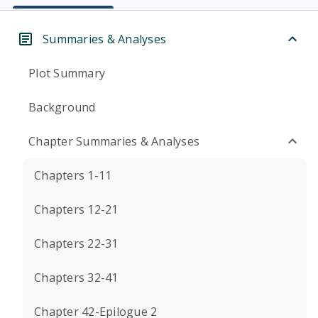
Summaries & Analyses
Plot Summary
Background
Chapter Summaries & Analyses
Chapters 1-11
Chapters 12-21
Chapters 22-31
Chapters 32-41
Chapter 42-Epilogue 2