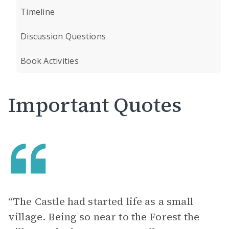
Timeline
Discussion Questions
Book Activities
Important Quotes
“The Castle had started life as a small
village. Being so near to the Forest the