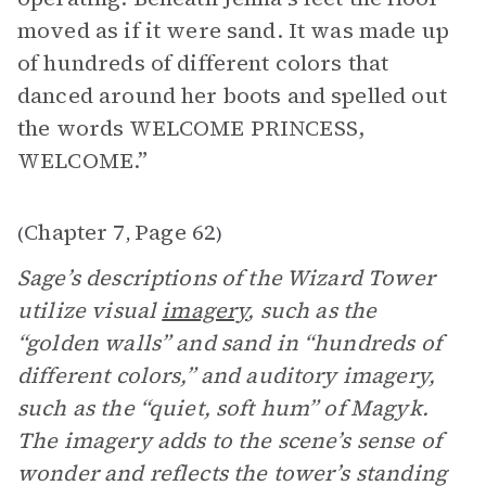
moved as if it were sand. It was made up
of hundreds of different colors that
danced around her boots and spelled out
the words WELCOME PRINCESS,
WELCOME.”
Chapter 7
Page 62
(
,
)
Sage’s descriptions of the Wizard Tower
utilize visual
imagery
, such as the
“golden walls” and sand in “hundreds of
different colors,” and auditory imagery,
such as the “quiet, soft hum” of Magyk.
The imagery adds to the scene’s sense of
wonder and reflects the tower’s standing