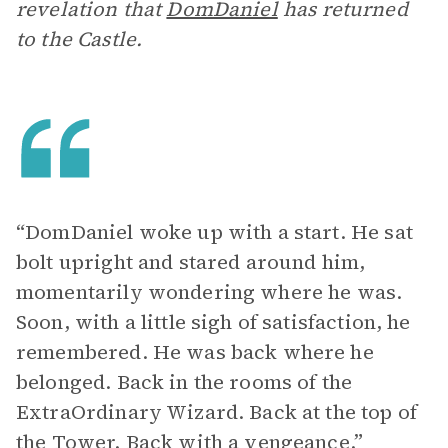
revelation that
DomDaniel
has returned
to the Castle.
“DomDaniel woke up with a start. He sat
bolt upright and stared around him,
momentarily wondering where he was.
Soon, with a little sigh of satisfaction, he
remembered. He was back where he
belonged. Back in the rooms of the
ExtraOrdinary Wizard. Back at the top of
the Tower. Back with a vengeance.”