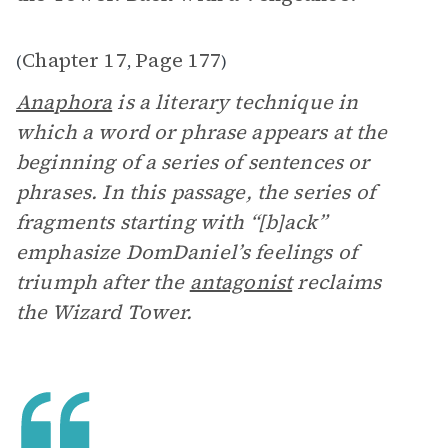
Chapter 17
Page 177
(
,
)
Anaphora
is a literary technique in
which a word or phrase appears at the
beginning of a series of sentences or
phrases. In this passage, the series of
fragments starting with “[b]ack”
emphasize DomDaniel’s feelings of
triumph after the
antagonist
reclaims
the Wizard Tower.