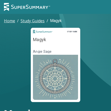
Home
/
Study Guides
/
Magyk
Study Guide
STUDY GUIDE
Magyk
Angie Sage