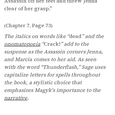
Assassin off her feet and threw Jenna
clear of her grasp.”
Chapter 7
Page 73
(
,
)
The italics on words like “
dead
” and the
onomatopoeia
“
Crack!
” add to the
suspense as the Assassin corners Jenna,
and Marcia comes to her aid. As seen
with the word “Thunderflash,” Sage uses
capitalize letters for spells throughout
the book, a stylistic choice that
emphasizes Magyk’s importance to the
narrative
.