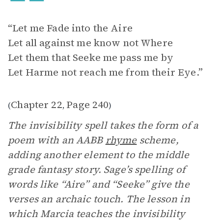
“Let me Fade into the Aire
Let all against me know not Where
Let them that Seeke me pass me by
Let Harme not reach me from their Eye.”
Chapter 22
Page 240
(
,
)
The invisibility spell takes the form of a
poem with an AABB
rhyme
scheme,
adding another element to the middle
grade fantasy story. Sage’s spelling of
words like “Aire” and “Seeke” give the
verses an archaic touch. The lesson in
which Marcia teaches the invisibility