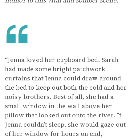
humor to this vital and somber scene.
“Jenna loved her cupboard bed. Sarah
had made some bright patchwork
curtains that Jenna could draw around
the bed to keep out both the cold and her
noisy brothers. Best of all, she had a
small window in the wall above her
pillow that looked out onto the river. If
Jenna couldn’t sleep, she would gaze out
of her window for hours on end,