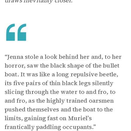
draws inevitably closer.
“Jenna stole a look behind her and, to her
horror, saw the black shape of the bullet
boat. It was like a long repulsive beetle,
its five pairs of thin black legs silently
slicing through the water to and fro, to
and fro, as the highly trained oarsmen
pushed themselves and the boat to the
limits, gaining fast on Muriel’s
frantically paddling occupants.”