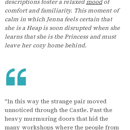
descriptions foster a relaxed
mood
of
comfort and familiarity. This moment of
calm in which Jenna feels certain that
she is a Heap is soon disrupted when she
learns that she is the Princess and must
leave her cozy home behind.
“In this way the strange pair moved
unnoticed through the Castle. Past the
heavy murmuring doors that hid the
many workshops where the people from