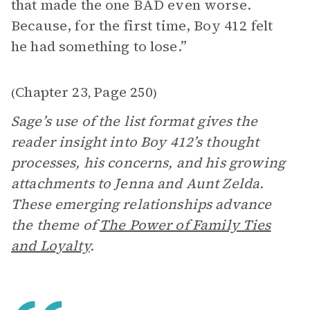
that made the one BAD even worse.
Because, for the first time, Boy 412 felt
he had something to lose.”
Chapter 23
Page 250
(
,
)
Sage’s use of the list format gives the
reader insight into Boy 412’s thought
processes, his concerns, and his growing
attachments to Jenna and Aunt Zelda.
These emerging relationships advance
the theme of
The Power of Family Ties
and Loyalty
.