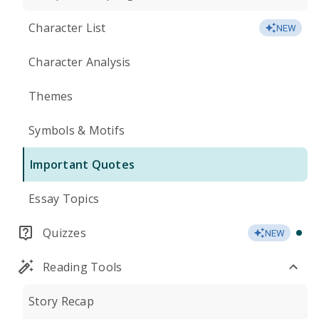
Character List
NEW
Character Analysis
Themes
Symbols & Motifs
Important Quotes
Essay Topics
Quizzes
NEW
Reading Tools
Story Recap