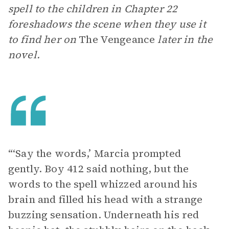
spell to the children in Chapter 22
foreshadows the scene when they use it
to find her on
The Vengeance
later in the
novel.
“‘Say the words,’ Marcia prompted
gently. Boy 412 said nothing, but the
words to the spell whizzed around his
brain and filled his head with a strange
buzzing sensation. Underneath his red