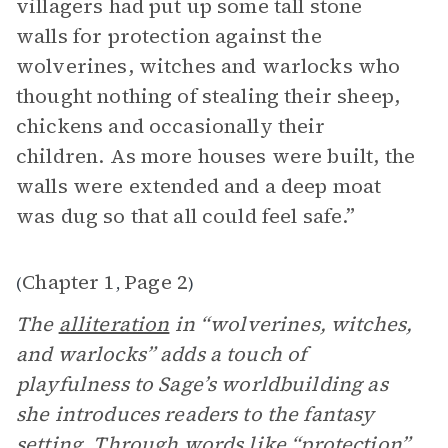
villagers had put up some tall stone
walls for protection against the
wolverines, witches and warlocks who
thought nothing of stealing their sheep,
chickens and occasionally their
children. As more houses were built, the
walls were extended and a deep moat
was dug so that all could feel safe.”
Chapter 1
Page 2
(
,
)
The
alliteration
in “wolverines, witches,
and warlocks” adds a touch of
playfulness to Sage’s worldbuilding as
she introduces readers to the fantasy
setting
. Through words like “protection”