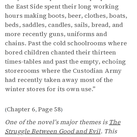
the East Side spent their long working
hours making boots, beer, clothes, boats,
beds, saddles, candles, sails, bread, and
more recently guns, uniforms and
chains. Past the cold schoolrooms where
bored children chanted their thirteen
times-tables and past the empty, echoing
storerooms where the Custodian Army
had recently taken away most of the
winter stores for its own use.”
Chapter 6
Page 58
(
,
)
One of the novel’s major themes is
The
Struggle Between Good and Evil
. This