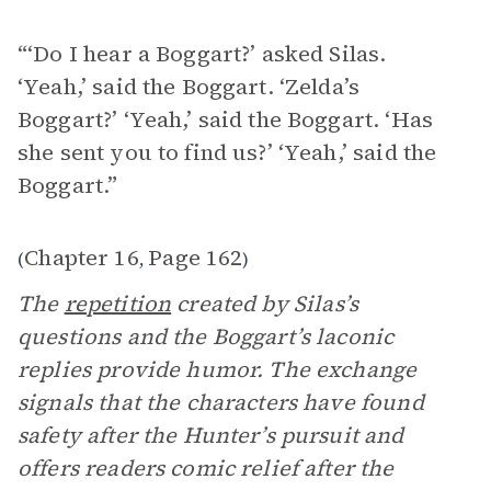
“‘Do I hear a Boggart?’ asked Silas.
‘Yeah,’ said the Boggart. ‘Zelda’s
Boggart?’ ‘Yeah,’ said the Boggart. ‘Has
she sent you to find us?’ ‘Yeah,’ said the
Boggart.”
Chapter 16
Page 162
(
,
)
The
repetition
created by Silas’s
questions and the Boggart’s laconic
replies provide humor. The exchange
signals that the characters have found
safety after the Hunter’s pursuit and
offers readers comic relief after the