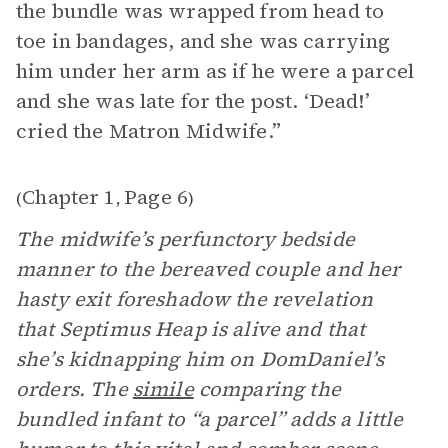
the bundle was wrapped from head to
toe in bandages, and she was carrying
him under her arm as if he were a parcel
and she was late for the post. ‘Dead!’
cried the Matron Midwife.”
Chapter 1
Page 6
(
,
)
The midwife’s perfunctory bedside
manner to the bereaved couple and her
hasty exit foreshadow the revelation
that Septimus Heap is alive and that
she’s kidnapping him on DomDaniel’s
orders. The
simile
comparing the
bundled infant to “a parcel” adds a little