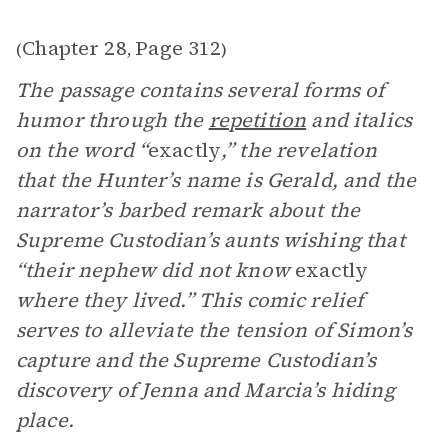
Chapter 28
Page 312
(
,
)
The passage contains several forms of
humor through the
repetition
and italics
on the word “
exactly
,” the revelation
that the Hunter’s name is Gerald, and the
narrator’s barbed remark about the
Supreme Custodian’s aunts wishing that
“their nephew did not know
exactly
where they lived.” This comic relief
serves to alleviate the tension of Simon’s
capture and the Supreme Custodian’s
discovery of Jenna and Marcia’s hiding
place.