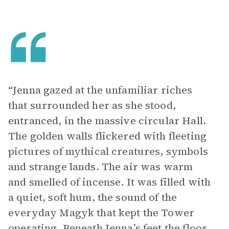
“Jenna gazed at the unfamiliar riches
that surrounded her as she stood,
entranced, in the massive circular Hall.
The golden walls flickered with fleeting
pictures of mythical creatures, symbols
and strange lands. The air was warm
and smelled of incense. It was filled with
a quiet, soft hum, the sound of the
everyday Magyk that kept the Tower
operating. Beneath Jenna’s feet the floor