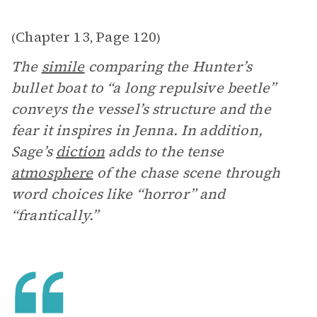
Chapter 13
Page 120
(
,
)
The
simile
comparing the Hunter’s
bullet boat to “a long repulsive beetle”
conveys the vessel’s structure and the
fear it inspires in Jenna. In addition,
Sage’s
diction
adds to the tense
atmosphere
of the chase scene through
word choices like “horror” and
“frantically.”