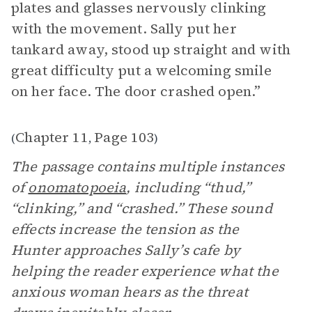
plates and glasses nervously clinking
with the movement. Sally put her
tankard away, stood up straight and with
great difficulty put a welcoming smile
on her face. The door crashed open.”
Chapter 11
Page 103
(
,
)
The passage contains multiple instances
of
onomatopoeia
, including “thud,”
“clinking,” and “crashed.” These sound
effects increase the tension as the
Hunter approaches Sally’s cafe by
helping the reader experience what the
anxious woman hears as the threat