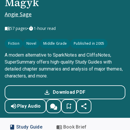
Magyk
Angie Sage
•
57
pages
1-hour read
Fiction
Novel
Middle Grade
Published in 2005
A modern alternative to SparkNotes and CliffsNotes,
SuperSummary offers high-quality Study Guides with
detailed chapter summaries and analysis of major themes,
characters, and more.
Download PDF
Play Audio
Study Guide
Book Brief