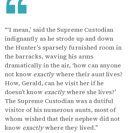
“‘I mean,’ said the Supreme Custodian
indignantly as he strode up and down
the Hunter’s sparsely furnished room in
the barracks, waving his arms
dramatically in the air, ‘how can anyone
not know
exactly
where their aunt lives?
How, Gerald, can he visit her if he
doesn’t know
exactly
where she lives?’
The Supreme Custodian was a dutiful
visitor of his numerous aunts, most of
whom wished that their nephew did not
know
exactly
where they lived.”