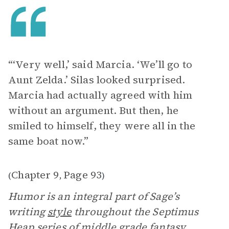
“‘Very well,’ said Marcia. ‘We’ll go to
Aunt Zelda.’ Silas looked surprised.
Marcia had actually agreed with him
without an argument. But then, he
smiled to himself, they were all in the
same boat now.”
Chapter 9
Page 93
(
,
)
Humor is an integral part of Sage’s
writing
style
throughout the Septimus
Heap series of middle grade fantasy