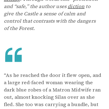
and “safe,” the author uses
diction
to
give the Castle a sense of calm and
control that contrasts with the dangers
of the Forest.
“As he reached the door it flew open, and
a large red-faced woman wearing the
dark blue robes of a Matron Midwife ran
out, almost knocking Silas over as she
fled. She too was carrying a bundle, but