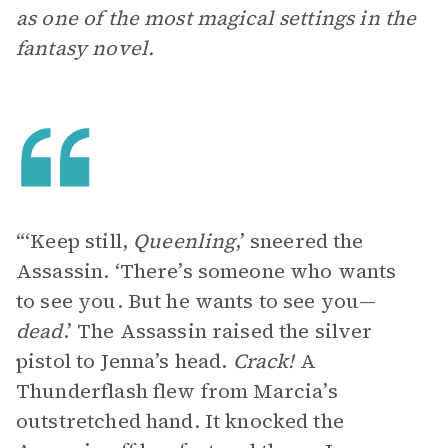
as one of the most magical settings in the
fantasy novel.
“‘Keep still,
Queenling
,’ sneered the
Assassin. ‘There’s someone who wants
to see you. But he wants to see you—
dead
.’ The Assassin raised the silver
pistol to Jenna’s head.
Crack!
A
Thunderflash
flew from Marcia’s
outstretched hand. It knocked the