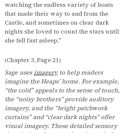
watching the endless variety of boats
that made their way to and from the
Castle, and sometimes on clear dark
nights she loved to count the stars until
she fell fast asleep.”
Chapter 3
Page 21
(
,
)
Sage uses
imagery
to help readers
imagine the Heaps’ home. For example,
“the cold” appeals to the sense of touch,
the “noisy brothers” provide auditory
imagery, and the “bright patchwork
curtains” and “clear dark nights” offer
visual imagery. These detailed sensory