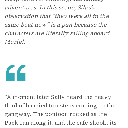
adventures. In this scene, Silas’s
observation that “they were all in the
same boat now” is a
pun
because the
characters are literally sailing aboard
Muriel.
“A moment later Sally heard the heavy
thud of hurried footsteps coming up the
gangway. The pontoon rocked as the
Pack ran along it, and the cafe shook, its