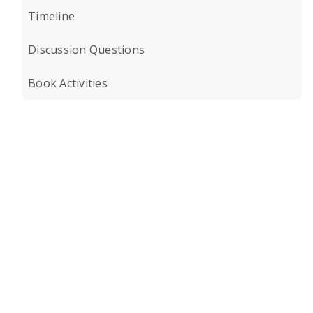
Timeline
Discussion Questions
Book Activities