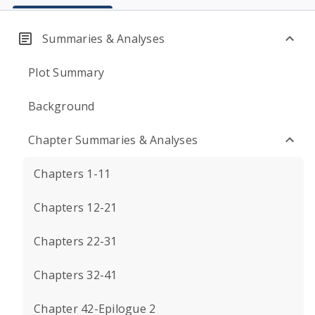
Summaries & Analyses
Plot Summary
Background
Chapter Summaries & Analyses
Chapters 1-11
Chapters 12-21
Chapters 22-31
Chapters 32-41
Chapter 42-Epilogue 2