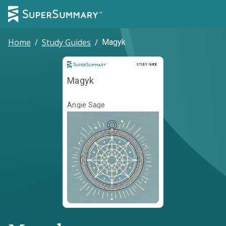
Home
/
Study Guides
/
Magyk
Study Guide
STUDY GUIDE
Magyk
Angie Sage