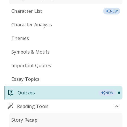
Character List
NEW
Character Analysis
Themes
Symbols & Motifs
Important Quotes
Essay Topics
Quizzes
NEW
Reading Tools
Story Recap