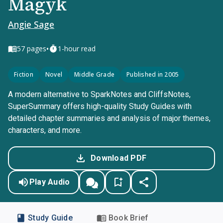
Magyk
Angie Sage
•
57
pages
1-hour read
Fiction
Novel
Middle Grade
Published in 2005
A modern alternative to SparkNotes and CliffsNotes,
SuperSummary offers high-quality Study Guides with
detailed chapter summaries and analysis of major themes,
characters, and more.
Download PDF
Play Audio
Study Guide
Book Brief