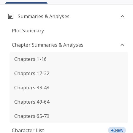
Summaries & Analyses
Plot Summary
Chapter Summaries & Analyses
Chapters 1-16
Chapters 17-32
Chapters 33-48
Chapters 49-64
Chapters 65-79
Character List
NEW