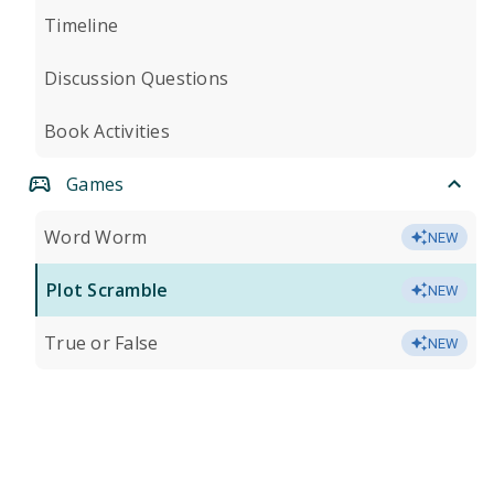
Timeline
Discussion Questions
Book Activities
Games
Word Worm
NEW
Plot Scramble
NEW
True or False
NEW