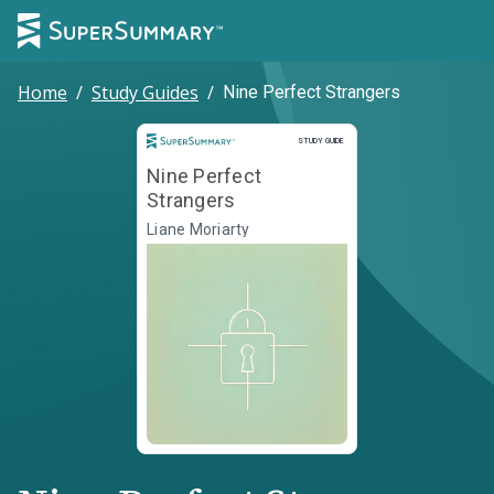
Home
/
Study Guides
/
Nine Perfect Strangers
Study Guide
STUDY GUIDE
Nine Perfect
Strangers
Liane Moriarty