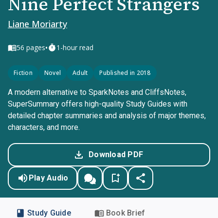
Nine Perfect Strangers
Liane Moriarty
•
56
pages
1-hour read
Fiction
Novel
Adult
Published in 2018
A modern alternative to SparkNotes and CliffsNotes,
SuperSummary offers high-quality Study Guides with
detailed chapter summaries and analysis of major themes,
characters, and more.
Download PDF
Play Audio
Study Guide
Book Brief