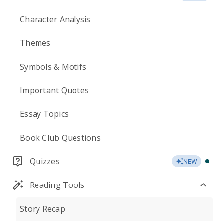
Character Analysis
Themes
Symbols & Motifs
Important Quotes
Essay Topics
Book Club Questions
Quizzes
NEW
Reading Tools
Story Recap