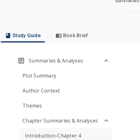
summaries a
Dow
Study Guide
Book Brief
Summaries & Analyses
Plot Summary
Author Context
Themes
Chapter Summaries & Analyses
Introduction-Chapter 4