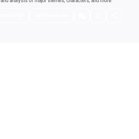
nd analysis of major themes, characters, and more.
nload PDF
Play Audio