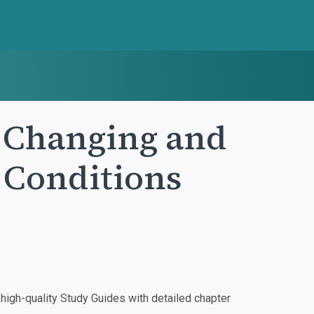
: Changing and
 Conditions
igh-quality Study Guides with detailed chapter