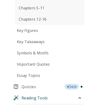
Chapters 5-11
Chapters 12-16
Key Figures
Key Takeaways
Symbols & Motifs
Important Quotes
Essay Topics
Quizzes
NEW
Reading Tools