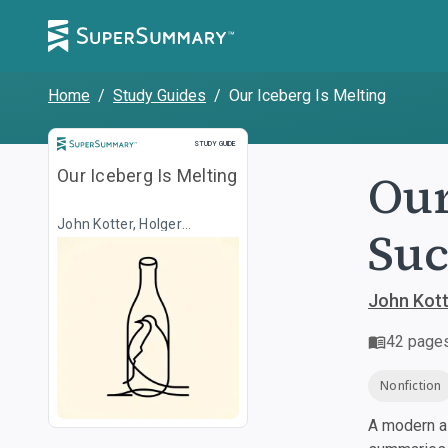
Home
/
Study Guides
/
Our Iceberg Is Melting
Study Guide
STUDY GUIDE
Our
Our Iceberg Is Melting
John Kotter, Holger
Suc
Rathgeber, Illustr. Peter
Mueller
John Kotte
42
page
Nonfiction
A modern al