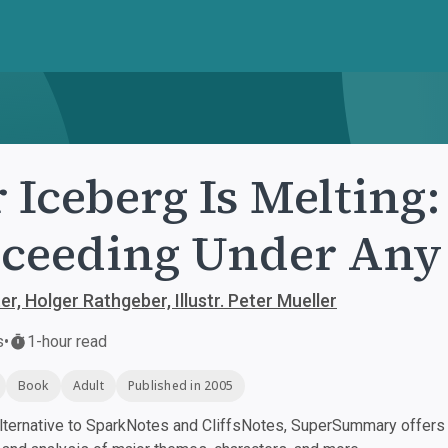
 Iceberg Is Melting
ceeding Under Any
r, Holger Rathgeber, Illustr. Peter Mueller
s
•
1-hour read
Book
Adult
Published in 2005
ternative to SparkNotes and CliffsNotes, SuperSummary offers h