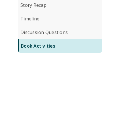
Story Recap
Timeline
Discussion Questions
Book Activities