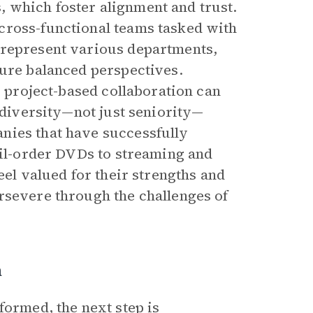
 which foster alignment and trust.
cross-functional teams tasked with
 represent various departments,
sure balanced perspectives.
r project-based collaboration can
d diversity—not just seniority—
nies that have successfully
ail-order DVDs to streaming and
eel valued for their strengths and
rsevere through the challenges of
n
formed, the next step is