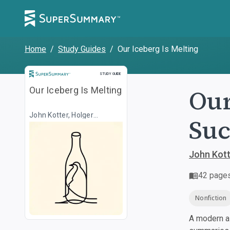
Home
/
Study Guides
/
Our Iceberg Is Melting
Study Guide
STUDY GUIDE
Our
Our Iceberg Is Melting
John Kotter, Holger
Suc
Rathgeber, Illustr. Peter
Mueller
John Kotte
42
page
Nonfiction
A modern al