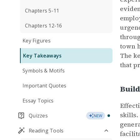
eviden
Chapters 5-11
employ
Chapters 12-16
urgenc
throug
Key Figures
town h
The ke
Key Takeaways
that p
Symbols & Motifs
Important Quotes
Buil
Essay Topics
Effect
skills
Quizzes
NEW
genera
Reading Tools
facili