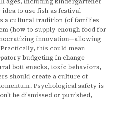
all ages, including kindergartener
idea to use fish as festival
a cultural tradition (of families
blem (how to supply enough food for
democratizing innovation—allowing
 Practically, this could mean
ipatory budgeting in change
ural bottlenecks, toxic behaviors,
ers should create a culture of
momentum. Psychological safety is
won’t be dismissed or punished,