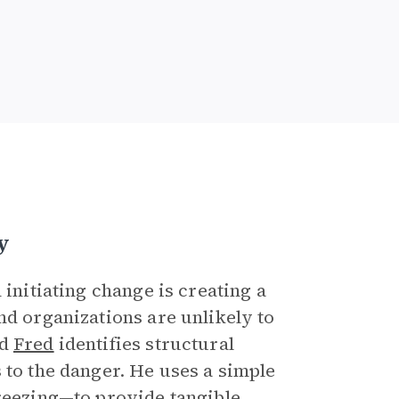
y
 initiating change is creating a
nd organizations are unlikely to
d
Fred
identifies structural
 to the danger. He uses a simple
freezing—to provide tangible