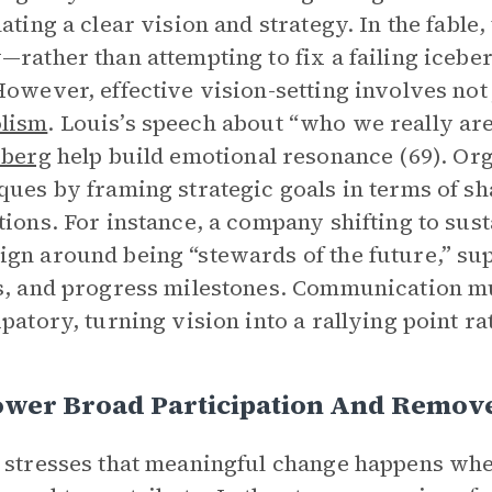
lating a clear vision and strategy. In the fabl
—rather than attempting to fix a failing icebe
However, effective vision-setting involves not j
lism
. Louis’s speech about “who we really are
eberg
help build emotional resonance (69). Org
ques by framing strategic goals in terms of sh
tions. For instance, a company shifting to sus
gn around being “stewards of the future,” su
s, and progress milestones. Communication mu
ipatory, turning vision into a rallying point r
wer Broad Participation And Remove
 stresses that meaningful change happens whe