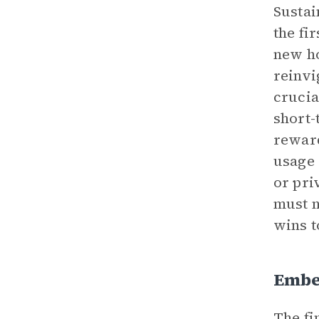
Sustai
the fi
new ho
reinvi
crucia
short-
reward
usage 
or pri
must n
wins t
Embe
The fi