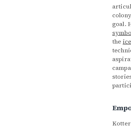
articu
colony
goal. 
symbo
the
ic
techni
aspira
campai
storie
partic
Empo
Kotter