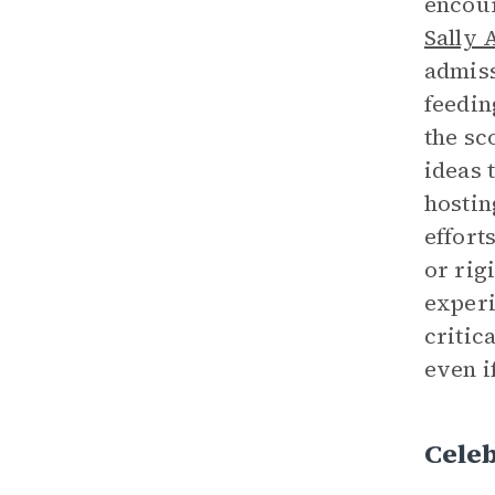
encour
Sally 
admiss
feedin
the sc
ideas 
hostin
effort
or rig
experi
critic
even i
Cele