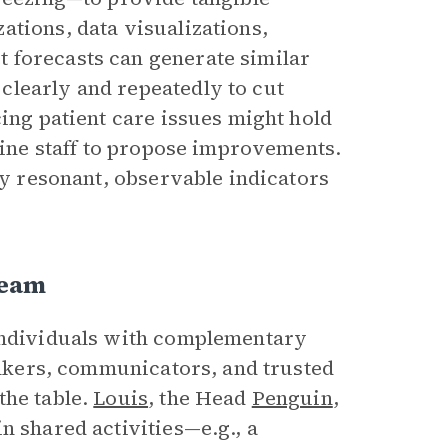
ations, data visualizations,
 forecasts can generate similar
clearly and repeatedly to cut
cing patient care issues might hold
tline staff to propose improvements.
lly resonant, observable indicators
Team
 individuals with complementary
hinkers, communicators, and trusted
the table.
Louis
, the Head
Penguin
,
n shared activities—e.g., a