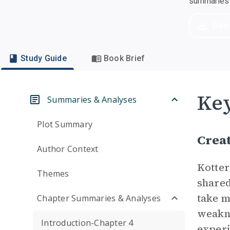
summaries a
Dow
Study Guide
Book Brief
Ke
Summaries & Analyses
Plot Summary
Crea
Author Context
Kotter
Themes
shared
take m
Chapter Summaries & Analyses
weakne
Introduction-Chapter 4
exper