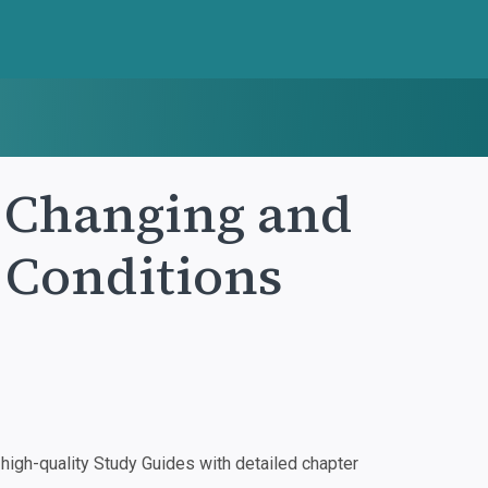
: Changing and
 Conditions
igh-quality Study Guides with detailed chapter