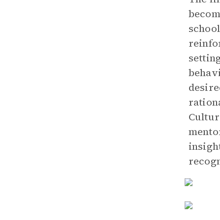
become
school
reinfo
settin
behavi
desire
ration
Cultur
mentor
insigh
recogn