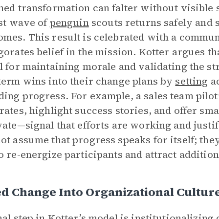
ned transformation can falter without visible 
rst wave of
penguin
scouts returns safely and s
mes. This result is celebrated with a commun
gorates belief in the mission. Kotter argues t
l for maintaining morale and validating the st
term wins into their change plans by
setting
ac
ing progress. For example, a sales team pilo
rates, highlight success stories, and offer sm
vate—signal that efforts are working and just
ot assume that progress speaks for itself; th
o re-energize participants and attract additio
d Change Into Organizational Cultur
nal step in Kotter’s model is institutionalizin