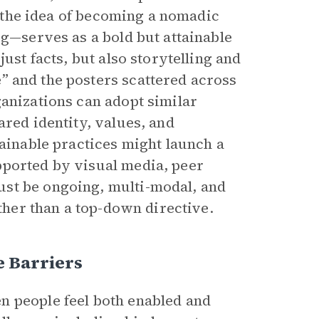
e, the idea of becoming a nomadic
rg—serves as a bold but attainable
ust facts, but also storytelling and
” and the posters scattered across
anizations can adopt similar
ared identity, values, and
tainable practices might launch a
pported by visual media, peer
st be ongoing, multi-modal, and
ather than a top-down directive.
 Barriers
n people feel both enabled and