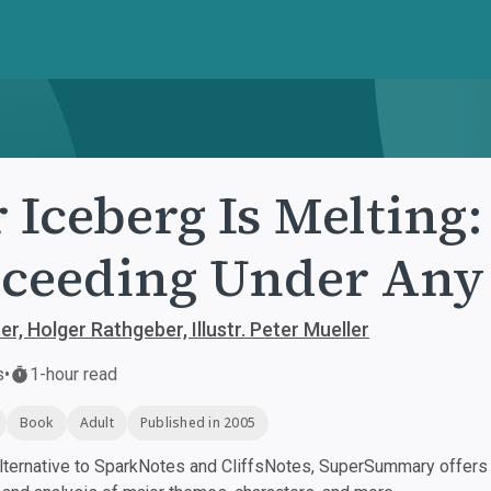
 Iceberg Is Melting
ceeding Under Any
r, Holger Rathgeber, Illustr. Peter Mueller
s
•
1-hour read
Book
Adult
Published in 2005
ternative to SparkNotes and CliffsNotes, SuperSummary offers h