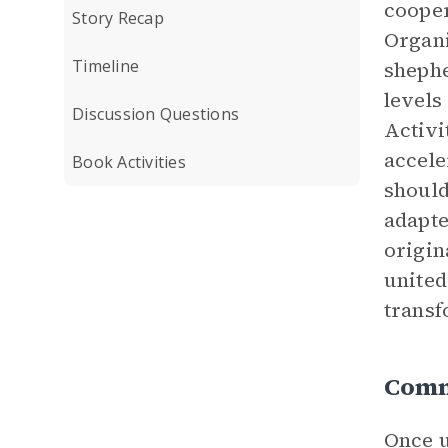
cooper
Story Recap
Organi
Timeline
shephe
levels
Discussion Questions
Activi
accele
Book Activities
should
adapte
origin
united
transf
Comm
Once u