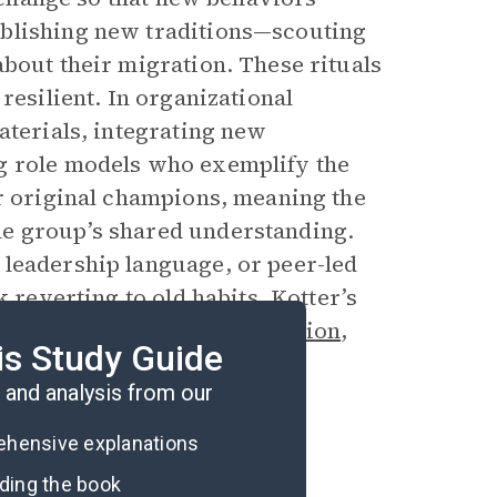
ablishing new traditions—scouting
bout their migration. These rituals
resilient. In organizational
aterials, integrating new
g role models who exemplify the
ir original champions, meaning the
he group’s shared understanding.
 leadership language, or peer-led
 reverting to old habits. Kotter’s
d intentionally through
repetition
,
is Study Guide
and analysis from our
rehensive explanations
ading the book