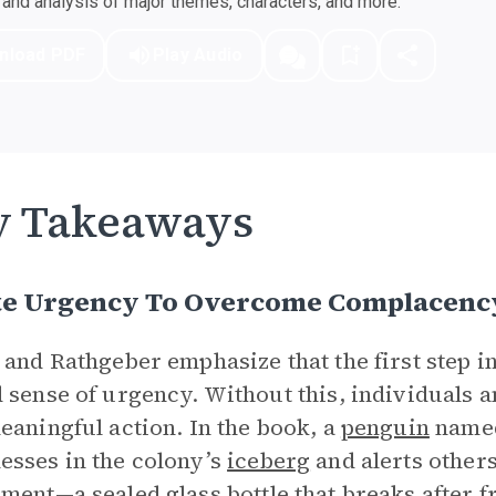
nd analysis of major themes, characters, and more.
nload PDF
Play Audio
y Takeaways
te Urgency To Overcome Complacenc
 and Rathgeber emphasize that the first step in
 sense of urgency. Without this, individuals a
eaningful action. In the book, a
penguin
name
sses in the colony’s
iceberg
and alerts others
iment—a sealed glass
bottle
that breaks after 