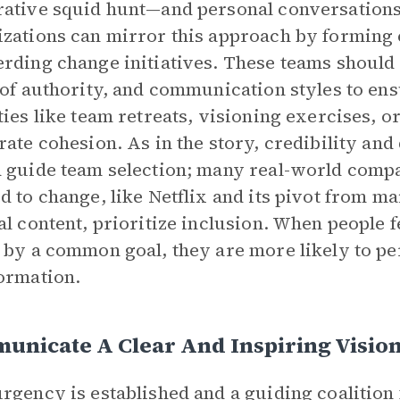
ative squid hunt—and personal conversations,
zations can mirror this approach by forming 
rding change initiatives. These teams should
 of authority, and communication styles to en
ties like team retreats, visioning exercises, o
rate cohesion. As in the story, credibility an
 guide team selection; many real-world compa
d to change, like Netflix and its pivot from m
al content, prioritize inclusion. When people f
 by a common goal, they are more likely to pe
ormation.
unicate A Clear And Inspiring Visio
rgency is established and a guiding coalition 