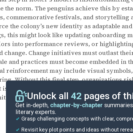
 the norm. The penguins achieve this by est
s, commemorative festivals, and storytelling a
rce the colony’s new identity as adaptable and 
gs, this might look like updating onboarding m
ors into performance reviews, or highlightin
d change. Change initiatives must outlast the
ale and practices must become embedded in t
al reinforcement may include visual symbols,
ing. Without this final step, organizations risk
t is that culture is not static—it can be shape
Unlock all
42
pages of th
ition, and reinforcement.
Get in-depth,
chapter-by-chapter
summaries 
literary experts.
Grasp challenging concepts with clear, comp
Revisit key plot points and ideas without rere