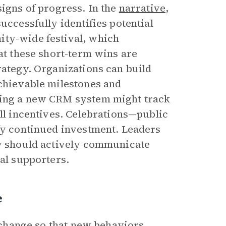
signs of progress. In the
narrative
,
uccessfully identifies potential
ity-wide festival, which
hat these short-term wins are
rategy. Organizations can build
hievable milestones and
ting a new CRM system might track
all incentives. Celebrations—public
ify continued investment. Leaders
ey should actively communicate
nal supporters.
e
g change so that new behaviors