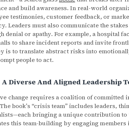
ce and build awareness. In real-world organiz
ee testimonies, customer feedback, or market
y. Leaders must also communicate the stakes 
h denial or apathy. For example, a hospital fa
alls to share incident reports and invite fron
y is to translate abstract risks into emotiona
rompt people to act.
d A Diverse And Aligned Leadership 
ive change requires a coalition of committed
. The book’s “crisis team” includes leaders, t
lists—each bringing a unique contribution to 
tates this team-building by engaging members i