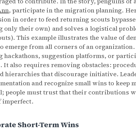
aged to contribute. In the story, penguins of 
Ann
, participate in the migration planning. Her 
ion in order to feed returning scouts bypasses 
g only their own) and solves a logistical pro
outs). This example illustrates the value of 
to emerge from all corners of an organization.
g hackathons, suggestion platforms, or partic
s. It also requires removing obstacles: proced
id hierarchies that discourage initiative. Lead
mentation and recognize small wins to keep 
al; people must trust that their contributions 
f imperfect.
brate Short-Term Wins