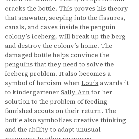
cracks the bottle. This proves his theory
that seawater, seeping into the fissures,
canals, and caves inside the penguin
colony’s iceberg, will break up the berg
and destroy the colony’s home. The
damaged bottle helps convince the
penguins that they need to solve the
iceberg problem. It also becomes a
symbol of heroism when
Louis
awards it
to kindergartener
Sally Ann
for her
solution to the problem of feeding
famished scouts on their return. The
bottle also symbolizes creative thinking
and the ability to adapt unusual
resources to other purposes.