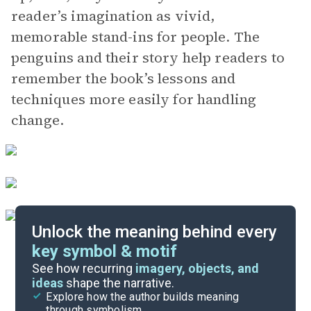
reader’s imagination as vivid,
memorable stand-ins for people. The
penguins and their story help readers to
remember the book’s lessons and
techniques more easily for handling
change.
Unlock the meaning behind every
key symbol & motif
Important Quotes
See how recurring
imagery, objects, and
ideas
shape the narrative.
Explore how the author builds meaning
Key Takeaways
through symbolism