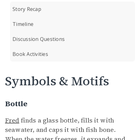
Story Recap
Timeline
Discussion Questions
Book Activities
Symbols & Motifs
Bottle
Fred
finds a glass bottle, fills it with
seawater, and caps it with fish bone.
When the water freezes, it expands and