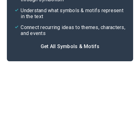
Cite
Understand what symbols & motifs represent
in the text
Connect recurring ideas to themes, characters,
and events
Get All Symbols & Motifs