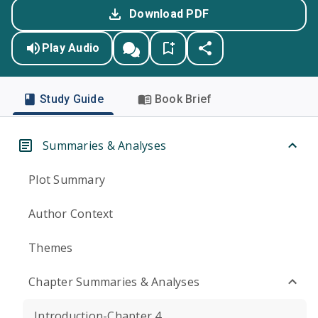
Download PDF
Play Audio
Study Guide
Book Brief
Summaries & Analyses
Plot Summary
Author Context
Themes
Chapter Summaries & Analyses
Introduction-Chapter 4