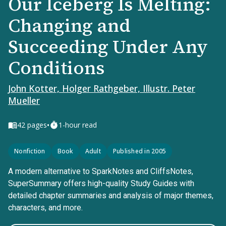
Our Iceberg Is Melting:
Changing and
Succeeding Under Any
Conditions
John Kotter, Holger Rathgeber, Illustr. Peter
Mueller
•
42
pages
1-hour read
Nonfiction
Book
Adult
Published in 2005
A modern alternative to SparkNotes and CliffsNotes,
SuperSummary offers high-quality Study Guides with
detailed chapter summaries and analysis of major themes,
characters, and more.