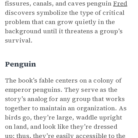
fissures, canals, and caves penguin
Fred
discovers symbolize the type of critical
problem that can grow quietly in the
background until it threatens a group’s
survival.
Penguin
The book’s fable centers on a colony of
emperor penguins. They serve as the
story’s analog for any group that works
together to maintain an organization. As
birds go, they’re large, waddle upright
on land, and look like they’re dressed
up; thus, they’re easily accessible to the