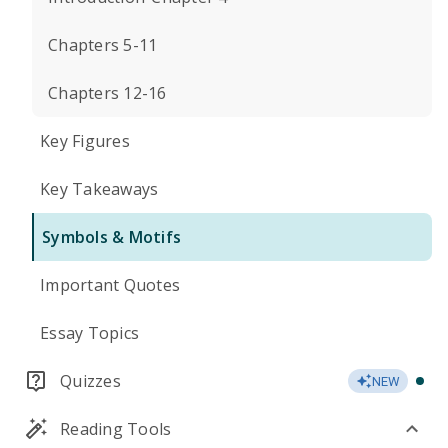
Chapters 5-11
Chapters 12-16
Key Figures
Key Takeaways
Symbols & Motifs
Important Quotes
Essay Topics
Quizzes
NEW
Reading Tools