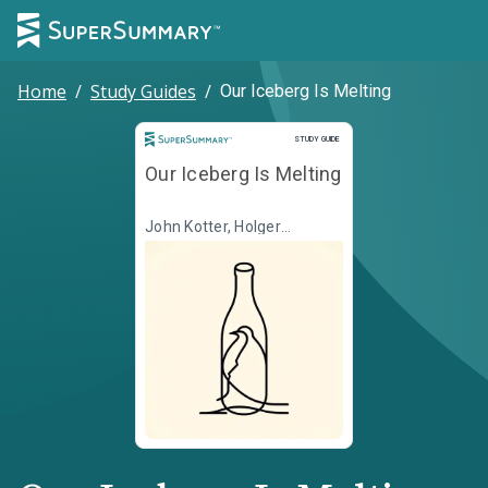
Home
/
Study Guides
/
Our Iceberg Is Melting
Study Guide
STUDY GUIDE
Our Iceberg Is Melting
John Kotter, Holger
Rathgeber, Illustr. Peter
Mueller