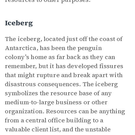
Iceberg
The iceberg, located just off the coast of
Antarctica, has been the penguin
colony’s home as far back as they can
remember, but it has developed fissures
that might rupture and break apart with
disastrous consequences. The iceberg
symbolizes the resource base of any
medium-to-large business or other
organization. Resources can be anything
from a central office building to a
valuable client list, and the unstable