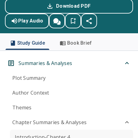
Download PDF
Play Audio
Study Guide
Book Brief
Summaries & Analyses
Plot Summary
Author Context
Themes
Chapter Summaries & Analyses
Introduction-Chapter 4