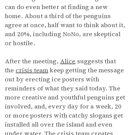
can do even better at finding a new
home. About a third of the penguins
agree at once, half want to think about it,
and 20%, including NoNo, are skeptical
or hostile.
After the meeting,
Alice
suggests that
the
crisis team
keep getting the message
out by erecting ice posters with
reminders of what they said today. The
more creative and youthful penguins get
involved, and, every day for a week, 20
or more posters with catchy slogans get
installed all over the island and even
under water. The crisis team creates