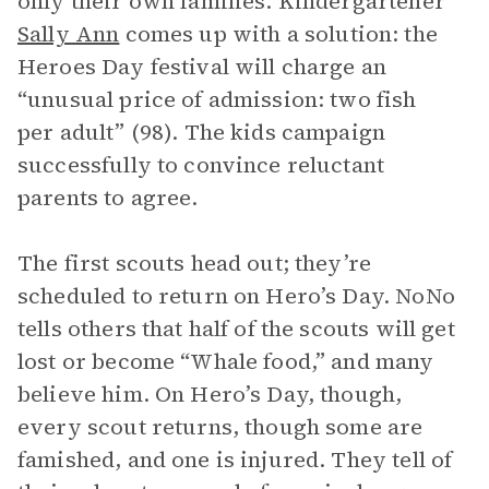
only their own families. Kindergartener
Sally Ann
comes up with a solution: the
Heroes Day festival will charge an
“unusual price of admission: two fish
per adult” (98). The kids campaign
successfully to convince reluctant
parents to agree.
The first scouts head out; they’re
scheduled to return on Hero’s Day. NoNo
tells others that half of the scouts will get
lost or become “Whale food,” and many
believe him. On Hero’s Day, though,
every scout returns, though some are
famished, and one is injured. They tell of