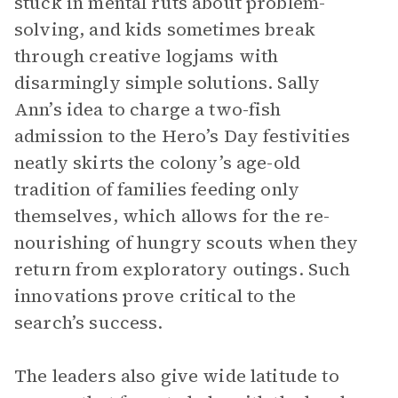
stuck in mental ruts about problem-
solving, and kids sometimes break
through creative logjams with
disarmingly simple solutions. Sally
Ann’s idea to charge a two-fish
admission to the Hero’s Day festivities
neatly skirts the colony’s age-old
tradition of families feeding only
themselves, which allows for the re-
nourishing of hungry scouts when they
return from exploratory outings. Such
innovations prove critical to the
search’s success.
The leaders also give wide latitude to