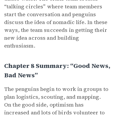
“talking circles” where team members
start the conversation and penguins
discuss the idea of nomadic life. In these
ways, the team succeeds in getting their
new idea across and building
enthusiasm.
Chapter 8 Summary: “Good News,
Bad News”
The penguins begin to work in groups to
plan logistics, scouting, and mapping.
On the good side, optimism has
increased and lots of birds volunteer to