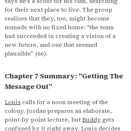
says he’s a scout for his clan, searching
for their next place to live. The group
realizes that they, too, might become
nomads with no fixed home: “the team
had succeeded in creating a vision of a
new future, and one that seemed
plausible” (66).
Chapter 7 Summary: “Getting The
Message Out”
Louis
calls for a noon meeting of the
colony. Jordan prepares an elaborate,
point-by-point lecture, but
Buddy
gets
confused by it right away. Louis decides