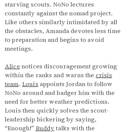
starving scouts. NoNo lectures
constantly against the nomad project.
Like others similarly intimidated by all
the obstacles, Amanda devotes less time
to preparation and begins to avoid
meetings.
Alice
notices discouragement growing
within the ranks and warns the
crisis
team
.
Louis
appoints Jordan to follow
NoNo around and badger him with the
need for better weather predictions.
Louis then quickly solves the scout-
leadership bickering by saying,
“Enough!”
Buddy
talks with the