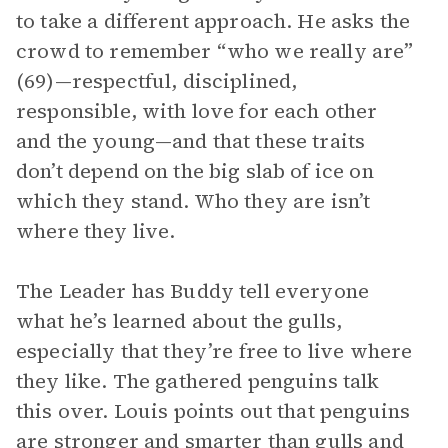
to take a different approach. He asks the
crowd to remember “who we really are”
(69)—respectful, disciplined,
responsible, with love for each other
and the young—and that these traits
don’t depend on the big slab of ice on
which they stand. Who they are isn’t
where they live.
The Leader has Buddy tell everyone
what he’s learned about the gulls,
especially that they’re free to live where
they like. The gathered penguins talk
this over. Louis points out that penguins
are stronger and smarter than gulls and