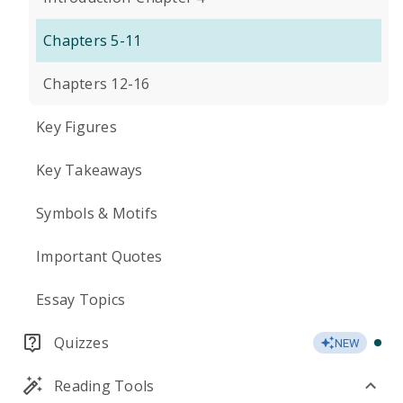
Chapters 5-11
Chapters 12-16
Key Figures
Key Takeaways
Symbols & Motifs
Important Quotes
Essay Topics
Quizzes
NEW
Reading Tools