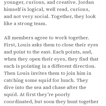
younger, curious, and creative. Jordan
himself is logical, well read, curious,
and not very social. Together, they look
like a strong team.
All members agree to work together.
First, Louis asks them to close their eyes
and point to the east. Each points, and,
when they open their eyes, they find that
each is pointing in a different direction.
Then Louis invites them to join him in
catching some squid for lunch. They
dive into the sea and chase after the
squid. At first they’re poorly
coordinated, but soon they hunt together