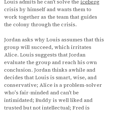
Louis admits he can’t solve the
iceberg
crisis by himself and wants them to
work together as the team that guides
the colony through the crisis.
Jordan asks why Louis assumes that this
group will succeed, which irritates
Alice. Louis suggests that Jordan
evaluate the group and reach his own
conclusion. Jordan thinks awhile and
decides that Louis is smart, wise, and
conservative; Alice is a problem-solver
who’s fair-minded and can’t be
intimidated; Buddy is well liked and
trusted but not intellectual; Fred is