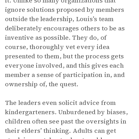
it. Unlike so many organizations that
ignore solutions proposed by members
outside the leadership, Louis’s team
deliberately encourages others to be as
inventive as possible. They do, of
course, thoroughly vet every idea
presented to them, but the process gets
everyone involved, and this gives each
member a sense of participation in, and
ownership of, the quest.
The leaders even solicit advice from
kindergarteners. Unburdened by biases,
children often see past the oversights in
their elders’ thinking. Adults can get