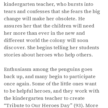
kindergarten teacher, who bursts into
tears and confesses that she fears the big
change will make her obsolete. He
assures her that the children will need
her more than ever in the new and
different world the colony will soon
discover. She begins telling her students
stories about heroes who help others.
Enthusiasm among the penguins goes
back up, and many begin to participate
once again. Some of the little ones want
to be helpful heroes, and they work with
the kindergarten teacher to create
“Tribute to Our Heroes Day” (93). More