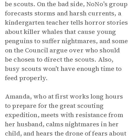
be scouts. On the bad side, NoNo’s group
forecasts storms and harsh currents, a
kindergarten teacher tells horror stories
about killer whales that cause young
penguins to suffer nightmares, and some
on the Council argue over who should
be chosen to direct the scouts. Also,
busy scouts won’t have enough time to
feed properly.
Amanda, who at first works long hours
to prepare for the great scouting
expedition, meets with resistance from
her husband, calms nightmares in her
child, and hears the drone of fears about