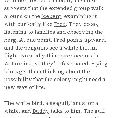
An older, respected colony member
suggests that the extended group walk
around on the
iceberg
, examining it
with curiosity like
Fred
. They do so,
listening to families and observing the
berg. At one point, Fred points upward,
and the penguins see a white bird in
flight. Normally this never occurs in
Antarctica, so they’re fascinated. Flying
birds get them thinking about the
possibility that the colony might need a
new way of life.
The white bird, a seagull, lands for a
while, and
Buddy
talks to him. The gull