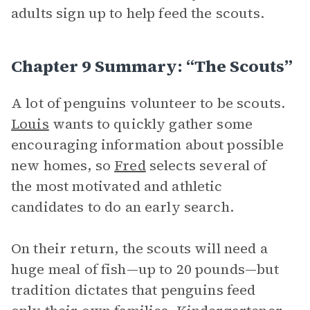
adults sign up to help feed the scouts.
Chapter 9 Summary: “The Scouts”
A lot of penguins volunteer to be scouts.
Louis
wants to quickly gather some
encouraging information about possible
new homes, so
Fred
selects several of
the most motivated and athletic
candidates to do an early search.
On their return, the scouts will need a
huge meal of fish—up to 20 pounds—but
tradition dictates that penguins feed