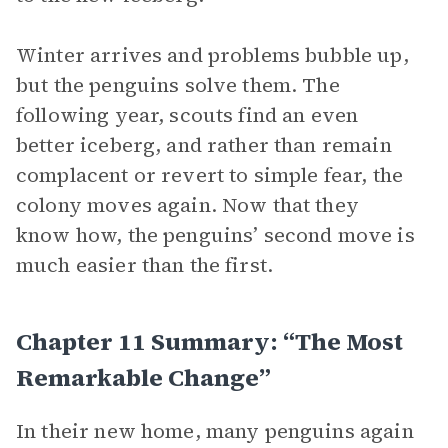
Winter arrives and problems bubble up,
but the penguins solve them. The
following year, scouts find an even
better iceberg, and rather than remain
complacent or revert to simple fear, the
colony moves again. Now that they
know how, the penguins’ second move is
much easier than the first.
Chapter 11 Summary: “The Most
Remarkable Change”
In their new home, many penguins again