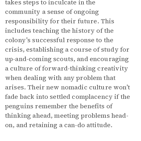
takes steps to inculcate in the
community a sense of ongoing
responsibility for their future. This
includes teaching the history of the
colony’s successful response to the
crisis, establishing a course of study for
up-and-coming scouts, and encouraging
a culture of forward-thinking creativity
when dealing with any problem that
arises. Their new nomadic culture won’t
fade back into settled complacency if the
penguins remember the benefits of
thinking ahead, meeting problems head-
on, and retaining a can-do attitude.