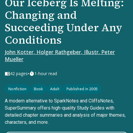
Our Iceberg Is Melting:
Changing and
Succeeding Under Any
Conditions
John Kotter, Holger Rathgeber, Illustr. Peter
Mueller
•
42
pages
1-hour read
Nonfiction
Book
Adult
Published in 2005
A modern alternative to SparkNotes and CliffsNotes,
SuperSummary offers high-quality Study Guides with
detailed chapter summaries and analysis of major themes,
characters, and more.