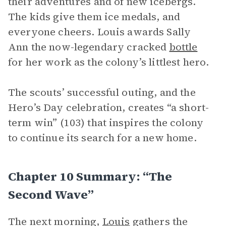
their adventures and of new icebergs.
The kids give them ice medals, and
everyone cheers. Louis awards Sally
Ann the now-legendary cracked
bottle
for her work as the colony’s littlest hero.
The scouts’ successful outing, and the
Hero’s Day celebration, creates “a short-
term win” (103) that inspires the colony
to continue its search for a new home.
Chapter 10 Summary: “The
Second Wave”
The next morning,
Louis
gathers the