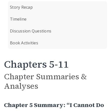
Story Recap
Timeline
Discussion Questions
Book Activities
Chapters 5-11
Chapter Summaries &
Analyses
Chapter 5 Summary: “I Cannot Do