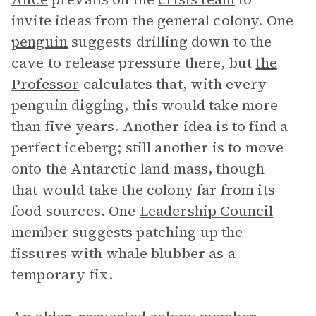
invite ideas from the general colony. One
penguin
suggests drilling down to the
cave to release pressure there, but
the
Professor
calculates that, with every
penguin digging, this would take more
than five years. Another idea is to find a
perfect iceberg; still another is to move
onto the Antarctic land mass, though
that would take the colony far from its
food sources. One
Leadership Council
member suggests patching up the
fissures with whale blubber as a
temporary fix.