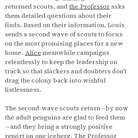
returned scouts, and
the Professor
asks
them detailed questions about their
finds. Based on their information, Louis
sends a second wave of scouts to focus
on the most promising places for a new
home.
Alice
meanwhile campaigns
relentlessly to keep the leadership on
track so that slackers and doubters don’t
drag the colony back into wishful
listlessness.
The second-wave scouts return—by now
the adult penguins are glad to feed them
—and they bring a strongly positive
report on one
iceberg
. The Professor