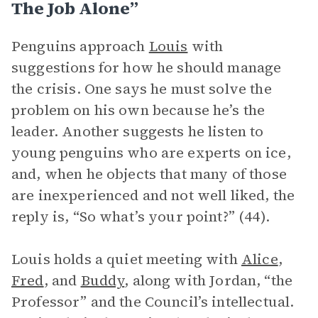
The Job Alone”
Penguins approach
Louis
with
suggestions for how he should manage
the crisis. One says he must solve the
problem on his own because he’s the
leader. Another suggests he listen to
young penguins who are experts on ice,
and, when he objects that many of those
are inexperienced and not well liked, the
reply is, “So what’s your point?” (44).
Louis holds a quiet meeting with
Alice
,
Fred
, and
Buddy
, along with Jordan, “the
Professor” and the Council’s intellectual.