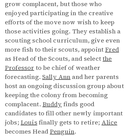
grow complacent, but those who
enjoyed participating in the creative
efforts of the move now wish to keep
those activities going. They establish a
scouting school curriculum, give even
more fish to their scouts, appoint
Fred
as Head of the Scouts, and select
the
Professor
to be chief of weather
forecasting.
Sally Ann
and her parents
host an ongoing discussion group about
keeping the colony from becoming
complacent.
Buddy
finds good
candidates to fill other newly important
jobs;
Louis
finally gets to retire;
Alice
becomes Head
Penguin
.