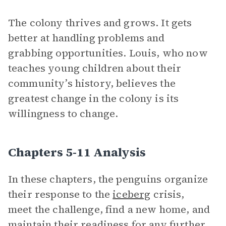
The colony thrives and grows. It gets
better at handling problems and
grabbing opportunities. Louis, who now
teaches young children about their
community’s history, believes the
greatest change in the colony is its
willingness to change.
Chapters 5-11 Analysis
In these chapters, the penguins organize
their response to the
iceberg
crisis,
meet the challenge, find a new home, and
maintain their readiness for any further