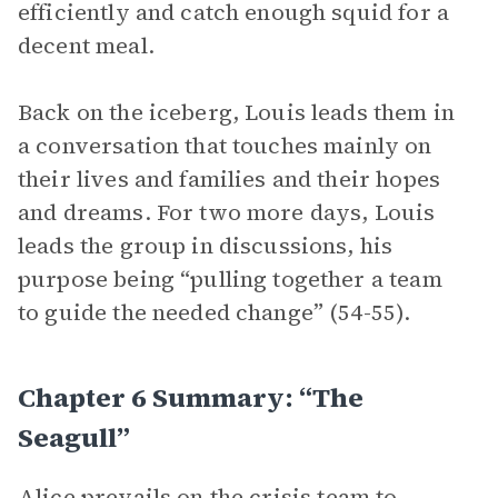
efficiently and catch enough squid for a
decent meal.
Back on the iceberg, Louis leads them in
a conversation that touches mainly on
their lives and families and their hopes
and dreams. For two more days, Louis
leads the group in discussions, his
purpose being “pulling together a team
to guide the needed change” (54-55).
Chapter 6 Summary: “The
Seagull”
Alice
prevails on the
crisis team
to