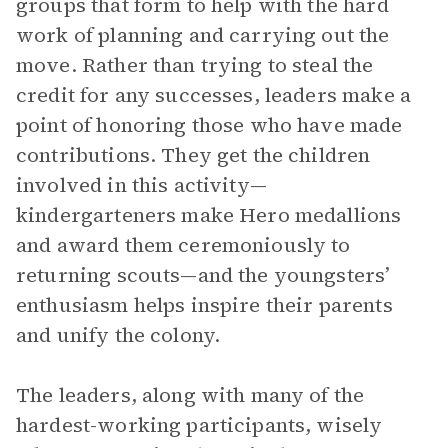
groups that form to help with the hard
work of planning and carrying out the
move. Rather than trying to steal the
credit for any successes, leaders make a
point of honoring those who have made
contributions. They get the children
involved in this activity—
kindergarteners make Hero medallions
and award them ceremoniously to
returning scouts—and the youngsters’
enthusiasm helps inspire their parents
and unify the colony.
The leaders, along with many of the
hardest-working participants, wisely