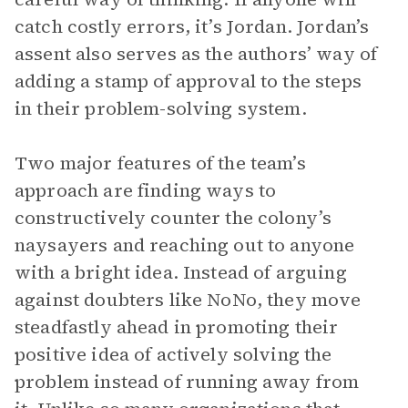
catch costly errors, it’s Jordan. Jordan’s
assent also serves as the authors’ way of
adding a stamp of approval to the steps
in their problem-solving system.
Two major features of the team’s
approach are finding ways to
constructively counter the colony’s
naysayers and reaching out to anyone
with a bright idea. Instead of arguing
against doubters like NoNo, they move
steadfastly ahead in promoting their
positive idea of actively solving the
problem instead of running away from