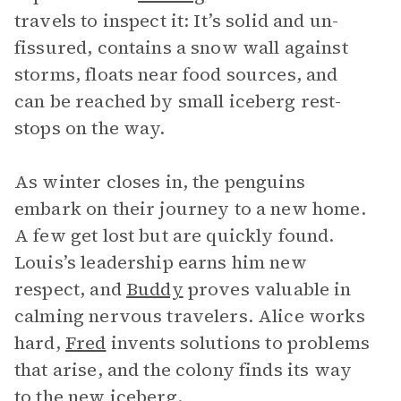
travels to inspect it: It’s solid and un-
fissured, contains a snow wall against
storms, floats near food sources, and
can be reached by small iceberg rest-
stops on the way.
As winter closes in, the penguins
embark on their journey to a new home.
A few get lost but are quickly found.
Louis’s leadership earns him new
respect, and
Buddy
proves valuable in
calming nervous travelers. Alice works
hard,
Fred
invents solutions to problems
that arise, and the colony finds its way
to the new iceberg.