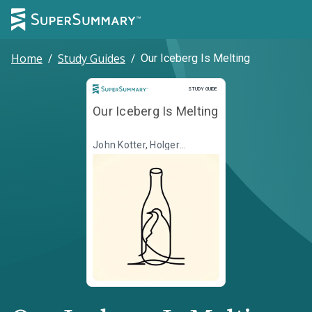
Home
/
Study Guides
/
Our Iceberg Is Melting
Study Guide
STUDY GUIDE
Our Iceberg Is Melting
John Kotter, Holger
Rathgeber, Illustr. Peter
Mueller