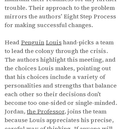
trouble. Their approach to the problem
mirrors the authors’ Eight Step Process
for making successful changes.
Head
Penguin
Louis
hand-picks a team
to lead the colony through the crisis.
The authors highlight this meeting, and
the choices Louis makes, pointing out
that his choices include a variety of
personalities and strengths that balance
each other so their decisions don’t
become too one-sided or single-minded.
Jordan,
the Professor
, joins the team
because Louis appreciates his precise,
careful way of thinking. If anyone will