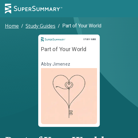
Home
/
Study Guides
/
Part of Your World
Study Guide
STUDY GUIDE
Part of Your World
Abby Jimenez