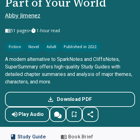
Part of Your World
Abby Jimenez
•
51
pages
1-hour read
Fiction
Novel
Adult
Published in 2022
A modern alternative to SparkNotes and CliffsNotes,
SuperSummary offers high-quality Study Guides with
detailed chapter summaries and analysis of major themes,
characters, and more.
Download PDF
Play Audio
Study Guide
Book Brief