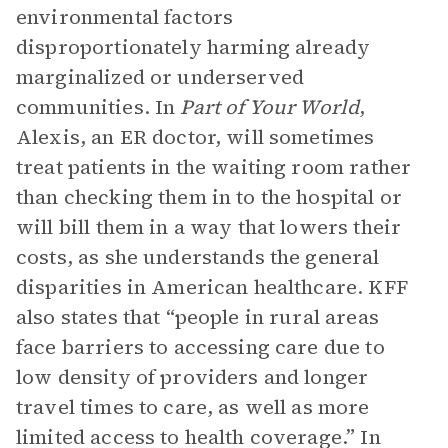
environmental factors
disproportionately harming already
marginalized or underserved
communities. In
Part of Your World
,
Alexis, an ER doctor, will sometimes
treat patients in the waiting room rather
than checking them in to the hospital or
will bill them in a way that lowers their
costs, as she understands the general
disparities in American healthcare. KFF
also states that “people in rural areas
face barriers to accessing care due to
low density of providers and longer
travel times to care, as well as more
limited access to health coverage.” In