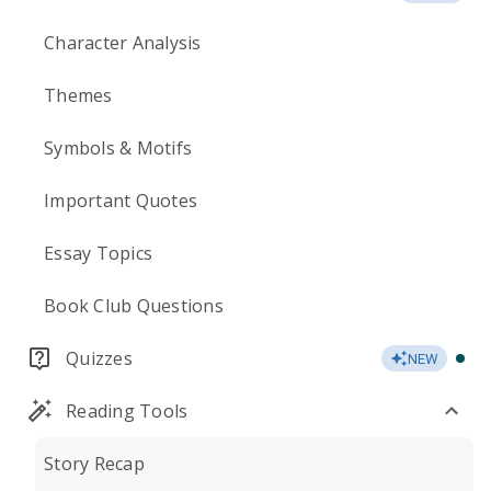
Character Analysis
Themes
Symbols & Motifs
Important Quotes
Essay Topics
Book Club Questions
Quizzes
NEW
Reading Tools
Story Recap