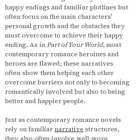
happy endings and familiar plotlines but
often focus on the main characters’
personal growth and the obstacles they
must overcome to achieve their happy
ending. As in
Part of Your World
, most
contemporary romance heroines and
heroes are flawed; these narratives
often show them helping each other
overcome barriers not only to becoming
romantically involved but also to being
better and happier people.
Just as contemporary romance novels
rely on familiar
narrative
structures,
they also often involve well-worn