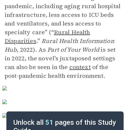
pandemic, including aging rural hospital
infrastructure, less access to ICU beds
and ventilators, and less access to
specialty care” (“
Rural Health
Disparities
.”
Rural Health Information
Hub
, 2022). As
Part of Your World
is set
in 2022, the novel’s juxtaposed settings
can also be seen in the
context
of the
post-pandemic health environment.
Unlock all
51
pages of this Study