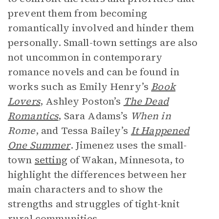
prevent them from becoming
romantically involved and hinder them
personally. Small-town settings are also
not uncommon in contemporary
romance novels and can be found in
works such as Emily Henry’s
Book
Lovers
, Ashley Poston’s
The Dead
Romantics
, Sara Adams’s
When in
Rome
, and Tessa Bailey’s
It Happened
One Summer
. Jimenez uses the small-
town
setting
of Wakan, Minnesota, to
highlight the differences between her
main characters and to show the
strengths and struggles of tight-knit
rural communities.