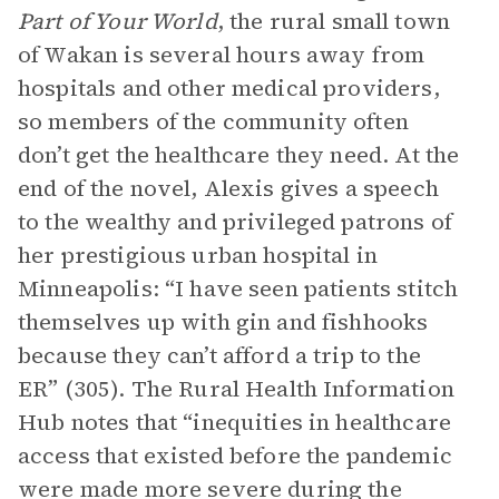
Part of Your World
, the rural small town
of Wakan is several hours away from
hospitals and other medical providers,
so members of the community often
don’t get the healthcare they need. At the
end of the novel, Alexis gives a speech
to the wealthy and privileged patrons of
her prestigious urban hospital in
Minneapolis: “I have seen patients stitch
themselves up with gin and fishhooks
because they can’t afford a trip to the
ER” (305). The Rural Health Information
Hub notes that “inequities in healthcare
access that existed before the pandemic
were made more severe during the