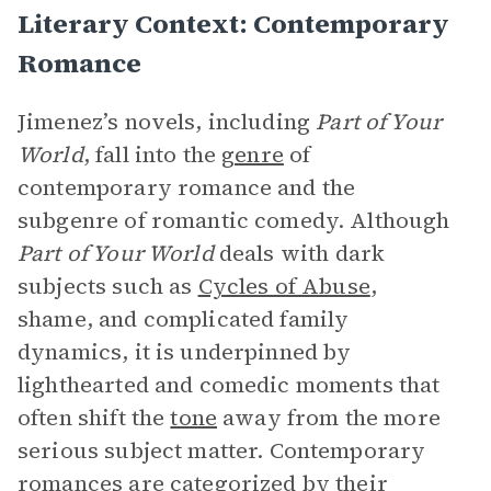
Literary Context: Contemporary
Romance
Jimenez’s novels, including
Part of Your
World
, fall into the
genre
of
contemporary romance and the
subgenre of romantic comedy. Although
Part of Your World
deals with dark
subjects such as
Cycles of Abuse
,
shame, and complicated family
dynamics, it is underpinned by
lighthearted and comedic moments that
often shift the
tone
away from the more
serious subject matter. Contemporary
romances are categorized by their