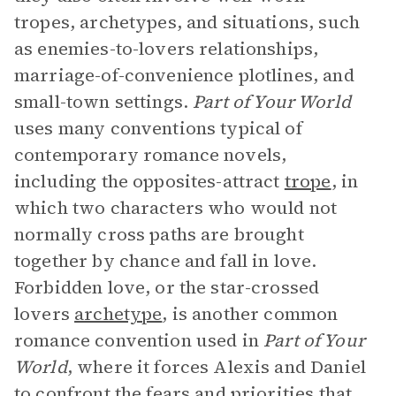
tropes, archetypes, and situations, such
as enemies-to-lovers relationships,
marriage-of-convenience plotlines, and
small-town settings.
Part of Your World
uses many conventions typical of
contemporary romance novels,
including the opposites-attract
trope
, in
which two characters who would not
normally cross paths are brought
together by chance and fall in love.
Forbidden love, or the star-crossed
lovers
archetype
, is another common
romance convention used in
Part of Your
World
, where it forces Alexis and Daniel
to confront the fears and priorities that