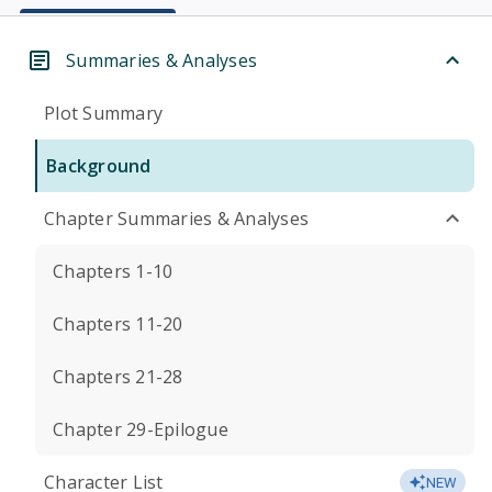
Summaries & Analyses
Plot Summary
Background
Chapter Summaries & Analyses
Chapters 1-10
Chapters 11-20
Chapters 21-28
Chapter 29-Epilogue
Character List
NEW