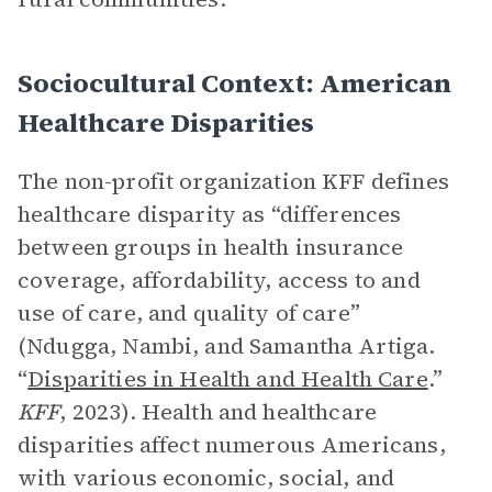
Sociocultural Context: American
Healthcare Disparities
The non-profit organization KFF defines
healthcare disparity as “differences
between groups in health insurance
coverage, affordability, access to and
use of care, and quality of care”
(Ndugga, Nambi, and Samantha Artiga.
“
Disparities in Health and Health Care
.”
KFF
, 2023). Health and healthcare
disparities affect numerous Americans,
with various economic, social, and