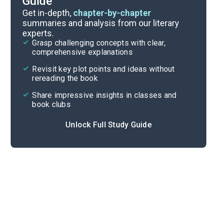
Guide
Chapters 1-10
Get in-depth,
chapter-by-chapter
summaries and analysis from our literary
experts.
Overview
Grasp challenging concepts with clear,
comprehensive explanations
Cite
Revisit key plot points and ideas without
rereading the book
Share impressive insights in classes and
book clubs
Unlock Full Study Guide