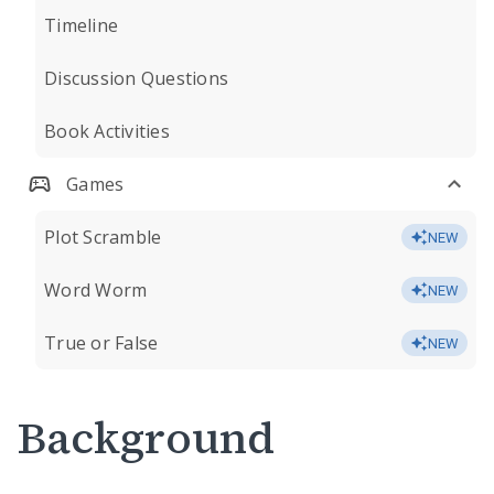
Timeline
Discussion Questions
Book Activities
Games
Plot Scramble
NEW
Word Worm
NEW
True or False
NEW
Background