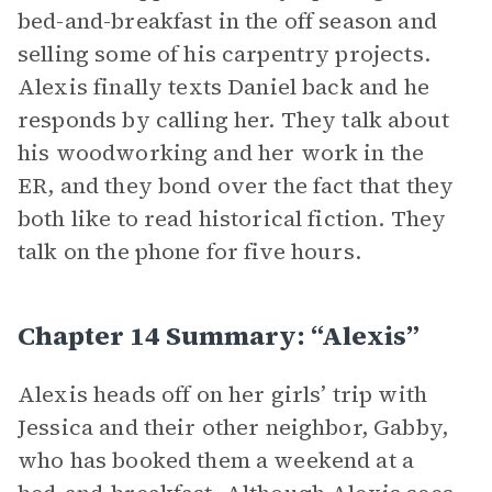
bed-and-breakfast in the off season and
selling some of his carpentry projects.
Alexis finally texts Daniel back and he
responds by calling her. They talk about
his woodworking and her work in the
ER, and they bond over the fact that they
both like to read historical fiction. They
talk on the phone for five hours.
Chapter 14 Summary: “Alexis”
Alexis heads off on her girls’ trip with
Jessica and their other neighbor, Gabby,
who has booked them a weekend at a