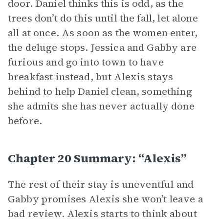
door. Daniel thinks this is odd, as the
trees don’t do this until the fall, let alone
all at once. As soon as the women enter,
the deluge stops. Jessica and Gabby are
furious and go into town to have
breakfast instead, but Alexis stays
behind to help Daniel clean, something
she admits she has never actually done
before.
Chapter 20 Summary: “Alexis”
The rest of their stay is uneventful and
Gabby promises Alexis she won’t leave a
bad review. Alexis starts to think about