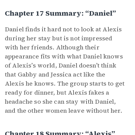
Chapter 17 Summary: “Daniel”
Daniel finds it hard not to look at Alexis
during her stay but is not impressed
with her friends. Although their
appearance fits with what Daniel knows
of Alexis’s world, Daniel doesn’t think
that Gabby and Jessica act like the
Alexis he knows. The group starts to get
ready for dinner, but Alexis fakes a
headache so she can stay with Daniel,
and the other women leave without her.
Chapter 18 Summary: “Alexis”