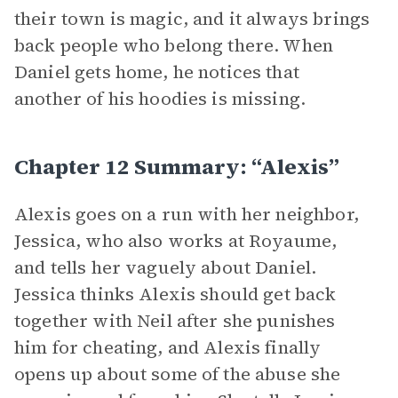
their town is magic, and it always brings
back people who belong there. When
Daniel gets home, he notices that
another of his hoodies is missing.
Chapter 12 Summary: “Alexis”
Alexis goes on a run with her neighbor,
Jessica, who also works at Royaume,
and tells her vaguely about Daniel.
Jessica thinks Alexis should get back
together with Neil after she punishes
him for cheating, and Alexis finally
opens up about some of the abuse she