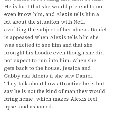
He is hurt that she would pretend to not
even know him, and Alexis tells him a
bit about the situation with Neil,
avoiding the subject of her abuse. Daniel
is appeased when Alexis tells him she
was excited to see him and that she
brought his hoodie even though she did
not expect to run into him. When she
gets back to the house, Jessica and
Gabby ask Alexis if she saw Daniel.
They talk about how attractive he is but
say he is not the kind of man they would
bring home, which makes Alexis feel
upset and ashamed.