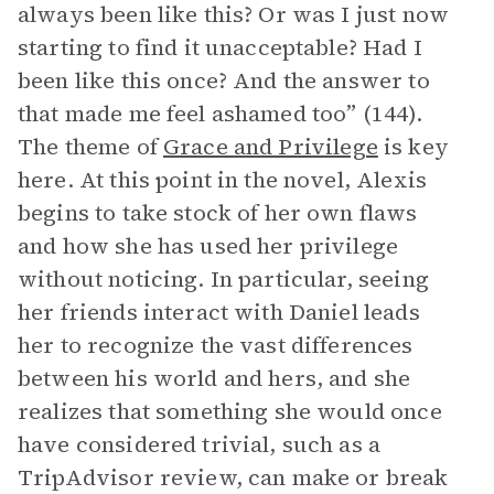
always been like this? Or was I just now
starting to find it unacceptable? Had I
been like this once? And the answer to
that made me feel ashamed too” (144).
The theme of
Grace and Privilege
is key
here. At this point in the novel, Alexis
begins to take stock of her own flaws
and how she has used her privilege
without noticing. In particular, seeing
her friends interact with Daniel leads
her to recognize the vast differences
between his world and hers, and she
realizes that something she would once
have considered trivial, such as a
TripAdvisor review, can make or break