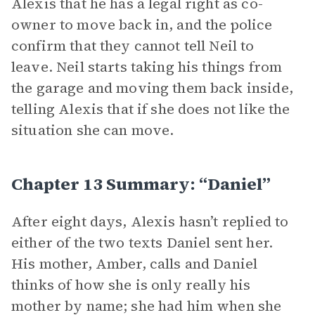
Alexis that he has a legal right as co-
owner to move back in, and the police
confirm that they cannot tell Neil to
leave. Neil starts taking his things from
the garage and moving them back inside,
telling Alexis that if she does not like the
situation she can move.
Chapter 13 Summary: “Daniel”
After eight days, Alexis hasn’t replied to
either of the two texts Daniel sent her.
His mother, Amber, calls and Daniel
thinks of how she is only really his
mother by name; she had him when she