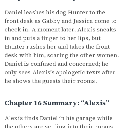
Daniel leashes his dog Hunter to the
front desk as Gabby and Jessica come to
check in. A moment later, Alexis sneaks
in and puts a finger to her lips, but
Hunter rushes her and takes the front
desk with him, scaring the other women.
Daniel is confused and concerned; he
only sees Alexis’s apologetic texts after
he shows the guests their rooms.
Chapter 16 Summary: “Alexis”
Alexis finds Daniel in his garage while
the others are settling into their rooms.