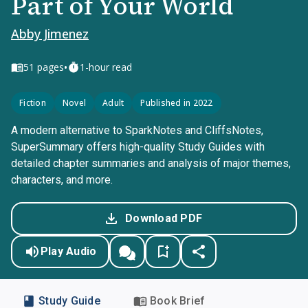
Part of Your World
Abby Jimenez
•
51
pages
1-hour read
Fiction
Novel
Adult
Published in 2022
A modern alternative to SparkNotes and CliffsNotes,
SuperSummary offers high-quality Study Guides with
detailed chapter summaries and analysis of major themes,
characters, and more.
Download PDF
Play Audio
Study Guide
Book Brief