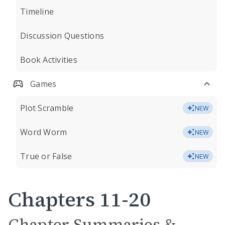
Timeline
Discussion Questions
Book Activities
Games
Plot Scramble
NEW
Word Worm
NEW
True or False
NEW
Chapters 11-20
Chapter Summaries &