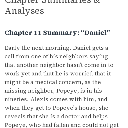
Analyses
Chapter 11 Summary: “Daniel”
Early the next morning, Daniel gets a
call from one of his neighbors saying
that another neighbor hasn’t come in to
work yet and that he is worried that it
might be a medical concern, as the
missing neighbor, Popeye, is in his
nineties. Alexis comes with him, and
when they get to Popeye’s house, she
reveals that she is a doctor and helps
Popeye, who had fallen and could not get