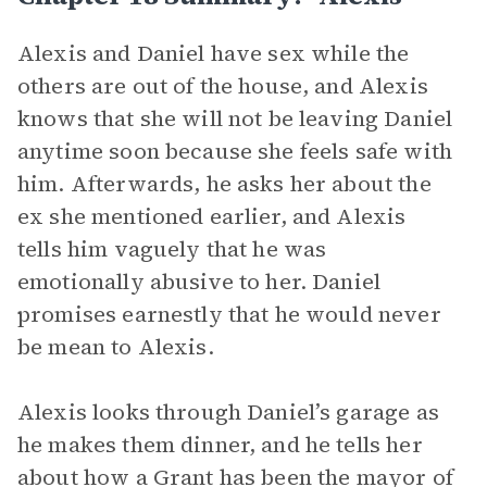
Alexis and Daniel have sex while the
others are out of the house, and Alexis
knows that she will not be leaving Daniel
anytime soon because she feels safe with
him. Afterwards, he asks her about the
ex she mentioned earlier, and Alexis
tells him vaguely that he was
emotionally abusive to her. Daniel
promises earnestly that he would never
be mean to Alexis.
Alexis looks through Daniel’s garage as
he makes them dinner, and he tells her
about how a Grant has been the mayor of