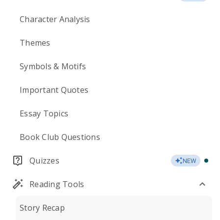
Character Analysis
Themes
Symbols & Motifs
Important Quotes
Essay Topics
Book Club Questions
Quizzes
NEW
Reading Tools
Story Recap