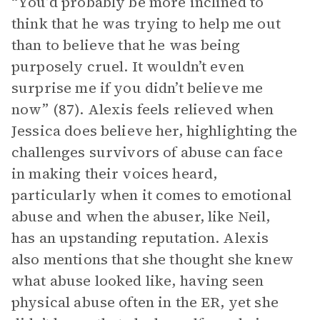
“You’d probably be more inclined to
think that he was trying to help me out
than to believe that he was being
purposely cruel. It wouldn’t even
surprise me if you didn’t believe me
now” (87). Alexis feels relieved when
Jessica does believe her, highlighting the
challenges survivors of abuse can face
in making their voices heard,
particularly when it comes to emotional
abuse and when the abuser, like Neil,
has an upstanding reputation. Alexis
also mentions that she thought she knew
what abuse looked like, having seen
physical abuse often in the ER, yet she