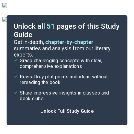
Unlock all
51
pages of this Study
Guide
Chapters 21-28
Get in-depth,
chapter-by-chapter
summaries and analysis from our literary
experts.
Chapters 1-10
Grasp challenging concepts with clear,
comprehensive explanations
Cite
Revisit key plot points and ideas without
rereading the book
Share impressive insights in classes and
book clubs
Unlock Full Study Guide