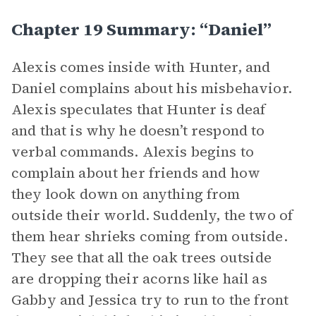
Chapter 19 Summary: “Daniel”
Alexis comes inside with Hunter, and
Daniel complains about his misbehavior.
Alexis speculates that Hunter is deaf
and that is why he doesn’t respond to
verbal commands. Alexis begins to
complain about her friends and how
they look down on anything from
outside their world. Suddenly, the two of
them hear shrieks coming from outside.
They see that all the oak trees outside
are dropping their acorns like hail as
Gabby and Jessica try to run to the front