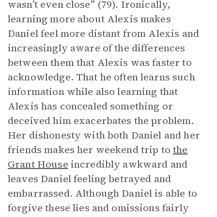
wasn’t even close” (79). Ironically,
learning more about Alexis makes
Daniel feel more distant from Alexis and
increasingly aware of the differences
between them that Alexis was faster to
acknowledge. That he often learns such
information while also learning that
Alexis has concealed something or
deceived him exacerbates the problem.
Her dishonesty with both Daniel and her
friends makes her weekend trip to
the
Grant House
incredibly awkward and
leaves Daniel feeling betrayed and
embarrassed. Although Daniel is able to
forgive these lies and omissions fairly