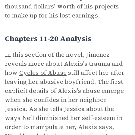
thousand dollars’ worth of his projects
to make up for his lost earnings.
Chapters 11-20 Analysis
In this section of the novel, Jimenez
reveals more about Alexis’s trauma and
how
Cycles of Abuse
still affect her after
leaving her abusive boyfriend. The first
explicit details of Alexis’s abuse emerge
when she confides in her neighbor
Jessica. As she tells Jessica about the
ways Neil diminished her self-esteem in
order to manipulate her, Alexis says,