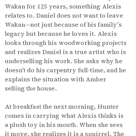
Wakan for 125 years, something Alexis
relates to. Daniel does not want to leave
Wakan—not just because of his family’s
legacy but because he loves it. Alexis
looks through his woodworking projects
and realizes Daniel is a true artist who is
underselling his work. She asks why he
doesn’t do his carpentry full-time, and he
explains the situation with Amber
selling the house.
At breakfast the next morning, Hunter
comes in carrying what Alexis thinks is
a plush toy in his mouth. When she sees
it move, she realizes it is a squirrel. The