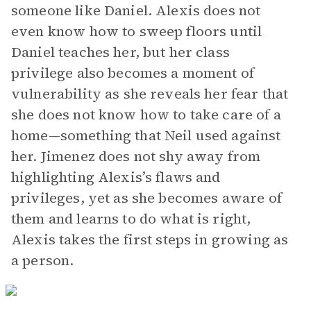
someone like Daniel. Alexis does not
even know how to sweep floors until
Daniel teaches her, but her class
privilege also becomes a moment of
vulnerability as she reveals her fear that
she does not know how to take care of a
home—something that Neil used against
her. Jimenez does not shy away from
highlighting Alexis’s flaws and
privileges, yet as she becomes aware of
them and learns to do what is right,
Alexis takes the first steps in growing as
a person.