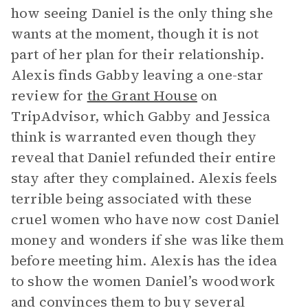
how seeing Daniel is the only thing she
wants at the moment, though it is not
part of her plan for their relationship.
Alexis finds Gabby leaving a one-star
review for
the Grant House
on
TripAdvisor, which Gabby and Jessica
think is warranted even though they
reveal that Daniel refunded their entire
stay after they complained. Alexis feels
terrible being associated with these
cruel women who have now cost Daniel
money and wonders if she was like them
before meeting him. Alexis has the idea
to show the women Daniel’s woodwork
and convinces them to buy several