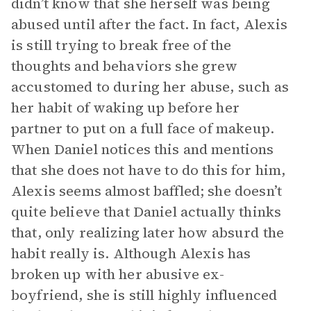
didn’t know that she herself was being
abused until after the fact. In fact, Alexis
is still trying to break free of the
thoughts and behaviors she grew
accustomed to during her abuse, such as
her habit of waking up before her
partner to put on a full face of makeup.
When Daniel notices this and mentions
that she does not have to do this for him,
Alexis seems almost baffled; she doesn’t
quite believe that Daniel actually thinks
that, only realizing later how absurd the
habit really is. Although Alexis has
broken up with her abusive ex-
boyfriend, she is still highly influenced