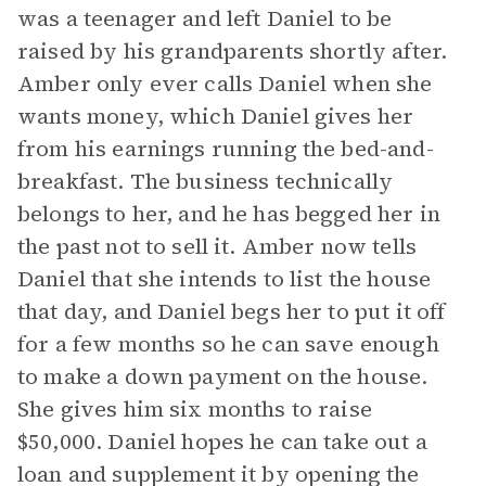
was a teenager and left Daniel to be
raised by his grandparents shortly after.
Amber only ever calls Daniel when she
wants money, which Daniel gives her
from his earnings running the bed-and-
breakfast. The business technically
belongs to her, and he has begged her in
the past not to sell it. Amber now tells
Daniel that she intends to list the house
that day, and Daniel begs her to put it off
for a few months so he can save enough
to make a down payment on the house.
She gives him six months to raise
$50,000. Daniel hopes he can take out a
loan and supplement it by opening the