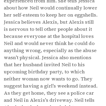
experienced from him. She tells Jessica
about how Neil would continually lower
her self-esteem to keep her on eggshells.
Jessica believes Alexis, but Alexis still
is nervous to tell other people about it
because everyone at the hospital loves
Neil and would never think he could do
anything wrong, especially as the abuse
wasn’t physical. Jessica also mentions
that her husband invited Neil to his
upcoming birthday party, to which
neither woman now wants to go. They
suggest having a girl’s weekend instead.
As they get home, they see a police car
and Neil in Alexis’s driveway. Neil tells