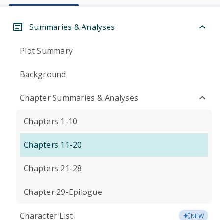
Summaries & Analyses
Plot Summary
Background
Chapter Summaries & Analyses
Chapters 1-10
Chapters 11-20
Chapters 21-28
Chapter 29-Epilogue
Character List
NEW