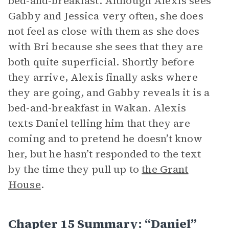
bed-and-breakfast. Although Alexis sees
Gabby and Jessica very often, she does
not feel as close with them as she does
with Bri because she sees that they are
both quite superficial. Shortly before
they arrive, Alexis finally asks where
they are going, and Gabby reveals it is a
bed-and-breakfast in Wakan. Alexis
texts Daniel telling him that they are
coming and to pretend he doesn’t know
her, but he hasn’t responded to the text
by the time they pull up to
the Grant
House
.
Chapter 15 Summary: “Daniel”