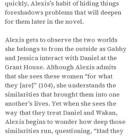
quickly, Alexis’s habit of hiding things
foreshadows problems that will deepen
for them later in the novel.
Alexis gets to observe the two worlds
she belongs to from the outside as Gabby
and Jessica interact with Daniel at the
Grant House. Although Alexis admits
that she sees these women “for what
they [are]” (104), she understands the
similarities that brought them into one
another’s lives. Yet when she sees the
way that they treat Daniel and Wakan,
Alexis begins to wonder how deep those
similarities run, questioning, “Had they