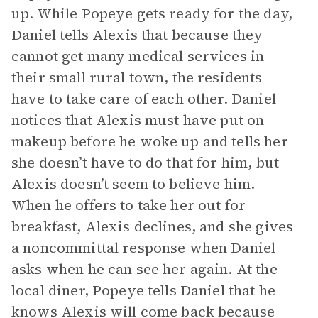
up. While Popeye gets ready for the day,
Daniel tells Alexis that because they
cannot get many medical services in
their small rural town, the residents
have to take care of each other. Daniel
notices that Alexis must have put on
makeup before he woke up and tells her
she doesn’t have to do that for him, but
Alexis doesn’t seem to believe him.
When he offers to take her out for
breakfast, Alexis declines, and she gives
a noncommittal response when Daniel
asks when he can see her again. At the
local diner, Popeye tells Daniel that he
knows Alexis will come back because