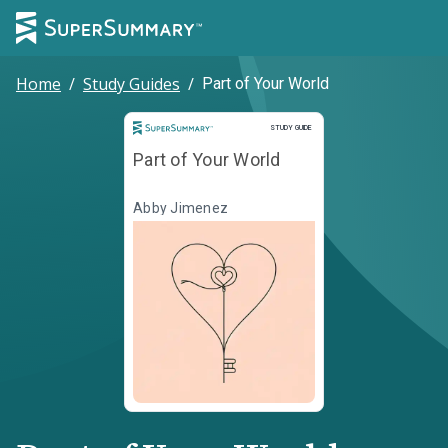
Home
/
Study Guides
/
Part of Your World
Study Guide
STUDY GUIDE
Part of Your World
Abby Jimenez