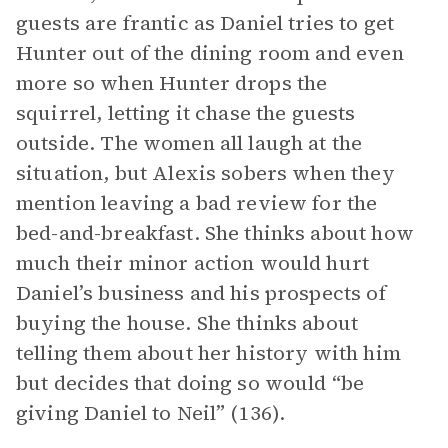
guests are frantic as Daniel tries to get
Hunter out of the dining room and even
more so when Hunter drops the
squirrel, letting it chase the guests
outside. The women all laugh at the
situation, but Alexis sobers when they
mention leaving a bad review for the
bed-and-breakfast. She thinks about how
much their minor action would hurt
Daniel’s business and his prospects of
buying the house. She thinks about
telling them about her history with him
but decides that doing so would “be
giving Daniel to Neil” (136).