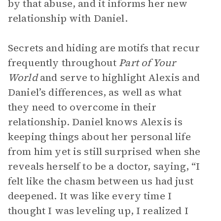
by that abuse, and it informs her new
relationship with Daniel.
Secrets and hiding are motifs that recur
frequently throughout
Part of Your
World
and serve to highlight Alexis and
Daniel’s differences, as well as what
they need to overcome in their
relationship. Daniel knows Alexis is
keeping things about her personal life
from him yet is still surprised when she
reveals herself to be a doctor, saying, “I
felt like the chasm between us had just
deepened. It was like every time I
thought I was leveling up, I realized I