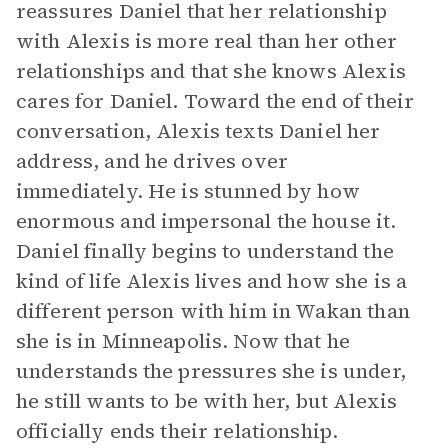
reassures Daniel that her relationship
with Alexis is more real than her other
relationships and that she knows Alexis
cares for Daniel. Toward the end of their
conversation, Alexis texts Daniel her
address, and he drives over
immediately. He is stunned by how
enormous and impersonal the house it.
Daniel finally begins to understand the
kind of life Alexis lives and how she is a
different person with him in Wakan than
she is in Minneapolis. Now that he
understands the pressures she is under,
he still wants to be with her, but Alexis
officially ends their relationship.