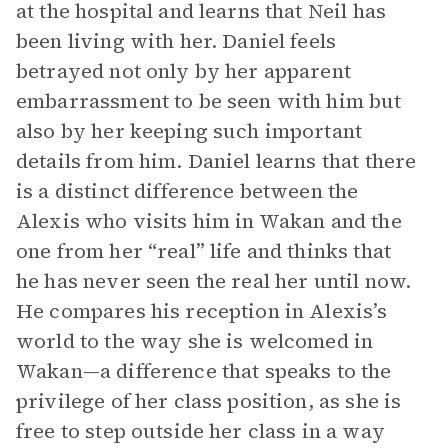
at the hospital and learns that Neil has
been living with her. Daniel feels
betrayed not only by her apparent
embarrassment to be seen with him but
also by her keeping such important
details from him. Daniel learns that there
is a distinct difference between the
Alexis who visits him in Wakan and the
one from her “real” life and thinks that
he has never seen the real her until now.
He compares his reception in Alexis’s
world to the way she is welcomed in
Wakan—a difference that speaks to the
privilege of her class position, as she is
free to step outside her class in a way