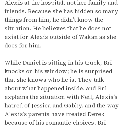
Alexis at the hospital, not her family and
friends. Because she has hidden so many
things from him, he didn’t know the
situation. He believes that he does not
exist for Alexis outside of Wakan as she
does for him.
While Daniel is sitting in his truck, Bri
knocks on his window; he is surprised
that she knows who he is. They talk
about what happened inside, and Bri
explains the situation with Neil, Alexis’s
hatred of Jessica and Gabby, and the way
Alexis’s parents have treated Derek
because of his romantic choices. Bri