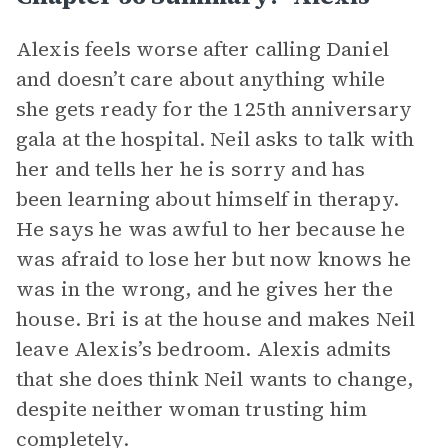
Alexis feels worse after calling Daniel
and doesn’t care about anything while
she gets ready for the 125th anniversary
gala at the hospital. Neil asks to talk with
her and tells her he is sorry and has
been learning about himself in therapy.
He says he was awful to her because he
was afraid to lose her but now knows he
was in the wrong, and he gives her the
house. Bri is at the house and makes Neil
leave Alexis’s bedroom. Alexis admits
that she does think Neil wants to change,
despite neither woman trusting him
completely.