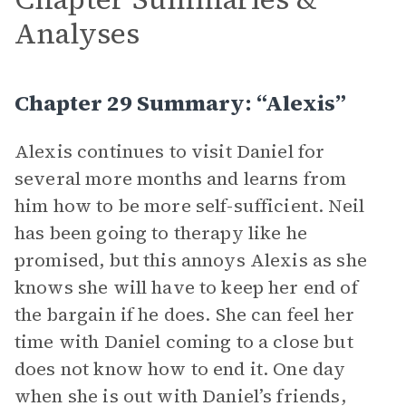
Analyses
Chapter 29 Summary: “Alexis”
Alexis continues to visit Daniel for
several more months and learns from
him how to be more self-sufficient. Neil
has been going to therapy like he
promised, but this annoys Alexis as she
knows she will have to keep her end of
the bargain if he does. She can feel her
time with Daniel coming to a close but
does not know how to end it. One day
when she is out with Daniel’s friends,