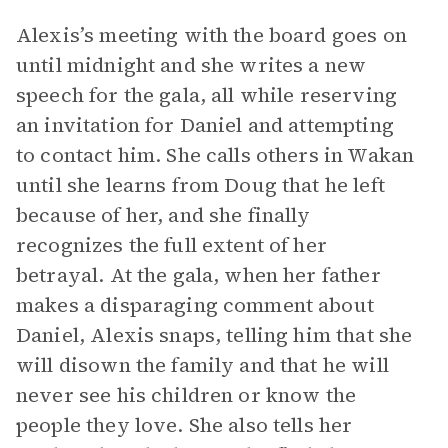
Alexis’s meeting with the board goes on
until midnight and she writes a new
speech for the gala, all while reserving
an invitation for Daniel and attempting
to contact him. She calls others in Wakan
until she learns from Doug that he left
because of her, and she finally
recognizes the full extent of her
betrayal. At the gala, when her father
makes a disparaging comment about
Daniel, Alexis snaps, telling him that she
will disown the family and that he will
never see his children or know the
people they love. She also tells her