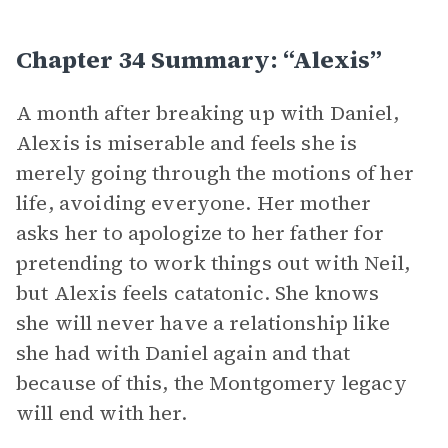
Chapter 34 Summary: “Alexis”
A month after breaking up with Daniel,
Alexis is miserable and feels she is
merely going through the motions of her
life, avoiding everyone. Her mother
asks her to apologize to her father for
pretending to work things out with Neil,
but Alexis feels catatonic. She knows
she will never have a relationship like
she had with Daniel again and that
because of this, the Montgomery legacy
will end with her.