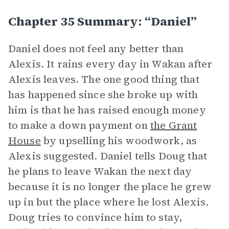
Chapter 35 Summary: “Daniel”
Daniel does not feel any better than
Alexis. It rains every day in Wakan after
Alexis leaves. The one good thing that
has happened since she broke up with
him is that he has raised enough money
to make a down payment on
the Grant
House
by upselling his woodwork, as
Alexis suggested. Daniel tells Doug that
he plans to leave Wakan the next day
because it is no longer the place he grew
up in but the place where he lost Alexis.
Doug tries to convince him to stay,