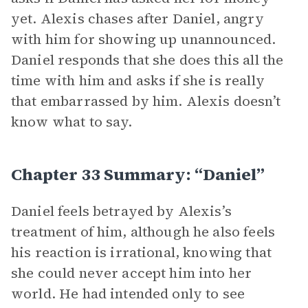
yet. Alexis chases after Daniel, angry
with him for showing up unannounced.
Daniel responds that she does this all the
time with him and asks if she is really
that embarrassed by him. Alexis doesn’t
know what to say.
Chapter 33 Summary: “Daniel”
Daniel feels betrayed by Alexis’s
treatment of him, although he also feels
his reaction is irrational, knowing that
she could never accept him into her
world. He had intended only to see