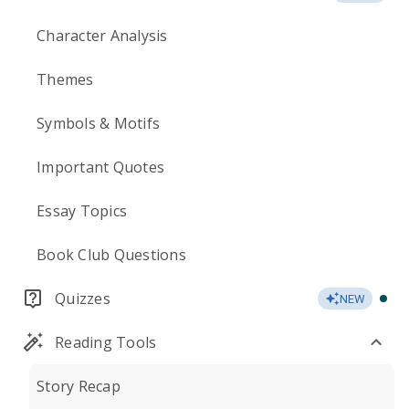
Character Analysis
Themes
Symbols & Motifs
Important Quotes
Essay Topics
Book Club Questions
Quizzes
NEW
Reading Tools
Story Recap