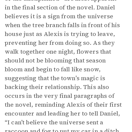
in the final section of the novel. Daniel
believes it is a sign from the universe
when the tree branch falls in front of his
house just as Alexis is trying to leave,
preventing her from doing so. As they
walk together one night, flowers that
should not be blooming that season
bloom and begin to fall like snow,
suggesting that the town’s magic is
backing their relationship. This also
occurs in the very final paragraphs of
the novel, reminding Alexis of their first
encounter and leading her to tell Daniel,
“I can’t believe the universe sent a
raccoon and fog to put my car in a ditch,