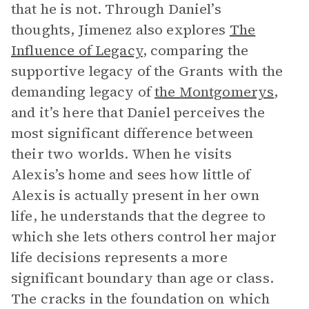
that he is not. Through Daniel’s
thoughts, Jimenez also explores
The
Influence of Legacy
, comparing the
supportive legacy of the Grants with the
demanding legacy of
the Montgomerys
,
and it’s here that Daniel perceives the
most significant difference between
their two worlds. When he visits
Alexis’s home and sees how little of
Alexis is actually present in her own
life, he understands that the degree to
which she lets others control her major
life decisions represents a more
significant boundary than age or class.
The cracks in the foundation on which