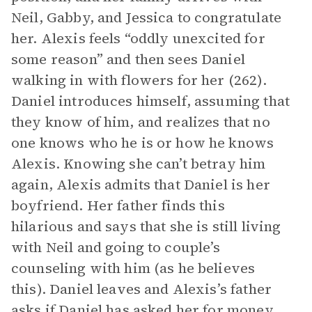
Neil, Gabby, and Jessica to congratulate
her. Alexis feels “oddly unexcited for
some reason” and then sees Daniel
walking in with flowers for her (262).
Daniel introduces himself, assuming that
they know of him, and realizes that no
one knows who he is or how he knows
Alexis. Knowing she can’t betray him
again, Alexis admits that Daniel is her
boyfriend. Her father finds this
hilarious and says that she is still living
with Neil and going to couple’s
counseling with him (as he believes
this). Daniel leaves and Alexis’s father
asks if Daniel has asked her for money