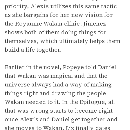
priority, Alexis utilizes this same tactic
as she bargains for her new vision for
the Royaume Wakan clinic. Jimenez
shows both of them doing things for
themselves, which ultimately helps them
build a life together.
Earlier in the novel, Popeye told Daniel
that Wakan was magical and that the
universe always had a way of making
things right and drawing the people
Wakan needed to it. In the Epilogue, all
that was wrong starts to become right
once Alexis and Daniel get together and
she moves to Wakan. Liz finally dates