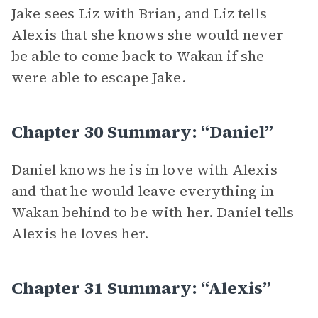
Jake sees Liz with Brian, and Liz tells
Alexis that she knows she would never
be able to come back to Wakan if she
were able to escape Jake.
Chapter 30 Summary: “Daniel”
Daniel knows he is in love with Alexis
and that he would leave everything in
Wakan behind to be with her. Daniel tells
Alexis he loves her.
Chapter 31 Summary: “Alexis”