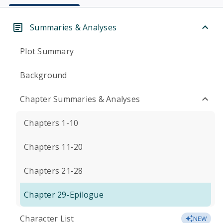
Summaries & Analyses
Plot Summary
Background
Chapter Summaries & Analyses
Chapters 1-10
Chapters 11-20
Chapters 21-28
Chapter 29-Epilogue
Character List
NEW