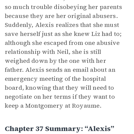
so much trouble disobeying her parents
because they are her original abusers.
Suddenly, Alexis realizes that she must
save herself just as she knew Liz had to;
although she escaped from one abusive
relationship with Neil, she is still
weighed down by the one with her
father. Alexis sends an email about an
emergency meeting of the hospital
board, knowing that they will need to
negotiate on her terms if they want to
keep a Montgomery at Royaume.
Chapter 37 Summary: “Alexis”