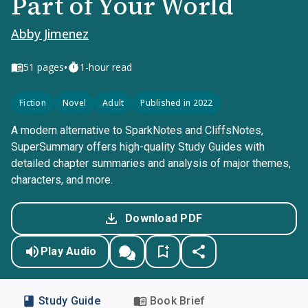
Part of Your World
Abby Jimenez
•
51
pages
1-hour read
Fiction
Novel
Adult
Published in 2022
A modern alternative to SparkNotes and CliffsNotes,
SuperSummary offers high-quality Study Guides with
detailed chapter summaries and analysis of major themes,
characters, and more.
Download PDF
Play Audio
Study Guide
Book Brief