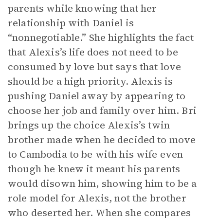
parents while knowing that her
relationship with Daniel is
“nonnegotiable.” She highlights the fact
that Alexis’s life does not need to be
consumed by love but says that love
should be a high priority. Alexis is
pushing Daniel away by appearing to
choose her job and family over him. Bri
brings up the choice Alexis’s twin
brother made when he decided to move
to Cambodia to be with his wife even
though he knew it meant his parents
would disown him, showing him to be a
role model for Alexis, not the brother
who deserted her. When she compares