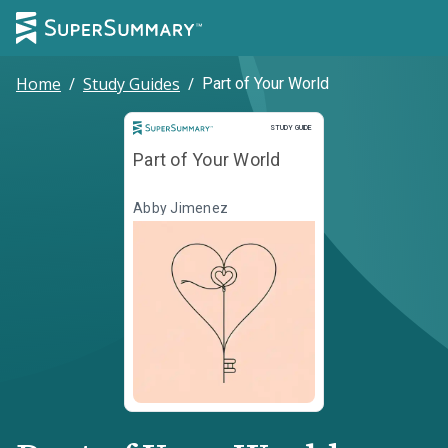
Home
/
Study Guides
/
Part of Your World
Study Guide
STUDY GUIDE
Part of Your World
Abby Jimenez