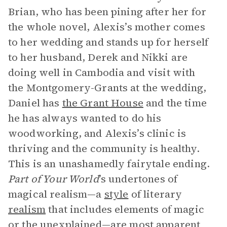
Brian, who has been pining after her for
the whole novel, Alexis’s mother comes
to her wedding and stands up for herself
to her husband, Derek and Nikki are
doing well in Cambodia and visit with
the Montgomery-Grants at the wedding,
Daniel has
the Grant House
and the time
he has always wanted to do his
woodworking, and Alexis’s clinic is
thriving and the community is healthy.
This is an unashamedly fairytale ending.
Part of Your World
’s undertones of
magical realism—a
style
of literary
realism
that includes elements of magic
or the unexplained—are most apparent