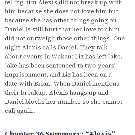
telling him Alexis did not break up with
him because she does not love him but
because she has other things going on.
Daniel is still hurt that her love for him
did not outweigh those other things. One
night Alexis calls Daniel. They talk
about events in Wakan: Liz has left Jake,
Jake has been sentenced to two years’
imprisonment, and Liz has been on a
date with Brian. When Daniel mentions
their breakup, Alexis hangs up and
Daniel blocks her number so she cannot
call again.
Chapter 36 Summary: “Alexis”