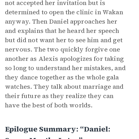
not accepted her invitation but is
determined to open the clinic in Wakan
anyway. Then Daniel approaches her
and explains that he heard her speech
but did not want her to see him and get
nervous. The two quickly forgive one
another as Alexis apologizes for taking
so long to understand her mistakes, and
they dance together as the whole gala
watches. They talk about marriage and
their future as they realize they can
have the best of both worlds.
Epilogue Summary: “Daniel: