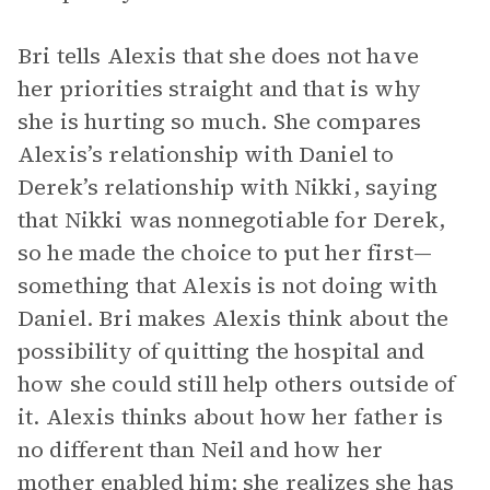
Bri tells Alexis that she does not have
her priorities straight and that is why
she is hurting so much. She compares
Alexis’s relationship with Daniel to
Derek’s relationship with Nikki, saying
that Nikki was nonnegotiable for Derek,
so he made the choice to put her first—
something that Alexis is not doing with
Daniel. Bri makes Alexis think about the
possibility of quitting the hospital and
how she could still help others outside of
it. Alexis thinks about how her father is
no different than Neil and how her
mother enabled him; she realizes she has