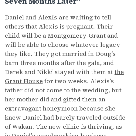
Seven Months Later”
Daniel and Alexis are waiting to tell
others that Alexis is pregnant. Their
child will be a Montgomery-Grant and
will be able to choose whatever legacy
they like. They got married in Doug’s
barn three months after the gala, and
Derek and Nikki stayed with them at
the
Grant House
for two weeks. Alexis’s
father did not come to the wedding, but
her mother did and gifted them an
extravagant honeymoon because she
knew Daniel had barely traveled outside
of Wakan. The new clinic is thriving, as
is Daniel’s woodworking business,