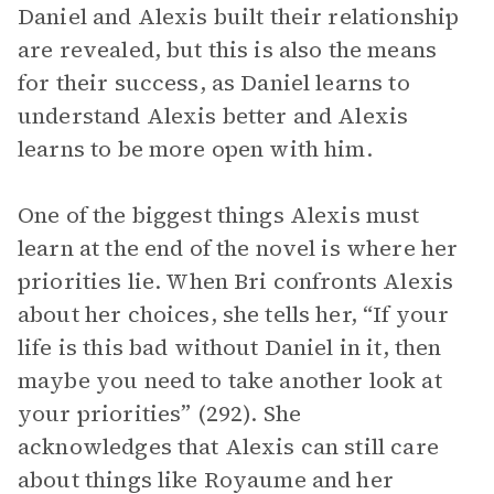
Daniel and Alexis built their relationship
are revealed, but this is also the means
for their success, as Daniel learns to
understand Alexis better and Alexis
learns to be more open with him.
One of the biggest things Alexis must
learn at the end of the novel is where her
priorities lie. When Bri confronts Alexis
about her choices, she tells her, “If your
life is this bad without Daniel in it, then
maybe you need to take another look at
your priorities” (292). She
acknowledges that Alexis can still care
about things like Royaume and her