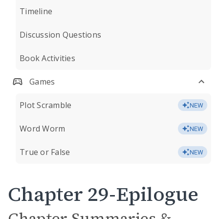
Timeline
Discussion Questions
Book Activities
Games
Plot Scramble
NEW
Word Worm
NEW
True or False
NEW
Chapter 29-Epilogue
Chapter Summaries &