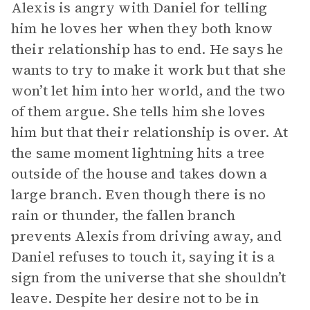
Alexis is angry with Daniel for telling
him he loves her when they both know
their relationship has to end. He says he
wants to try to make it work but that she
won’t let him into her world, and the two
of them argue. She tells him she loves
him but that their relationship is over. At
the same moment lightning hits a tree
outside of the house and takes down a
large branch. Even though there is no
rain or thunder, the fallen branch
prevents Alexis from driving away, and
Daniel refuses to touch it, saying it is a
sign from the universe that she shouldn’t
leave. Despite her desire not to be in