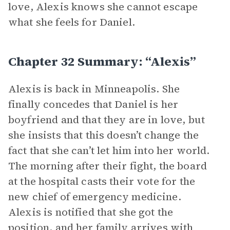
love, Alexis knows she cannot escape
what she feels for Daniel.
Chapter 32 Summary: “Alexis”
Alexis is back in Minneapolis. She
finally concedes that Daniel is her
boyfriend and that they are in love, but
she insists that this doesn’t change the
fact that she can’t let him into her world.
The morning after their fight, the board
at the hospital casts their vote for the
new chief of emergency medicine.
Alexis is notified that she got the
position, and her family arrives with