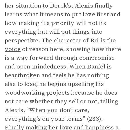
her situation to Derek’s, Alexis finally
learns what it means to put love first and
how making it a priority will not fix
everything but will put things into
perspective
. The character of Bri is the
voice
of reason here, showing how there
is a way forward through compromise
and open-mindedness. When Daniel is
heartbroken and feels he has nothing
else to lose, he begins upselling his
woodworking projects because he does
not care whether they sell or not, telling
Alexis, “When you don’t care,
everything’s on your terms” (283).
Finally making her love and happiness a