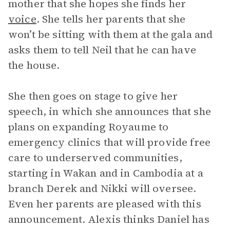
mother that she hopes she finds her
voice
. She tells her parents that she
won’t be sitting with them at the gala and
asks them to tell Neil that he can have
the house.
She then goes on stage to give her
speech, in which she announces that she
plans on expanding Royaume to
emergency clinics that will provide free
care to underserved communities,
starting in Wakan and in Cambodia at a
branch Derek and Nikki will oversee.
Even her parents are pleased with this
announcement. Alexis thinks Daniel has