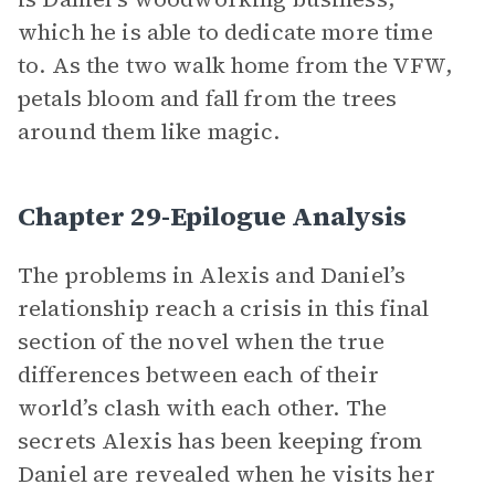
which he is able to dedicate more time
to. As the two walk home from the VFW,
petals bloom and fall from the trees
around them like magic.
Chapter 29-Epilogue Analysis
The problems in Alexis and Daniel’s
relationship reach a crisis in this final
section of the novel when the true
differences between each of their
world’s clash with each other. The
secrets Alexis has been keeping from
Daniel are revealed when he visits her