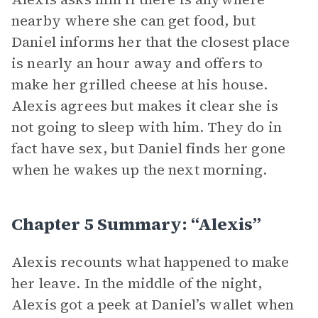
nearby where she can get food, but
Daniel informs her that the closest place
is nearly an hour away and offers to
make her grilled cheese at his house.
Alexis agrees but makes it clear she is
not going to sleep with him. They do in
fact have sex, but Daniel finds her gone
when he wakes up the next morning.
Chapter 5 Summary: “Alexis”
Alexis recounts what happened to make
her leave. In the middle of the night,
Alexis got a peek at Daniel’s wallet when