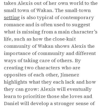
takes Alexis out of her own world to the
small town of Wakan. The small-town
setting
is also typical of contemporary
romance and is often used to suggest
what is missing from a main character’s
life, such as how the close-knit
community of Wakan shows Alexis the
importance of community and different
ways of taking care of others. By
creating two characters who are
opposites of each other, Jimenez
highlights what they each lack and how
they can grow: Alexis will eventually
learn to prioritize those she loves and
Daniel will develop a stronger sense of