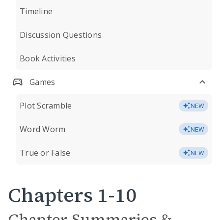
Timeline
Discussion Questions
Book Activities
Games
Plot Scramble
NEW
Word Worm
NEW
True or False
NEW
Chapters 1-10
Chapter Summaries &