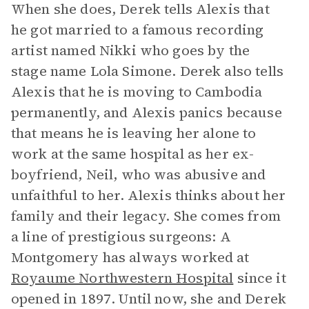
When she does, Derek tells Alexis that
he got married to a famous recording
artist named Nikki who goes by the
stage name Lola Simone. Derek also tells
Alexis that he is moving to Cambodia
permanently, and Alexis panics because
that means he is leaving her alone to
work at the same hospital as her ex-
boyfriend, Neil, who was abusive and
unfaithful to her. Alexis thinks about her
family and their legacy. She comes from
a line of prestigious surgeons: A
Montgomery has always worked at
Royaume Northwestern Hospital
since it
opened in 1897. Until now, she and Derek