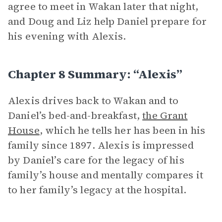
agree to meet in Wakan later that night,
and Doug and Liz help Daniel prepare for
his evening with Alexis.
Chapter 8 Summary: “Alexis”
Alexis drives back to Wakan and to
Daniel’s bed-and-breakfast,
the Grant
House
, which he tells her has been in his
family since 1897. Alexis is impressed
by Daniel’s care for the legacy of his
family’s house and mentally compares it
to her family’s legacy at the hospital.