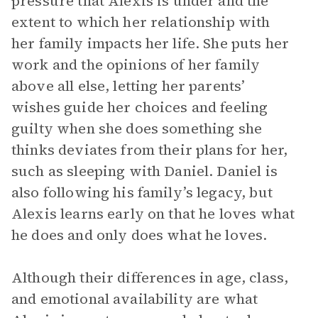
pressure that Alexis is under and the
extent to which her relationship with
her family impacts her life. She puts her
work and the opinions of her family
above all else, letting her parents’
wishes guide her choices and feeling
guilty when she does something she
thinks deviates from their plans for her,
such as sleeping with Daniel. Daniel is
also following his family’s legacy, but
Alexis learns early on that he loves what
he does and only does what he loves.
Although their differences in age, class,
and emotional availability are what