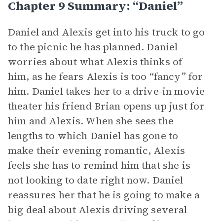
Chapter 9 Summary: “Daniel”
Daniel and Alexis get into his truck to go
to the picnic he has planned. Daniel
worries about what Alexis thinks of
him, as he fears Alexis is too “fancy” for
him. Daniel takes her to a drive-in movie
theater his friend Brian opens up just for
him and Alexis. When she sees the
lengths to which Daniel has gone to
make their evening romantic, Alexis
feels she has to remind him that she is
not looking to date right now. Daniel
reassures her that he is going to make a
big deal about Alexis driving several