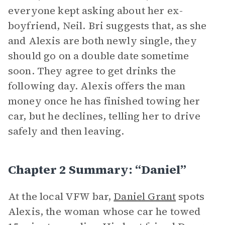
everyone kept asking about her ex-
boyfriend, Neil. Bri suggests that, as she
and Alexis are both newly single, they
should go on a double date sometime
soon. They agree to get drinks the
following day. Alexis offers the man
money once he has finished towing her
car, but he declines, telling her to drive
safely and then leaving.
Chapter 2 Summary: “Daniel”
At the local VFW bar,
Daniel Grant
spots
Alexis, the woman whose car he towed