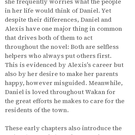
she frequently worries what the people
in her life would think of Daniel. Yet
despite their differences, Daniel and
Alexis have one major thing in common
that drives both of them to act
throughout the novel: Both are selfless
helpers who always put others first.
This is evidenced by Alexis’s career but
also by her desire to make her parents
happy, however misguided. Meanwhile,
Daniel is loved throughout Wakan for
the great efforts he makes to care for the
residents of the town.
These early chapters also introduce the