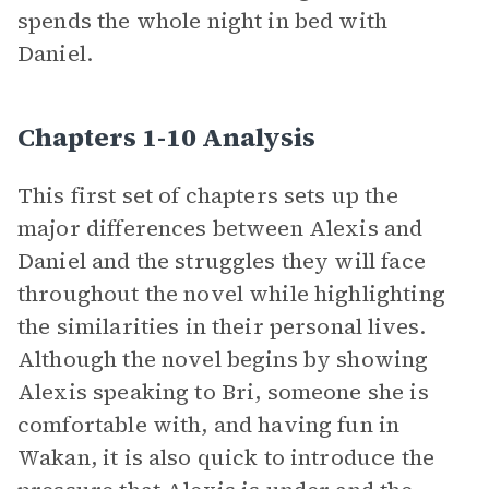
spends the whole night in bed with
Daniel.
Chapters 1-10 Analysis
This first set of chapters sets up the
major differences between Alexis and
Daniel and the struggles they will face
throughout the novel while highlighting
the similarities in their personal lives.
Although the novel begins by showing
Alexis speaking to Bri, someone she is
comfortable with, and having fun in
Wakan, it is also quick to introduce the