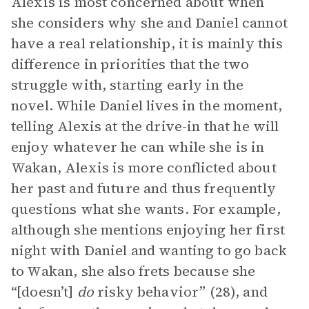
Alexis is most concerned about when
she considers why she and Daniel cannot
have a real relationship, it is mainly this
difference in priorities that the two
struggle with, starting early in the
novel. While Daniel lives in the moment,
telling Alexis at the drive-in that he will
enjoy whatever he can while she is in
Wakan, Alexis is more conflicted about
her past and future and thus frequently
questions what she wants. For example,
although she mentions enjoying her first
night with Daniel and wanting to go back
to Wakan, she also frets because she
“[doesn’t]
do
risky behavior” (28), and