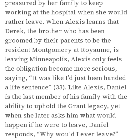
pressured by her family to keep
working at the hospital when she would
rather leave. When Alexis learns that
Derek, the brother who has been
groomed by their parents to be the
resident Montgomery at Royaume, is
leaving Minneapolis, Alexis only feels
the obligation become more serious,
saying, “It was like I’d just been handed
a life sentence” (33). Like Alexis, Daniel
is the last member of his family with the
ability to uphold the Grant legacy, yet
when she later asks him what would
happen if he were to leave, Daniel
responds, “Why would I ever leave?”