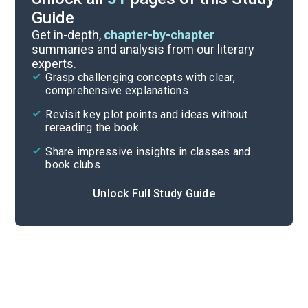
Guide
Chapters 11-20
Get in-depth,
chapter-by-chapter
summaries and analysis from our literary
experts.
Background
Grasp challenging concepts with clear,
comprehensive explanations
Cite
Revisit key plot points and ideas without
rereading the book
Share impressive insights in classes and
book clubs
Unlock Full Study Guide