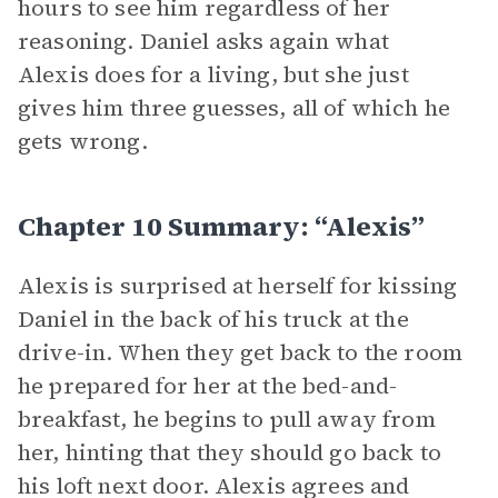
hours to see him regardless of her
reasoning. Daniel asks again what
Alexis does for a living, but she just
gives him three guesses, all of which he
gets wrong.
Chapter 10 Summary: “Alexis”
Alexis is surprised at herself for kissing
Daniel in the back of his truck at the
drive-in. When they get back to the room
he prepared for her at the bed-and-
breakfast, he begins to pull away from
her, hinting that they should go back to
his loft next door. Alexis agrees and