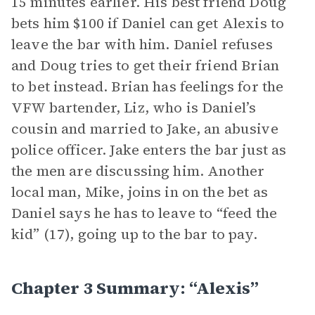
15 minutes earlier. His best friend Doug
bets him $100 if Daniel can get Alexis to
leave the bar with him. Daniel refuses
and Doug tries to get their friend Brian
to bet instead. Brian has feelings for the
VFW bartender, Liz, who is Daniel’s
cousin and married to Jake, an abusive
police officer. Jake enters the bar just as
the men are discussing him. Another
local man, Mike, joins in on the bet as
Daniel says he has to leave to “feed the
kid” (17), going up to the bar to pay.
Chapter 3 Summary: “Alexis”