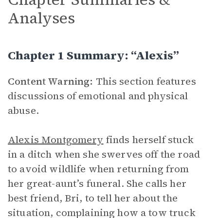
Analyses
Chapter 1 Summary: “Alexis”
Content Warning:
This section features
discussions of emotional and physical
abuse.
Alexis Montgomery
finds herself stuck
in a ditch when she swerves off the road
to avoid wildlife when returning from
her great-aunt’s funeral. She calls her
best friend, Bri, to tell her about the
situation, complaining how a tow truck