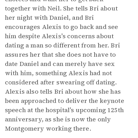
together with Neil. She tells Bri about
her night with Daniel, and Bri
encourages Alexis to go back and see
him despite Alexis’s concerns about
dating a man so different from her. Bri
assures her that she does not have to
date Daniel and can merely have sex
with him, something Alexis had not
considered after swearing off dating.
Alexis also tells Bri about how she has
been approached to deliver the keynote
speech at the hospital’s upcoming 125th
anniversary, as she is now the only
Montgomery working there.