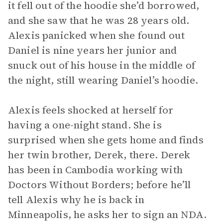
it fell out of the hoodie she’d borrowed,
and she saw that he was 28 years old.
Alexis panicked when she found out
Daniel is nine years her junior and
snuck out of his house in the middle of
the night, still wearing Daniel’s hoodie.
Alexis feels shocked at herself for
having a one-night stand. She is
surprised when she gets home and finds
her twin brother, Derek, there. Derek
has been in Cambodia working with
Doctors Without Borders; before he’ll
tell Alexis why he is back in
Minneapolis, he asks her to sign an NDA.