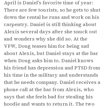
April is Daniel’s favorite time of year:
There are few tourists, so he gets to shut
down the rental he runs and work on his
carpentry. Daniel is still thinking about
Alexis several days after she snuck out
and wonders why she did so. At the
VFW, Doug teases him for being sad
about Alexis, but Daniel stays at the bar
when Doug asks him to. Daniel knows
his friend has depression and PTSD from
his time in the military and understands
that he needs company. Daniel receives a
phone call at the bar from Alexis, who
says that she feels bad for stealing his
hoodie and wants to return it. The two