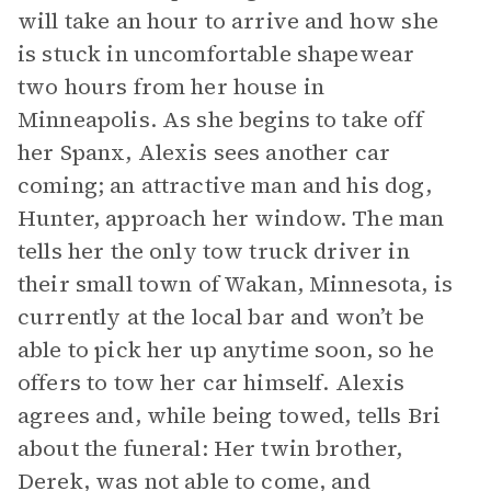
will take an hour to arrive and how she
is stuck in uncomfortable shapewear
two hours from her house in
Minneapolis. As she begins to take off
her Spanx, Alexis sees another car
coming; an attractive man and his dog,
Hunter, approach her window. The man
tells her the only tow truck driver in
their small town of Wakan, Minnesota, is
currently at the local bar and won’t be
able to pick her up anytime soon, so he
offers to tow her car himself. Alexis
agrees and, while being towed, tells Bri
about the funeral: Her twin brother,
Derek, was not able to come, and