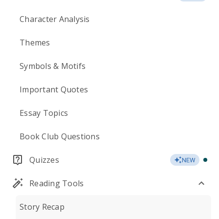
Character Analysis
Themes
Symbols & Motifs
Important Quotes
Essay Topics
Book Club Questions
Quizzes
NEW
Reading Tools
Story Recap