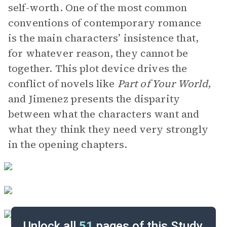
self-worth. One of the most common
conventions of contemporary romance
is the main characters’ insistence that,
for whatever reason, they cannot be
together. This plot device drives the
conflict of novels like
Part of Your World
,
and Jimenez presents the disparity
between what the characters want and
what they think they need very strongly
in the opening chapters.
Unlock all
51
pages of this Study