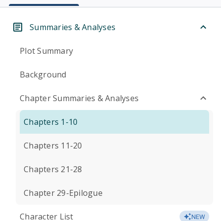
Summaries & Analyses
Plot Summary
Background
Chapter Summaries & Analyses
Chapters 1-10
Chapters 11-20
Chapters 21-28
Chapter 29-Epilogue
Character List
NEW