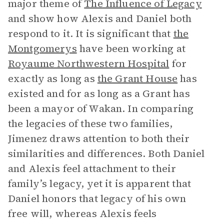
major theme of
The Influence of Legacy
and show how Alexis and Daniel both
respond to it. It is significant that
the
Montgomerys
have been working at
Royaume Northwestern Hospital
for
exactly as long as
the Grant House
has
existed and for as long as a Grant has
been a mayor of Wakan. In comparing
the legacies of these two families,
Jimenez draws attention to both their
similarities and differences. Both Daniel
and Alexis feel attachment to their
family’s legacy, yet it is apparent that
Daniel honors that legacy of his own
free will, whereas Alexis feels