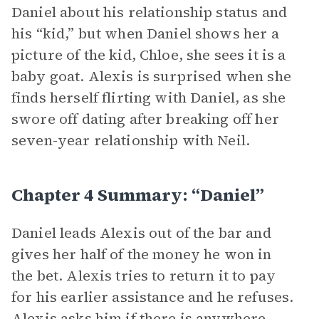
Daniel about his relationship status and
his “kid,” but when Daniel shows her a
picture of the kid, Chloe, she sees it is a
baby goat. Alexis is surprised when she
finds herself flirting with Daniel, as she
swore off dating after breaking off her
seven-year relationship with Neil.
Chapter 4 Summary: “Daniel”
Daniel leads Alexis out of the bar and
gives her half of the money he won in
the bet. Alexis tries to return it to pay
for his earlier assistance and he refuses.
Alexis asks him if there is anywhere