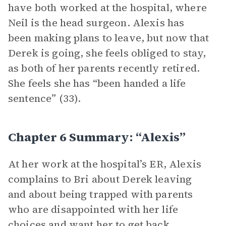
have both worked at the hospital, where
Neil is the head surgeon. Alexis has
been making plans to leave, but now that
Derek is going, she feels obliged to stay,
as both of her parents recently retired.
She feels she has “been handed a life
sentence” (33).
Chapter 6 Summary: “Alexis”
At her work at the hospital’s ER, Alexis
complains to Bri about Derek leaving
and about being trapped with parents
who are disappointed with her life
choices and want her to get back