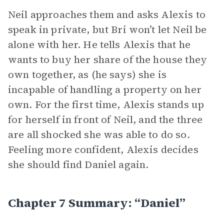
Neil approaches them and asks Alexis to
speak in private, but Bri won’t let Neil be
alone with her. He tells Alexis that he
wants to buy her share of the house they
own together, as (he says) she is
incapable of handling a property on her
own. For the first time, Alexis stands up
for herself in front of Neil, and the three
are all shocked she was able to do so.
Feeling more confident, Alexis decides
she should find Daniel again.
Chapter 7 Summary: “Daniel”