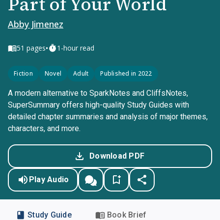
Part of Your World
Abby Jimenez
•
51
pages
1-hour read
Fiction
Novel
Adult
Published in 2022
A modern alternative to SparkNotes and CliffsNotes,
SuperSummary offers high-quality Study Guides with
detailed chapter summaries and analysis of major themes,
characters, and more.
Download PDF
Play Audio
Study Guide
Book Brief