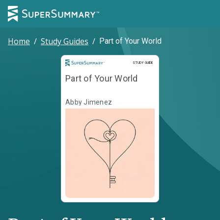
Home
/
Study Guides
/
Part of Your World
Study Guide
STUDY GUIDE
Part of Your World
Abby Jimenez