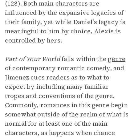
(128). Both main characters are
influenced by the expansive legacies of
their family, yet while Daniel’s legacy is
meaningful to him by choice, Alexis is
controlled by hers.
Part of Your World
falls within the
genre
of contemporary romantic comedy, and
Jimenez cues readers as to what to
expect by including many familiar
tropes and conventions of the genre.
Commonly, romances in this genre begin
somewhat outside of the realm of what is
normal for at least one of the main
characters, as happens when chance