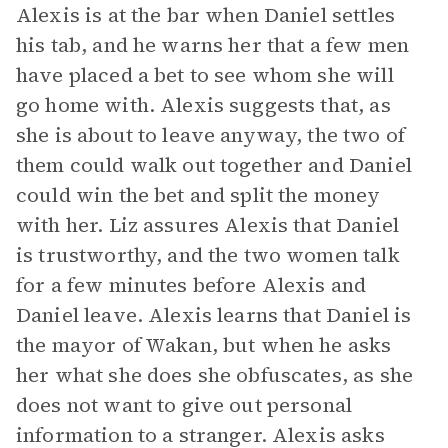
Alexis is at the bar when Daniel settles
his tab, and he warns her that a few men
have placed a bet to see whom she will
go home with. Alexis suggests that, as
she is about to leave anyway, the two of
them could walk out together and Daniel
could win the bet and split the money
with her. Liz assures Alexis that Daniel
is trustworthy, and the two women talk
for a few minutes before Alexis and
Daniel leave. Alexis learns that Daniel is
the mayor of Wakan, but when he asks
her what she does she obfuscates, as she
does not want to give out personal
information to a stranger. Alexis asks