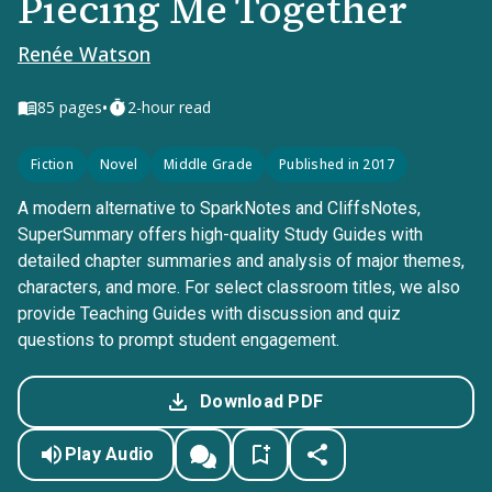
Piecing Me Together
Renée Watson
•
85
pages
2-hour read
Fiction
Novel
Middle Grade
Published in 2017
A modern alternative to SparkNotes and CliffsNotes,
SuperSummary offers high-quality Study Guides with
detailed chapter summaries and analysis of major themes,
characters, and more. For select classroom titles, we also
provide Teaching Guides with discussion and quiz
questions to prompt student engagement.
Download PDF
Play Audio