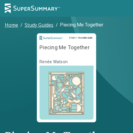
Home
/
Study Guides
/
Piecing Me Together
Study and Teaching Guide
STUDY + TEACHING GUIDE
Piecing Me Together
Renée Watson