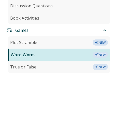
Discussion Questions
Book Activities
Games
Plot Scramble
NEW
Word Worm
NEW
True or False
NEW