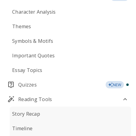
Character Analysis
Themes
Symbols & Motifs
Important Quotes
Essay Topics
Quizzes
NEW
Reading Tools
Story Recap
Timeline