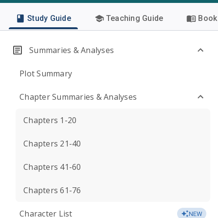
Study Guide
Teaching Guide
Book 
Summaries & Analyses
Plot Summary
Chapter Summaries & Analyses
Chapters 1-20
Chapters 21-40
Chapters 41-60
Chapters 61-76
Character List
NEW