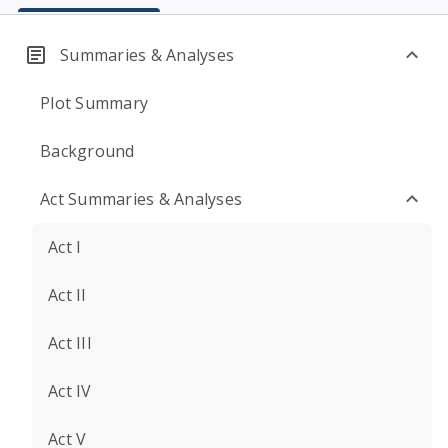
Summaries & Analyses
Plot Summary
Background
Act Summaries & Analyses
Act I
Act II
Act III
Act IV
Act V