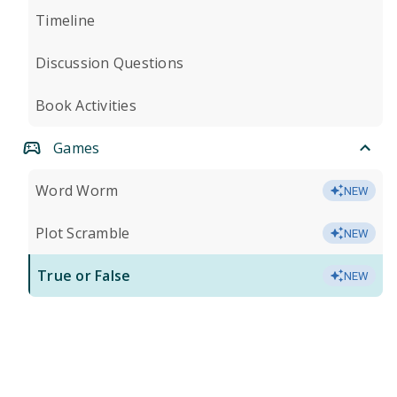
Timeline
Discussion Questions
Book Activities
Games
Word Worm
NEW
Plot Scramble
NEW
True or False
NEW