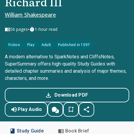
Richard III
William Shakespeare
•
56
pages
1-hour read
Fiction
Play
Adult
Published in 1597
A modern alternative to SparkNotes and CliffsNotes,
SuperSummary offers high-quality Study Guides with
detailed chapter summaries and analysis of major themes,
characters, and more.
Download PDF
Play Audio
Study Guide
Book Brief