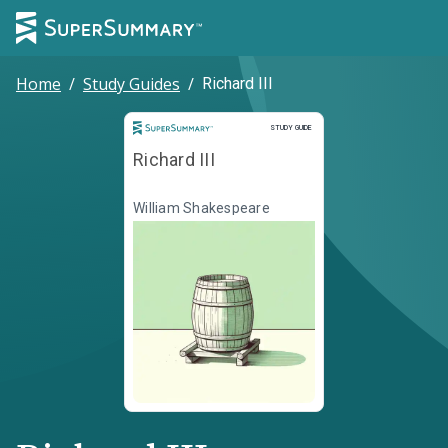
Home
/
Study Guides
/
Richard III
Study Guide
STUDY GUIDE
Richard III
William Shakespeare