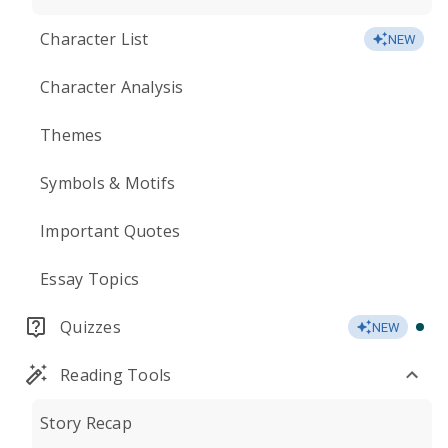
Character List
NEW
Character Analysis
Themes
Symbols & Motifs
Important Quotes
Essay Topics
Quizzes
NEW
Reading Tools
Story Recap