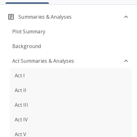
Summaries & Analyses
Plot Summary
Background
Act Summaries & Analyses
Act I
Act II
Act III
Act IV
Act V