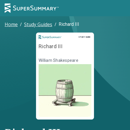
Home
/
Study Guides
/
Richard III
Study Guide
STUDY GUIDE
Richard III
William Shakespeare