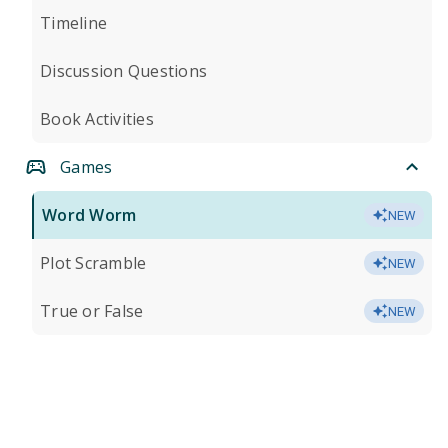
Timeline
Discussion Questions
Book Activities
Games
Word Worm
NEW
Plot Scramble
NEW
True or False
NEW