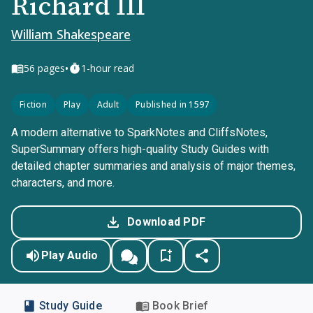
Richard III
William Shakespeare
•
56
pages
1-hour read
Fiction
Play
Adult
Published in 1597
A modern alternative to SparkNotes and CliffsNotes,
SuperSummary offers high-quality Study Guides with
detailed chapter summaries and analysis of major themes,
characters, and more.
Download PDF
Play Audio
Study Guide
Book Brief