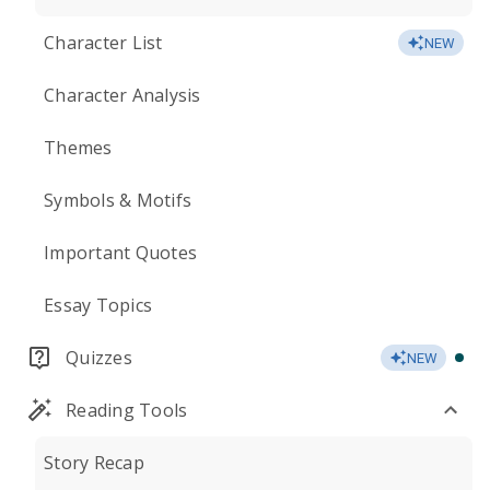
Character List
NEW
Character Analysis
Themes
Symbols & Motifs
Important Quotes
Essay Topics
Quizzes
NEW
Reading Tools
Story Recap