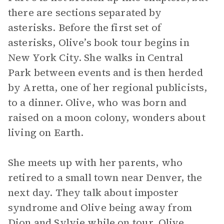
there are sections separated by
asterisks. Before the first set of
asterisks, Olive’s book tour begins in
New York City. She walks in Central
Park between events and is then herded
by Aretta, one of her regional publicists,
to a dinner. Olive, who was born and
raised on a moon colony, wonders about
living on Earth.
She meets up with her parents, who
retired to a small town near Denver, the
next day. They talk about imposter
syndrome and Olive being away from
Dion and Sylvie while on tour. Olive