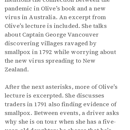
pandemic in Olive’s book and a new
virus in Australia. An excerpt from
Olive’s lecture is included. She talks
about Captain George Vancouver
discovering villages ravaged by
smallpox in 1792 while worrying about
the new virus spreading to New
Zealand.
After the next asterisks, more of Olive’s
lecture is excerpted. She discusses
traders in 1791 also finding evidence of
smallpox. Between events, a driver asks
why she is on tour when she has a five-