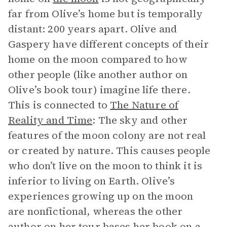
far from Olive’s home but is temporally
distant: 200 years apart. Olive and
Gaspery have different concepts of their
home on the moon compared to how
other people (like another author on
Olive’s book tour) imagine life there.
This is connected to
The Nature of
Reality and Time
: The sky and other
features of the moon colony are not real
or created by nature. This causes people
who don’t live on the moon to think it is
inferior to living on Earth. Olive’s
experiences growing up on the moon
are nonfictional, whereas the other
author on her tour bases her book on a