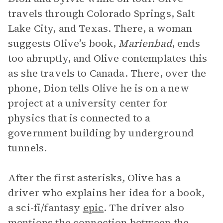
travels through Colorado Springs, Salt
Lake City, and Texas. There, a woman
suggests Olive’s book,
Marienbad
, ends
too abruptly, and Olive contemplates this
as she travels to Canada. There, over the
phone, Dion tells Olive he is on a new
project at a university center for
physics that is connected to a
government building by underground
tunnels.
After the first asterisks, Olive has a
driver who explains her idea for a book,
a sci-fi/fantasy
epic
. The driver also
mentions the connection between the