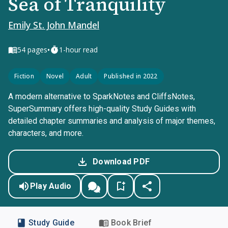
Sea of Tranquility
Emily St. John Mandel
•
54
pages
1-hour read
Fiction
Novel
Adult
Published in 2022
A modern alternative to SparkNotes and CliffsNotes,
SuperSummary offers high-quality Study Guides with
detailed chapter summaries and analysis of major themes,
characters, and more.
Download PDF
Play Audio
Study Guide
Book Brief