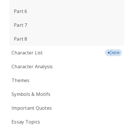
Part 6
Part 7
Part 8
Character List
NEW
Character Analysis
Themes
Symbols & Motifs
Important Quotes
Essay Topics