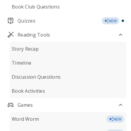
Book Club Questions
Quizzes
NEW
Reading Tools
Story Recap
Timeline
Discussion Questions
Book Activities
Games
Word Worm
NEW