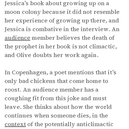
Jessica’s book about growing up on a
moon colony because it did not resemble
her experience of growing up there, and
Jessica is combative in the interview. An
audience
member believes the death of
the prophet in her book is not climactic,
and Olive doubts her work again.
In Copenhagen, a poet mentions that it’s
only bad chickens that come home to
roost. An audience member has a
coughing fit from this joke and must
leave. She thinks about how the world
continues when someone dies, in the
context
of the potentially anticlimactic