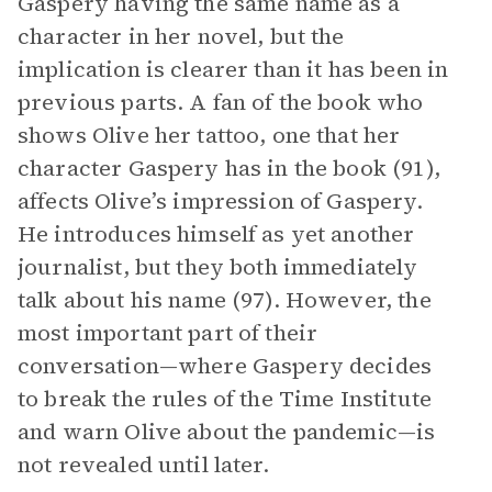
Gaspery having the same name as a
character in her novel, but the
implication is clearer than it has been in
previous parts. A fan of the book who
shows Olive her tattoo, one that her
character Gaspery has in the book (91),
affects Olive’s impression of Gaspery.
He introduces himself as yet another
journalist, but they both immediately
talk about his name (97). However, the
most important part of their
conversation—where Gaspery decides
to break the rules of the Time Institute
and warn Olive about the pandemic—is
not revealed until later.