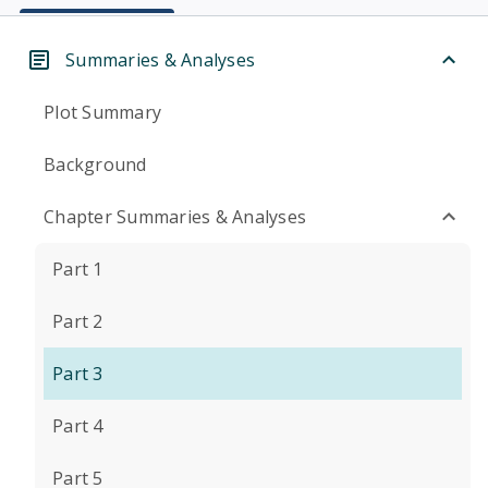
Summaries & Analyses
Plot Summary
Background
Chapter Summaries & Analyses
Part 1
Part 2
Part 3
Part 4
Part 5