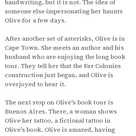
handwriting, but it is not. The idea of
someone else impersonating her haunts
Olive for a few days.
After another set of asterisks, Olive is in
Cape Town. She meets an author and his
husband who are enjoying the long book
tour. They tell her that the Far Colonies
construction just began, and Olive is
overjoyed to hear it.
The next stop on Olive’s book tour is
Buenos Aires. There, a woman shows
Olive her tattoo, a fictional tattoo in
Olive’s book. Olive is amazed, having