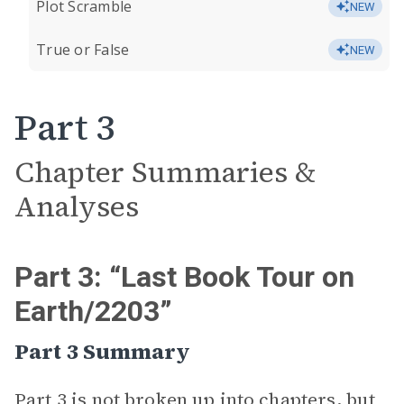
Plot Scramble
NEW
True or False
NEW
Part 3
Chapter Summaries &
Analyses
Part 3: “Last Book Tour on
Earth/2203”
Part 3 Summary
Part 3 is not broken up into chapters, but