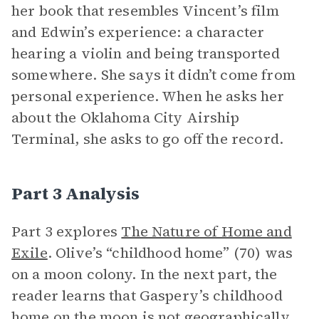
her book that resembles Vincent’s film
and Edwin’s experience: a character
hearing a violin and being transported
somewhere. She says it didn’t come from
personal experience. When he asks her
about the Oklahoma City Airship
Terminal, she asks to go off the record.
Part 3 Analysis
Part 3 explores
The Nature of Home and
Exile
. Olive’s “childhood home” (70) was
on a moon colony. In the next part, the
reader learns that Gaspery’s childhood
home on
the moon
is not geographically