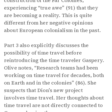
construction of the Far Colonies,
experiencing “true awe” (91) that they
are becoming a reality. This is quite
different from her negative opinions
about European colonialism in the past.
Part 3 also explicitly discusses the
possibility of time travel before
reintroducing the time traveler Gaspery.
Olive notes, “Research teams had been
working on time travel for decades, both
on Earth and in the colonies” (86). She
suspects that Dion’s new project
involves time travel. Her thoughts about
time travel are not directly connected to