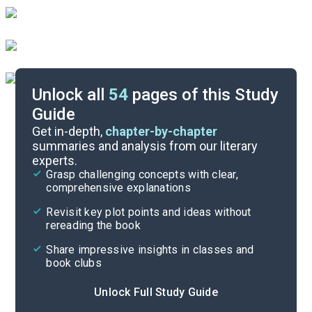
Unlock all
54
pages of this Study
Guide
Part 4
Get in-depth,
chapter-by-chapter
summaries and analysis from our literary
experts.
Part 2
Grasp challenging concepts with clear,
comprehensive explanations
Cite
Revisit key plot points and ideas without
rereading the book
Share impressive insights in classes and
book clubs
Unlock Full Study Guide