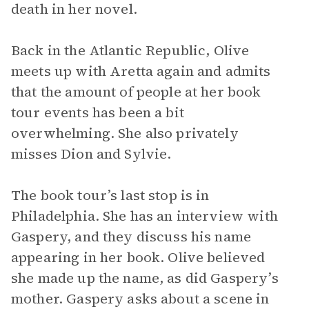
death in her novel.
Back in the Atlantic Republic, Olive
meets up with Aretta again and admits
that the amount of people at her book
tour events has been a bit
overwhelming. She also privately
misses Dion and Sylvie.
The book tour’s last stop is in
Philadelphia. She has an interview with
Gaspery, and they discuss his name
appearing in her book. Olive believed
she made up the name, as did Gaspery’s
mother. Gaspery asks about a scene in