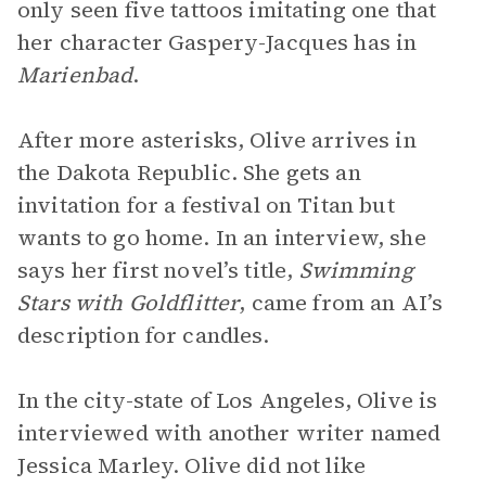
only seen five tattoos imitating one that
her character Gaspery-Jacques has in
Marienbad
.
After more asterisks, Olive arrives in
the Dakota Republic. She gets an
invitation for a festival on Titan but
wants to go home. In an interview, she
says her first novel’s title,
Swimming
Stars with Goldflitter
, came from an AI’s
description for candles.
In the city-state of Los Angeles, Olive is
interviewed with another writer named
Jessica Marley. Olive did not like