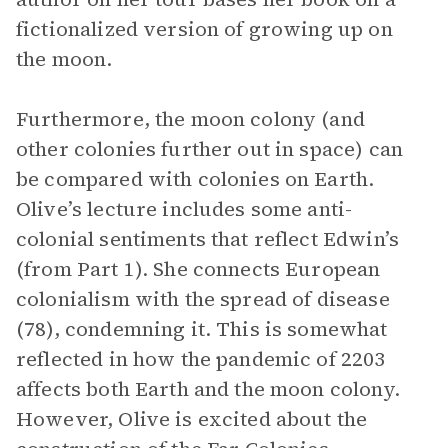
fictionalized version of growing up on
the moon.
Furthermore, the moon colony (and
other colonies further out in space) can
be compared with colonies on Earth.
Olive’s lecture includes some anti-
colonial sentiments that reflect Edwin’s
(from Part 1). She connects European
colonialism with the spread of disease
(78), condemning it. This is somewhat
reflected in how the pandemic of 2203
affects both Earth and the moon colony.
However, Olive is excited about the