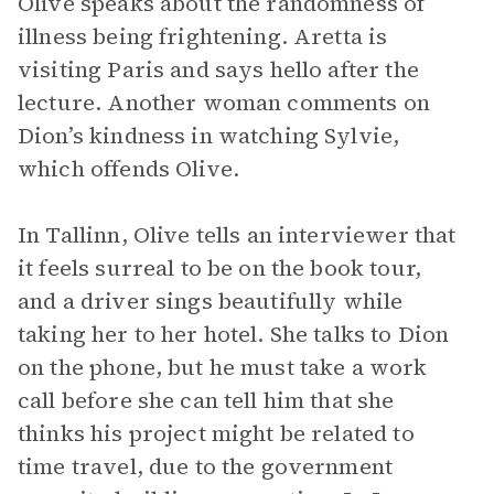
Olive speaks about the randomness of
illness being frightening. Aretta is
visiting Paris and says hello after the
lecture. Another woman comments on
Dion’s kindness in watching Sylvie,
which offends Olive.
In Tallinn, Olive tells an interviewer that
it feels surreal to be on the book tour,
and a driver sings beautifully while
taking her to her hotel. She talks to Dion
on the phone, but he must take a work
call before she can tell him that she
thinks his project might be related to
time travel, due to the government