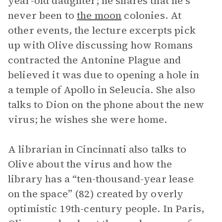
year-old daughter; he shares that he’s
never been to
the moon
colonies. At
other events, the lecture excerpts pick
up with Olive discussing how Romans
contracted the Antonine Plague and
believed it was due to opening a hole in
a temple of Apollo in Seleucia. She also
talks to Dion on the phone about the new
virus; he wishes she were home.
A librarian in Cincinnati also talks to
Olive about the virus and how the
library has a “ten-thousand-year lease
on the space” (82) created by overly
optimistic 19th-century people. In Paris,