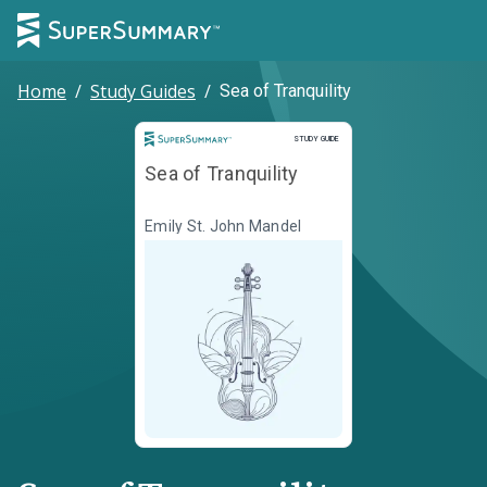
Home
/
Study Guides
/
Sea of Tranquility
Study Guide
STUDY GUIDE
Sea of Tranquility
Emily St. John Mandel