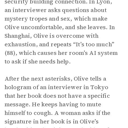
security building connection. In Lyon,
an interviewer asks questions about
mystery tropes and sex, which make
Olive uncomfortable, and she leaves. In
Shanghai, Olive is overcome with
exhaustion, and repeats “It’s too much”
(88), which causes her room’s AI system
to ask if she needs help.
After the next asterisks, Olive tells a
hologram of an interviewer in Tokyo
that her book does not have a specific
message. He keeps having to mute
himself to cough. A woman asks if the
signature in her book is in Olive’s