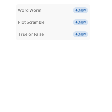
Word Worm
NEW
Plot Scramble
NEW
True or False
NEW