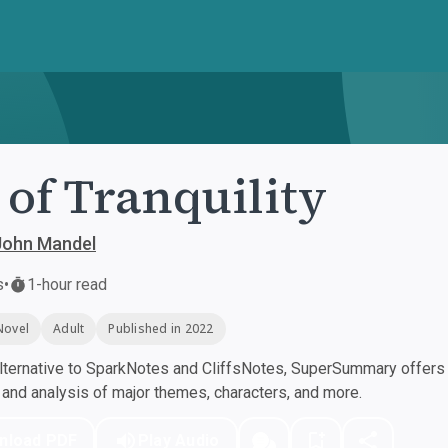
 of Tranquility
 John Mandel
s
•
1-hour read
Novel
Adult
Published in 2022
ternative to SparkNotes and CliffsNotes, SuperSummary offers h
nd analysis of major themes, characters, and more.
nload PDF
Play Audio