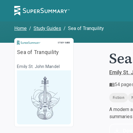
Home
/
Study Guides
/
Sea of Tranquility
Study Guide
STUDY GUIDE
Sea
Sea of Tranquility
Emily St. John Mandel
Emily St.
54
page
Fiction
A modern al
summaries a
Dow