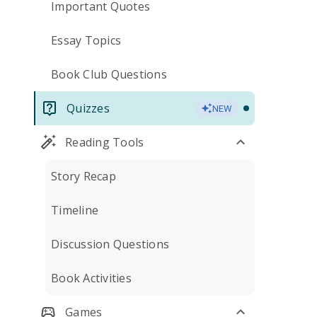
Important Quotes
Essay Topics
Book Club Questions
Quizzes
NEW
Reading Tools
Story Recap
Timeline
Discussion Questions
Book Activities
Games