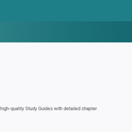
igh-quality Study Guides with detailed chapter