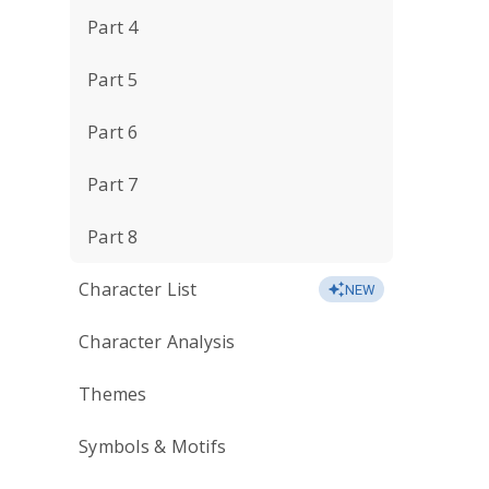
Part 4
Part 5
Part 6
Part 7
Part 8
Character List
NEW
Character Analysis
Themes
Symbols & Motifs