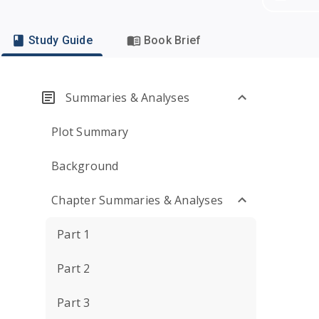
Study Guide
Book Brief
Summaries & Analyses
Plot Summary
Background
Chapter Summaries & Analyses
Part 1
Part 2
Part 3