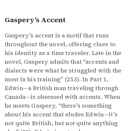
Gaspery’s Accent
Gaspery’s accent is a motif that runs
throughout the novel, offering clues to
his identity as a time traveler. Late in the
novel, Gaspery admits that “accents and
dialects were what he struggled with the
most in his training” (253). In Part 1,
Edwin—a British man traveling through
Canada—is obsessed with accents. When
he meets Gaspery, “there’s something
about his accent that eludes Edwin—it’s
not quite British, but not quite anything