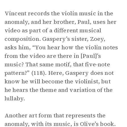
Vincent records the violin music in the
anomaly, and her brother, Paul, uses her
video as part of a different musical
composition. Gaspery’s sister, Zoey,
asks him, “You hear how the violin notes
from the video are there in [Paul]’s
music? That same motif, that five-note
pattern?” (118). Here, Gaspery does not
know he will become the violinist, but
he hears the theme and variation of the
lullaby.
Another art form that represents the
anomaly, with its music, is Olive’s book.