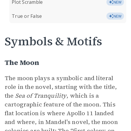
Plot Scramble
NEW
True or False
NEW
Symbols & Motifs
The Moon
The moon plays a symbolic and literal
role in the novel, starting with the title,
the
Sea of Tranquility
, which is a
cartographic feature of the moon. This
flat location is where Apollo 11 landed
and where, in Mandel’s novel, the moon
colonies are built: The “first colony on