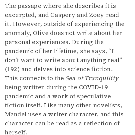
The passage where she describes it is
excerpted, and Gaspery and Zoey read
it. However, outside of experiencing the
anomaly, Olive does not write about her
personal experiences. During the
pandemic of her lifetime, she says, “I
don’t want to write about anything real”
(192) and delves into science fiction.
This connects to the
Sea of Tranquility
being written during the COVID-19
pandemic and a work of speculative
fiction itself. Like many other novelists,
Mandel uses a writer character, and this
character can be read as a reflection of
herself.