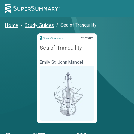
Home
/
Study Guides
/
Sea of Tranquility
Study Guide
STUDY GUIDE
Sea of Tranquility
Emily St. John Mandel