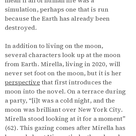
mean if all of human life was a
simulation, perhaps one that is run
because the Earth has already been
destroyed.
In addition to living on the moon,
several characters look up at the moon
from Earth. Mirella, living in 2020, will
never set foot on the moon, but it is her
perspective
that first introduces the
moon into the novel. On a terrace during
a party, “[i]t was a cold night, and the
moon was brilliant over New York City.
Mirella stood looking at it for a moment”
(62). This gazing comes after Mirella has