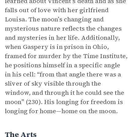
learned about Vincent’s death and as she
falls out of love with her girlfriend
Louisa. The moon’s changing and
mysterious nature reflects the changes
and mysteries in her life. Additionally,
when Gaspery is in prison in Ohio,
framed for murder by the Time Institute,
he positions himself in a specific angle
in his cell: “from that angle there was a
sliver of sky visible through the
window, and through it he could see the
moon” (230). His longing for freedom is
longing for home—home on the moon.
The Arts