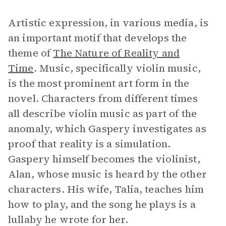
Artistic expression, in various media, is
an important motif that develops the
theme of
The Nature of Reality and
Time
. Music, specifically violin music,
is the most prominent art form in the
novel. Characters from different times
all describe violin music as part of the
anomaly, which Gaspery investigates as
proof that reality is a simulation.
Gaspery himself becomes the violinist,
Alan, whose music is heard by the other
characters. His wife, Talia, teaches him
how to play, and the song he plays is a
lullaby he wrote for her.