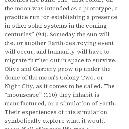
the moon was intended as a prototype, a
practice run for establishing a presence
in other solar systems in the coming
centuries” (94). Someday the sun will
die, or another Earth-destroying event
will occur, and humanity will have to
migrate further out in space to survive.
Olive and Gaspery grow up under the
dome of the moon’s Colony Two, or
Night City, as it comes to be called. The
“moonscape” (110) they inhabit is
manufactured, or a simulation of Earth.
Their experiences of this simulation
symbolically explore what it would