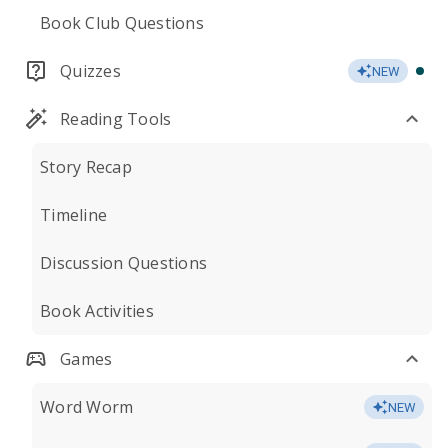
Book Club Questions
Quizzes
NEW
Reading Tools
Story Recap
Timeline
Discussion Questions
Book Activities
Games
Word Worm
NEW