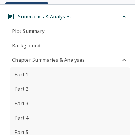
Summaries & Analyses
Plot Summary
Background
Chapter Summaries & Analyses
Part 1
Part 2
Part 3
Part 4
Part 5