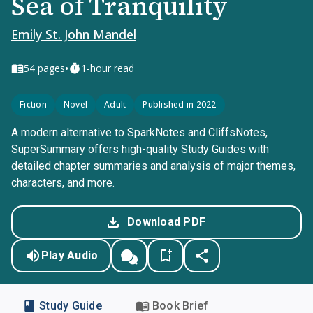
Sea of Tranquility
Emily St. John Mandel
•
54
pages
1-hour read
Fiction
Novel
Adult
Published in 2022
A modern alternative to SparkNotes and CliffsNotes,
SuperSummary offers high-quality Study Guides with
detailed chapter summaries and analysis of major themes,
characters, and more.
Download PDF
Play Audio
Study Guide
Book Brief