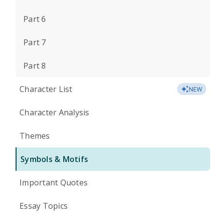
Part 6
Part 7
Part 8
Character List
NEW
Character Analysis
Themes
Symbols & Motifs
Important Quotes
Essay Topics