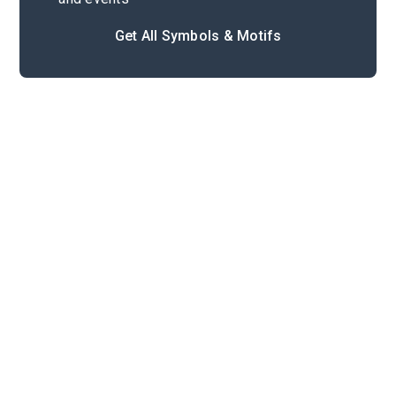
Get All Symbols & Motifs