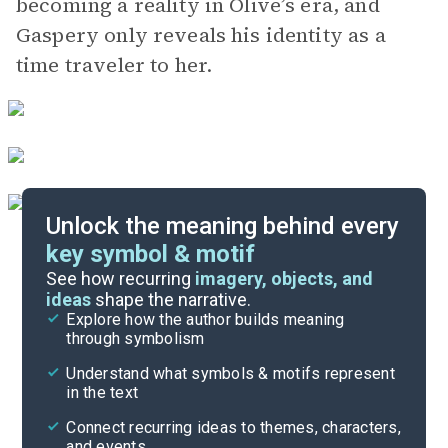
becoming a reality in Olive’s era, and
Gaspery only reveals his identity as a
time traveler to her.
Unlock the meaning behind every
key symbol & motif
Important Quotes
See how recurring
imagery, objects, and
ideas
shape the narrative.
Explore how the author builds meaning
Themes
through symbolism
Cite
Understand what symbols & motifs represent
in the text
Connect recurring ideas to themes, characters,
and events