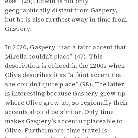
else” (28). Edwin is not only
geographically distant from Gaspery,
but he is also furthest away in time from
Gaspery.
In 2020, Gaspery “had a faint accent that
Mirella couldn’t place” (47). This
description is echoed in the 2200s when
Olive describes it as “a faint accent that
she couldn’t quite place” (98). The latter
is interesting because Gaspery grew up
where Olive grew up, so regionally their
accents should be similar. Only time
makes Gaspery’s accent unplaceable to
Olive. Furthermore, time travel is