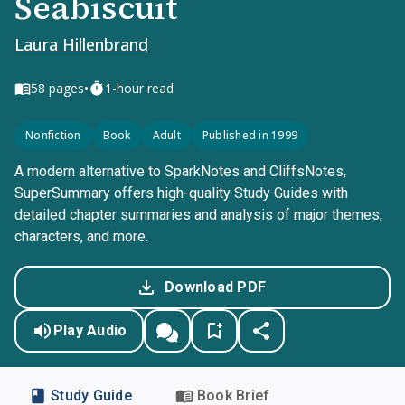
Seabiscuit
Laura Hillenbrand
•
58
pages
1-hour read
Nonfiction
Book
Adult
Published in 1999
A modern alternative to SparkNotes and CliffsNotes,
SuperSummary offers high-quality Study Guides with
detailed chapter summaries and analysis of major themes,
characters, and more.
Download PDF
Play Audio
Study Guide
Book Brief