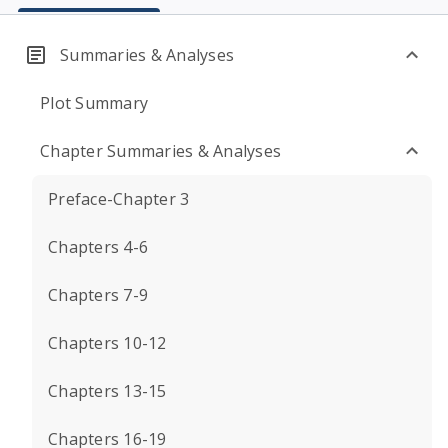
Summaries & Analyses
Plot Summary
Chapter Summaries & Analyses
Preface-Chapter 3
Chapters 4-6
Chapters 7-9
Chapters 10-12
Chapters 13-15
Chapters 16-19