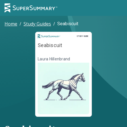
Home
/
Study Guides
/
Seabiscuit
Study Guide
STUDY GUIDE
Seabiscuit
Laura Hillenbrand