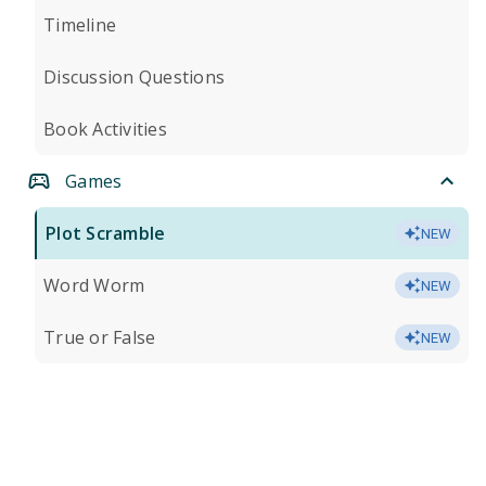
Timeline
Discussion Questions
Book Activities
Games
Plot Scramble
NEW
Word Worm
NEW
True or False
NEW