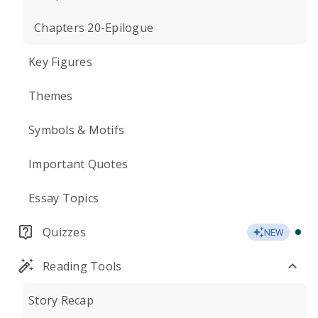
Chapters 20-Epilogue
Key Figures
Themes
Symbols & Motifs
Important Quotes
Essay Topics
Quizzes
NEW
Reading Tools
Story Recap