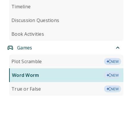
Timeline
Discussion Questions
Book Activities
Games
Plot Scramble
NEW
Word Worm
NEW
True or False
NEW