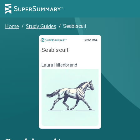
Home
/
Study Guides
/
Seabiscuit
Study Guide
STUDY GUIDE
Seabiscuit
Laura Hillenbrand