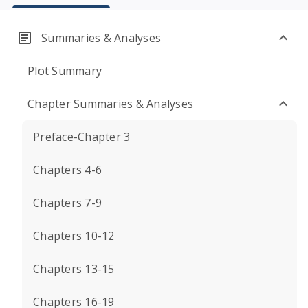
Summaries & Analyses
Plot Summary
Chapter Summaries & Analyses
Preface-Chapter 3
Chapters 4-6
Chapters 7-9
Chapters 10-12
Chapters 13-15
Chapters 16-19