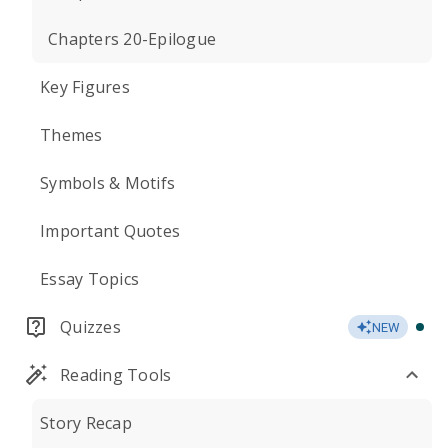
Chapters 20-Epilogue
Key Figures
Themes
Symbols & Motifs
Important Quotes
Essay Topics
Quizzes
NEW
Reading Tools
Story Recap