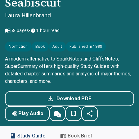
Seabiscuit
Laura Hillenbrand
•
58
pages
1-hour read
Nonfiction
Book
Adult
Published in 1999
A modern alternative to SparkNotes and CliffsNotes,
SuperSummary offers high-quality Study Guides with
detailed chapter summaries and analysis of major themes,
characters, and more.
Download PDF
Play Audio
Study Guide
Book Brief