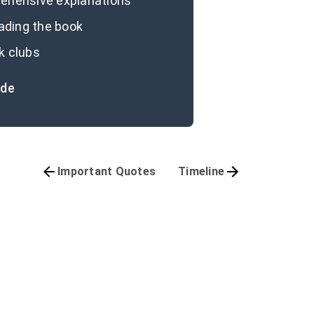
prehensive explanations
eading the book
k clubs
ide
Important Quotes
Timeline