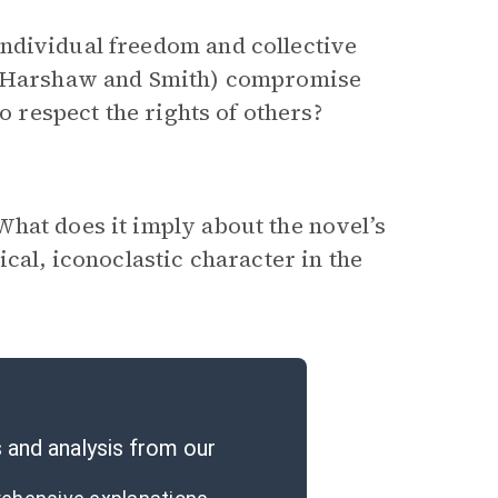
ndividual freedom and collective
ly Harshaw and Smith) compromise
o respect the rights of others?
hat does it imply about the novel’s
cal, iconoclastic character in the
and analysis from our