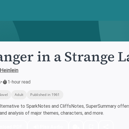
anger in a Strange 
Heinlein
s
•
1-hour read
Novel
Adult
Published in 1961
lternative to SparkNotes and CliffsNotes, SuperSummary offers 
nd analysis of major themes, characters, and more.
nload PDF
Play Audio