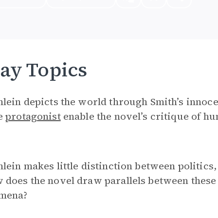
ay Topics
lein depicts the world through Smith’s innoce
e
protagonist
enable the novel’s critique of h
lein makes little distinction between politics,
does the novel draw parallels between these 
mena?