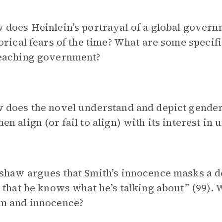
 does Heinlein’s portrayal of a global gover
orical fears of the time? What are some specif
eaching government?
does the novel understand and depict gender 
n align (or fail to align) with its interest in
shaw argues that Smith’s innocence masks a 
 that he knows what he’s talking about” (99).
m and innocence?