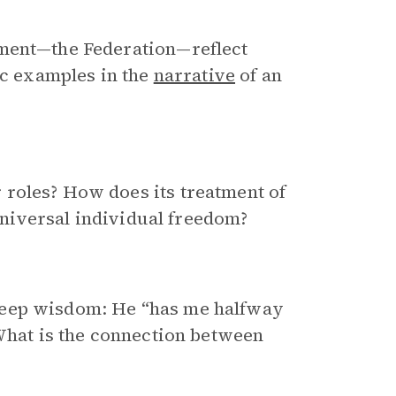
nment—the Federation—reflect
ic examples in the
narrative
of an
roles? How does its treatment of
 universal individual freedom?
deep wisdom: He “has me halfway
 What is the connection between