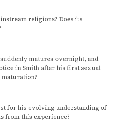
instream religions? Does its
?
, suddenly matures overnight, and
ice in Smith after his first sexual
s maturation?
yst for his evolving understanding of
s from this experience?