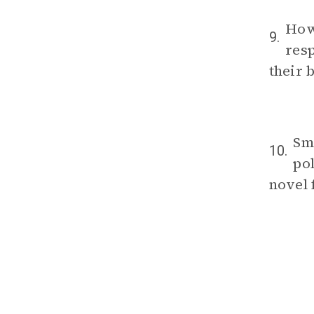
How 
9.
res
their 
Sm
10.
po
novel 