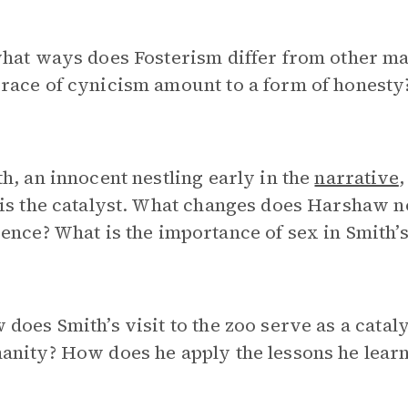
hat ways does Fosterism differ from other ma
race of cynicism amount to a form of honesty
h, an innocent nestling early in the
narrative
is the catalyst. What changes does Harshaw not
ence? What is the importance of sex in Smith’
does Smith’s visit to the zoo serve as a catal
nity? How does he apply the lessons he learn