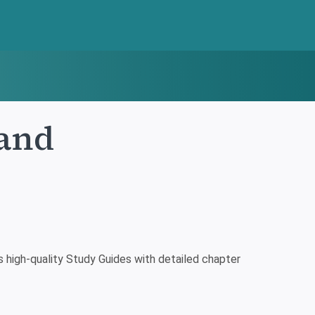
Land
high-quality Study Guides with detailed chapter