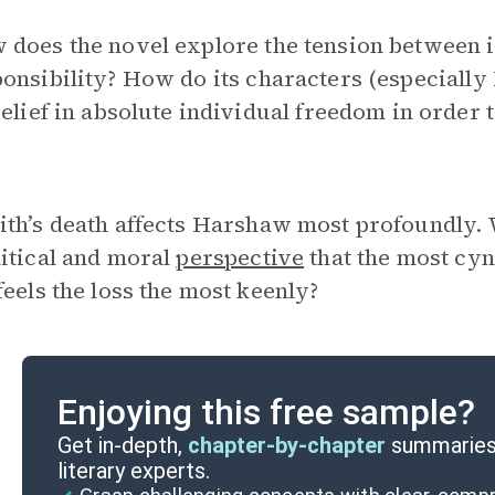
does the novel explore the tension between i
ponsibility? How do its characters (especial
belief in absolute individual freedom in order t
ith’s death affects Harshaw most profoundly. W
litical and moral
perspective
that the most cyni
feels the loss the most keenly?
Enjoying this free sample?
Get in-depth,
chapter-by-chapter
summaries 
literary experts.