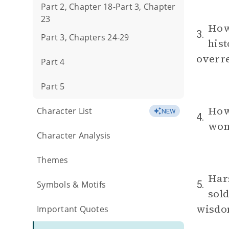
Part 2, Chapter 18-Part 3, Chapter
23
How
3.
Part 3, Chapters 24-29
hist
overr
Part 4
Part 5
How 
Character List
NEW
4.
wome
Character Analysis
Themes
Har
5.
Symbols & Motifs
sold
wisdo
Important Quotes