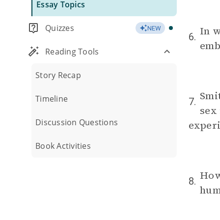
Essay Topics
Quizzes
In w
NEW
6.
emb
Reading Tools
Story Recap
Smit
Timeline
7.
sex 
Discussion Questions
experi
Book Activities
How 
8.
huma