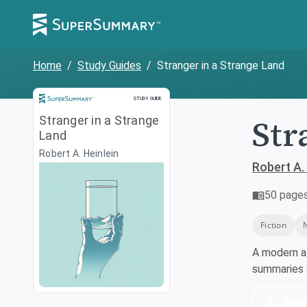
Home
/
Study Guides
/
Stranger in a Strange Land
Study Guide
STUDY GUIDE
Str
Stranger in a Strange
Land
Robert A. Heinlein
Robert A. 
50
page
Fiction
A modern a
summaries a
Dow