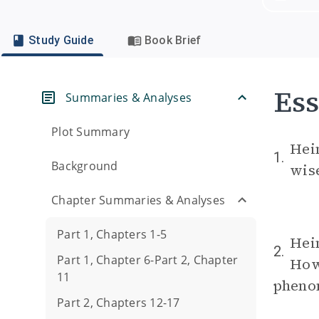
Study Guide
Book Brief
Ess
Summaries & Analyses
Plot Summary
Hein
1.
Background
wis
Chapter Summaries & Analyses
Part 1, Chapters 1-5
Hein
2.
Part 1, Chapter 6-Part 2, Chapter
How 
11
pheno
Part 2, Chapters 12-17