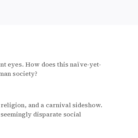
nt eyes. How does this naïve-yet-
uman society?
 religion, and a carnival sideshow.
seemingly disparate social