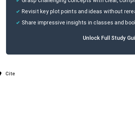
Grasp challenging concepts with clear, com
Revisit key plot points and ideas without rer
Share impressive insights in classes and boo
Unlock Full Study Gu
Cite