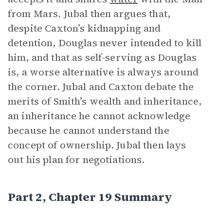
from Mars. Jubal then argues that,
despite Caxton’s kidnapping and
detention, Douglas never intended to kill
him, and that as self-serving as Douglas
is, a worse alternative is always around
the corner. Jubal and Caxton debate the
merits of Smith’s wealth and inheritance,
an inheritance he cannot acknowledge
because he cannot understand the
concept of ownership. Jubal then lays
out his plan for negotiations.
Part 2, Chapter 19 Summary