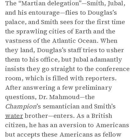
The “Martian delegation”—Smith, Jubal,
and his entourage—flies to Douglas’s
palace, and Smith sees for the first time
the sprawling cities of Earth and the
vastness of the Atlantic Ocean. When
they land, Douglas’s staff tries to usher
them to his office, but Jubal adamantly
insists they go straight to the conference
room, which is filled with reporters.
After answering a few preliminary
questions, Dr. Mahmoud—the
Champion
’s semantician and Smith’s
water
brother—enters. As a British
citizen, he has an aversion to Americans
but accepts these Americans as fellow