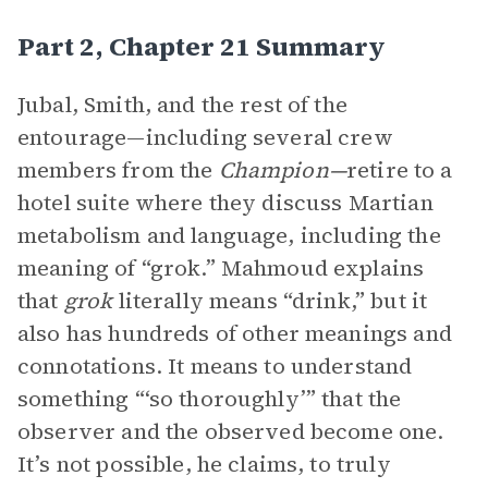
Part 2, Chapter 21 Summary
Jubal, Smith, and the rest of the
entourage—including several crew
members from the
Champion—
retire to a
hotel suite where they discuss Martian
metabolism and language, including the
meaning of “grok.” Mahmoud explains
that
grok
literally means “drink,” but it
also has hundreds of other meanings and
connotations. It means to understand
something “‘so thoroughly’” that the
observer and the observed become one.
It’s not possible, he claims, to truly