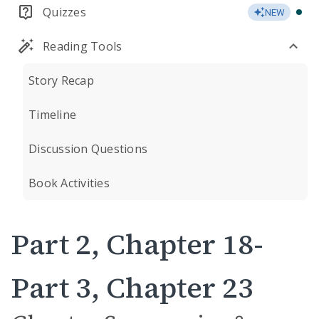
Quizzes
NEW
Reading Tools
Story Recap
Timeline
Discussion Questions
Book Activities
Part 2, Chapter 18-
Part 3, Chapter 23