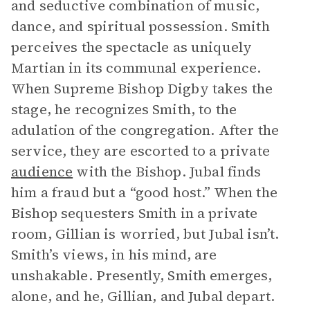
and seductive combination of music,
dance, and spiritual possession. Smith
perceives the spectacle as uniquely
Martian in its communal experience.
When Supreme Bishop Digby takes the
stage, he recognizes Smith, to the
adulation of the congregation. After the
service, they are escorted to a private
audience
with the Bishop. Jubal finds
him a fraud but a “good host.” When the
Bishop sequesters Smith in a private
room, Gillian is worried, but Jubal isn’t.
Smith’s views, in his mind, are
unshakable. Presently, Smith emerges,
alone, and he, Gillian, and Jubal depart.