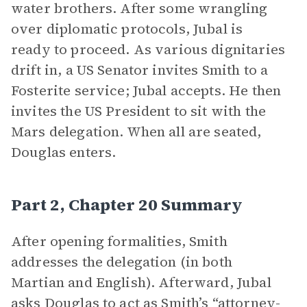
water brothers. After some wrangling
over diplomatic protocols, Jubal is
ready to proceed. As various dignitaries
drift in, a US Senator invites Smith to a
Fosterite service; Jubal accepts. He then
invites the US President to sit with the
Mars delegation. When all are seated,
Douglas enters.
Part 2, Chapter 20 Summary
After opening formalities, Smith
addresses the delegation (in both
Martian and English). Afterward, Jubal
asks Douglas to act as Smith’s “attorney-