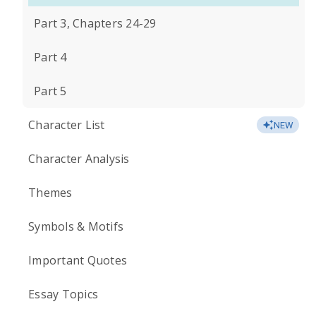
Part 3, Chapters 24-29
Part 4
Part 5
Character List
NEW
Character Analysis
Themes
Symbols & Motifs
Important Quotes
Essay Topics