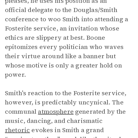
pleases, he uses his position as an
official delegate to the Douglas/Smith
conference to woo Smith into attending a
Fosterite service, an invitation whose
ethics are slippery at best. Boone
epitomizes every politician who waves
their virtue around like a banner but
whose motive is only a greater hold on
power.
Smith’s reaction to the Fosterite service,
however, is predictably uncynical. The
communal
atmosphere
generated by the
music, dancing, and charismatic
rhetoric
evokes in Smith a grand