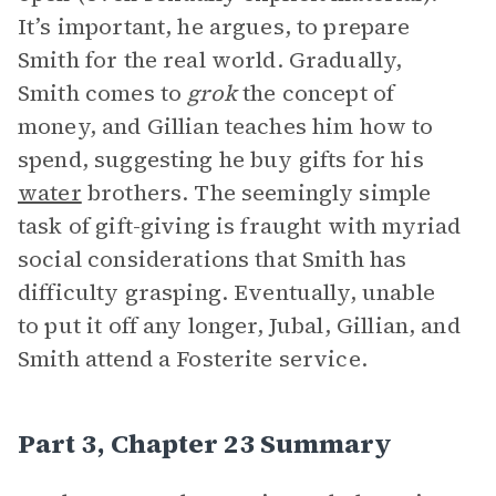
It’s important, he argues, to prepare
Smith for the real world. Gradually,
Smith comes to
grok
the concept of
money, and Gillian teaches him how to
spend, suggesting he buy gifts for his
water
brothers. The seemingly simple
task of gift-giving is fraught with myriad
social considerations that Smith has
difficulty grasping. Eventually, unable
to put it off any longer, Jubal, Gillian, and
Smith attend a Fosterite service.
Part 3, Chapter 23 Summary