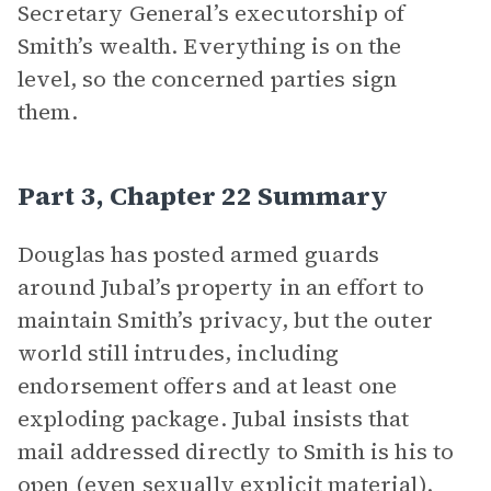
Secretary General’s executorship of
Smith’s wealth. Everything is on the
level, so the concerned parties sign
them.
Part 3, Chapter 22 Summary
Douglas has posted armed guards
around Jubal’s property in an effort to
maintain Smith’s privacy, but the outer
world still intrudes, including
endorsement offers and at least one
exploding package. Jubal insists that
mail addressed directly to Smith is his to
open (even sexually explicit material).