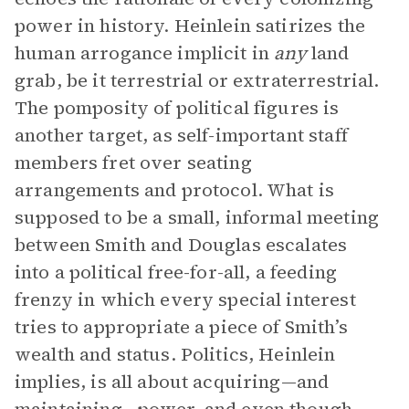
power in history. Heinlein satirizes the
human arrogance implicit in
any
land
grab, be it terrestrial or extraterrestrial.
The pomposity of political figures is
another target, as self-important staff
members fret over seating
arrangements and protocol. What is
supposed to be a small, informal meeting
between Smith and Douglas escalates
into a political free-for-all, a feeding
frenzy in which every special interest
tries to appropriate a piece of Smith’s
wealth and status. Politics, Heinlein
implies, is all about acquiring—and