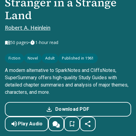
Stranger in a Strange
Land
Robert A. Heinlein
•
50
pages
1-hour read
Fiction
Novel
Adult
Published in 1961
A modern alternative to SparkNotes and CliffsNotes,
SuperSummary offers high-quality Study Guides with
detailed chapter summaries and analysis of major themes,
characters, and more.
Download PDF
Play Audio