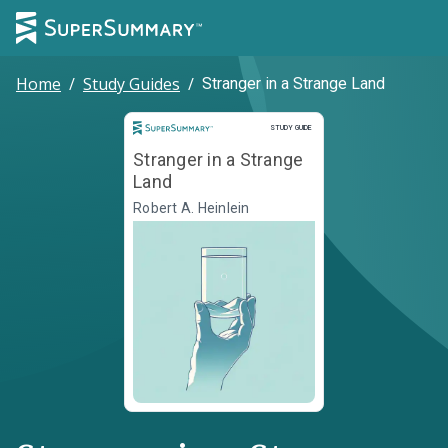
Home
/
Study Guides
/
Stranger in a Strange Land
Study Guide
STUDY GUIDE
Stranger in a Strange
Land
Robert A. Heinlein