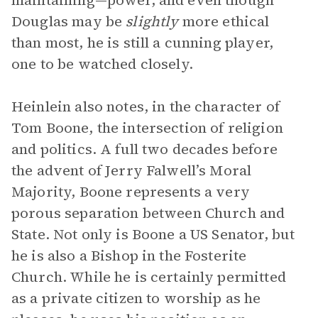
maintaining—power, and even though
Douglas may be
slightly
more ethical
than most, he is still a cunning player,
one to be watched closely.
Heinlein also notes, in the character of
Tom Boone, the intersection of religion
and politics. A full two decades before
the advent of Jerry Falwell’s Moral
Majority, Boone represents a very
porous separation between Church and
State. Not only is Boone a US Senator, but
he is also a Bishop in the Fosterite
Church. While he is certainly permitted
as a private citizen to worship as he