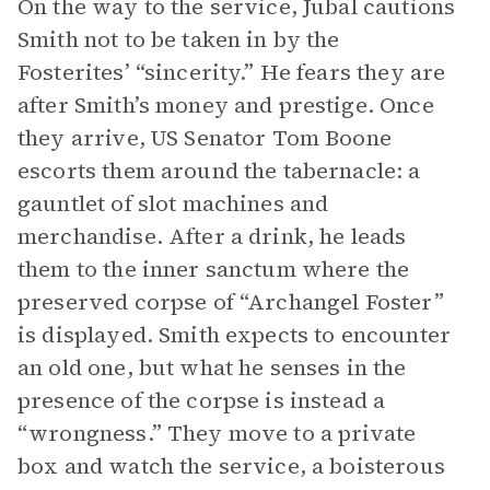
On the way to the service, Jubal cautions
Smith not to be taken in by the
Fosterites’ “sincerity.” He fears they are
after Smith’s money and prestige. Once
they arrive, US Senator Tom Boone
escorts them around the tabernacle: a
gauntlet of slot machines and
merchandise. After a drink, he leads
them to the inner sanctum where the
preserved corpse of “Archangel Foster”
is displayed. Smith expects to encounter
an old one, but what he senses in the
presence of the corpse is instead a
“wrongness.” They move to a private
box and watch the service, a boisterous