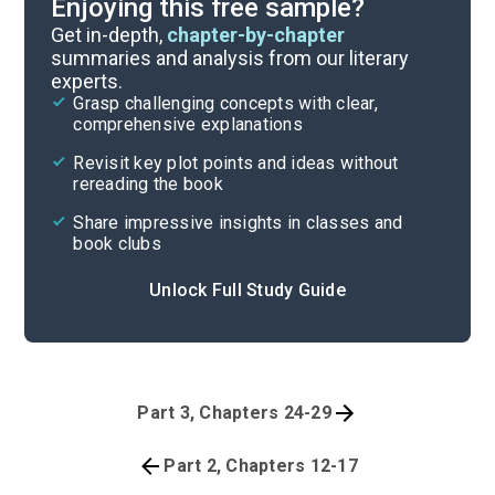
Enjoying this free sample?
Get in-depth,
chapter-by-chapter
summaries and analysis from our literary
experts.
Grasp challenging concepts with clear,
comprehensive explanations
Revisit key plot points and ideas without
rereading the book
Share impressive insights in classes and
book clubs
Unlock Full Study Guide
Part 3, Chapters 24-29
Part 2, Chapters 12-17