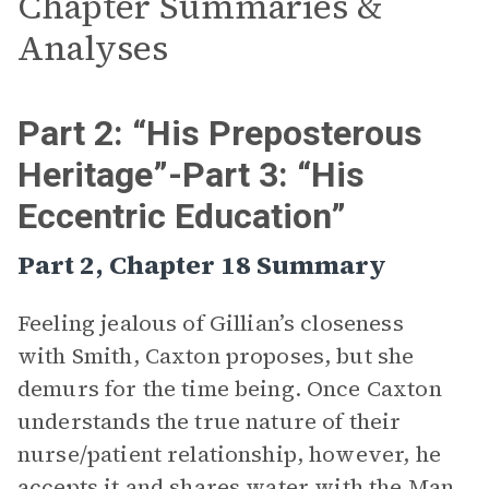
Chapter Summaries &
Analyses
Part 2: “His Preposterous
Heritage”-Part 3: “His
Eccentric Education”
Part 2, Chapter 18 Summary
Feeling jealous of Gillian’s closeness
with Smith, Caxton proposes, but she
demurs for the time being. Once Caxton
understands the true nature of their
nurse/patient relationship, however, he
accepts it and shares
water
with the Man