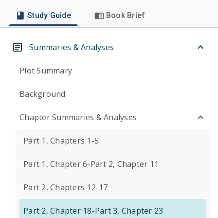
Study Guide
Book Brief
Summaries & Analyses
Plot Summary
Background
Chapter Summaries & Analyses
Part 1, Chapters 1-5
Part 1, Chapter 6-Part 2, Chapter 11
Part 2, Chapters 12-17
Part 2, Chapter 18-Part 3, Chapter 23