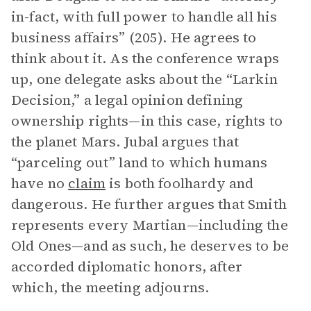
in-fact, with full power to handle all his
business affairs” (205). He agrees to
think about it. As the conference wraps
up, one delegate asks about the “Larkin
Decision,” a legal opinion defining
ownership rights—in this case, rights to
the planet Mars. Jubal argues that
“parceling out” land to which humans
have no
claim
is both foolhardy and
dangerous. He further argues that Smith
represents every Martian—including the
Old Ones—and as such, he deserves to be
accorded diplomatic honors, after
which, the meeting adjourns.