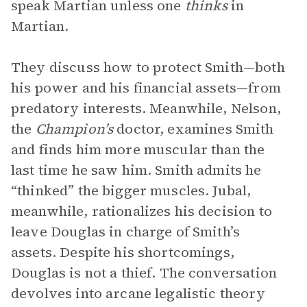
speak Martian unless one
thinks
in
Martian.
They discuss how to protect Smith—both
his power and his financial assets—from
predatory interests. Meanwhile, Nelson,
the
Champion’s
doctor, examines Smith
and finds him more muscular than the
last time he saw him. Smith admits he
“thinked” the bigger muscles. Jubal,
meanwhile, rationalizes his decision to
leave Douglas in charge of Smith’s
assets. Despite his shortcomings,
Douglas is not a thief. The conversation
devolves into arcane legalistic theory