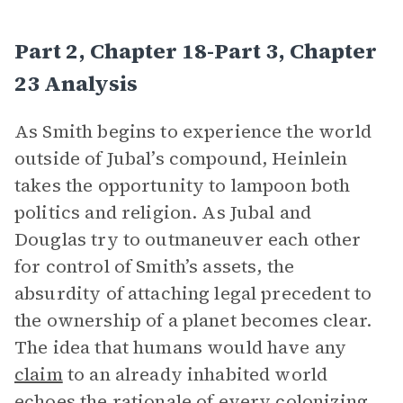
Part 2, Chapter 18-Part 3, Chapter
23 Analysis
As Smith begins to experience the world
outside of Jubal’s compound, Heinlein
takes the opportunity to lampoon both
politics and religion. As Jubal and
Douglas try to outmaneuver each other
for control of Smith’s assets, the
absurdity of attaching legal precedent to
the ownership of a planet becomes clear.
The idea that humans would have any
claim
to an already inhabited world
echoes the rationale of every colonizing