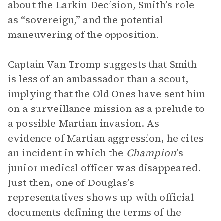
about the Larkin Decision, Smith’s role
as “sovereign,” and the potential
maneuvering of the opposition.
Captain Van Tromp suggests that Smith
is less of an ambassador than a scout,
implying that the Old Ones have sent him
on a surveillance mission as a prelude to
a possible Martian invasion. As
evidence of Martian aggression, he cites
an incident in which the
Champion
’s
junior medical officer was disappeared.
Just then, one of Douglas’s
representatives shows up with official
documents defining the terms of the