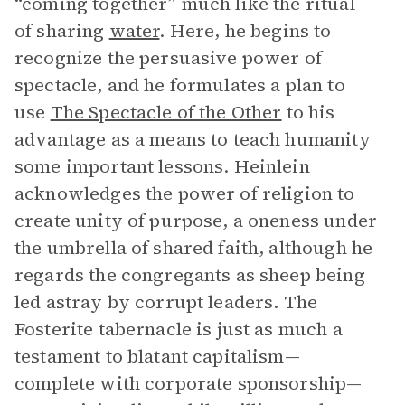
“coming together” much like the ritual
of sharing
water
. Here, he begins to
recognize the persuasive power of
spectacle, and he formulates a plan to
use
The Spectacle of the Other
to his
advantage as a means to teach humanity
some important lessons. Heinlein
acknowledges the power of religion to
create unity of purpose, a oneness under
the umbrella of shared faith, although he
regards the congregants as sheep being
led astray by corrupt leaders. The
Fosterite tabernacle is just as much a
testament to blatant capitalism—
complete with corporate sponsorship—