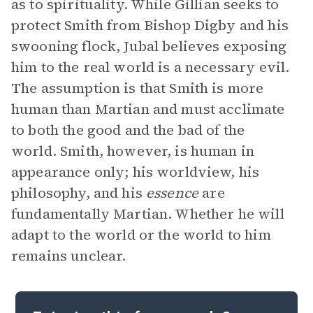
as to spirituality. While Gillian seeks to
protect Smith from Bishop Digby and his
swooning flock, Jubal believes exposing
him to the real world is a necessary evil.
The assumption is that Smith is more
human than Martian and must acclimate
to both the good and the bad of the
world. Smith, however, is human in
appearance only; his worldview, his
philosophy, and his
essence
are
fundamentally Martian. Whether he will
adapt to the world or the world to him
remains unclear.