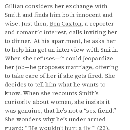
Gillian considers her exchange with
Smith and finds him both innocent and
wise. Just then,
Ben Caxton
, a reporter
and romantic interest, calls inviting her
to dinner. At his apartment, he asks her
to help him get an interview with Smith.
When she refuses—it could jeopardize
her job—he proposes marriage, offering
to take care of her if she gets fired. She
decides to tell him what he wants to
know. When she recounts Smith’s
curiosity about women, she insists it
was genuine, that he’s not a “sex fiend.”
She wonders why he’s under armed
guard: “‘He wouldn’t hurt a fly’” (23).