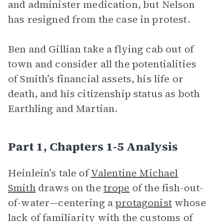
and administer medication, but Nelson
has resigned from the case in protest.
Ben and Gillian take a flying cab out of
town and consider all the potentialities
of Smith’s financial assets, his life or
death, and his citizenship status as both
Earthling and Martian.
Part 1, Chapters 1-5 Analysis
Heinlein’s tale of
Valentine Michael
Smith
draws on the
trope
of the fish-out-
of-water—centering a
protagonist
whose
lack of familiarity with the customs of