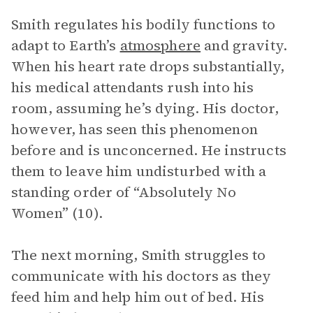
Smith regulates his bodily functions to
adapt to Earth’s
atmosphere
and gravity.
When his heart rate drops substantially,
his medical attendants rush into his
room, assuming he’s dying. His doctor,
however, has seen this phenomenon
before and is unconcerned. He instructs
them to leave him undisturbed with a
standing order of “Absolutely No
Women” (10).
The next morning, Smith struggles to
communicate with his doctors as they
feed him and help him out of bed. His