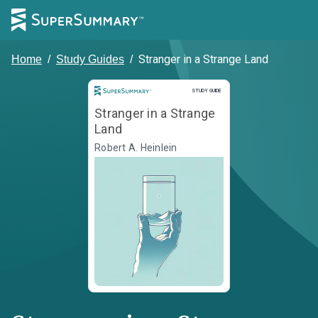
Stranger in a Strange Land
Home
/
Study Guides
/
Study Guide
STUDY GUIDE
Stranger in a Strange
Land
Robert A. Heinlein