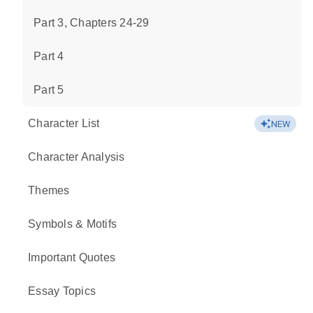
Part 3, Chapters 24-29
Part 4
Part 5
Character List
NEW
Character Analysis
Themes
Symbols & Motifs
Important Quotes
Essay Topics