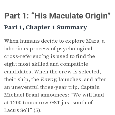
Part 1: “His Maculate Origin”
Part 1, Chapter 1 Summary
When humans decide to explore Mars, a
laborious process of psychological
cross-referencing is used to find the
eight most skilled and compatible
candidates. When the crew is selected,
their ship, the
Envoy,
launches, and after
an uneventful three-year trip, Captain
Michael Brant announces: “We will land
at 1200 tomorrow GST just south of
Lacus Soli” (5).