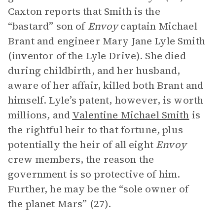
Caxton reports that Smith is the
“bastard” son of
Envoy
captain Michael
Brant and engineer Mary Jane Lyle Smith
(inventor of the Lyle Drive). She died
during childbirth, and her husband,
aware of her affair, killed both Brant and
himself. Lyle’s patent, however, is worth
millions, and
Valentine Michael Smith
is
the rightful heir to that fortune, plus
potentially the heir of all eight
Envoy
crew members, the reason the
government is so protective of him.
Further, he may be the “sole owner of
the planet Mars” (27).