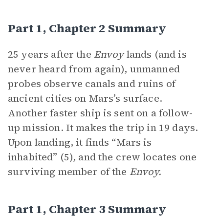
Part 1, Chapter 2 Summary
25 years after the
Envoy
lands (and is
never heard from again), unmanned
probes observe canals and ruins of
ancient cities on Mars’s surface.
Another faster ship is sent on a follow-
up mission. It makes the trip in 19 days.
Upon landing, it finds “Mars is
inhabited” (5), and the crew locates one
surviving member of the
Envoy.
Part 1, Chapter 3 Summary