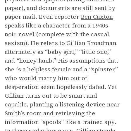
paper), and documents are still sent by
paper mail. Even reporter
Ben Caxton
speaks like a character from a 1940s
noir novel (complete with the casual
sexism). He refers to Gillian Broadman
alternately as “baby girl,” “little one,”
and “honey lamb.” His assumptions that
she is a helpless female and a “spinster”
who would marry him out of
desperation seem hopelessly dated. Yet
Gillian turns out to be smart and
capable, planting a listening device near
Smith’s room and retrieving the
information “spools” like a trained spy.
In these and other ways, Gillian stands