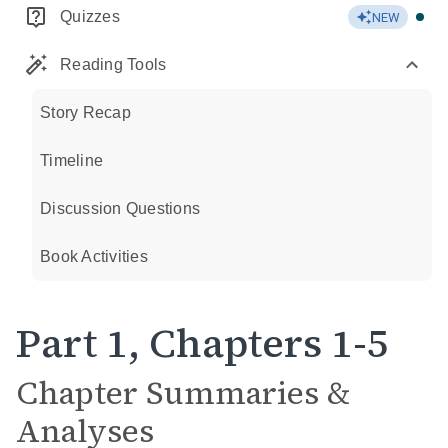
Quizzes
NEW
Reading Tools
Story Recap
Timeline
Discussion Questions
Book Activities
Part 1, Chapters 1-5
Chapter Summaries &
Analyses