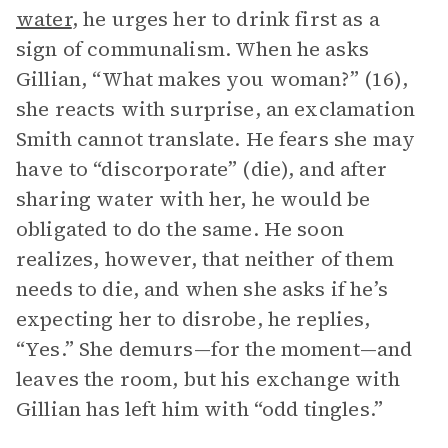
water
, he urges her to drink first as a
sign of communalism. When he asks
Gillian, “What makes you woman?” (16),
she reacts with surprise, an exclamation
Smith cannot translate. He fears she may
have to “discorporate” (die), and after
sharing water with her, he would be
obligated to do the same. He soon
realizes, however, that neither of them
needs to die, and when she asks if he’s
expecting her to disrobe, he replies,
“Yes.” She demurs—for the moment—and
leaves the room, but his exchange with
Gillian has left him with “odd tingles.”