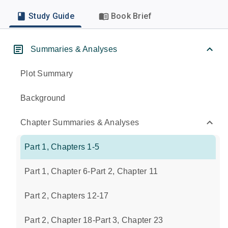
Study Guide
Book Brief
Summaries & Analyses
Plot Summary
Background
Chapter Summaries & Analyses
Part 1, Chapters 1-5
Part 1, Chapter 6-Part 2, Chapter 11
Part 2, Chapters 12-17
Part 2, Chapter 18-Part 3, Chapter 23