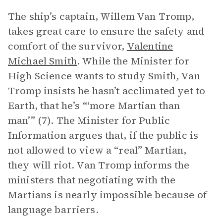
The ship’s captain, Willem Van Tromp,
takes great care to ensure the safety and
comfort of the survivor,
Valentine
Michael Smith
. While the Minister for
High Science wants to study Smith, Van
Tromp insists he hasn’t acclimated yet to
Earth, that he’s “‘more Martian than
man’” (7). The Minister for Public
Information argues that, if the public is
not allowed to view a “real” Martian,
they will riot. Van Tromp informs the
ministers that negotiating with the
Martians is nearly impossible because of
language barriers.