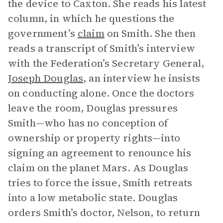
the device to Caxton. She reads his latest
column, in which he questions the
government’s
claim
on Smith. She then
reads a transcript of Smith’s interview
with the Federation’s Secretary General,
Joseph Douglas
, an interview he insists
on conducting alone. Once the doctors
leave the room, Douglas pressures
Smith—who has no conception of
ownership or property rights—into
signing an agreement to renounce his
claim on the planet Mars. As Douglas
tries to force the issue, Smith retreats
into a low metabolic state. Douglas
orders Smith’s doctor, Nelson, to return