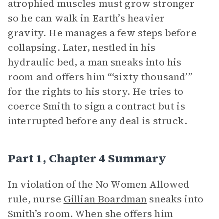
atrophied muscles must grow stronger
so he can walk in Earth’s heavier
gravity. He manages a few steps before
collapsing. Later, nestled in his
hydraulic bed, a man sneaks into his
room and offers him “‘sixty thousand’”
for the rights to his story. He tries to
coerce Smith to sign a contract but is
interrupted before any deal is struck.
Part 1, Chapter 4 Summary
In violation of the No Women Allowed
rule, nurse
Gillian Boardman
sneaks into
Smith’s room. When she offers him