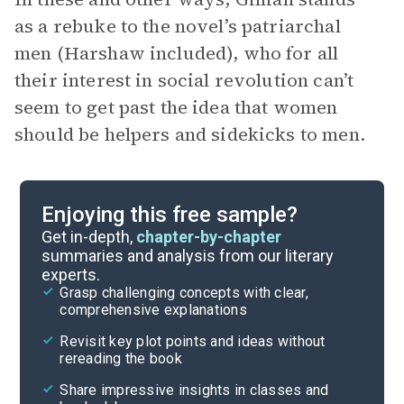
as a rebuke to the novel’s patriarchal
men (Harshaw included), who for all
their interest in social revolution can’t
seem to get past the idea that women
should be helpers and sidekicks to men.
Enjoying this free sample?
Get in-depth,
chapter-by-chapter
summaries and analysis from our literary
experts.
Grasp challenging concepts with clear,
comprehensive explanations
Revisit key plot points and ideas without
rereading the book
Share impressive insights in classes and