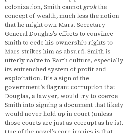
colonization, Smith cannot
grok
the
concept of wealth, much less the notion
that he might own Mars. Secretary
General Douglas’s efforts to convince
Smith to cede his ownership rights to
Mars strikes him as absurd. Smith is
utterly naïve to Earth culture, especially
its entrenched system of profit and
exploitation. It’s a sign of the
government’s flagrant corruption that
Douglas, a lawyer, would try to coerce
Smith into signing a document that likely
would never hold up in court (unless
those courts are just as corrupt as he is).
One of the novel’s core ironies is that