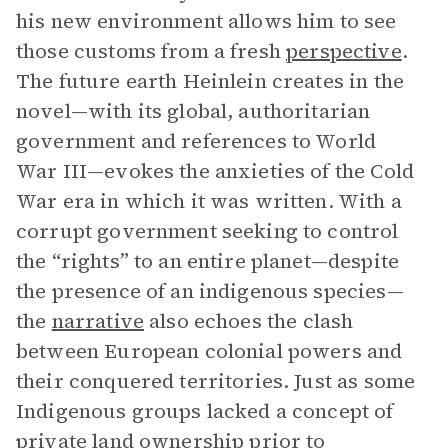
his new environment allows him to see
those customs from a fresh
perspective
.
The future earth Heinlein creates in the
novel—with its global, authoritarian
government and references to World
War III—evokes the anxieties of the Cold
War era in which it was written. With a
corrupt government seeking to control
the “rights” to an entire planet—despite
the presence of an indigenous species—
the
narrative
also echoes the clash
between European colonial powers and
their conquered territories. Just as some
Indigenous groups lacked a concept of
private land ownership prior to