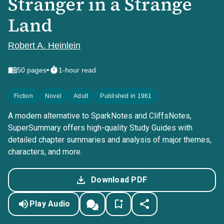
Stranger in a Strange
Land
Robert A. Heinlein
•
50
pages
1-hour read
Fiction
Novel
Adult
Published in 1961
A modern alternative to SparkNotes and CliffsNotes,
SuperSummary offers high-quality Study Guides with
detailed chapter summaries and analysis of major themes,
characters, and more.
Download PDF
Play Audio