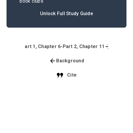
book clubs
Unlock Full Study Guide
Part 1, Chapter 6-Part 2, Chapter 11
Background
Cite