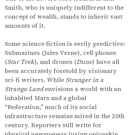
Smith, who is uniquely indifferent to the
concept of wealth, stands to inherit vast
amounts of it.
Some science fiction is eerily predictive:
Submarines (Jules Verne), cell phones
(
Star Trek
), and drones (
Dune
) have all
been accurately foretold by visionary
sci-fi writers. While
Stranger in a
Strange Land
envisions a world with an
inhabited Mars and a global
“Federation,” much of its social
infrastructure remains mired in the 20th
century. Reporters still write for
physical newspapers (using onionskin