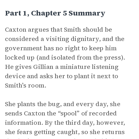
Part 1, Chapter 5 Summary
Caxton argues that Smith should be
considered a visiting dignitary, and the
government has no right to keep him
locked up (and isolated from the press).
He gives Gillian a miniature listening
device and asks her to plant it next to
Smith’s room.
She plants the bug, and every day, she
sends Caxton the “spool” of recorded
information. By the third day, however,
she fears getting caught, so she returns