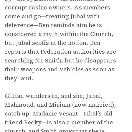
corrupt casino owners. As members
come and go—treating Jubal with
deference—Ben reminds him he is
considered a myth within the Church,
but Jubal scoffs at the notion. Ben
reports that Federation authorities are
searching for Smith, but he disappears
their weapons and vehicles as soon as
they land.
Gillian wanders in, and she, Jubal,
Mahmoud, and Miriam (now married),
catch up. Madame Vesant—Jubal’s old
friend Becky—is also a member of the
church, and Smith
groks
that she is