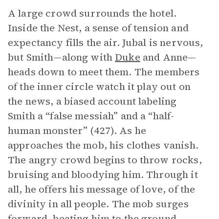
A large crowd surrounds the hotel.
Inside the Nest, a sense of tension and
expectancy fills the air. Jubal is nervous,
but Smith—along with
Duke
and Anne—
heads down to meet them. The members
of the inner circle watch it play out on
the news, a biased account labeling
Smith a “false messiah” and a “half-
human monster” (427). As he
approaches the mob, his clothes vanish.
The angry crowd begins to throw rocks,
bruising and bloodying him. Through it
all, he offers his message of love, of the
divinity in all people. The mob surges
forward, beating him to the ground