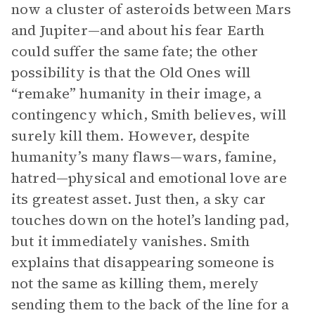
now a cluster of asteroids between Mars
and Jupiter—and about his fear Earth
could suffer the same fate; the other
possibility is that the Old Ones will
“remake” humanity in their image, a
contingency which, Smith believes, will
surely kill them. However, despite
humanity’s many flaws—wars, famine,
hatred—physical and emotional love are
its greatest asset. Just then, a sky car
touches down on the hotel’s landing pad,
but it immediately vanishes. Smith
explains that disappearing someone is
not the same as killing them, merely
sending them to the back of the line for a