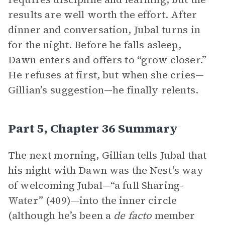
results are well worth the effort. After
dinner and conversation, Jubal turns in
for the night. Before he falls asleep,
Dawn enters and offers to “grow closer.”
He refuses at first, but when she cries—
Gillian’s suggestion—he finally relents.
Part 5, Chapter 36 Summary
The next morning, Gillian tells Jubal that
his night with Dawn was the Nest’s way
of welcoming Jubal—“a full Sharing-
Water” (409)—into the inner circle
(although he’s been a
de facto
member