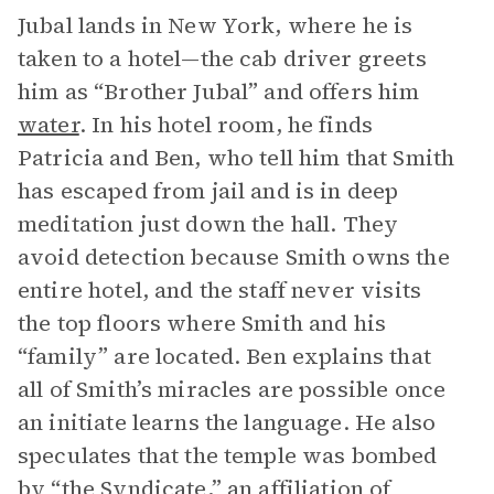
Jubal lands in New York, where he is
taken to a hotel—the cab driver greets
him as “Brother Jubal” and offers him
water
. In his hotel room, he finds
Patricia and Ben, who tell him that Smith
has escaped from jail and is in deep
meditation just down the hall. They
avoid detection because Smith owns the
entire hotel, and the staff never visits
the top floors where Smith and his
“family” are located. Ben explains that
all of Smith’s miracles are possible once
an initiate learns the language. He also
speculates that the temple was bombed
by “the Syndicate,” an affiliation of