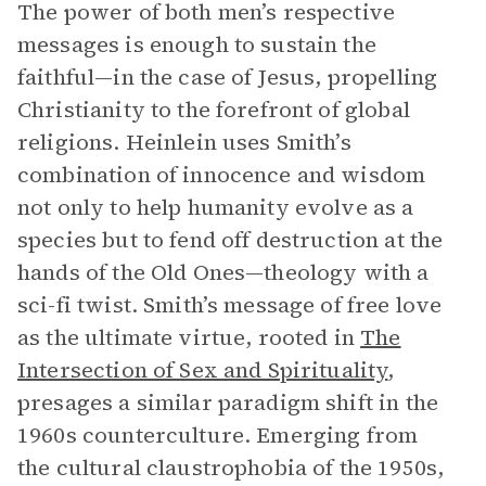
The power of both men’s respective
messages is enough to sustain the
faithful—in the case of Jesus, propelling
Christianity to the forefront of global
religions. Heinlein uses Smith’s
combination of innocence and wisdom
not only to help humanity evolve as a
species but to fend off destruction at the
hands of the Old Ones—theology with a
sci-fi twist. Smith’s message of free love
as the ultimate virtue, rooted in
The
Intersection of Sex and Spirituality
,
presages a similar paradigm shift in the
1960s counterculture. Emerging from
the cultural claustrophobia of the 1950s,