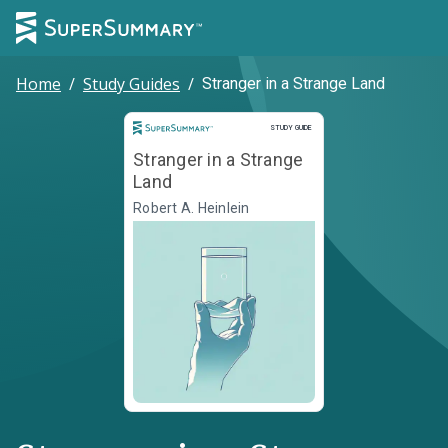
Home
/
Study Guides
/
Stranger in a Strange Land
Study Guide
STUDY GUIDE
Stranger in a Strange
Land
Robert A. Heinlein