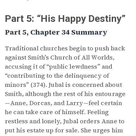
Part 5: “His Happy Destiny”
Part 5, Chapter 34 Summary
Traditional churches begin to push back
against Smith’s Church of All Worlds,
accusing it of “public lewdness” and
“contributing to the delinquency of
minors” (374). Jubal is concerned about
Smith, although the rest of his entourage
—Anne, Dorcas, and Larry—feel certain
he can take care of himself. Feeling
restless and lonely, Jubal orders Anne to
put his estate up for sale. She urges him