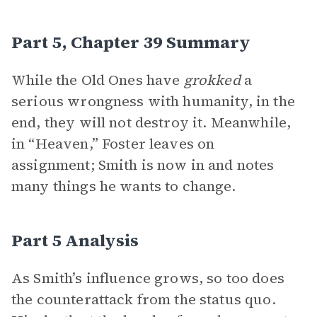
Part 5, Chapter 39 Summary
While the Old Ones have
grokked
a
serious wrongness with humanity, in the
end, they will not destroy it. Meanwhile,
in “Heaven,” Foster leaves on
assignment; Smith is now in and notes
many things he wants to change.
Part 5 Analysis
As Smith’s influence grows, so too does
the counterattack from the status quo.