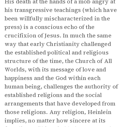
His death at the hands of a mob angry at
his transgressive teachings (which have
been willfully mischaracterized in the
press) is a conscious echo of the
crucifixion of Jesus. In much the same
way that early Christianity challenged
the established political and religious
structure of the time, the Church of All
Worlds, with its message of love and
happiness and the God within each
human being, challenges the authority of
established religions and the social
arrangements that have developed from
those religions. Any religion, Heinlein
implies, no matter how sincere at its