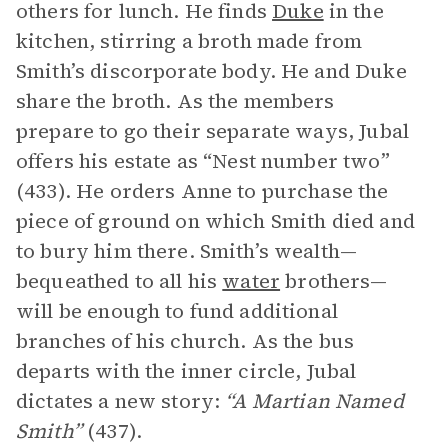
others for lunch. He finds
Duke
in the
kitchen, stirring a broth made from
Smith’s discorporate body. He and Duke
share the broth. As the members
prepare to go their separate ways, Jubal
offers his estate as “Nest number two”
(433). He orders Anne to purchase the
piece of ground on which Smith died and
to bury him there. Smith’s wealth—
bequeathed to all his
water
brothers—
will be enough to fund additional
branches of his church. As the bus
departs with the inner circle, Jubal
dictates a new story:
“A Martian Named
Smith”
(437).