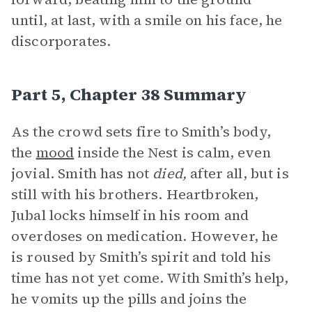
until, at last, with a smile on his face, he
discorporates.
Part 5, Chapter 38 Summary
As the crowd sets fire to Smith’s body,
the
mood
inside the Nest is calm, even
jovial. Smith has not
died,
after all, but is
still with his brothers. Heartbroken,
Jubal locks himself in his room and
overdoses on medication. However, he
is roused by Smith’s spirit and told his
time has not yet come. With Smith’s help,
he vomits up the pills and joins the