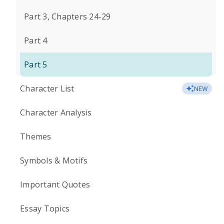
Part 3, Chapters 24-29
Part 4
Part 5
Character List
NEW
Character Analysis
Themes
Symbols & Motifs
Important Quotes
Essay Topics