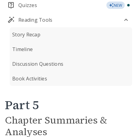
Quizzes
NEW
Reading Tools
Story Recap
Timeline
Discussion Questions
Book Activities
Part 5
Chapter Summaries &
Analyses