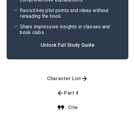
Revisit key plot points and ideas without
rereading the book
Share impressive insights in classes and
book clubs
Unlock Full Study Guide
Character List
Part 4
Cite