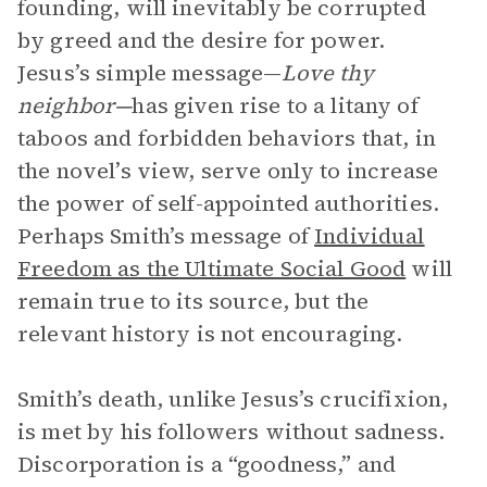
founding, will inevitably be corrupted
by greed and the desire for power.
Jesus’s simple message—
Love thy
neighbor—
has given rise to a litany of
taboos and forbidden behaviors that, in
the novel’s view, serve only to increase
the power of self-appointed authorities.
Perhaps Smith’s message of
Individual
Freedom as the Ultimate Social Good
will
remain true to its source, but the
relevant history is not encouraging.
Smith’s death, unlike Jesus’s crucifixion,
is met by his followers without sadness.
Discorporation is a “goodness,” and