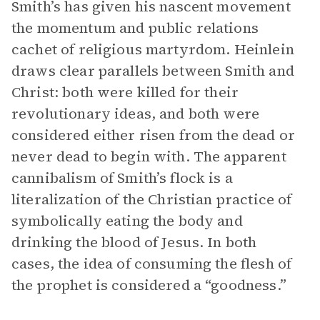
Smith’s has given his nascent movement
the momentum and public relations
cachet of religious martyrdom. Heinlein
draws clear parallels between Smith and
Christ: both were killed for their
revolutionary ideas, and both were
considered either risen from the dead or
never dead to begin with. The apparent
cannibalism of Smith’s flock is a
literalization of the Christian practice of
symbolically eating the body and
drinking the blood of Jesus. In both
cases, the idea of consuming the flesh of
the prophet is considered a “goodness.”