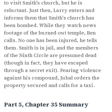
to visit Smith’s church, but he is
reluctant. Just then, Larry enters and
informs them that Smith’s church has
been bombed. While they watch news
footage of the burned-out temple, Ben
calls. No one has been injured, he tells
them. Smith is in jail, and the members
of the Ninth Circle are presumed dead
(though in fact, they have escaped
through a secret exit). Fearing violence
against his compound, Jubal orders the
property secured and calls for a taxi.
Part 5, Chapter 35 Summary