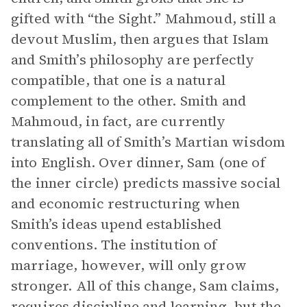
gifted with “the Sight.” Mahmoud, still a
devout Muslim, then argues that Islam
and Smith’s philosophy are perfectly
compatible, that one is a natural
complement to the other. Smith and
Mahmoud, in fact, are currently
translating all of Smith’s Martian wisdom
into English. Over dinner, Sam (one of
the inner circle) predicts massive social
and economic restructuring when
Smith’s ideas upend established
conventions. The institution of
marriage, however, will only grow
stronger. All of this change, Sam claims,
requires discipline and learning, but the