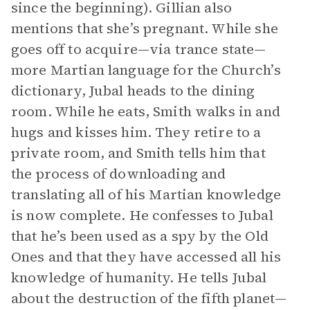
since the beginning). Gillian also
mentions that she’s pregnant. While she
goes off to acquire—via trance state—
more Martian language for the Church’s
dictionary, Jubal heads to the dining
room. While he eats, Smith walks in and
hugs and kisses him. They retire to a
private room, and Smith tells him that
the process of downloading and
translating all of his Martian knowledge
is now complete. He confesses to Jubal
that he’s been used as a spy by the Old
Ones and that they have accessed all his
knowledge of humanity. He tells Jubal
about the destruction of the fifth planet—