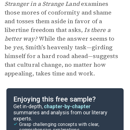
Stranger in a Strange Land
examines
those mores of conformity and shame
and tosses them aside in favor of a
libertine freedom that asks,
Is there a
better way?
While the answer seems to
be
yes,
Smith’s heavenly task—girding
himself for a hard road ahead—suggests
that cultural change, no matter how
appealing, takes time and work.
Enjoying this free sample?
Get in-depth,
chapter-by-chapter
summaries and analysis from our literary
experts.
Grasp challenging concepts with clear,
comprehensive explanations