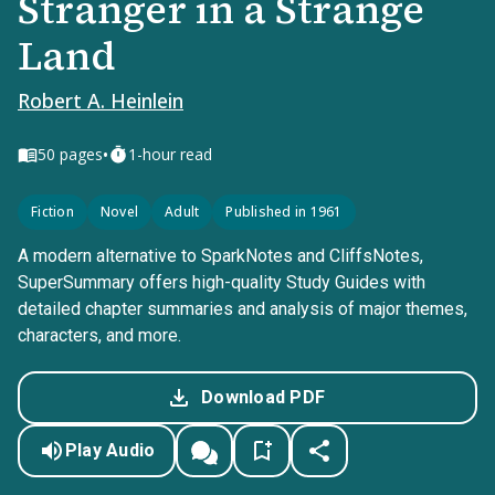
Stranger in a Strange
Land
Robert A. Heinlein
•
50
pages
1-hour read
Fiction
Novel
Adult
Published in 1961
A modern alternative to SparkNotes and CliffsNotes,
SuperSummary offers high-quality Study Guides with
detailed chapter summaries and analysis of major themes,
characters, and more.
Download PDF
Play Audio