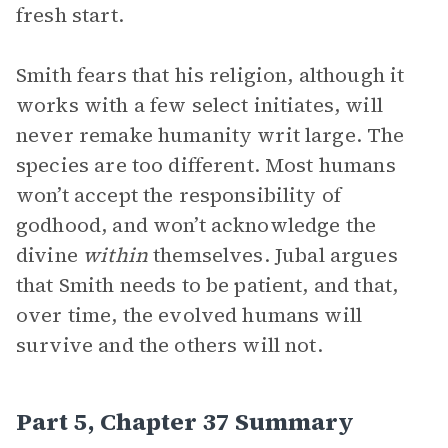
fresh start.
Smith fears that his religion, although it
works with a few select initiates, will
never remake humanity writ large. The
species are too different. Most humans
won’t accept the responsibility of
godhood, and won’t acknowledge the
divine
within
themselves. Jubal argues
that Smith needs to be patient, and that,
over time, the evolved humans will
survive and the others will not.
Part 5, Chapter 37 Summary