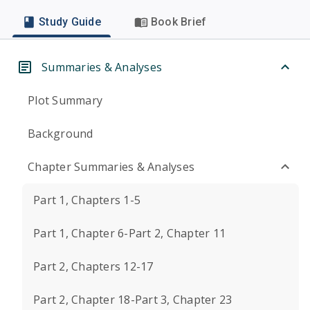
Study Guide
Book Brief
Summaries & Analyses
Plot Summary
Background
Chapter Summaries & Analyses
Part 1, Chapters 1-5
Part 1, Chapter 6-Part 2, Chapter 11
Part 2, Chapters 12-17
Part 2, Chapter 18-Part 3, Chapter 23