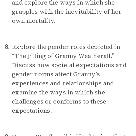
and explore the ways in which she
grapples with the inevitability of her
own mortality.
Explore the gender roles depicted in
8.
“The Jilting of Granny Weatherall.”
Discuss how societal expectations and
gender norms affect Granny’s
experiences and relationships and
examine the ways in which she
challenges or conforms to these
expectations.