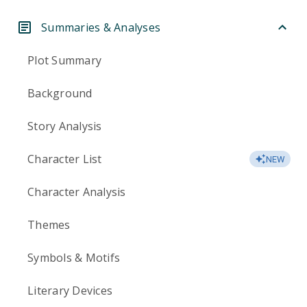
Summaries & Analyses
Plot Summary
Background
Story Analysis
Character List
NEW
Character Analysis
Themes
Symbols & Motifs
Literary Devices