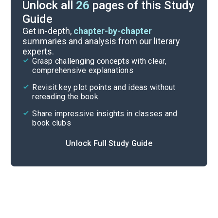
Unlock all
26
pages of this Study
Guide
Discussion Questions
Get in-depth,
chapter-by-chapter
summaries and analysis from our literary
experts.
Important Quotes
Grasp challenging concepts with clear,
comprehensive explanations
Cite
Revisit key plot points and ideas without
rereading the book
Share impressive insights in classes and
book clubs
Unlock Full Study Guide