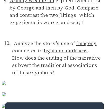
Granny Weatherall
is jilted twice: first
9.
by George and then by God. Compare
and contrast the two jiltings. Which
experience is worse, and why?
Analyze the story’s use of
imagery
10.
connected to
light and darkness
.
How does the ending of the
narrative
subvert the traditional associations
of these symbols?