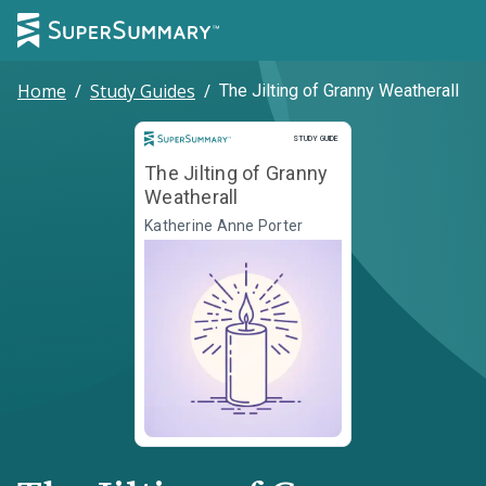
Home
/
Study Guides
/
The Jilting of Granny Weatherall
Study Guide
STUDY GUIDE
The Jilting of Granny
Weatherall
Katherine Anne Porter