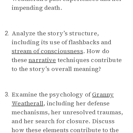
impending death.
Analyze the story’s structure,
2.
including its use of flashbacks and
stream of consciousness
. How do
these
narrative
techniques contribute
to the story’s overall meaning?
Examine the psychology of
Granny
3.
Weatherall
, including her defense
mechanisms, her unresolved traumas,
and her search for closure. Discuss
how these elements contribute to the