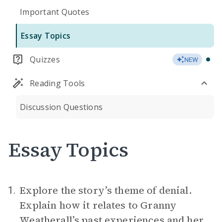
Important Quotes
Essay Topics
Quizzes
NEW
Reading Tools
Discussion Questions
Essay Topics
Explore the story’s theme of denial.
1.
Explain how it relates to Granny
Weatherall’s past experiences and her