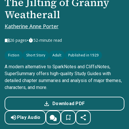
The Jilting of Granny
Weatherall
Katherine Anne Porter
•
26
pages
52-minute read
Fiction
Short Story
Adult
Published in 1929
A modern alternative to SparkNotes and CliffsNotes,
SuperSummary offers high-quality Study Guides with
detailed chapter summaries and analysis of major themes,
characters, and more.
Download PDF
Play Audio