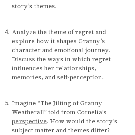
story’s themes.
Analyze the theme of regret and
4.
explore how it shapes Granny’s
character and emotional journey.
Discuss the ways in which regret
influences her relationships,
memories, and self-perception.
Imagine “The Jilting of Granny
5.
Weatherall” told from Cornelia’s
perspective
. How would the story’s
subject matter and themes differ?