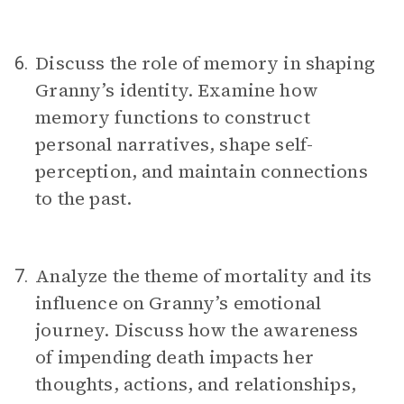
Discuss the role of memory in shaping
6.
Granny’s identity. Examine how
memory functions to construct
personal narratives, shape self-
perception, and maintain connections
to the past.
Analyze the theme of mortality and its
7.
influence on Granny’s emotional
journey. Discuss how the awareness
of impending death impacts her
thoughts, actions, and relationships,