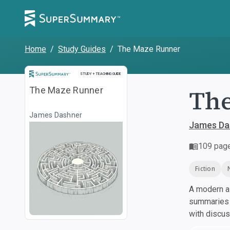
Home
/
Study Guides
/
The Maze Runner
Study and Teaching Guide
STUDY + TEACHING GUIDE
Th
The Maze Runner
James Dashner
James Da
109
pag
Fiction
A modern al
summaries a
with discu