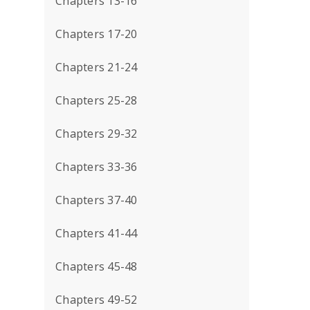
Chapters 13-16
Chapters 17-20
Chapters 21-24
Chapters 25-28
Chapters 29-32
Chapters 33-36
Chapters 37-40
Chapters 41-44
Chapters 45-48
Chapters 49-52