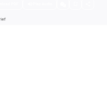
nload PDF
Play Audio
ief