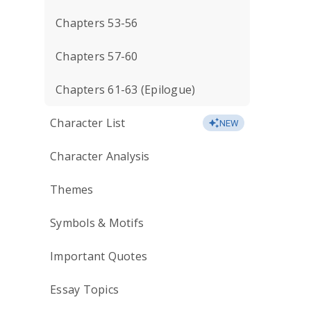
Chapters 53-56
Chapters 57-60
Chapters 61-63 (Epilogue)
Character List
NEW
Character Analysis
Themes
Symbols & Motifs
Important Quotes
Essay Topics