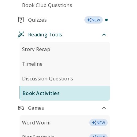
Book Club Questions
Quizzes
NEW
Reading Tools
Story Recap
Timeline
Discussion Questions
Book Activities
Games
Word Worm
NEW