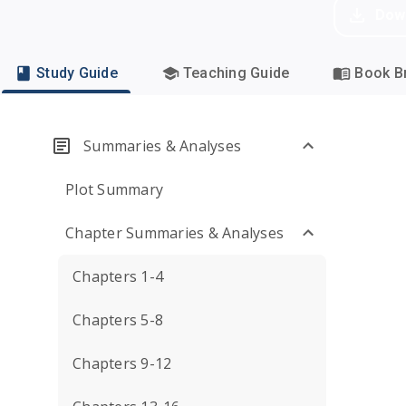
Dow
Study Guide
Teaching Guide
Book Br
Summaries & Analyses
Plot Summary
Chapter Summaries & Analyses
Chapters 1-4
Chapters 5-8
Chapters 9-12