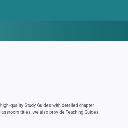
igh-quality Study Guides with detailed chapter
classroom titles, we also provide Teaching Guides