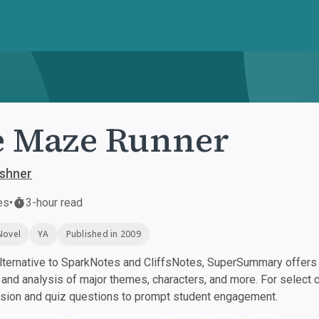
e Maze Runner
shner
es
•
3-hour read
Novel
YA
Published in 2009
ternative to SparkNotes and CliffsNotes, SuperSummary offers h
nd analysis of major themes, characters, and more. For select 
ssion and quiz questions to prompt student engagement.