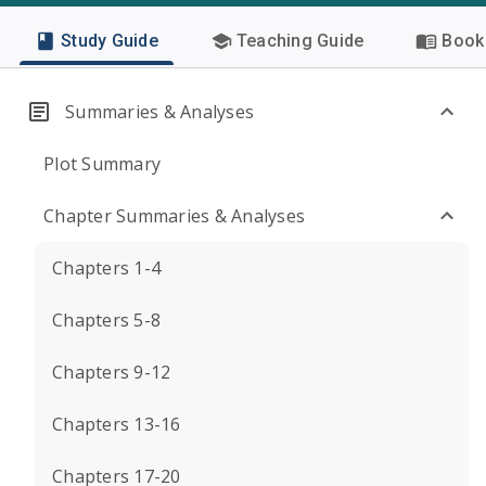
Study Guide
Teaching Guide
Book 
Summaries & Analyses
Plot Summary
Chapter Summaries & Analyses
Chapters 1-4
Chapters 5-8
Chapters 9-12
Chapters 13-16
Chapters 17-20