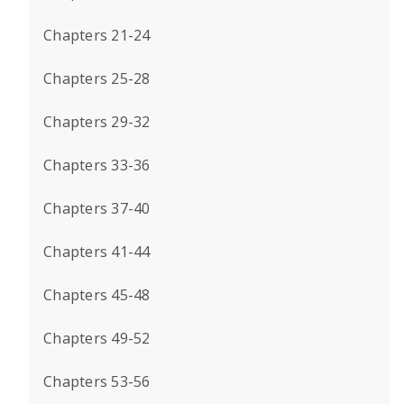
Chapters 21-24
Chapters 25-28
Chapters 29-32
Chapters 33-36
Chapters 37-40
Chapters 41-44
Chapters 45-48
Chapters 49-52
Chapters 53-56