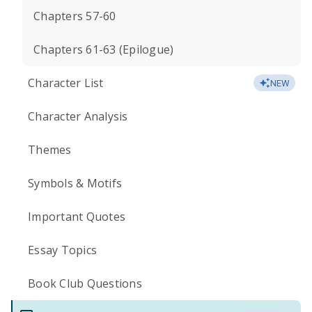
Chapters 57-60
Chapters 61-63 (Epilogue)
Character List
NEW
Character Analysis
Themes
Symbols & Motifs
Important Quotes
Essay Topics
Book Club Questions