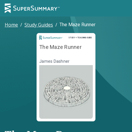
Home
/
Study Guides
/
The Maze Runner
Study and Teaching Guide
STUDY + TEACHING GUIDE
The Maze Runner
James Dashner