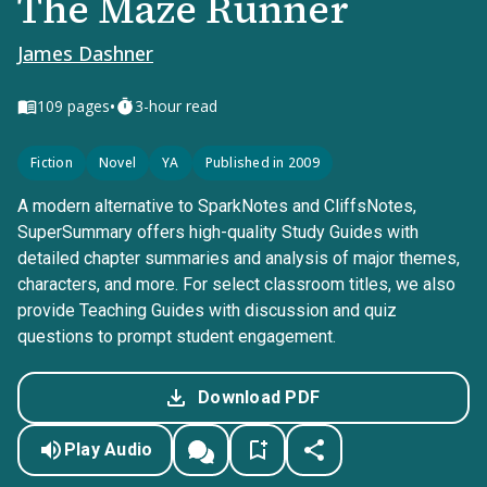
The Maze Runner
James Dashner
•
109
pages
3-hour read
Fiction
Novel
YA
Published in 2009
A modern alternative to SparkNotes and CliffsNotes,
SuperSummary offers high-quality Study Guides with
detailed chapter summaries and analysis of major themes,
characters, and more. For select classroom titles, we also
provide Teaching Guides with discussion and quiz
questions to prompt student engagement.
Download PDF
Play Audio