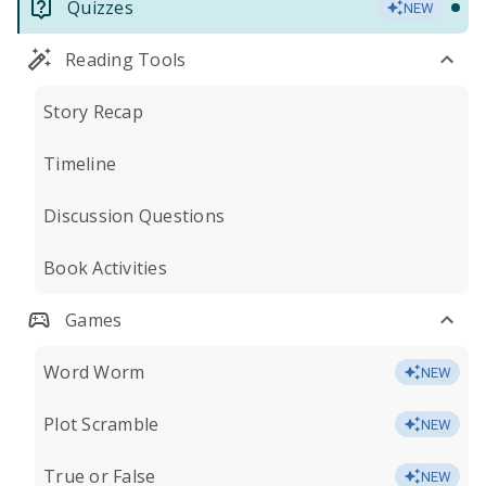
Quizzes
NEW
Reading Tools
Story Recap
Timeline
Discussion Questions
Book Activities
Games
Word Worm
NEW
Plot Scramble
NEW
True or False
NEW