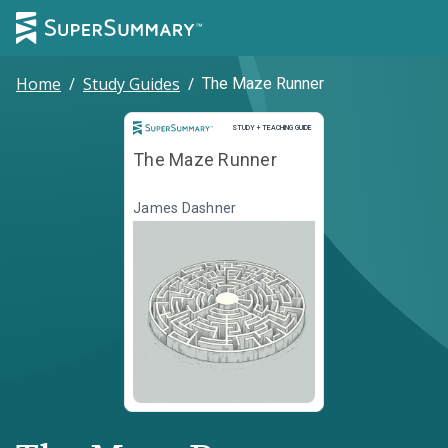
Home
/
Study Guides
/
The Maze Runner
Study and Teaching Guide
STUDY + TEACHING GUIDE
The Maze Runner
James Dashner