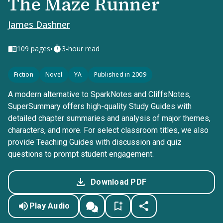
The Maze Runner
James Dashner
•
109
pages
3-hour read
Fiction
Novel
YA
Published in 2009
A modern alternative to SparkNotes and CliffsNotes,
SuperSummary offers high-quality Study Guides with
detailed chapter summaries and analysis of major themes,
characters, and more. For select classroom titles, we also
provide Teaching Guides with discussion and quiz
questions to prompt student engagement.
Download PDF
Play Audio