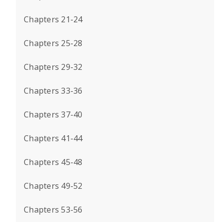
Chapters 21-24
Chapters 25-28
Chapters 29-32
Chapters 33-36
Chapters 37-40
Chapters 41-44
Chapters 45-48
Chapters 49-52
Chapters 53-56