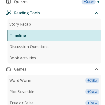
Quizzes
NEW
Reading Tools
Story Recap
Timeline
Discussion Questions
Book Activities
Games
Word Worm
NEW
Plot Scramble
NEW
True or False
NEW