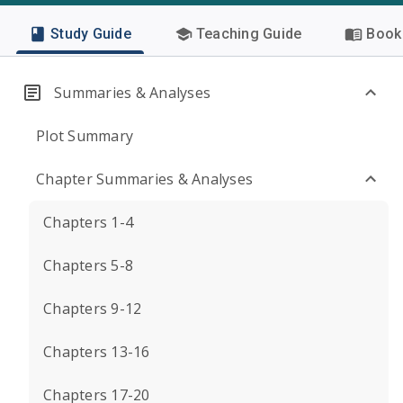
Study Guide
Teaching Guide
Book 
Summaries & Analyses
Plot Summary
Chapter Summaries & Analyses
Chapters 1-4
Chapters 5-8
Chapters 9-12
Chapters 13-16
Chapters 17-20