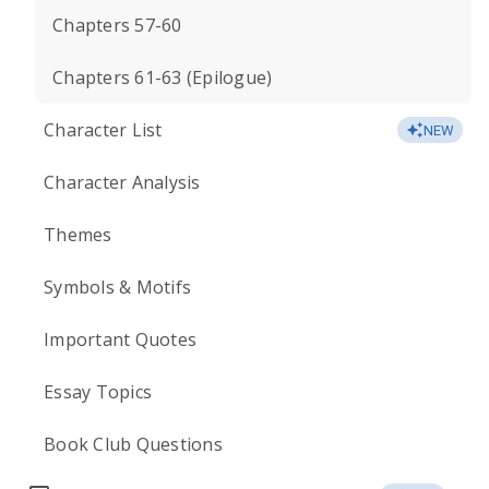
Chapters 57-60
Chapters 61-63 (Epilogue)
Character List
NEW
Character Analysis
Themes
Symbols & Motifs
Important Quotes
Essay Topics
Book Club Questions