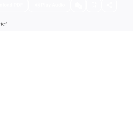
nload PDF
Play Audio
ief