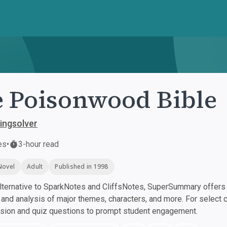
 Poisonwood Bible
ingsolver
es
•
3-hour read
Novel
Adult
Published in 1998
ternative to SparkNotes and CliffsNotes, SuperSummary offers h
nd analysis of major themes, characters, and more. For select 
ssion and quiz questions to prompt student engagement.