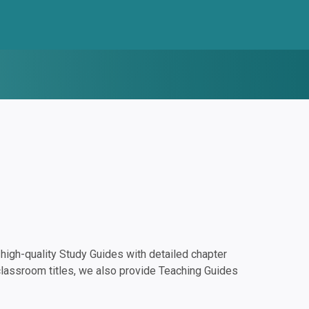
igh-quality Study Guides with detailed chapter
classroom titles, we also provide Teaching Guides