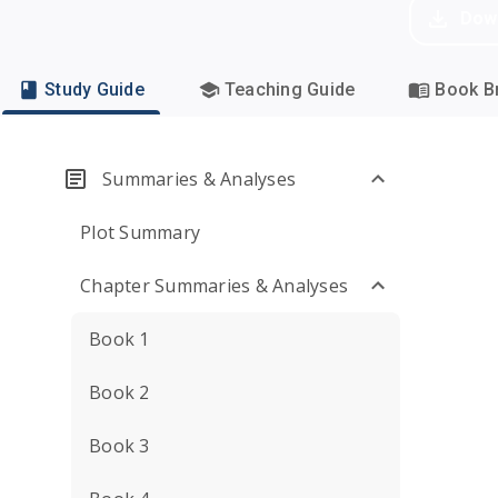
Dow
Study Guide
Teaching Guide
Book Br
Summaries & Analyses
Plot Summary
Chapter Summaries & Analyses
Book 1
Book 2
Book 3