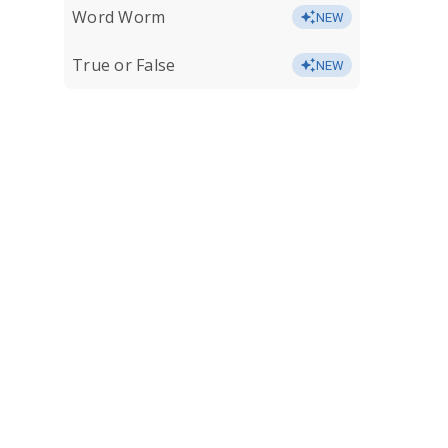
Word Worm
NEW
True or False
NEW