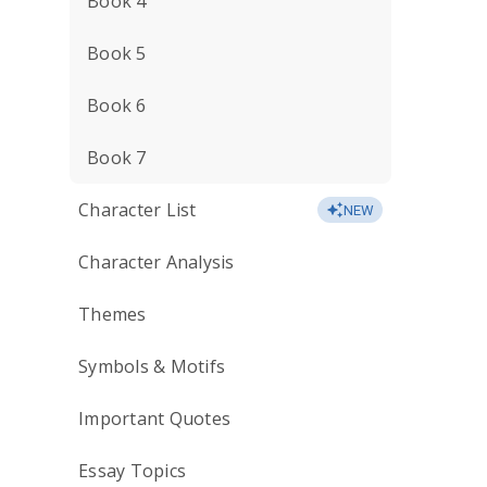
Book 4
Book 5
Book 6
Book 7
Character List
NEW
Character Analysis
Themes
Symbols & Motifs
Important Quotes
Essay Topics