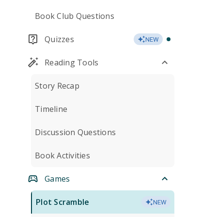
Book Club Questions
Quizzes
NEW
Reading Tools
Story Recap
Timeline
Discussion Questions
Book Activities
Games
Plot Scramble
NEW