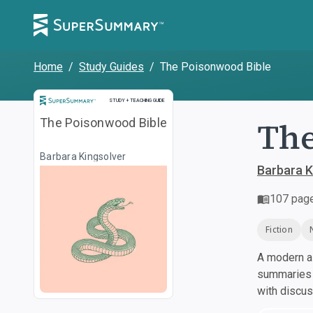
Home
/
Study Guides
/
The Poisonwood Bible
Study and Teaching Guide
STUDY + TEACHING GUIDE
The
The Poisonwood Bible
Barbara Kingsolver
Barbara K
107
pag
Fiction
A modern al
summaries a
with discu