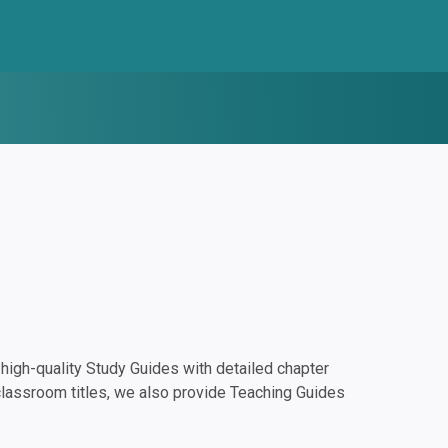
igh-quality Study Guides with detailed chapter
classroom titles, we also provide Teaching Guides