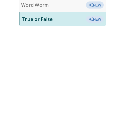
Word Worm
NEW
True or False
NEW