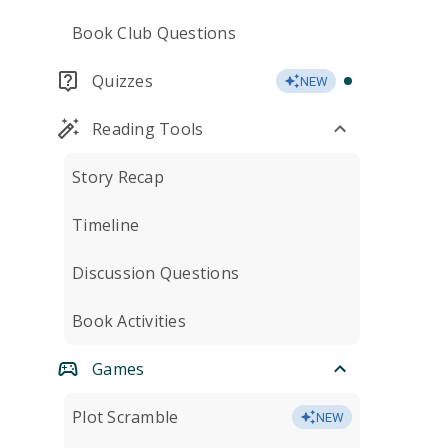
Book Club Questions
Quizzes
NEW
Reading Tools
Story Recap
Timeline
Discussion Questions
Book Activities
Games
Plot Scramble
NEW