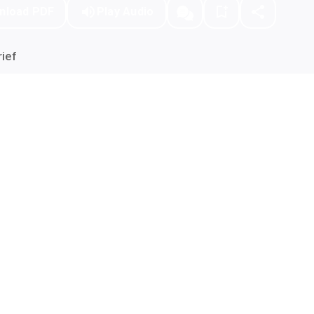
nload PDF
Play Audio
ief