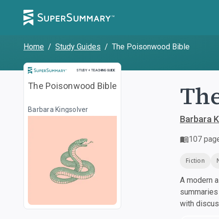
Home
/
Study Guides
/
The Poisonwood Bible
Study and Teaching Guide
STUDY + TEACHING GUIDE
The
The Poisonwood Bible
Barbara Kingsolver
Barbara K
107
pag
Fiction
A modern al
summaries a
with discu