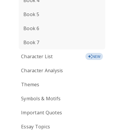
Book 4
Book 5
Book 6
Book 7
Character List
NEW
Character Analysis
Themes
Symbols & Motifs
Important Quotes
Essay Topics