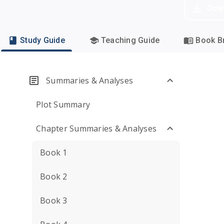
Dow
Study Guide
Teaching Guide
Book Br
Summaries & Analyses
Plot Summary
Chapter Summaries & Analyses
Book 1
Book 2
Book 3