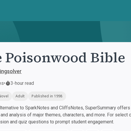
 Poisonwood Bible
ingsolver
es
•
3-hour read
Novel
Adult
Published in 1998
ternative to SparkNotes and CliffsNotes, SuperSummary offers h
nd analysis of major themes, characters, and more. For select 
ssion and quiz questions to prompt student engagement.