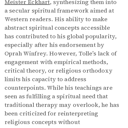
Meister Eckhart
, synthesizing them into
a secular spiritual framework aimed at
Western readers. His ability to make
abstract spiritual concepts accessible
has contributed to his global popularity,
especially after his endorsement by
Oprah Winfrey. However, Tolle’s lack of
engagement with empirical methods,
critical theory, or religious orthodoxy
limits his capacity to address
counterpoints. While his teachings are
seen as fulfilling a spiritual need that
traditional therapy may overlook, he has
been criticized for reinterpreting
religious concepts without