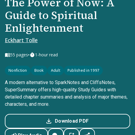
The Power of Now: A
Guide to Spiritual
Enlightenment
Eckhart Tolle
•
55
pages
1-hour read
Nonfiction
Book
Adult
Published in 1997
A modern alternative to SparkNotes and CliffsNotes,
SuperSummary offers high-quality Study Guides with
detailed chapter summaries and analysis of major themes,
characters, and more.
Download PDF