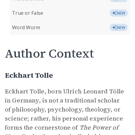
True or False
NEW
Word Worm
NEW
Author Context
Eckhart Tolle
Eckhart Tolle, born Ulrich Leonard Tölle
in Germany, is not a traditional scholar
of philosophy, psychology, theology, or
science; rather, his personal experience
forms the cornerstone of
The Power of