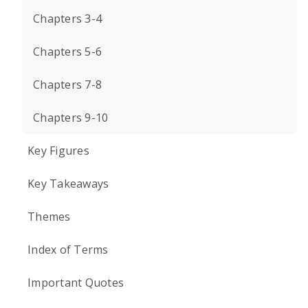
Chapters 3-4
Chapters 5-6
Chapters 7-8
Chapters 9-10
Key Figures
Key Takeaways
Themes
Index of Terms
Important Quotes