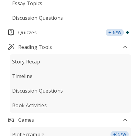
Essay Topics
Discussion Questions
Quizzes
NEW
Reading Tools
Story Recap
Timeline
Discussion Questions
Book Activities
Games
Plot Scramble
NEW