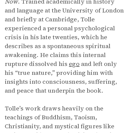
Now
. Trained academically in history
and language at the University of London
and briefly at Cambridge, Tolle
experienced a personal psychological
crisis in his late twenties, which he
describes as a spontaneous spiritual
awakening. He claims this internal
rupture dissolved his
ego
and left only
his “true nature,” providing him with
insights into consciousness, suffering,
and peace that underpin the book.
Tolle’s work draws heavily on the
teachings of Buddhism, Taoism,
Christianity, and mystical figures like