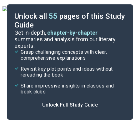
Unlock all
55
pages of this Study
Guide
Background
Get in-depth,
chapter-by-chapter
summaries and analysis from our literary
experts.
Overview
Grasp challenging concepts with clear,
comprehensive explanations
Cite
Revisit key plot points and ideas without
rereading the book
Share impressive insights in classes and
book clubs
Unlock Full Study Guide