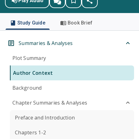
Play Audio
Study Guide
Book Brief
Summaries & Analyses
Plot Summary
Author Context
Background
Chapter Summaries & Analyses
Preface and Introduction
Chapters 1-2