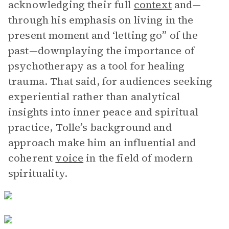
acknowledging their full
context
and—
through his emphasis on living in the
present moment and ‘letting go” of the
past—downplaying the importance of
psychotherapy as a tool for healing
trauma. That said, for audiences seeking
experiential rather than analytical
insights into inner peace and spiritual
practice, Tolle’s background and
approach make him an influential and
coherent
voice
in the field of modern
spirituality.