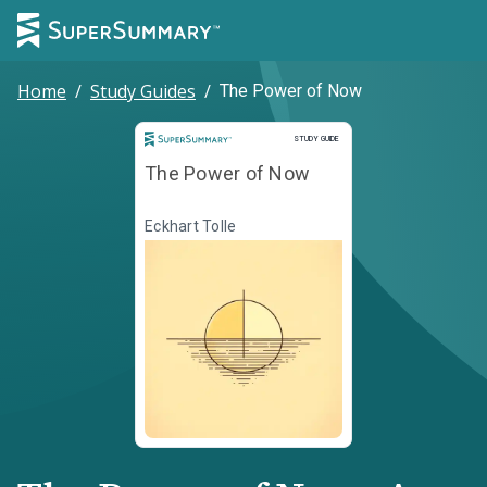
Home
/
Study Guides
/
The Power of Now
Study Guide
STUDY GUIDE
The Power of Now
Eckhart Tolle