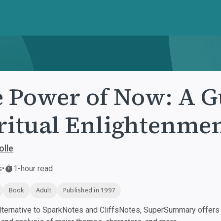
 Power of Now: A G
ritual Enlightenme
olle
s
•
1-hour read
Book
Adult
Published in 1997
ternative to SparkNotes and CliffsNotes, SuperSummary offers h