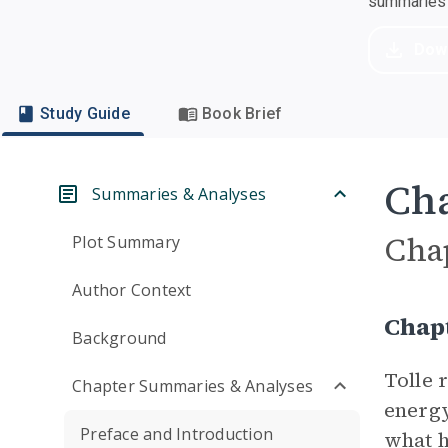
summaries a
Dow
Study Guide
Book Brief
Cha
Summaries & Analyses
Cha
Plot Summary
Author Context
Chap
Background
Tolle 
Chapter Summaries & Analyses
energy
Preface and Introduction
what h