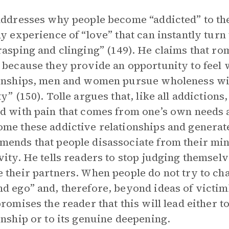
addresses why people become “addicted” to th
ny experience of “love” that can instantly turn t
rasping and clinging” (149). He claims that ro
 because they provide an opportunity to feel 
onships, men and women pursue wholeness wit
ty” (150). Tolle argues that, like all addictions
d with pain that comes from one’s own needs 
me these addictive relationships and generate 
ends that people disassociate from their min
vity. He tells readers to stop judging themselv
 their partners. When people do not try to ch
d ego” and, therefore, beyond ideas of victi
promises the reader that this will lead either t
onship or to its genuine deepening.