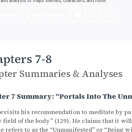
nd analysis of major themes, characters, and more.
nload PDF
Play Audio
pters 7-8
pter Summaries & Analyses
ter 7 Summary: “Portals Into The Un
revisits his recommendation to meditate by pay
 field of the body” (129). He claims that it will
e refers to as the “Unmanifested” or “Being wi