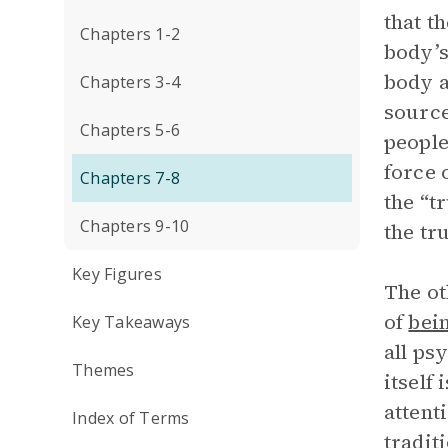
that t
Chapters 1-2
body’s
body a
Chapters 3-4
source
Chapters 5-6
people
force 
Chapters 7-8
the “t
Chapters 9-10
the tr
Key Figures
The ot
of
bei
Key Takeaways
all ps
Themes
itself
attent
Index of Terms
tradit