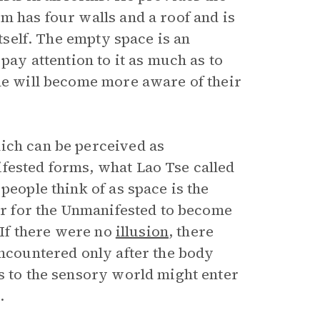
m has four walls and a roof and is
itself. The empty space is an
pay attention to it as much as to
ple will become more aware of their
ich can be perceived as
fested forms, what Lao Tse called
people think of as space is the
der for the Unmanifested to become
 “If there were no
illusion
, there
encountered only after the body
s to the sensory world might enter
.