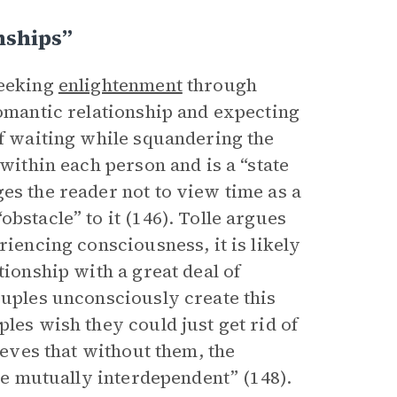
nships”
seeking
enlightenment
through
romantic relationship and expecting
of waiting while squandering the
 within each person and is a “state
es the reader not to view time as a
bstacle” to it (146). Tolle argues
riencing consciousness, it is likely
tionship with a great deal of
ouples unconsciously create this
les wish they could just get rid of
ieves that without them, the
are mutually interdependent” (148).