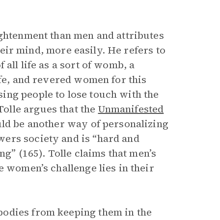
ightenment than men and attributes
their mind, more easily. He refers to
 all life as a sort of womb, a
ife, and revered women for this
ing people to lose touch with the
olle argues that the
Unmanifested
uld be another way of personalizing
ers society and is “hard and
ng” (165). Tolle claims that men’s
e women’s challenge lies in their
bodies from keeping them in the