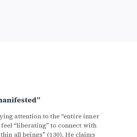
manifested”
ing attention to the “entire inner
 feel “liberating” to connect with
thin all beings” (130). He claims