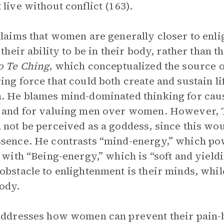
 live without conflict (163).
claims that women are generally closer to enl
o their ability to be in their body, rather than 
o Te Ching
, which conceptualized the source of
ing force that could both create and sustain l
. He blames mind-dominated thinking for caus
 and for valuing men over women. However, T
 not be perceived as a goddess, since this wo
sence. He contrasts “mind-energy,” which pow
” with “Being-energy,” which is “soft and yieldi
obstacle to enlightenment is their minds, whil
ody.
addresses how women can prevent their pain-