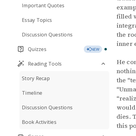
Important Quotes
exampl
filled
Essay Topics
integr
the ro
Discussion Questions
inner 
Quizzes
NEW
He con
Reading Tools
nothin
Story Recap
the “t
“Unman
Timeline
“reali
would 
Discussion Questions
dies. 
Book Activities
this p