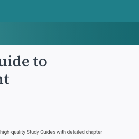
uide to
nt
igh-quality Study Guides with detailed chapter