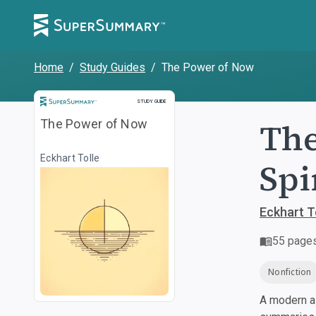
Home
/
Study Guides
/
The Power of Now
Study Guide
STUDY GUIDE
The
The Power of Now
Eckhart Tolle
Spi
Eckhart T
55
page
Nonfiction
A modern al