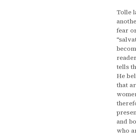
Tolle 
anothe
fear o
“salva
become
reader
tells 
He bel
that a
women 
theref
presen
and bo
who ar