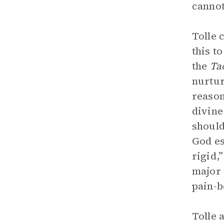
cannot
Tolle 
this t
the
Ta
nurtur
reason
divine
should
God es
rigid,
major 
pain-b
Tolle 