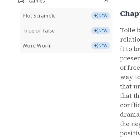
Games
Chap
Plot Scramble
NEW
Tolle 
True or False
NEW
relati
Word Worm
NEW
it to 
presen
of fre
way to
that u
that t
confli
drama 
the ne
positi