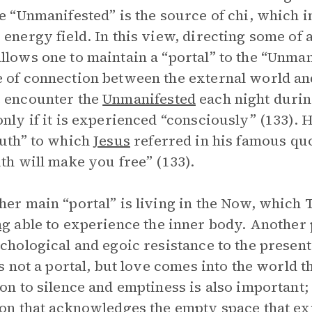
he “Unmanifested” is the source of chi, which i
 energy field. In this view, directing some of a
llows one to maintain a “portal” to the “Unma
 of connection between the external world and
 encounter the
Unmanifested
each night during
only if it is experienced “consciously” (133). 
ruth” to which
Jesus
referred in his famous quo
uth will make you free” (133).
her main “portal” is living in the Now, which T
ng
able to experience the inner body. Another p
ychological and egoic resistance to the present
 is not a portal, but love comes into the world 
ion to silence and emptiness is also important;
ion that acknowledges the empty space that exi