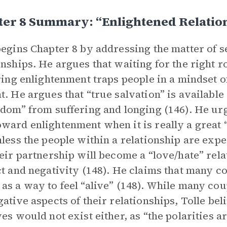
ter 8 Summary: “Enlightened Relatio
begins Chapter 8 by addressing the matter of 
onships. He argues that waiting for the right 
bring enlightenment traps people in a mindset 
t. He argues that “true salvation” is available
edom” from suffering and longing (146). He urg
ward enlightenment when it is really a great “o
nless the people within a relationship are expe
heir partnership will become a “love/hate” rela
ct and negativity (148). He claims that many c
as a way to feel “alive” (148). While many coup
gative aspects of their relationships, Tolle bel
ves would not exist either, as “the polarities 