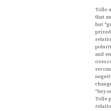
Tolle 
that a
but “g
prized
relati
polari
and en
overco
recomm
negati
change
“beyon
Tolle 
relati