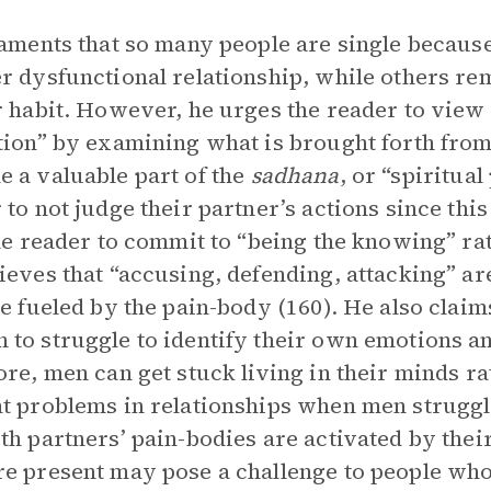
laments that so many people are single becaus
r dysfunctional relationship, while others rem
r habit. However, he urges the reader to view 
tion” by examining what is brought forth from
 a valuable part of the
sadhana
, or “spiritual
 to not judge their partner’s actions since thi
the reader to commit to “being the knowing” rat
ieves that “accusing, defending, attacking” ar
re fueled by the pain-body (160). He also clai
to struggle to identify their own emotions and
ore, men can get stuck living in their minds r
t problems in relationships when men struggl
th partners’ pain-bodies are activated by their
e present may pose a challenge to people who