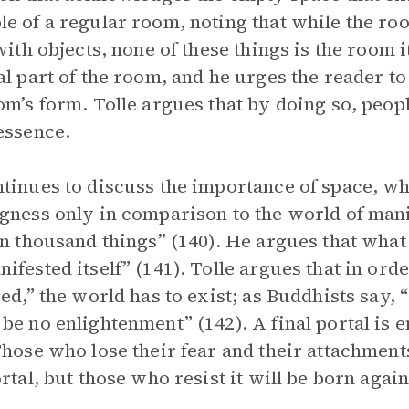
e of a regular room, noting that while the roo
 with objects, none of these things is the room 
al part of the room, and he urges the reader to 
om’s form. Tolle argues that by doing so, peo
essence.
tinues to discuss the importance of space, wh
gness only in comparison to the world of mani
en thousand things” (140). He argues that what 
ifested itself” (141). Tolle argues that in or
zed,” the world has to exist; as Buddhists say,
be no enlightenment” (142). A final portal is 
Those who lose their fear and their attachment
ortal, but those who resist it will be born again