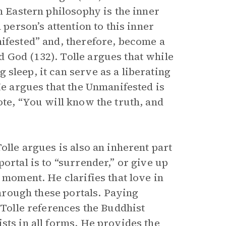
n Eastern philosophy is the inner
 person’s attention to this inner
nifested” and, therefore, become a
 God (132). Tolle argues that while
 sleep, it can serve as a liberating
He argues that the Unmanifested is
te, “You will know the truth, and
olle argues is also an inherent part
ortal is to “surrender,” or give up
 moment. He clarifies that love in
through these portals. Paying
 Tolle references the Buddhist
sts in all forms. He provides the