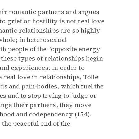
eir romantic partners and argues
o grief or hostility is not real love
mantic relationships are so highly
whole; in heterosexual
h people of the “opposite energy
, these types of relationships begin
and experiences. In order to
real love in relationships, Tolle
ds and pain-bodies, which fuel the
es and to stop trying to judge or
ange their partners, they move
mhood and codependency (154).
o the peaceful end of the