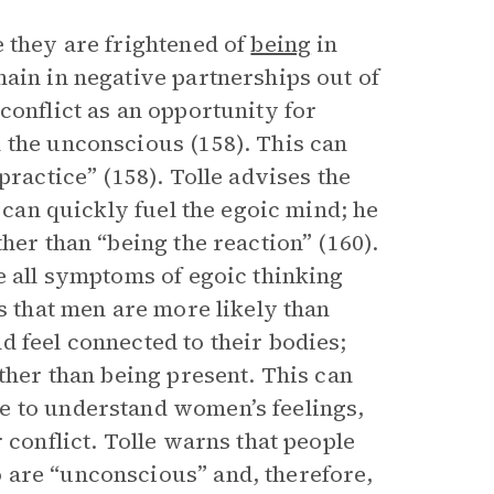
e they are frightened of
being
in
ain in negative partnerships out of
conflict as an opportunity for
 the unconscious (158). This can
 practice” (158). Tolle advises the
s can quickly fuel the egoic mind; he
her than “being the reaction” (160).
e all symptoms of egoic thinking
ms that men are more likely than
 feel connected to their bodies;
ather than being present. This can
e to understand women’s feelings,
 conflict. Tolle warns that people
 are “unconscious” and, therefore,