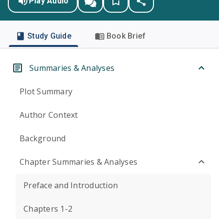
Play Audio
Study Guide
Book Brief
Summaries & Analyses
Plot Summary
Author Context
Background
Chapter Summaries & Analyses
Preface and Introduction
Chapters 1-2