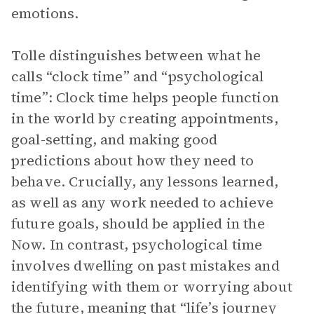
emotions.
Tolle distinguishes between what he
calls “clock time” and “psychological
time”: Clock time helps people function
in the world by creating appointments,
goal-setting, and making good
predictions about how they need to
behave. Crucially, any lessons learned,
as well as any work needed to achieve
future goals, should be applied in the
Now. In contrast, psychological time
involves dwelling on past mistakes and
identifying with them or worrying about
the future, meaning that “life’s journey