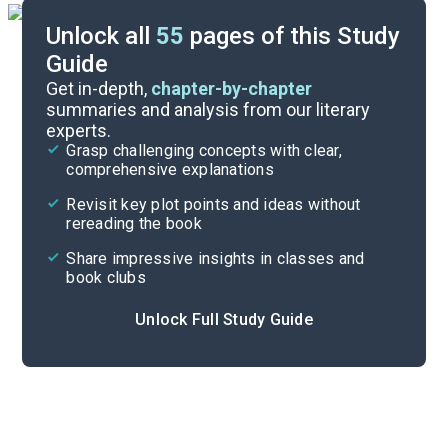
Unlock all
55
pages of this Study
Guide
Chapters 5-6
Get in-depth,
chapter-by-chapter
summaries and analysis from our literary
experts.
Chapters 1-2
Grasp challenging concepts with clear,
comprehensive explanations
Cite
Revisit key plot points and ideas without
rereading the book
Share impressive insights in classes and
book clubs
Unlock Full Study Guide