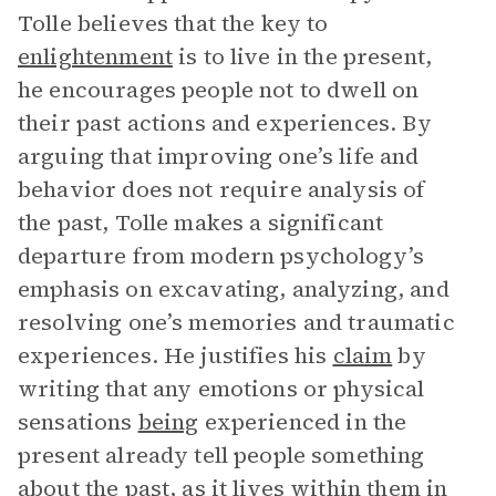
Tolle believes that the key to
enlightenment
is to live in the present,
he encourages people not to dwell on
their past actions and experiences. By
arguing that improving one’s life and
behavior does not require analysis of
the past, Tolle makes a significant
departure from modern psychology’s
emphasis on excavating, analyzing, and
resolving one’s memories and traumatic
experiences. He justifies his
claim
by
writing that any emotions or physical
sensations
being
experienced in the
present already tell people something
about the past, as it lives within them in