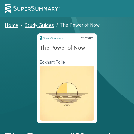
Home
/
Study Guides
/
The Power of Now
Study Guide
STUDY GUIDE
The Power of Now
Eckhart Tolle