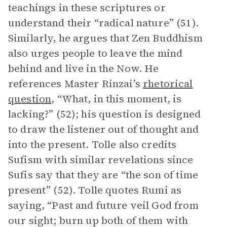
teachings in these scriptures or
understand their “radical nature” (51).
Similarly, he argues that Zen Buddhism
also urges people to leave the mind
behind and live in the Now. He
references Master Rinzai’s
rhetorical
question
, “What, in this moment, is
lacking?” (52); his question is designed
to draw the listener out of thought and
into the present. Tolle also credits
Sufism with similar revelations since
Sufis say that they are “the son of time
present” (52). Tolle quotes Rumi as
saying, “Past and future veil God from
our sight; burn up both of them with