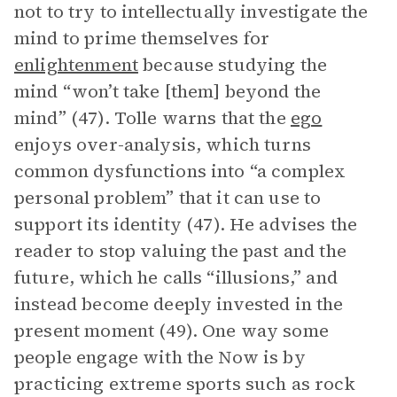
not to try to intellectually investigate the
mind to prime themselves for
enlightenment
because studying the
mind “won’t take [them] beyond the
mind” (47). Tolle warns that the
ego
enjoys over-analysis, which turns
common dysfunctions into “a complex
personal problem” that it can use to
support its identity (47). He advises the
reader to stop valuing the past and the
future, which he calls “illusions,” and
instead become deeply invested in the
present moment (49). One way some
people engage with the Now is by
practicing extreme sports such as rock