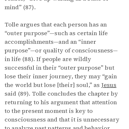
mind” (87).
Tolle argues that each person has an
“outer purpose”—such as certain life
accomplishments—and an “inner
purpose”—or quality of consciousness—
in life (88). If people are wildly
successful in their “outer purpose” but
lose their inner journey, they may “gain
the world but lose [their] soul,” as
Jesus
said (89). Tolle concludes the chapter by
returning to his argument that attention
to the present moment is key to
consciousness and that it is unnecessary
to analyze past patterns and behavior