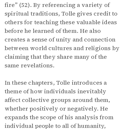
fire” (52). By referencing a variety of
spiritual traditions, Tolle gives credit to
others for teaching these valuable ideas
before he learned of them. He also
creates a sense of unity and connection
between world cultures and religions by
claiming that they share many of the
same revelations.
In these chapters, Tolle introduces a
theme of how individuals inevitably
affect collective groups around them,
whether positively or negatively. He
expands the scope of his analysis from
individual people to all of humanity,