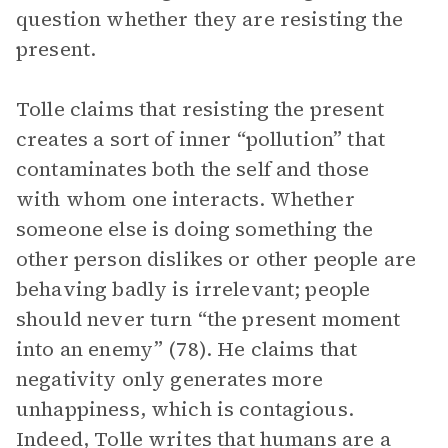
question whether they are resisting the
present.
Tolle claims that resisting the present
creates a sort of inner “pollution” that
contaminates both the self and those
with whom one interacts. Whether
someone else is doing something the
other person dislikes or other people are
behaving badly is irrelevant; people
should never turn “the present moment
into an enemy” (78). He claims that
negativity only generates more
unhappiness, which is contagious.
Indeed, Tolle writes that humans are a