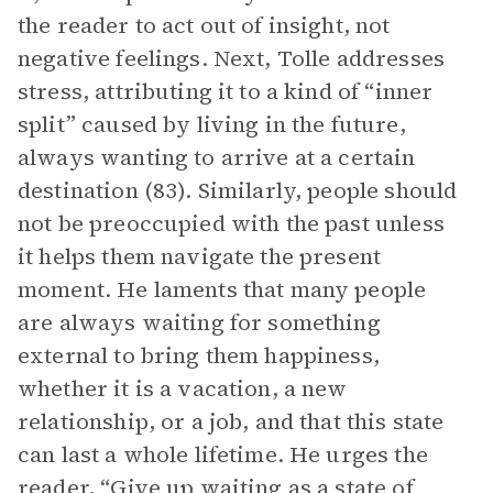
the reader to act out of insight, not
negative feelings. Next, Tolle addresses
stress, attributing it to a kind of “inner
split” caused by living in the future,
always wanting to arrive at a certain
destination (83). Similarly, people should
not be preoccupied with the past unless
it helps them navigate the present
moment. He laments that many people
are always waiting for something
external to bring them happiness,
whether it is a vacation, a new
relationship, or a job, and that this state
can last a whole lifetime. He urges the
reader, “Give up waiting as a state of