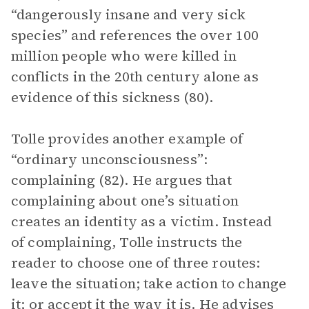
“dangerously insane and very sick
species” and references the over 100
million people who were killed in
conflicts in the 20th century alone as
evidence of this sickness (80).
Tolle provides another example of
“ordinary unconsciousness”:
complaining (82). He argues that
complaining about one’s situation
creates an identity as a victim. Instead
of complaining, Tolle instructs the
reader to choose one of three routes:
leave the situation; take action to change
it; or accept it the way it is. He advises