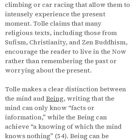
climbing or car racing that allow them to
intensely experience the present
moment. Tolle claims that many
religious texts, including those from
Sufism, Christianity, and Zen Buddhism,
encourage the reader to live in the Now
rather than remembering the past or
worrying about the present.
Tolle makes a clear distinction between
the mind and
Being
, writing that the
mind can only know “facts or
information,” while the Being can
achieve “a knowing of which the mind
knows nothing” (54). Being can be