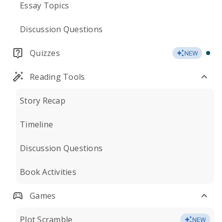
Essay Topics
Discussion Questions
Quizzes
NEW
Reading Tools
Story Recap
Timeline
Discussion Questions
Book Activities
Games
Plot Scramble
NEW