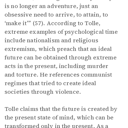
is no longer an adventure, just an
obsessive need to arrive, to attain, to
‘make it’” (57). According to Tolle,
extreme examples of psychological time
include nationalism and religious
extremism, which preach that an ideal
future can be obtained through extreme
acts in the present, including murder
and torture. He references communist
regimes that tried to create ideal
societies through violence.
Tolle claims that the future is created by
the present state of mind, which can be
transformed only in the present. As a