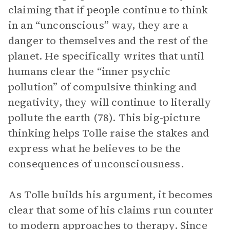
claiming that if people continue to think
in an “unconscious” way, they are a
danger to themselves and the rest of the
planet. He specifically writes that until
humans clear the “inner psychic
pollution” of compulsive thinking and
negativity, they will continue to literally
pollute the earth (78). This big-picture
thinking helps Tolle raise the stakes and
express what he believes to be the
consequences of unconsciousness.
As Tolle builds his argument, it becomes
clear that some of his claims run counter
to modern approaches to therapy. Since