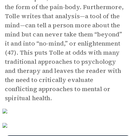
the form of the pain-body. Furthermore,
Tolle writes that analysis—a tool of the
mind—can tell a person more about the
mind but can never take them “beyond”
it and into “no-mind,” or enlightenment
(47). This puts Tolle at odds with many
traditional approaches to psychology
and therapy and leaves the reader with
the need to critically evaluate
conflicting approaches to mental or
spiritual health.