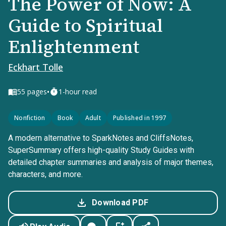
The Power of Now: A
Guide to Spiritual
Enlightenment
Eckhart Tolle
•
55
pages
1-hour read
Nonfiction
Book
Adult
Published in 1997
A modern alternative to SparkNotes and CliffsNotes,
SuperSummary offers high-quality Study Guides with
detailed chapter summaries and analysis of major themes,
characters, and more.
Download PDF