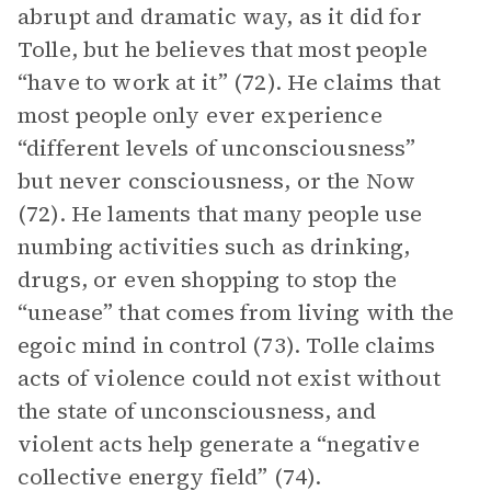
abrupt and dramatic way, as it did for
Tolle, but he believes that most people
“have to work at it” (72). He claims that
most people only ever experience
“different levels of unconsciousness”
but never consciousness, or the Now
(72). He laments that many people use
numbing activities such as drinking,
drugs, or even shopping to stop the
“unease” that comes from living with the
egoic mind in control (73). Tolle claims
acts of violence could not exist without
the state of unconsciousness, and
violent acts help generate a “negative
collective energy field” (74).