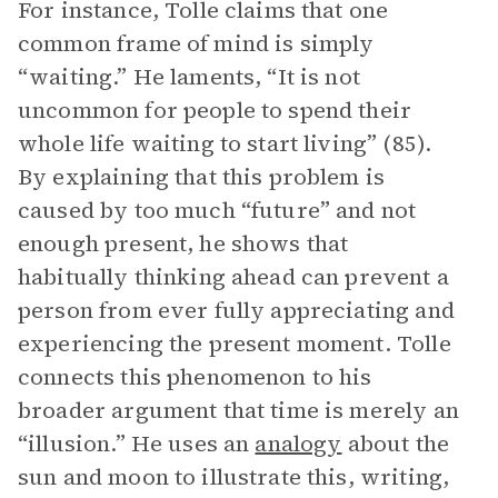
For instance, Tolle claims that one
common frame of mind is simply
“waiting.” He laments, “It is not
uncommon for people to spend their
whole life waiting to start living” (85).
By explaining that this problem is
caused by too much “future” and not
enough present, he shows that
habitually thinking ahead can prevent a
person from ever fully appreciating and
experiencing the present moment. Tolle
connects this phenomenon to his
broader argument that time is merely an
“illusion.” He uses an
analogy
about the
sun and moon to illustrate this, writing,