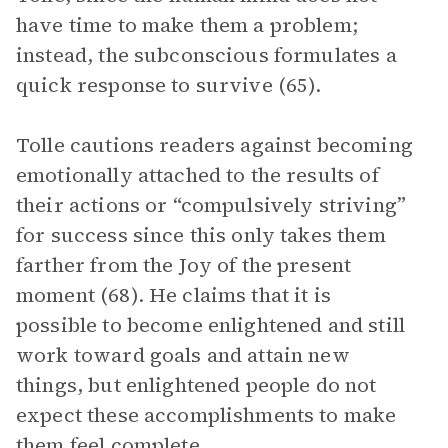
have time to make them a problem;
instead, the subconscious formulates a
quick response to survive (65).
Tolle cautions readers against becoming
emotionally attached to the results of
their actions or “compulsively striving”
for success since this only takes them
farther from the Joy of the present
moment (68). He claims that it is
possible to become enlightened and still
work toward goals and attain new
things, but enlightened people do not
expect these accomplishments to make
them feel complete.