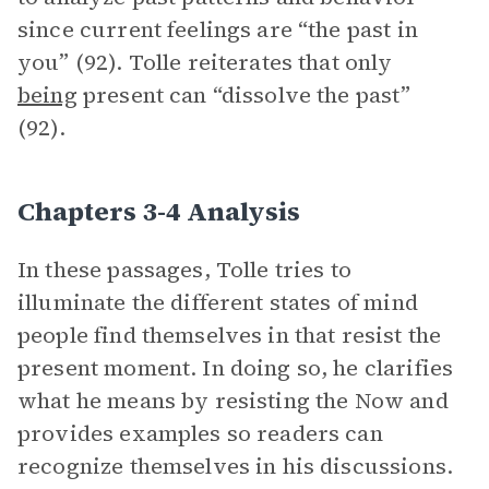
since current feelings are “the past in
you” (92). Tolle reiterates that only
being
present can “dissolve the past”
(92).
Chapters 3-4 Analysis
In these passages, Tolle tries to
illuminate the different states of mind
people find themselves in that resist the
present moment. In doing so, he clarifies
what he means by resisting the Now and
provides examples so readers can
recognize themselves in his discussions.