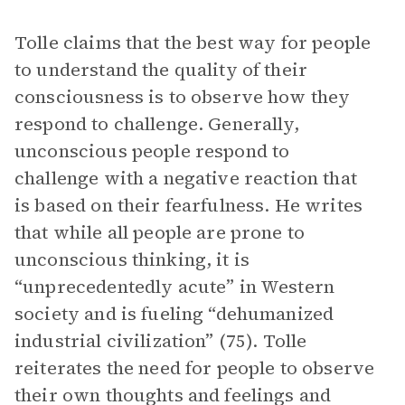
Tolle claims that the best way for people
to understand the quality of their
consciousness is to observe how they
respond to challenge. Generally,
unconscious people respond to
challenge with a negative reaction that
is based on their fearfulness. He writes
that while all people are prone to
unconscious thinking, it is
“unprecedentedly acute” in Western
society and is fueling “dehumanized
industrial civilization” (75). Tolle
reiterates the need for people to observe
their own thoughts and feelings and