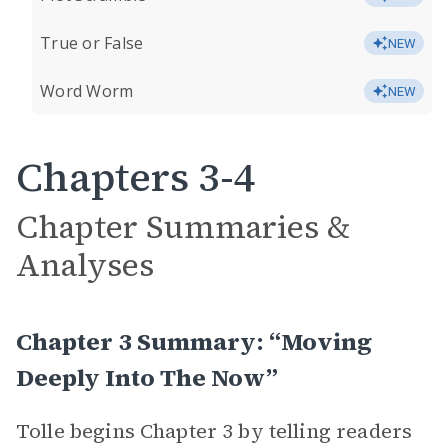
True or False
NEW
Word Worm
NEW
Chapters 3-4
Chapter Summaries &
Analyses
Chapter 3 Summary: “Moving
Deeply Into The Now”
Tolle begins Chapter 3 by telling readers