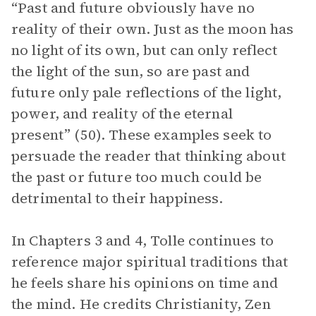
“Past and future obviously have no
reality of their own. Just as the moon has
no light of its own, but can only reflect
the light of the sun, so are past and
future only pale reflections of the light,
power, and reality of the eternal
present” (50). These examples seek to
persuade the reader that thinking about
the past or future too much could be
detrimental to their happiness.
In Chapters 3 and 4, Tolle continues to
reference major spiritual traditions that
he feels share his opinions on time and
the mind. He credits Christianity, Zen