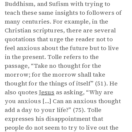
Buddhism, and Sufism with trying to
teach these same insights to followers of
many centuries. For example, in the
Christian scriptures, there are several
quotations that urge the reader not to
feel anxious about the future but to live
in the present. Tolle refers to the
passage, “Take no thought for the
morrow; for the morrow shall take
thought for the things of itself” (51). He
also quotes
Jesus
as asking, “Why are
you anxious […] Can an anxious thought
add a day to your life?” (75). Tolle
expresses his disappointment that
people do not seem to try to live out the