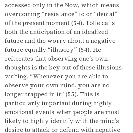
accessed only in the Now, which means
overcoming “resistance” to or “denial”
of the present moment (54). Tolle calls
both the anticipation of an idealized
future and the worry about a negative
future equally “illusory” (54). He
reiterates that observing one’s own
thoughts is the key out of these illusions,
writing, “Whenever you are able to
observe your own mind, you are no
longer trapped in it” (55). This is
particularly important during highly
emotional events when people are most
likely to highly identify with the mind’s
desire to attack or defend with negative