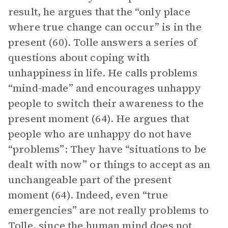
result, he argues that the “only place
where true change can occur” is in the
present (60). Tolle answers a series of
questions about coping with
unhappiness in life. He calls problems
“mind-made” and encourages unhappy
people to switch their awareness to the
present moment (64). He argues that
people who are unhappy do not have
“problems”: They have “situations to be
dealt with now” or things to accept as an
unchangeable part of the present
moment (64). Indeed, even “true
emergencies” are not really problems to
Tolle, since the human mind does not