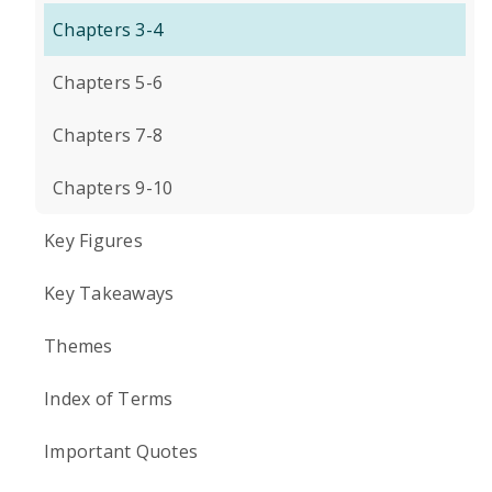
Chapters 3-4
Chapters 5-6
Chapters 7-8
Chapters 9-10
Key Figures
Key Takeaways
Themes
Index of Terms
Important Quotes