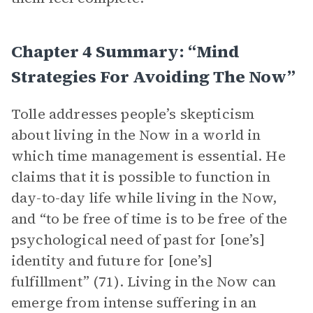
Chapter 4 Summary: “Mind
Strategies For Avoiding The Now”
Tolle addresses people’s skepticism
about living in the Now in a world in
which time management is essential. He
claims that it is possible to function in
day-to-day life while living in the Now,
and “to be free of time is to be free of the
psychological need of past for [one’s]
identity and future for [one’s]
fulfillment” (71). Living in the Now can
emerge from intense suffering in an