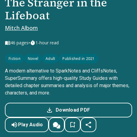
The Stranger in the
Lifeboat
Mitch Albom
•
46
pages
1-hour read
Fiction
Novel
Adult
Published in 2021
A modern alternative to SparkNotes and CliffsNotes,
SuperSummary offers high-quality Study Guides with
detailed chapter summaries and analysis of major themes,
characters, and more.
Download PDF
Play Audio