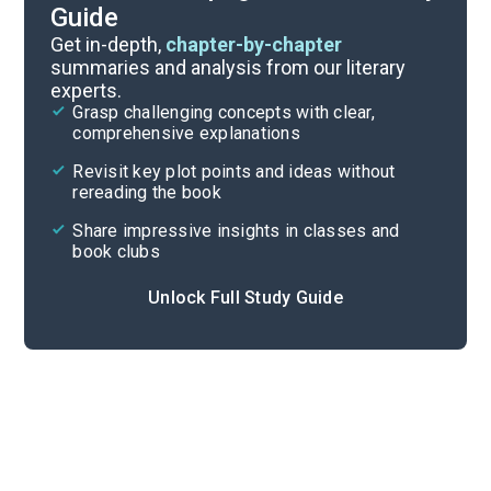
Guide
Character List
Get in-depth,
chapter-by-chapter
summaries and analysis from our literary
experts.
Chapters 7-10
Grasp challenging concepts with clear,
comprehensive explanations
Cite
Revisit key plot points and ideas without
rereading the book
Share impressive insights in classes and
book clubs
Unlock Full Study Guide