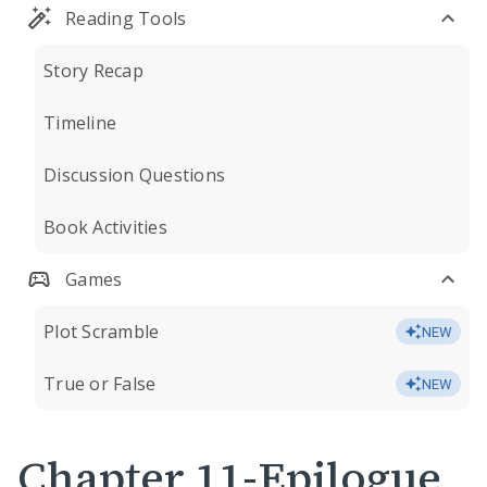
Reading Tools
Story Recap
Timeline
Discussion Questions
Book Activities
Games
Plot Scramble
NEW
True or False
NEW
Chapter 11-Epilogue