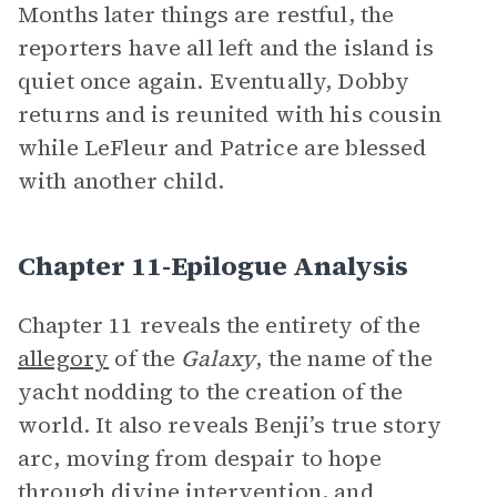
Months later things are restful, the
reporters have all left and the island is
quiet once again. Eventually, Dobby
returns and is reunited with his cousin
while LeFleur and Patrice are blessed
with another child.
Chapter 11-Epilogue Analysis
Chapter 11 reveals the entirety of the
allegory
of the
Galaxy
, the name of the
yacht nodding to the creation of the
world. It also reveals Benji’s true story
arc, moving from despair to hope
through divine intervention, and