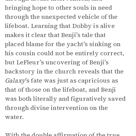
bringing hope to other souls in need
through the unexpected vehicle of the
lifeboat. Learning that Dobby is alive
makes it clear that Benji’s tale that
placed blame for the yacht’s sinking on
his cousin could not be entirely correct,
but LeFleur’s uncovering of Benji’s
backstory in the church reveals that the
Galaxy
’s fate was just as capricious as
that of those on the lifeboat, and Benji
was both literally and figuratively saved
through divine intervention on the
water.
With the double affirmation of the true