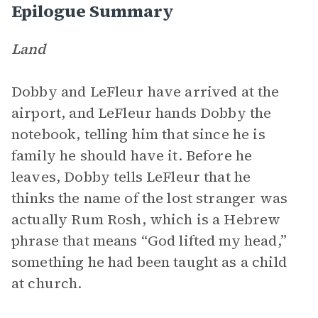
Epilogue Summary
Land
Dobby and LeFleur have arrived at the
airport, and LeFleur hands Dobby the
notebook, telling him that since he is
family he should have it. Before he
leaves, Dobby tells LeFleur that he
thinks the name of the lost stranger was
actually Rum Rosh, which is a Hebrew
phrase that means “God lifted my head,”
something he had been taught as a child
at church.