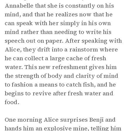
Annabelle that she is constantly on his
mind, and that he realizes now that he
can speak with her simply in his own
mind rather than needing to write his
speech out on paper. After speaking with
Alice, they drift into a rainstorm where
he can collect a large cache of fresh
water. This new refreshment gives him
the strength of body and clarity of mind
to fashion a means to catch fish, and he
begins to revive after fresh water and
food.
One morning Alice surprises Benji and
hands him an explosive mine, telling him