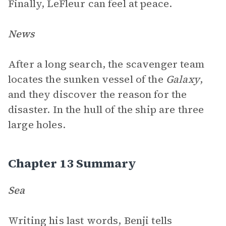
Finally, LeFleur can feel at peace.
News
After a long search, the scavenger team
locates the sunken vessel of the
Galaxy
,
and they discover the reason for the
disaster. In the hull of the ship are three
large holes.
Chapter 13 Summary
Sea
Writing his last words, Benji tells