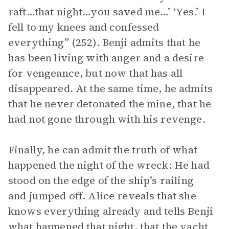
raft…that night…you saved me…’ ‘Yes.’ I
fell to my knees and confessed
everything” (252). Benji admits that he
has been living with anger and a desire
for vengeance, but now that has all
disappeared. At the same time, he admits
that he never detonated the mine, that he
had not gone through with his revenge.
Finally, he can admit the truth of what
happened the night of the wreck: He had
stood on the edge of the ship’s railing
and jumped off. Alice reveals that she
knows everything already and tells Benji
what happened that night, that the yacht