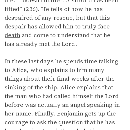
die. It doesn’t matter. A shroud has been
lifted” (236). He tells of how he has
despaired of any rescue, but that this
despair has allowed him to truly face
death
and come to understand that he
has already met the Lord.
In these last days he spends time talking
to Alice, who explains to him many
things about their final weeks after the
sinking of the ship. Alice explains that
the man who had called himself the Lord
before was actually an angel speaking in
her name. Finally, Benjamin gets up the
courage to ask the question that he has