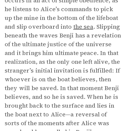
occurs in an act of simple obedience, as
he listens to Alice’s commands to pick
up the mine in the bottom of the lifeboat
and slip overboard into
the sea
. Slipping
beneath the waves Benji has a revelation
of the ultimate justice of the universe
and it brings him ultimate peace. In that
realization, as the only one left alive, the
stranger’s initial invitation is fulfilled: If
whoever is on the boat believes, then
they will be saved. In that moment Benji
believes, and so he is saved. When he is
brought back to the surface and lies in
the boat next to Alice—a reversal of
sorts of the moments after Alice was