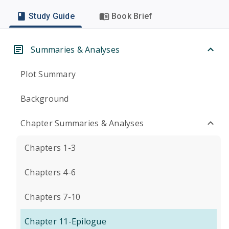
Study Guide
Book Brief
Summaries & Analyses
Plot Summary
Background
Chapter Summaries & Analyses
Chapters 1-3
Chapters 4-6
Chapters 7-10
Chapter 11-Epilogue