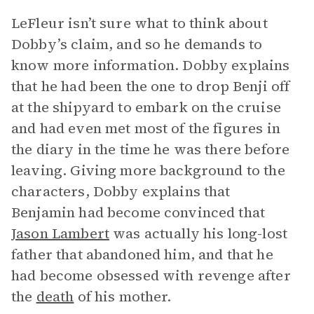
LeFleur isn’t sure what to think about
Dobby’s claim, and so he demands to
know more information. Dobby explains
that he had been the one to drop Benji off
at the shipyard to embark on the cruise
and had even met most of the figures in
the diary in the time he was there before
leaving. Giving more background to the
characters, Dobby explains that
Benjamin had become convinced that
Jason Lambert
was actually his long-lost
father that abandoned him, and that he
had become obsessed with revenge after
the
death
of his mother.