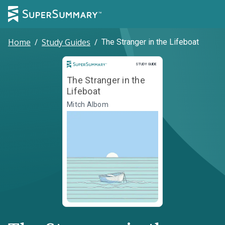
Home
/
Study Guides
/
The Stranger in the Lifeboat
Study Guide
STUDY GUIDE
The Stranger in the
Lifeboat
Mitch Albom