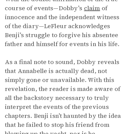
course of events—Dobby’s
claim
of
innocence and the independent witness
of the diary—LeFleur acknowledges
Benji’s struggle to forgive his absentee
father and himself for events in his life.
As a final note to sound, Dobby reveals
that Annabelle is actually dead, not
simply gone or unavailable. With this
revelation, the reader is made aware of
all the backstory necessary to truly
interpret the events of the previous
chapters. Benji isn’t haunted by the idea
that he failed to stop his friend from
blowing up the yacht, nor is he