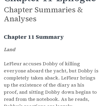
Chapter Summaries &
Analyses
Chapter 11 Summary
Land
LeFleur accuses Dobby of killing
everyone aboard the yacht, but Dobby is
completely taken aback. LeFleur brings
up the existence of the diary as his
proof, and sitting Dobby down begins to
read from the notebook. As he reads,