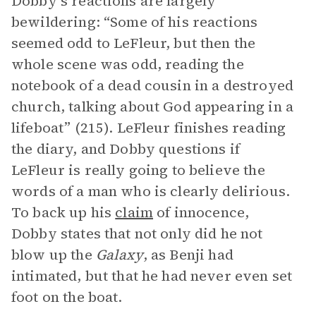
Dobby’s reactions are largely
bewildering: “Some of his reactions
seemed odd to LeFleur, but then the
whole scene was odd, reading the
notebook of a dead cousin in a destroyed
church, talking about God appearing in a
lifeboat” (215). LeFleur finishes reading
the diary, and Dobby questions if
LeFleur is really going to believe the
words of a man who is clearly delirious.
To back up his
claim
of innocence,
Dobby states that not only did he not
blow up the
Galaxy
, as Benji had
intimated, but that he had never even set
foot on the boat.