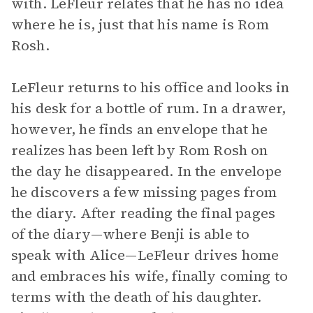
with. LeFleur relates that he has no idea
where he is, just that his name is Rom
Rosh.
LeFleur returns to his office and looks in
his desk for a bottle of rum. In a drawer,
however, he finds an envelope that he
realizes has been left by Rom Rosh on
the day he disappeared. In the envelope
he discovers a few missing pages from
the diary. After reading the final pages
of the diary—where Benji is able to
speak with Alice—LeFleur drives home
and embraces his wife, finally coming to
terms with the death of his daughter.