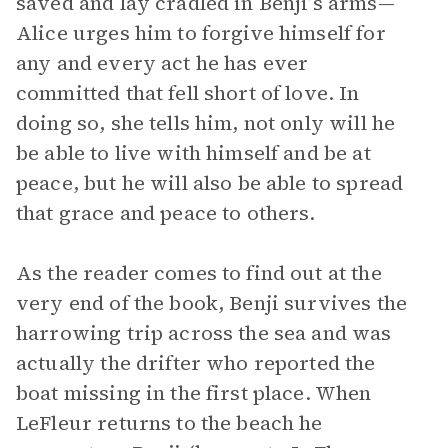
saved and lay cradled in Benji’s arms—
Alice urges him to forgive himself for
any and every act he has ever
committed that fell short of love. In
doing so, she tells him, not only will he
be able to live with himself and be at
peace, but he will also be able to spread
that grace and peace to others.
As the reader comes to find out at the
very end of the book, Benji survives the
harrowing trip across the sea and was
actually the drifter who reported the
boat missing in the first place. When
LeFleur returns to the beach he