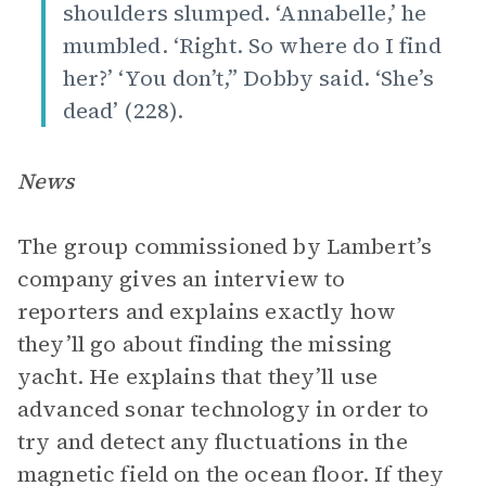
shoulders slumped. ‘Annabelle,’ he
mumbled. ‘Right. So where do I find
her?’ ‘You don’t,” Dobby said. ‘She’s
dead’ (228).
News
The group commissioned by Lambert’s
company gives an interview to
reporters and explains exactly how
they’ll go about finding the missing
yacht. He explains that they’ll use
advanced sonar technology in order to
try and detect any fluctuations in the
magnetic field on the ocean floor. If they