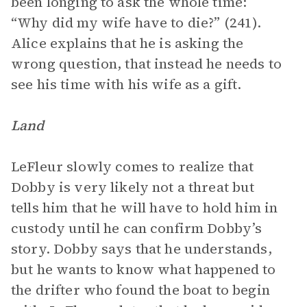
been longing to ask the whole time:
“Why did my wife have to die?” (241).
Alice explains that he is asking the
wrong question, that instead he needs to
see his time with his wife as a gift.
Land
LeFleur slowly comes to realize that
Dobby is very likely not a threat but
tells him that he will have to hold him in
custody until he can confirm Dobby’s
story. Dobby says that he understands,
but he wants to know what happened to
the drifter who found the boat to begin