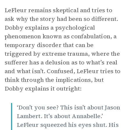
LeFleur remains skeptical and tries to
ask why the story had been so different.
Dobby explains a psychological
phenomenon known as confabulation, a
temporary disorder that can be
triggered by extreme trauma, where the
sufferer has a delusion as to what’s real
and what isn’t. Confused, LeFleur tries to
think through the implications, but
Dobby explains it outright:
‘Don’t you see? This isn’t about Jason
Lambert. It’s about Annabelle.’
LeFleur squeezed his eyes shut. His