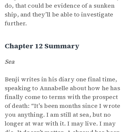
do, that could be evidence of a sunken
ship, and they’ll be able to investigate
further.
Chapter 12 Summary
Sea
Benji writes in his diary one final time,
speaking to Annabelle about how he has
finally come to terms with the prospect
of death: “It’s been months since I wrote
you anything. I am still at sea, but no
longer at war with it. I may live. I may