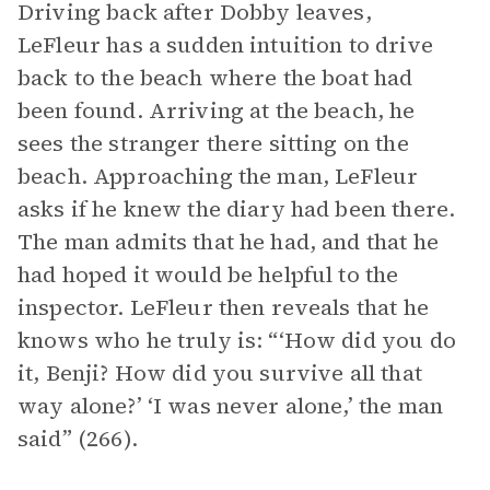
Driving back after Dobby leaves,
LeFleur has a sudden intuition to drive
back to the beach where the boat had
been found. Arriving at the beach, he
sees the stranger there sitting on the
beach. Approaching the man, LeFleur
asks if he knew the diary had been there.
The man admits that he had, and that he
had hoped it would be helpful to the
inspector. LeFleur then reveals that he
knows who he truly is: “‘How did you do
it, Benji? How did you survive all that
way alone?’ ‘I was never alone,’ the man
said” (266).