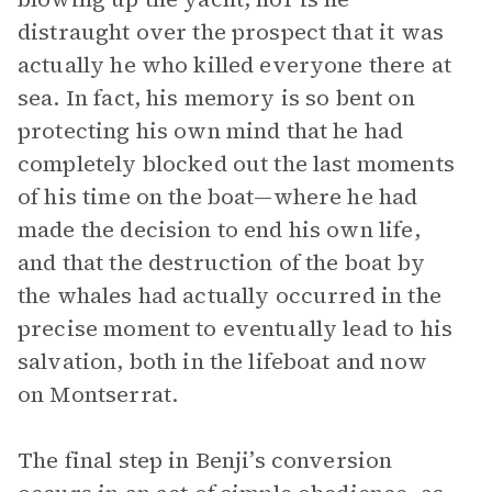
distraught over the prospect that it was
actually he who killed everyone there at
sea. In fact, his memory is so bent on
protecting his own mind that he had
completely blocked out the last moments
of his time on the boat—where he had
made the decision to end his own life,
and that the destruction of the boat by
the whales had actually occurred in the
precise moment to eventually lead to his
salvation, both in the lifeboat and now
on Montserrat.
The final step in Benji’s conversion