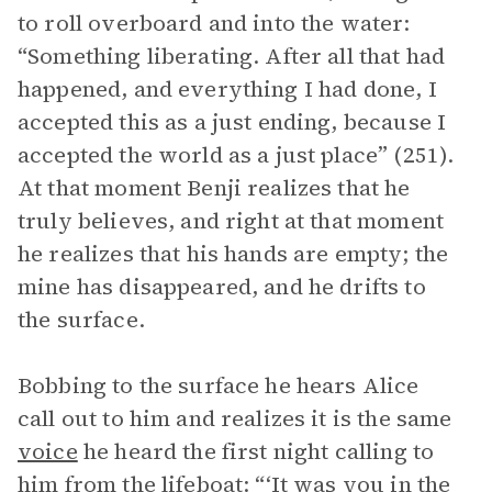
to roll overboard and into the water:
“Something liberating. After all that had
happened, and everything I had done, I
accepted this as a just ending, because I
accepted the world as a just place” (251).
At that moment Benji realizes that he
truly believes, and right at that moment
he realizes that his hands are empty; the
mine has disappeared, and he drifts to
the surface.
Bobbing to the surface he hears Alice
call out to him and realizes it is the same
voice
he heard the first night calling to
him from the lifeboat: “‘It was you in the