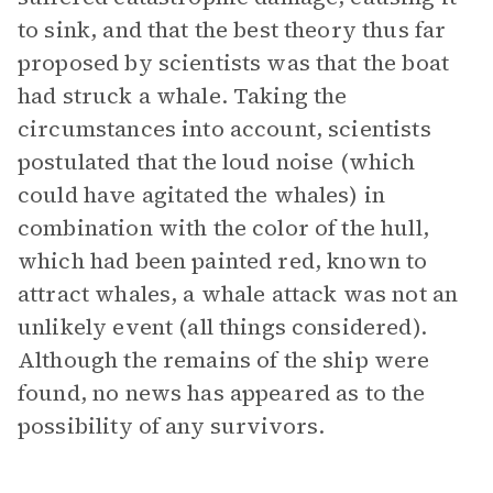
to sink, and that the best theory thus far
proposed by scientists was that the boat
had struck a whale. Taking the
circumstances into account, scientists
postulated that the loud noise (which
could have agitated the whales) in
combination with the color of the hull,
which had been painted red, known to
attract whales, a whale attack was not an
unlikely event (all things considered).
Although the remains of the ship were
found, no news has appeared as to the
possibility of any survivors.