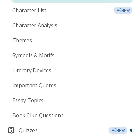
Character List
NEW
Character Analysis
Themes
Symbols & Motifs
Literary Devices
Important Quotes
Essay Topics
Book Club Questions
Quizzes
NEW