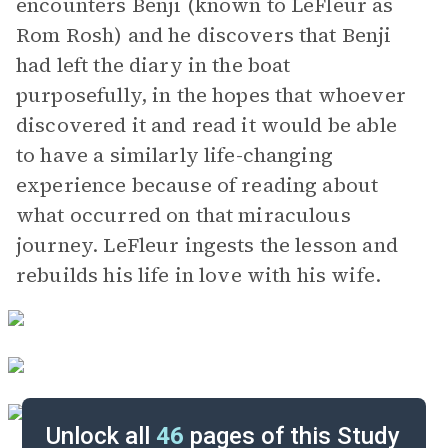
encounters Benji (known to LeFleur as
Rom Rosh) and he discovers that Benji
had left the diary in the boat
purposefully, in the hopes that whoever
discovered it and read it would be able
to have a similarly life-changing
experience because of reading about
what occurred on that miraculous
journey. LeFleur ingests the lesson and
rebuilds his life in love with his wife.
Unlock all
46
pages of this Study