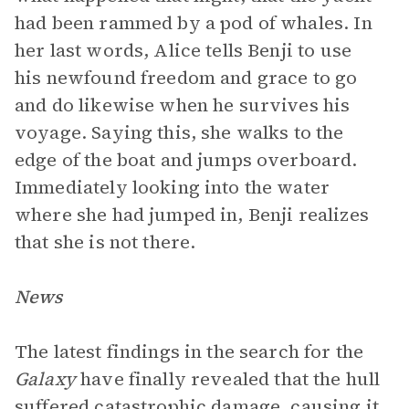
had been rammed by a pod of whales. In
her last words, Alice tells Benji to use
his newfound freedom and grace to go
and do likewise when he survives his
voyage. Saying this, she walks to the
edge of the boat and jumps overboard.
Immediately looking into the water
where she had jumped in, Benji realizes
that she is not there.
News
The latest findings in the search for the
Galaxy
have finally revealed that the hull
suffered catastrophic damage, causing it