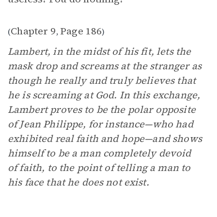
Chapter 9
Page 186
(
,
)
Lambert, in the midst of his fit, lets the
mask drop and screams at the stranger as
though he really and truly believes that
he is screaming at God. In this exchange,
Lambert proves to be the polar opposite
of Jean Philippe, for instance—who had
exhibited real faith and hope—and shows
himself to be a man completely devoid
of faith, to the point of telling a man to
his face that he does not exist.