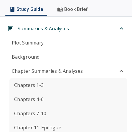
Study Guide
Book Brief
Summaries & Analyses
Plot Summary
Background
Chapter Summaries & Analyses
Chapters 1-3
Chapters 4-6
Chapters 7-10
Chapter 11-Epilogue