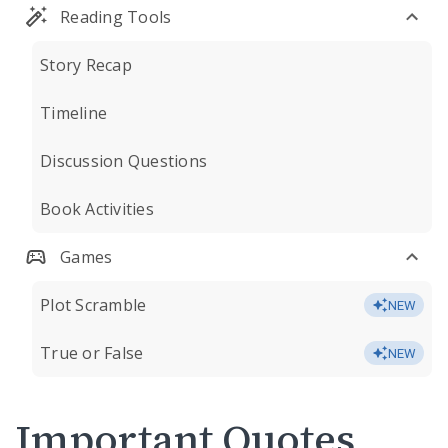
Reading Tools
Story Recap
Timeline
Discussion Questions
Book Activities
Games
Plot Scramble
NEW
True or False
NEW
Important Quotes