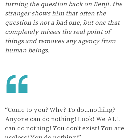
turning the question back on Benji, the
stranger shows him that often the
question is not a bad one, but one that
completely misses the real point of
things and removes any agency from
human beings.
“Come to you? Why? To do…nothing?
Anyone can do nothing! Look! We ALL
can do nothing! You don’t exist! You are
useless! You do nothing!”