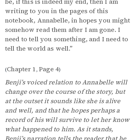
be, if this is indeed my end, then I am
writing to you in the pages of this
notebook, Annabelle, in hopes you might
somehow read them after I am gone. I
need to tell you something, and I need to
tell the world as well.”
Chapter 1
Page 4
(
,
)
Benji’s voiced relation to Annabelle will
change over the course of the story, but
at the outset it sounds like she is alive
and well, and that he hopes perhaps a
record of his will survive to let her know
what happened to him. As it stands,
Benji’s narration tells the reader that he