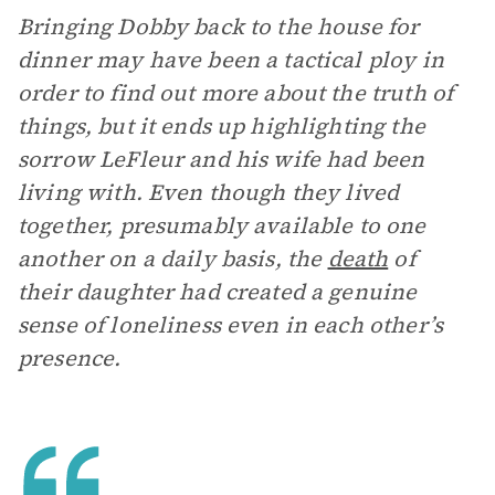
Bringing Dobby back to the house for
dinner may have been a tactical ploy in
order to find out more about the truth of
things, but it ends up highlighting the
sorrow LeFleur and his wife had been
living with. Even though they lived
together, presumably available to one
another on a daily basis, the
death
of
their daughter had created a genuine
sense of loneliness even in each other’s
presence.