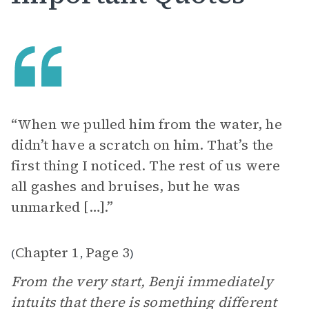
“When we pulled him from the water, he
didn’t have a scratch on him. That’s the
first thing I noticed. The rest of us were
all gashes and bruises, but he was
unmarked […].”
Chapter 1
Page 3
(
,
)
From the very start, Benji immediately
intuits that there is something different