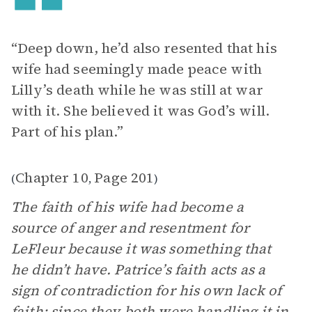
“Deep down, he’d also resented that his
wife had seemingly made peace with
Lilly’s death while he was still at war
with it. She believed it was God’s will.
Part of his plan.”
Chapter 10
Page 201
(
,
)
The faith of his wife had become a
source of anger and resentment for
LeFleur because it was something that
he didn’t have. Patrice’s faith acts as a
sign of contradiction for his own lack of
faith; since they both were handling it in