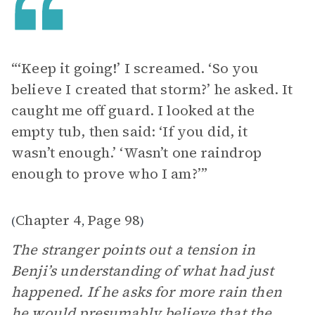
“‘Keep it going!’ I screamed. ‘So you
believe I created that storm?’ he asked. It
caught me off guard. I looked at the
empty tub, then said: ‘If you did, it
wasn’t enough.’ ‘Wasn’t one raindrop
enough to prove who I am?’”
Chapter 4
Page 98
(
,
)
The stranger points out a tension in
Benji’s understanding of what had just
happened. If he asks for more rain then
he would presumably believe that the