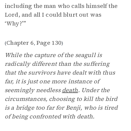
including the man who calls himself the
Lord, and all I could blurt out was
‘Why?’”
Chapter 6
Page 130
(
,
)
While the capture of the seagull is
radically different than the suffering
that the survivors have dealt with thus
far, it is just one more instance of
seemingly needless
death
. Under the
circumstances, choosing to kill the bird
is a bridge too far for Benji, who is tired
of being confronted with death.