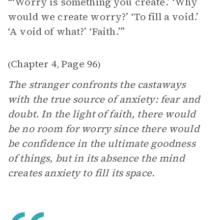
“‘Worry is something you create.’ ‘Why
would we create worry?’ ‘To fill a void.’
‘A void of what?’ ‘Faith.’”
Chapter 4
Page 96
(
,
)
The stranger confronts the castaways
with the true source of anxiety: fear and
doubt. In the light of faith, there would
be no room for worry since there would
be confidence in the ultimate goodness
of things, but in its absence the mind
creates anxiety to fill its space.