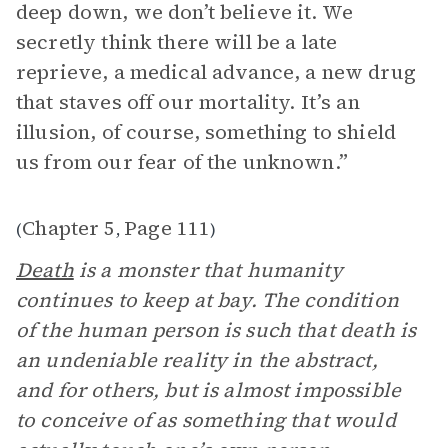
deep down, we don’t believe it. We
secretly think there will be a late
reprieve, a medical advance, a new drug
that staves off our mortality. It’s an
illusion, of course, something to shield
us from our fear of the unknown.”
Chapter 5
Page 111
(
,
)
Death
is a monster that humanity
continues to keep at bay. The condition
of the human person is such that death is
an undeniable reality in the abstract,
and for others, but is almost impossible
to conceive of as something that would