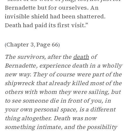
Bernadette but for ourselves. An
invisible shield had been shattered.
Death had paid its first visit.”
Chapter 3
Page 66
(
,
)
The survivors, after the
death
of
Bernadette, experience death in a wholly
new way. They of course were part of the
shipwreck that already killed most of the
others with whom they were sailing, but
to see someone die in front of you, in
your own personal space, is a different
thing altogether. Death was now
something intimate, and the possibility