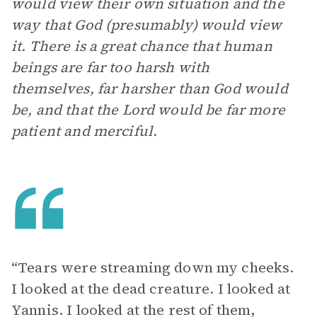
would view their own situation and the
way that God (presumably) would view
it. There is a great chance that human
beings are far too harsh with
themselves, far harsher than God would
be, and that the Lord would be far more
patient and merciful.
“Tears were streaming down my cheeks.
I looked at the dead creature. I looked at
Yannis. I looked at the rest of them,