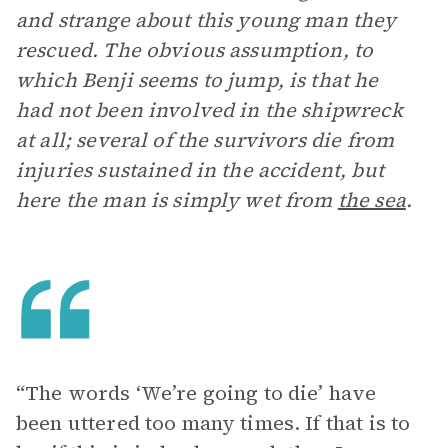
and strange about this young man they
rescued. The obvious assumption, to
which Benji seems to jump, is that he
had not been involved in the shipwreck
at all; several of the survivors die from
injuries sustained in the accident, but
here the man is simply wet from
the sea
.
“The words ‘We’re going to die’ have
been uttered too many times. If that is to