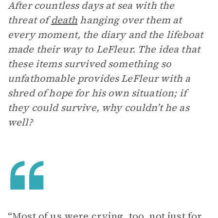
After countless days at sea with the
threat of
death
hanging over them at
every moment, the diary and the lifeboat
made their way to LeFleur. The idea that
these items survived something so
unfathomable provides LeFleur with a
shred of hope for his own situation; if
they could survive, why couldn’t he as
well?
“Most of us were crying, too, not just for