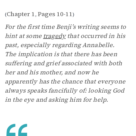
Chapter 1
Pages 10-11
(
,
)
For the first time Benji’s writing seems to
hint at some
tragedy
that occurred in his
past, especially regarding Annabelle.
The implication is that there has been
suffering and grief associated with both
her and his mother, and now he
apparently has the chance that everyone
always speaks fancifully of: looking God
in the eye and asking him for help.