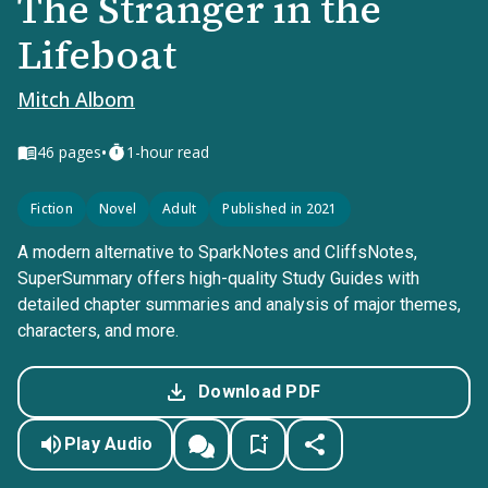
The Stranger in the
Lifeboat
Mitch Albom
•
46
pages
1-hour read
Fiction
Novel
Adult
Published in 2021
A modern alternative to SparkNotes and CliffsNotes,
SuperSummary offers high-quality Study Guides with
detailed chapter summaries and analysis of major themes,
characters, and more.
Download PDF
Play Audio