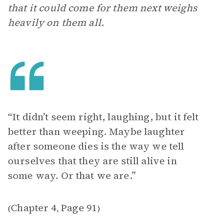
that it could come for them next weighs
heavily on them all.
“It didn’t seem right, laughing, but it felt
better than weeping. Maybe laughter
after someone dies is the way we tell
ourselves that they are still alive in
some way. Or that we are.”
Chapter 4
Page 91
(
,
)