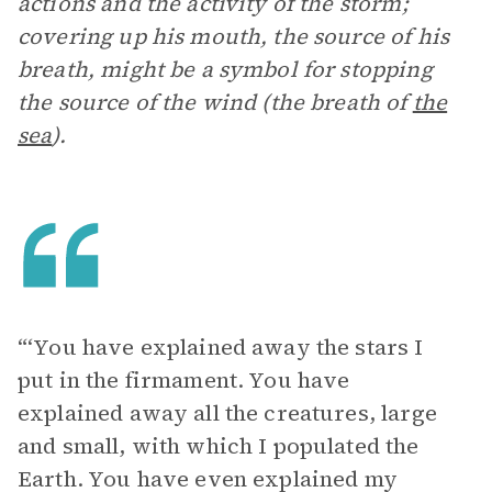
actions and the activity of the storm;
covering up his mouth, the source of his
breath, might be a symbol for stopping
the source of the wind (the breath of
the
sea
).
“‘You have explained away the stars I
put in the firmament. You have
explained away all the creatures, large
and small, with which I populated the
Earth. You have even explained my