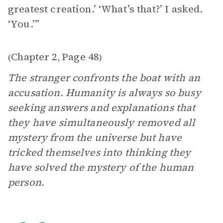
greatest creation.’ ‘What’s that?’ I asked.
‘You.’”
Chapter 2
Page 48
(
,
)
The stranger confronts the boat with an
accusation. Humanity is always so busy
seeking answers and explanations that
they have simultaneously removed all
mystery from the universe but have
tricked themselves into thinking they
have solved the mystery of the human
person.