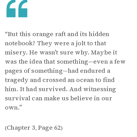
“But this orange raft and its hidden
notebook? They were a jolt to that
misery. He wasn’t sure why. Maybe it
was the idea that something—even a few
pages of something—had endured a
tragedy and crossed an ocean to find
him. It had survived. And witnessing
survival can make us believe in our
own.”
Chapter 3
Page 62
(
,
)