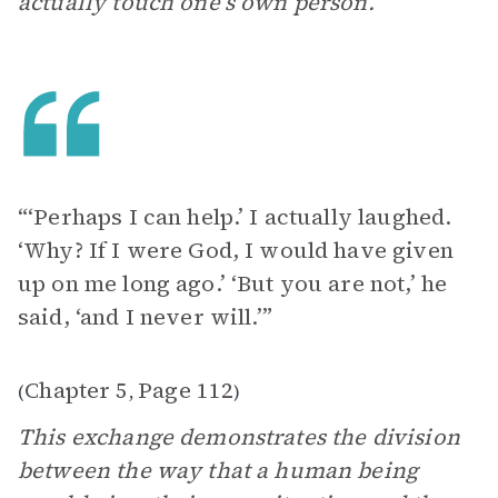
actually touch one’s own person.
“‘Perhaps I can help.’ I actually laughed.
‘Why? If I were God, I would have given
up on me long ago.’ ‘But you are not,’ he
said, ‘and I never will.’”
Chapter 5
Page 112
(
,
)
This exchange demonstrates the division
between the way that a human being