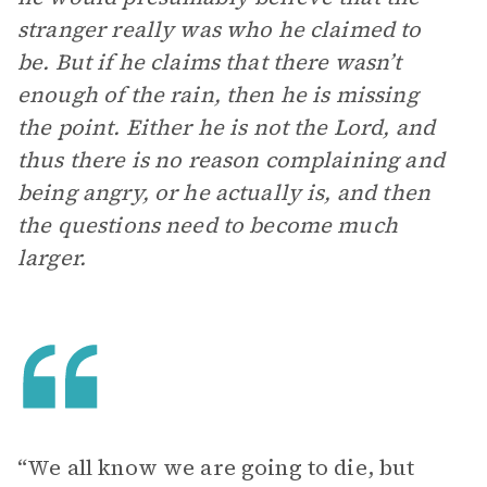
stranger really was who he claimed to
be. But if he claims that there wasn’t
enough of the rain, then he is missing
the point. Either he is not the Lord, and
thus there is no reason complaining and
being angry, or he actually is, and then
the questions need to become much
larger.
“We all know we are going to die, but