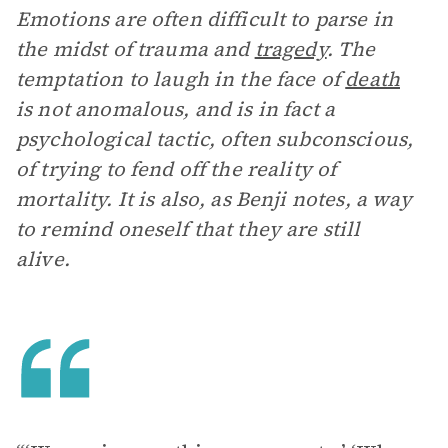
Emotions are often difficult to parse in
the midst of trauma and
tragedy
. The
temptation to laugh in the face of
death
is not anomalous, and is in fact a
psychological tactic, often subconscious,
of trying to fend off the reality of
mortality. It is also, as Benji notes, a way
to remind oneself that they are still
alive.