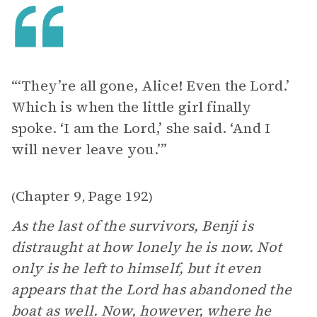
“‘They’re all gone, Alice! Even the Lord.’
Which is when the little girl finally
spoke. ‘I am the Lord,’ she said. ‘And I
will never leave you.’”
Chapter 9
Page 192
(
,
)
As the last of the survivors, Benji is
distraught at how lonely he is now. Not
only is he left to himself, but it even
appears that the Lord has abandoned the
boat as well. Now, however, where he