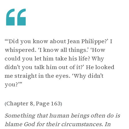
“‘Did you know about Jean Philippe?’ I
whispered. ‘I know all things.’ ‘How
could you let him take his life? Why
didn’t you talk him out of it?’ He looked
me straight in the eyes. ‘Why didn’t
you?’”
Chapter 8
Page 163
(
,
)
Something that human beings often do is
blame God for their circumstances. In