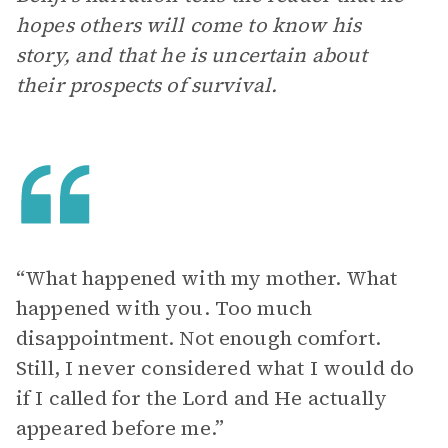
hopes others will come to know his
story, and that he is uncertain about
their prospects of survival.
“What happened with my mother. What
happened with you. Too much
disappointment. Not enough comfort.
Still, I never considered what I would do
if I called for the Lord and He actually
appeared before me.”