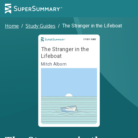
Home
/
Study Guides
/
The Stranger in the Lifeboat
Study Guide
STUDY GUIDE
The Stranger in the
Lifeboat
Mitch Albom