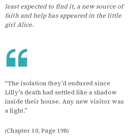
least expected to find it, a new source of
faith and help has appeared in the little
girl Alice.
“The isolation they’d endured since
Lilly’s death had settled like a shadow
inside their house. Any new visitor was
a light.”
Chapter 10
Page 198
(
,
)