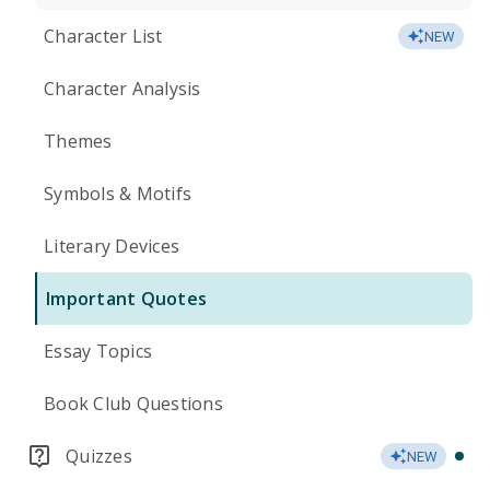
Character List
NEW
Character Analysis
Themes
Symbols & Motifs
Literary Devices
Important Quotes
Essay Topics
Book Club Questions
Quizzes
NEW