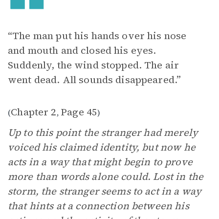
“The man put his hands over his nose
and mouth and closed his eyes.
Suddenly, the wind stopped. The air
went dead. All sounds disappeared.”
Chapter 2
Page 45
(
,
)
Up to this point the stranger had merely
voiced his claimed identity, but now he
acts in a way that might begin to prove
more than words alone could. Lost in the
storm, the stranger seems to act in a way
that hints at a connection between his