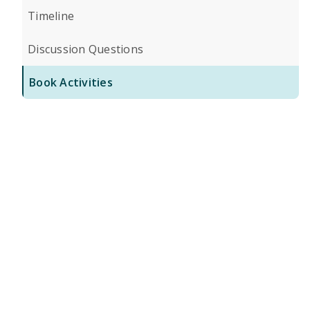
Timeline
Discussion Questions
Book Activities