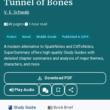
Tunnel of Bones
V. E. Schwab
•
48
pages
1-hour read
Fiction
Novel
Middle Grade
Published in 2019
A modern alternative to SparkNotes and CliffsNotes,
SuperSummary offers high-quality Study Guides with
detailed chapter summaries and analysis of major themes,
characters, and more.
Download PDF
Play Audio
Study Guide
Book Brief