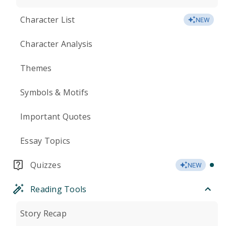
Character List
NEW
Character Analysis
Themes
Symbols & Motifs
Important Quotes
Essay Topics
Quizzes
NEW
Reading Tools
Story Recap