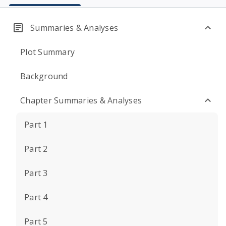
Summaries & Analyses
Plot Summary
Background
Chapter Summaries & Analyses
Part 1
Part 2
Part 3
Part 4
Part 5