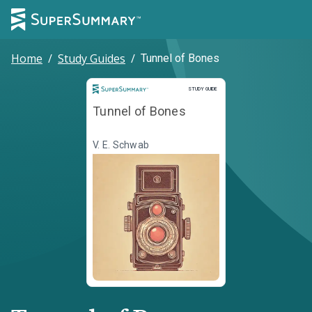
Home
/
Study Guides
/
Tunnel of Bones
Study Guide
STUDY GUIDE
Tunnel of Bones
V. E. Schwab