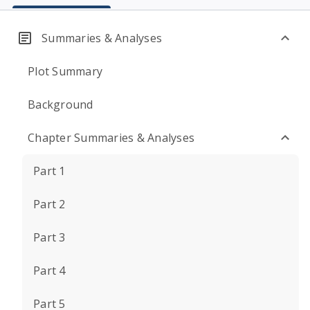
Summaries & Analyses
Plot Summary
Background
Chapter Summaries & Analyses
Part 1
Part 2
Part 3
Part 4
Part 5