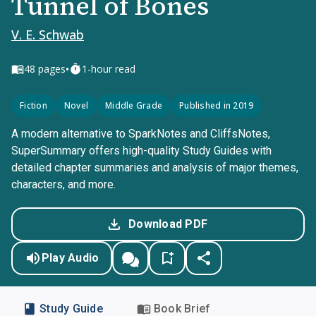
Tunnel of Bones
V. E. Schwab
•
48
pages
1-hour read
Fiction
Novel
Middle Grade
Published in 2019
A modern alternative to SparkNotes and CliffsNotes,
SuperSummary offers high-quality Study Guides with
detailed chapter summaries and analysis of major themes,
characters, and more.
Download PDF
Play Audio
Study Guide
Book Brief