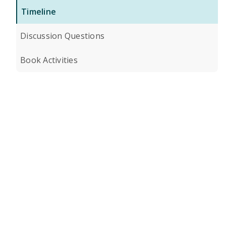
Timeline
Discussion Questions
Book Activities