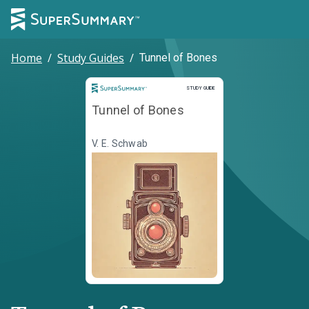
Home
/
Study Guides
/
Tunnel of Bones
Study Guide
STUDY GUIDE
Tunnel of Bones
V. E. Schwab