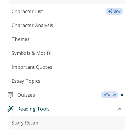
Character List
NEW
Character Analysis
Themes
Symbols & Motifs
Important Quotes
Essay Topics
Quizzes
NEW
Reading Tools
Story Recap