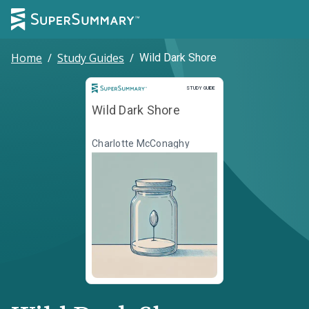
Home
/
Study Guides
/
Wild Dark Shore
Study Guide
STUDY GUIDE
Wild Dark Shore
Charlotte McConaghy