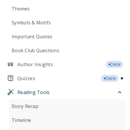
Themes
Symbols & Motifs
Important Quotes
Book Club Questions
Author Insights
NEW
Quizzes
NEW
Reading Tools
Story Recap
Timeline