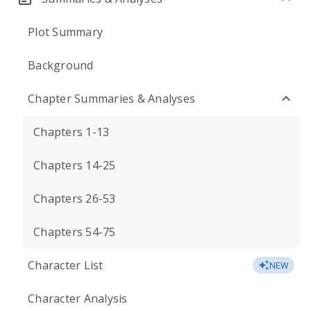
Plot Summary
Background
Chapter Summaries & Analyses
Chapters 1-13
Chapters 14-25
Chapters 26-53
Chapters 54-75
Character List
NEW
Character Analysis