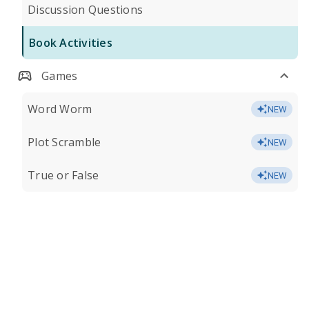
Discussion Questions
Book Activities
Games
Word Worm
NEW
Plot Scramble
NEW
True or False
NEW