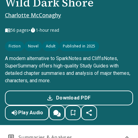
Wild Dark Shore
Charlotte McConaghy
•
56
pages
1-hour read
Fiction
Novel
Adult
Published in 2025
A modern alternative to SparkNotes and CliffsNotes,
SuperSummary offers high-quality Study Guides with
detailed chapter summaries and analysis of major themes,
characters, and more.
Download PDF
Play Audio
Summaries & Analyses