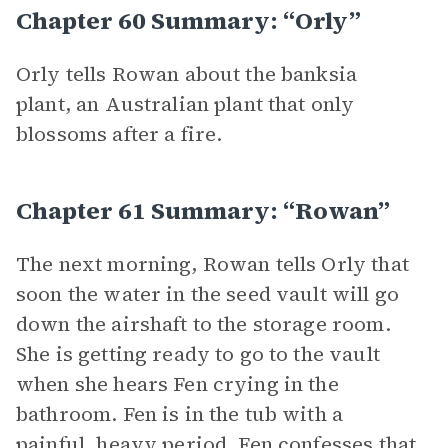
Chapter 60 Summary: “Orly”
Orly tells Rowan about the banksia
plant, an Australian plant that only
blossoms after a fire.
Chapter 61 Summary: “Rowan”
The next morning, Rowan tells Orly that
soon the water in the seed vault will go
down the airshaft to the storage room.
She is getting ready to go to the vault
when she hears Fen crying in the
bathroom. Fen is in the tub with a
painful, heavy period. Fen confesses that