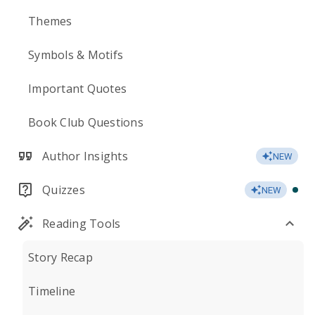
Themes
Symbols & Motifs
Important Quotes
Book Club Questions
Author Insights
NEW
Quizzes
NEW
Reading Tools
Story Recap
Timeline