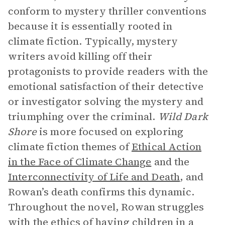
conform to mystery thriller conventions
because it is essentially rooted in
climate fiction. Typically, mystery
writers avoid killing off their
protagonists to provide readers with the
emotional satisfaction of their detective
or investigator solving the mystery and
triumphing over the criminal.
Wild Dark
Shore
is more focused on exploring
climate fiction themes of
Ethical Action
in the Face of Climate Change
and the
Interconnectivity of Life and Death
, and
Rowan’s death confirms this dynamic.
Throughout the novel, Rowan struggles
with the ethics of having children in a