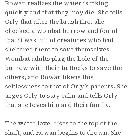
Rowan realizes the water is rising
quickly and that they may die. She tells
Orly that after the brush fire, she
checked a wombat burrow and found
that it was full of creatures who had
sheltered there to save themselves.
Wombat adults plug the hole of the
burrow with their buttocks to save the
others, and Rowan likens this
selflessness to that of Orly’s parents. She
urges Orly to stay calm and tells Orly
that she loves him and their family.
The water level rises to the top of the
shaft, and Rowan begins to drown. She