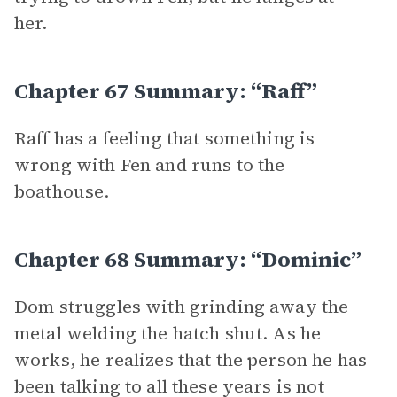
her.
Chapter 67 Summary: “Raff”
Raff has a feeling that something is
wrong with Fen and runs to the
boathouse.
Chapter 68 Summary: “Dominic”
Dom struggles with grinding away the
metal welding the hatch shut. As he
works, he realizes that the person he has
been talking to all these years is not