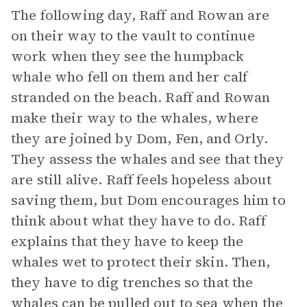
The following day, Raff and Rowan are
on their way to the vault to continue
work when they see the humpback
whale who fell on them and her calf
stranded on the beach. Raff and Rowan
make their way to the whales, where
they are joined by Dom, Fen, and Orly.
They assess the whales and see that they
are still alive. Raff feels hopeless about
saving them, but Dom encourages him to
think about what they have to do. Raff
explains that they have to keep the
whales wet to protect their skin. Then,
they have to dig trenches so that the
whales can be pulled out to sea when the