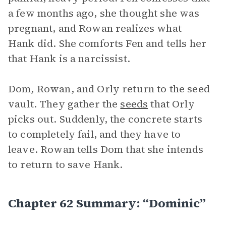
a few months ago, she thought she was
pregnant, and Rowan realizes what
Hank did. She comforts Fen and tells her
that Hank is a narcissist.
Dom, Rowan, and Orly return to the seed
vault. They gather the
seeds
that Orly
picks out. Suddenly, the concrete starts
to completely fail, and they have to
leave. Rowan tells Dom that she intends
to return to save Hank.
Chapter 62 Summary: “Dominic”