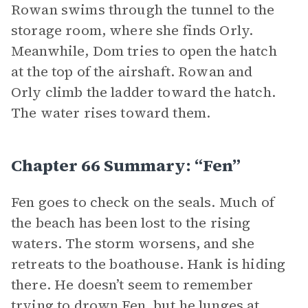
Rowan swims through the tunnel to the
storage room, where she finds Orly.
Meanwhile, Dom tries to open the hatch
at the top of the airshaft. Rowan and
Orly climb the ladder toward the hatch.
The water rises toward them.
Chapter 66 Summary: “Fen”
Fen goes to check on the seals. Much of
the beach has been lost to the rising
waters. The storm worsens, and she
retreats to the boathouse. Hank is hiding
there. He doesn’t seem to remember
trying to drown Fen, but he lunges at