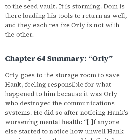
to the seed vault. It is storming. Dom is
there loading his tools to return as well,
and they each realize Orly is not with
the other.
Chapter 64 Summary: “Orly”
Orly goes to the storage room to save
Hank, feeling responsible for what
happened to him because it was Orly
who destroyed the communications
systems. He did so after noticing Hank’s
worsening mental health: “[I]f anyone
else started to notice how unwell Hank