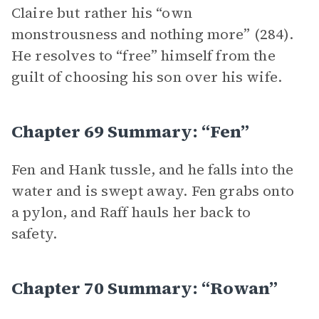
Claire but rather his “own
monstrousness and nothing more” (284).
He resolves to “free” himself from the
guilt of choosing his son over his wife.
Chapter 69 Summary: “Fen”
Fen and Hank tussle, and he falls into the
water and is swept away. Fen grabs onto
a pylon, and Raff hauls her back to
safety.
Chapter 70 Summary: “Rowan”