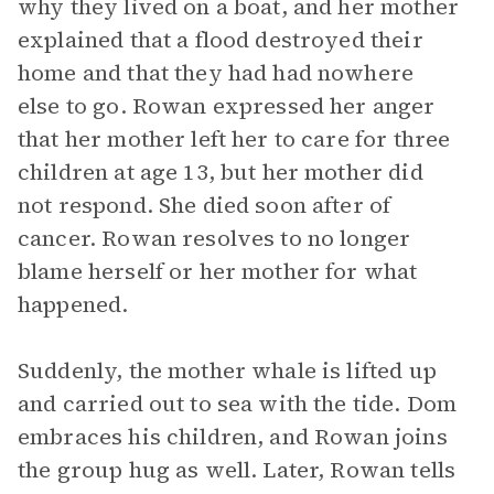
why they lived on a boat, and her mother
explained that a flood destroyed their
home and that they had had nowhere
else to go. Rowan expressed her anger
that her mother left her to care for three
children at age 13, but her mother did
not respond. She died soon after of
cancer. Rowan resolves to no longer
blame herself or her mother for what
happened.
Suddenly, the mother whale is lifted up
and carried out to sea with the tide. Dom
embraces his children, and Rowan joins
the group hug as well. Later, Rowan tells