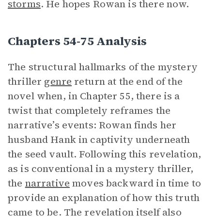
storms
. He hopes Rowan is there now.
Chapters 54-75 Analysis
The structural hallmarks of the mystery
thriller
genre
return at the end of the
novel when, in Chapter 55, there is a
twist that completely reframes the
narrative’s events: Rowan finds her
husband Hank in captivity underneath
the seed vault. Following this revelation,
as is conventional in a mystery thriller,
the
narrative
moves backward in time to
provide an explanation of how this truth
came to be. The revelation itself also