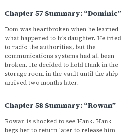
Chapter 57 Summary: “Dominic”
Dom was heartbroken when he learned
what happened to his daughter. He tried
to radio the authorities, but the
communications systems had all been
broken. He decided to hold Hank in the
storage room in the vault until the ship
arrived two months later.
Chapter 58 Summary: “Rowan”
Rowan is shocked to see Hank. Hank
begs her to return later to release him