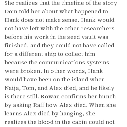
She realizes that the timeline of the story
Dom told her about what happened to
Hank does not make sense. Hank would
not have left with the other researchers
before his work in the seed vault was
finished, and they could not have called
for a different ship to collect him
because the communications systems
were broken. In other words, Hank
would have been on the island when
Naija, Tom, and Alex died, and he likely
is there still. Rowan confirms her hunch
by asking Raff how Alex died. When she
learns Alex died by hanging, she
realizes the blood in the cabin could not