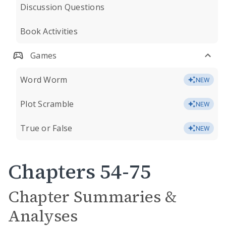
Discussion Questions
Book Activities
Games
Word Worm
NEW
Plot Scramble
NEW
True or False
NEW
Chapters 54-75
Chapter Summaries &
Analyses