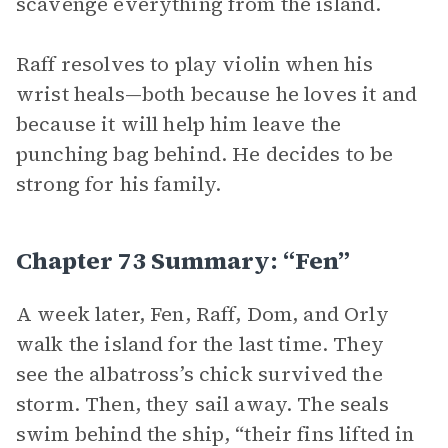
scavenge everything from the island.
Raff resolves to play violin when his
wrist heals—both because he loves it and
because it will help him leave the
punching bag behind. He decides to be
strong for his family.
Chapter 73 Summary: “Fen”
A week later, Fen, Raff, Dom, and Orly
walk the island for the last time. They
see the albatross’s chick survived the
storm. Then, they sail away. The seals
swim behind the ship, “their fins lifted in