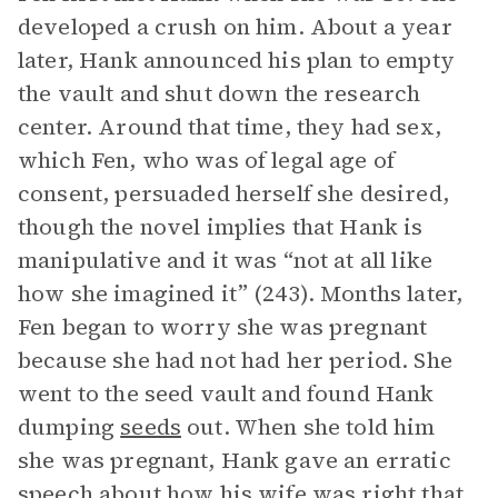
developed a crush on him. About a year
later, Hank announced his plan to empty
the vault and shut down the research
center. Around that time, they had sex,
which Fen, who was of legal age of
consent, persuaded herself she desired,
though the novel implies that Hank is
manipulative and it was “not at all like
how she imagined it” (243). Months later,
Fen began to worry she was pregnant
because she had not had her period. She
went to the seed vault and found Hank
dumping
seeds
out. When she told him
she was pregnant, Hank gave an erratic
speech about how his wife was right that