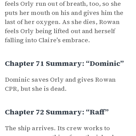
feels Orly run out of breath, too, so she
puts her mouth on his and gives him the
last of her oxygen. As she dies, Rowan
feels Orly being lifted out and herself
falling into Claire’s embrace.
Chapter 71 Summary: “Dominic”
Dominic saves Orly and gives Rowan
CPR, but she is dead.
Chapter 72 Summary: “Raff”
The ship arrives. Its crew works to