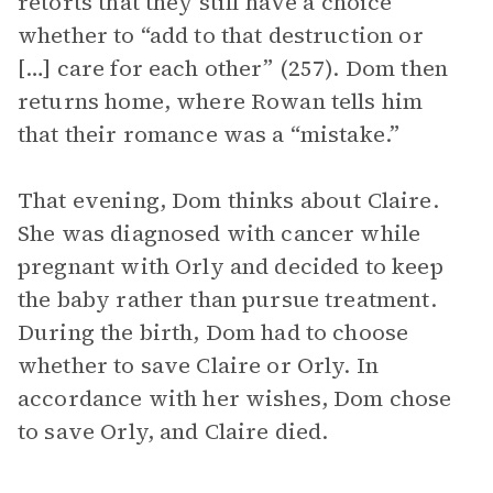
retorts that they still have a choice
whether to “add to that destruction or
[…] care for each other” (257). Dom then
returns home, where Rowan tells him
that their romance was a “mistake.”
That evening, Dom thinks about Claire.
She was diagnosed with cancer while
pregnant with Orly and decided to keep
the baby rather than pursue treatment.
During the birth, Dom had to choose
whether to save Claire or Orly. In
accordance with her wishes, Dom chose
to save Orly, and Claire died.