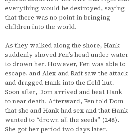
everything would be destroyed, saying
that there was no point in bringing
children into the world.
As they walked along the shore, Hank
suddenly shoved Fen’s head under water
to drown her. However, Fen was able to
escape, and Alex and Raff saw the attack
and dragged Hank into the field hut.
Soon after, Dom arrived and beat Hank
to near death. Afterward, Fen told Dom
that she and Hank had sex and that Hank
wanted to “drown all the seeds” (248).
She got her period two days later.