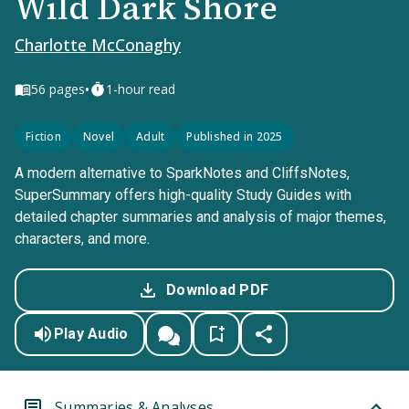
Wild Dark Shore
Charlotte McConaghy
•
56
pages
1-hour read
Fiction
Novel
Adult
Published in 2025
A modern alternative to SparkNotes and CliffsNotes,
SuperSummary offers high-quality Study Guides with
detailed chapter summaries and analysis of major themes,
characters, and more.
Download PDF
Play Audio
Summaries & Analyses