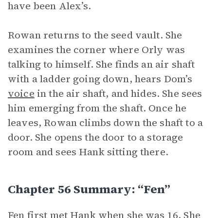
have been Alex’s.
Rowan returns to the seed vault. She
examines the corner where Orly was
talking to himself. She finds an air shaft
with a ladder going down, hears Dom’s
voice
in the air shaft, and hides. She sees
him emerging from the shaft. Once he
leaves, Rowan climbs down the shaft to a
door. She opens the door to a storage
room and sees Hank sitting there.
Chapter 56 Summary: “Fen”
Fen first met Hank when she was 16. She