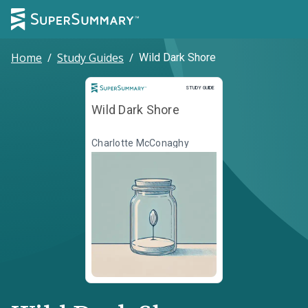
Home
/
Study Guides
/
Wild Dark Shore
Study Guide
STUDY GUIDE
Wild Dark Shore
Charlotte McConaghy