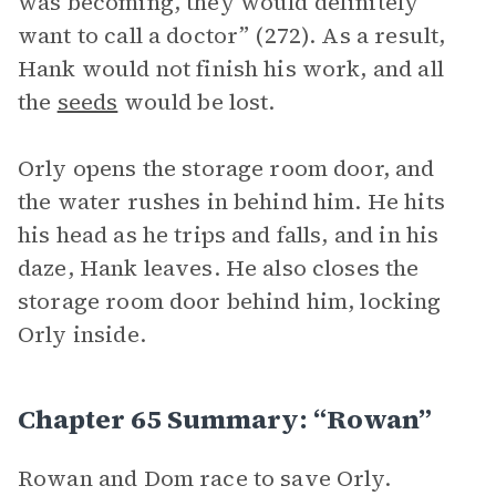
was becoming, they would definitely
want to call a doctor” (272). As a result,
Hank would not finish his work, and all
the
seeds
would be lost.
Orly opens the storage room door, and
the water rushes in behind him. He hits
his head as he trips and falls, and in his
daze, Hank leaves. He also closes the
storage room door behind him, locking
Orly inside.
Chapter 65 Summary: “Rowan”
Rowan and Dom race to save Orly.