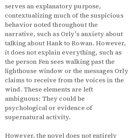
serves an explanatory purpose,
contextualizing much of the suspicious
behavior noted throughout the
narrative, such as Orly’s anxiety about
talking about Hank to Rowan. However,
it does not explain everything, such as
the person Fen sees walking past the
lighthouse window or the messages Orly
claims to receive from the voices in the
wind. These elements are left
ambiguous: They could be
psychological or evidence of
supernatural activity.
However, the novel does not entirely