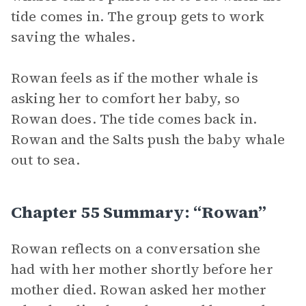
tide comes in. The group gets to work
saving the whales.
Rowan feels as if the mother whale is
asking her to comfort her baby, so
Rowan does. The tide comes back in.
Rowan and the Salts push the baby whale
out to sea.
Chapter 55 Summary: “Rowan”
Rowan reflects on a conversation she
had with her mother shortly before her
mother died. Rowan asked her mother