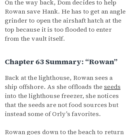
On the way back, Dom decides to help
Rowan save Hank. He has to get an angle
grinder to open the airshaft hatch at the
top because it is too flooded to enter
from the vault itself.
Chapter 63 Summary: “Rowan”
Back at the lighthouse, Rowan sees a
ship offshore. As she offloads the
seeds
into the lighthouse freezer, she notices
that the seeds are not food sources but
instead some of Orly’s favorites.
Rowan goes down to the beach to return