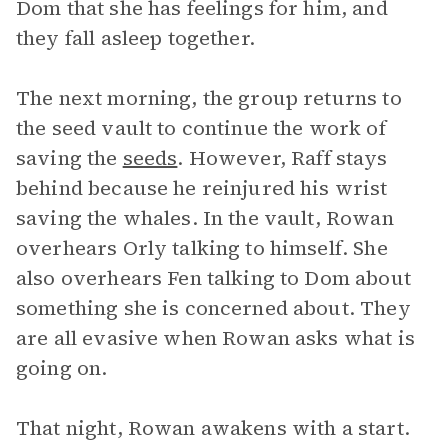
Dom that she has feelings for him, and
they fall asleep together.
The next morning, the group returns to
the seed vault to continue the work of
saving the
seeds
. However, Raff stays
behind because he reinjured his wrist
saving the whales. In the vault, Rowan
overhears Orly talking to himself. She
also overhears Fen talking to Dom about
something she is concerned about. They
are all evasive when Rowan asks what is
going on.
That night, Rowan awakens with a start.