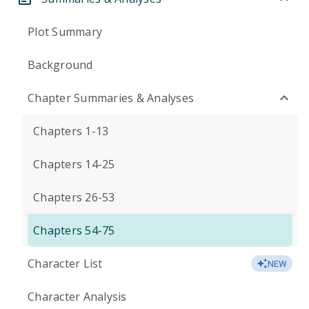
Plot Summary
Background
Chapter Summaries & Analyses
Chapters 1-13
Chapters 14-25
Chapters 26-53
Chapters 54-75
Character List
NEW
Character Analysis