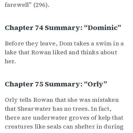
farewell” (296).
Chapter 74 Summary: “Dominic”
Before they leave, Dom takes a swim in a
lake that Rowan liked and thinks about
her.
Chapter 75 Summary: “Orly”
Orly tells Rowan that she was mistaken
that Shearwater has no trees. In fact,
there are underwater groves of kelp that
creatures like seals can shelter in during