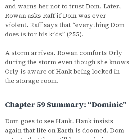
and warns her not to trust Dom. Later,
Rowan asks Raff if Dom was ever
violent. Raff says that “everything Dom
does is for his kids” (255).
A storm arrives. Rowan comforts Orly
during the storm even though she knows
Orly is aware of Hank being locked in
the storage room.
Chapter 59 Summary: “Dominic”
Dom goes to see Hank. Hank insists
again that life on Earth is doomed. Dom