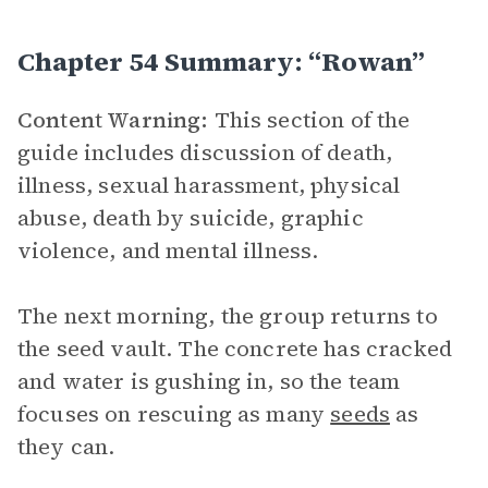
Chapter 54 Summary: “Rowan”
Content Warning:
This section of the
guide includes discussion of death,
illness, sexual harassment, physical
abuse, death by suicide, graphic
violence, and mental illness.
The next morning, the group returns to
the seed vault. The concrete has cracked
and water is gushing in, so the team
focuses on rescuing as many
seeds
as
they can.