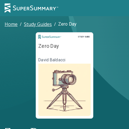
Home
/
Study Guides
/
Zero Day
Study Guide
STUDY GUIDE
Zero Day
David Baldacci