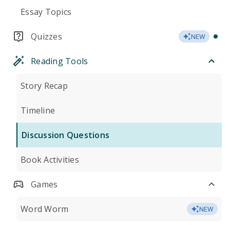
Essay Topics
Quizzes
NEW
Reading Tools
Story Recap
Timeline
Discussion Questions
Book Activities
Games
Word Worm
NEW