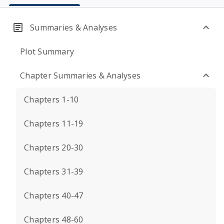
Summaries & Analyses
Plot Summary
Chapter Summaries & Analyses
Chapters 1-10
Chapters 11-19
Chapters 20-30
Chapters 31-39
Chapters 40-47
Chapters 48-60