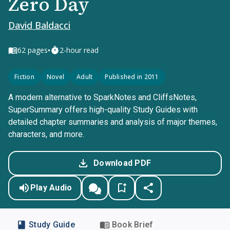
Zero Day
David Baldacci
•
62
pages
2-hour read
Fiction
Novel
Adult
Published in 2011
A modern alternative to SparkNotes and CliffsNotes,
SuperSummary offers high-quality Study Guides with
detailed chapter summaries and analysis of major themes,
characters, and more.
Download PDF
Play Audio
Study Guide
Book Brief