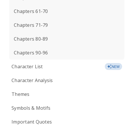
Chapters 61-70
Chapters 71-79
Chapters 80-89
Chapters 90-96
Character List
NEW
Character Analysis
Themes
Symbols & Motifs
Important Quotes