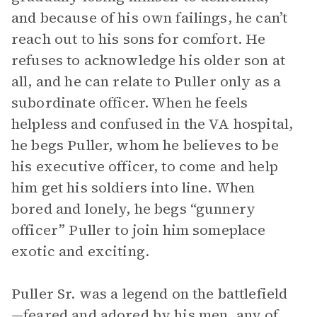
and because of his own failings, he can’t
reach out to his sons for comfort. He
refuses to acknowledge his older son at
all, and he can relate to Puller only as a
subordinate officer. When he feels
helpless and confused in the VA hospital,
he begs Puller, whom he believes to be
his executive officer, to come and help
him get his soldiers into line. When
bored and lonely, he begs “gunnery
officer” Puller to join him someplace
exotic and exciting.
Puller Sr. was a legend on the battlefield
—feared and adored by his men, any of