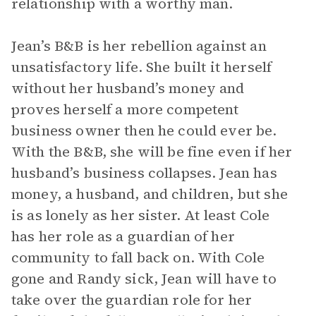
relationship with a worthy man.
Jean’s B&B is her rebellion against an
unsatisfactory life. She built it herself
without her husband’s money and
proves herself a more competent
business owner then he could ever be.
With the B&B, she will be fine even if her
husband’s business collapses. Jean has
money, a husband, and children, but she
is as lonely as her sister. At least Cole
has her role as a guardian of her
community to fall back on. With Cole
gone and Randy sick, Jean will have to
take over the guardian role for her