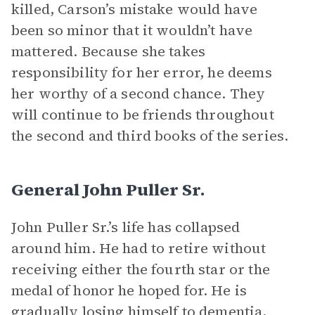
killed, Carson’s mistake would have
been so minor that it wouldn’t have
mattered. Because she takes
responsibility for her error, he deems
her worthy of a second chance. They
will continue to be friends throughout
the second and third books of the series.
General John Puller Sr.
John Puller Sr.’s life has collapsed
around him. He had to retire without
receiving either the fourth star or the
medal of honor he hoped for. He is
gradually losing himself to dementia,