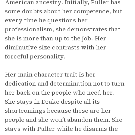
American ancestry. Initially, Puller has
some doubts about her competence, but
every time he questions her
professionalism, she demonstrates that
she is more than up to the job. Her
diminutive size contrasts with her
forceful personality.
Her main character trait is her
dedication and determination not to turn
her back on the people who need her.
She stays in Drake despite all its
shortcomings because these are her
people and she won’t abandon them. She
stays with Puller while he disarms the