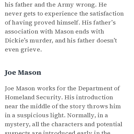
his father and the Army wrong. He
never gets to experience the satisfaction
of having proved himself. His father’s
association with Mason ends with
Dickie’s murder, and his father doesn’t
even grieve.
Joe Mason
Joe Mason works for the Department of
Homeland Security. His introduction
near the middle of the story throws him
in a suspicious light. Normally, in a
mystery, all the characters and potential
suspects are introduced early in the