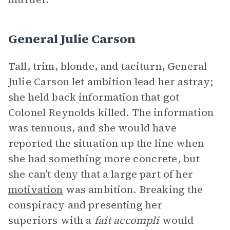
General Julie Carson
Tall, trim, blonde, and taciturn, General
Julie Carson let ambition lead her astray;
she held back information that got
Colonel Reynolds killed. The information
was tenuous, and she would have
reported the situation up the line when
she had something more concrete, but
she can’t deny that a large part of her
motivation
was ambition. Breaking the
conspiracy and presenting her
superiors with a
fait accompli
would