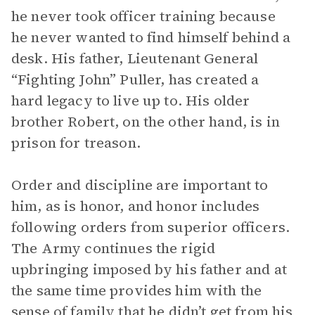
he never took officer training because
he never wanted to find himself behind a
desk. His father, Lieutenant General
“Fighting John” Puller, has created a
hard legacy to live up to. His older
brother Robert, on the other hand, is in
prison for treason.
Order and discipline are important to
him, as is honor, and honor includes
following orders from superior officers.
The Army continues the rigid
upbringing imposed by his father and at
the same time provides him with the
sense of family that he didn’t get from his