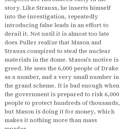
story. Like Strauss, he inserts himself
into the investigation, repeatedly
introducing false leads in an effort to
derail it. Not until it is almost too late
does Puller realize that Mason and
Strauss conspired to steal the nuclear
materials in the dome. Mason’s motive is
greed. He sees the 6,000 people of Drake
as a number, and a very small number in
the grand scheme. It is bad enough when
the government is prepared to risk 6,000
people to protect hundreds of thousands,
but Mason is doing it for money, which
makes it nothing more than mass
murder.