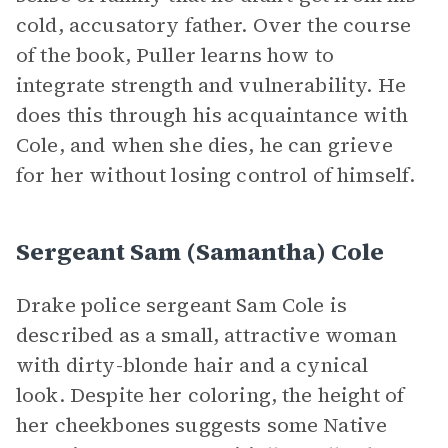
cold, accusatory father. Over the course
of the book, Puller learns how to
integrate strength and vulnerability. He
does this through his acquaintance with
Cole, and when she dies, he can grieve
for her without losing control of himself.
Sergeant Sam (Samantha) Cole
Drake police sergeant Sam Cole is
described as a small, attractive woman
with dirty-blonde hair and a cynical
look. Despite her coloring, the height of
her cheekbones suggests some Native