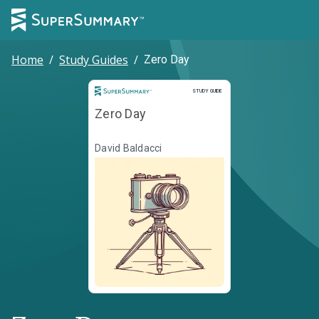
Home
/
Study Guides
/
Zero Day
Study Guide
STUDY GUIDE
Zero Day
David Baldacci