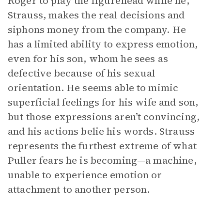
Roger to play the figurehead while he,
Strauss, makes the real decisions and
siphons money from the company. He
has a limited ability to express emotion,
even for his son, whom he sees as
defective because of his sexual
orientation. He seems able to mimic
superficial feelings for his wife and son,
but those expressions aren’t convincing,
and his actions belie his words. Strauss
represents the furthest extreme of what
Puller fears he is becoming—a machine,
unable to experience emotion or
attachment to another person.