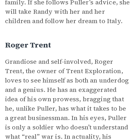
family. If she follows Puller’s advice, she
will take Randy with her and her
children and follow her dream to Italy.
Roger Trent
Grandiose and self-involved, Roger
Trent, the owner of Trent Exploration,
loves to see himself as both an underdog
and a genius. He has an exaggerated
idea of his own prowess, bragging that
he, unlike Puller, has what it takes to be
a great businessman. In his eyes, Puller
is only a soldier who doesn’t understand
what “real” war is. In actuality, his