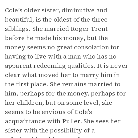
Cole’s older sister, diminutive and
beautiful, is the oldest of the three
siblings. She married Roger Trent
before he made his money, but the
money seems no great consolation for
having to live with a man who has no
apparent redeeming qualities. It is never
clear what moved her to marry him in
the first place. She remains married to
him, perhaps for the money, perhaps for
her children, but on some level, she
seems to be envious of Cole’s
acquaintance with Puller. She sees her
sister with the possibility of a