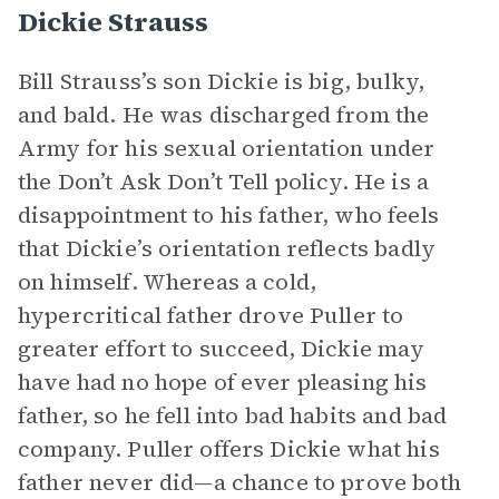
Dickie Strauss
Bill Strauss’s son Dickie is big, bulky,
and bald. He was discharged from the
Army for his sexual orientation under
the Don’t Ask Don’t Tell policy. He is a
disappointment to his father, who feels
that Dickie’s orientation reflects badly
on himself. Whereas a cold,
hypercritical father drove Puller to
greater effort to succeed, Dickie may
have had no hope of ever pleasing his
father, so he fell into bad habits and bad
company. Puller offers Dickie what his
father never did—a chance to prove both