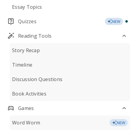
Essay Topics
Quizzes
NEW
Reading Tools
Story Recap
Timeline
Discussion Questions
Book Activities
Games
Word Worm
NEW