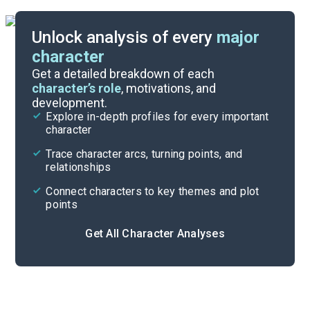
Unlock analysis of every
major
character
Themes
Get a detailed breakdown of each
character’s role
, motivations, and
development.
Character List
Explore in-depth profiles for every important
character
Cite
Trace character arcs, turning points, and
relationships
Connect characters to key themes and plot
points
Get All Character Analyses