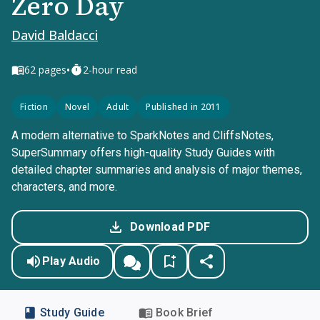
Zero Day
David Baldacci
•
62
pages
2-hour read
Fiction
Novel
Adult
Published in 2011
A modern alternative to SparkNotes and CliffsNotes,
SuperSummary offers high-quality Study Guides with
detailed chapter summaries and analysis of major themes,
characters, and more.
Download PDF
Play Audio
Study Guide
Book Brief