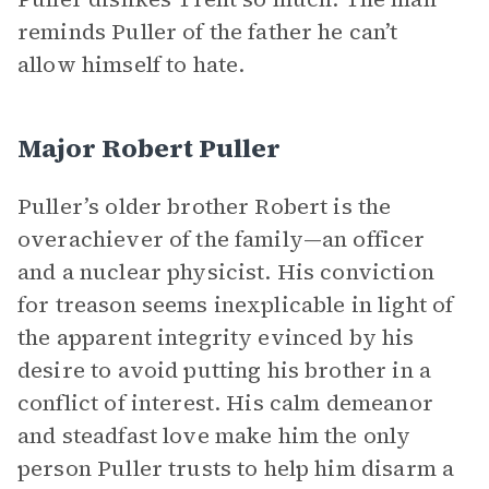
reminds Puller of the father he can’t
allow himself to hate.
Major Robert Puller
Puller’s older brother Robert is the
overachiever of the family—an officer
and a nuclear physicist. His conviction
for treason seems inexplicable in light of
the apparent integrity evinced by his
desire to avoid putting his brother in a
conflict of interest. His calm demeanor
and steadfast love make him the only
person Puller trusts to help him disarm a