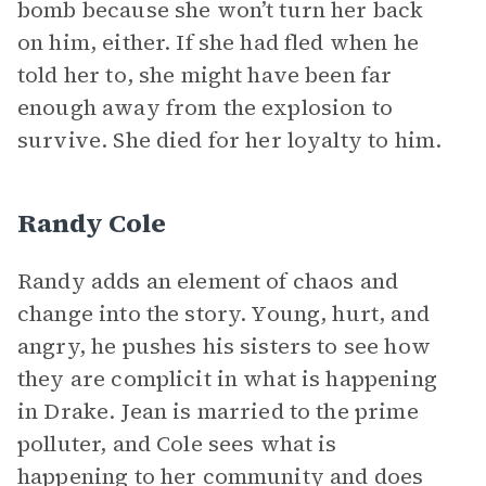
bomb because she won’t turn her back
on him, either. If she had fled when he
told her to, she might have been far
enough away from the explosion to
survive. She died for her loyalty to him.
Randy Cole
Randy adds an element of chaos and
change into the story. Young, hurt, and
angry, he pushes his sisters to see how
they are complicit in what is happening
in Drake. Jean is married to the prime
polluter, and Cole sees what is
happening to her community and does