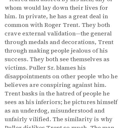
whom would lay down their lives for
him. In private, he has a great deal in
common with Roger Trent. They both
crave external validation—the general
through medals and decorations, Trent
through making people jealous of his
success. They both see themselves as
victims. Puller Sr. blames his
disappointments on other people who he
believes are conspiring against him.
Trent basks in the hatred of people he
sees as his inferiors; he pictures himself
as an underdog, misunderstood and
unfairly vilified. The similarity is why
Puller dislikes Trent so much. The man