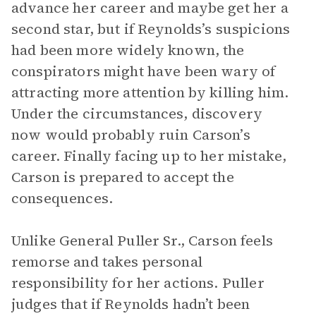
advance her career and maybe get her a
second star, but if Reynolds’s suspicions
had been more widely known, the
conspirators might have been wary of
attracting more attention by killing him.
Under the circumstances, discovery
now would probably ruin Carson’s
career. Finally facing up to her mistake,
Carson is prepared to accept the
consequences.
Unlike General Puller Sr., Carson feels
remorse and takes personal
responsibility for her actions. Puller
judges that if Reynolds hadn’t been