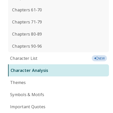
Chapters 61-70
Chapters 71-79
Chapters 80-89
Chapters 90-96
Character List
NEW
Character Analysis
Themes
Symbols & Motifs
Important Quotes