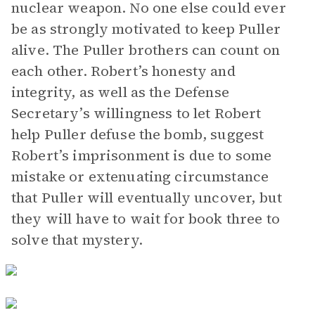
nuclear weapon. No one else could ever
be as strongly motivated to keep Puller
alive. The Puller brothers can count on
each other. Robert’s honesty and
integrity, as well as the Defense
Secretary’s willingness to let Robert
help Puller defuse the bomb, suggest
Robert’s imprisonment is due to some
mistake or extenuating circumstance
that Puller will eventually uncover, but
they will have to wait for book three to
solve that mystery.