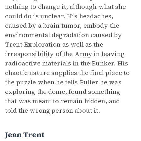
nothing to change it, although what she
could do is unclear. His headaches,
caused by a brain tumor, embody the
environmental degradation caused by
Trent Exploration as well as the
irresponsibility of the Army in leaving
radioactive materials in the Bunker. His
chaotic nature supplies the final piece to
the puzzle when he tells Puller he was
exploring the dome, found something
that was meant to remain hidden, and
told the wrong person about it.
Jean Trent