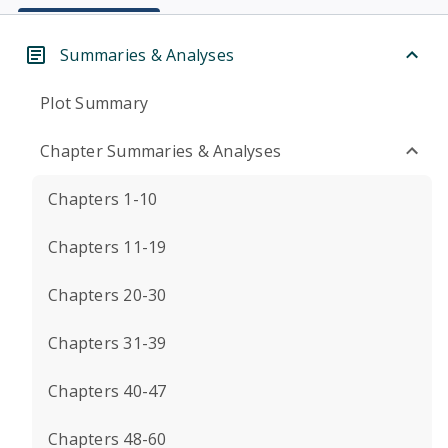
Summaries & Analyses
Plot Summary
Chapter Summaries & Analyses
Chapters 1-10
Chapters 11-19
Chapters 20-30
Chapters 31-39
Chapters 40-47
Chapters 48-60