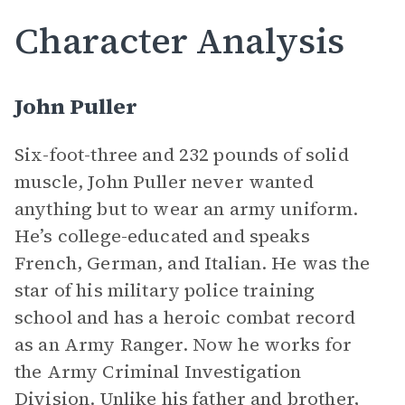
Character Analysis
John Puller
Six-foot-three and 232 pounds of solid
muscle, John Puller never wanted
anything but to wear an army uniform.
He’s college-educated and speaks
French, German, and Italian. He was the
star of his military police training
school and has a heroic combat record
as an Army Ranger. Now he works for
the Army Criminal Investigation
Division. Unlike his father and brother,