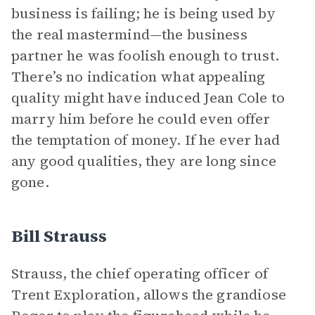
business is failing; he is being used by
the real mastermind—the business
partner he was foolish enough to trust.
There’s no indication what appealing
quality might have induced Jean Cole to
marry him before he could even offer
the temptation of money. If he ever had
any good qualities, they are long since
gone.
Bill Strauss
Strauss, the chief operating officer of
Trent Exploration, allows the grandiose